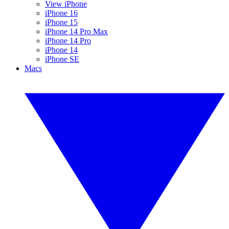
View iPhone
iPhone 16
iPhone 15
iPhone 14 Pro Max
iPhone 14 Pro
iPhone 14
iPhone SE
Macs