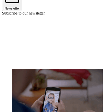
Newsletter
Subscribe to our newsletter