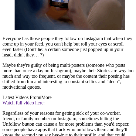
Everyone has those people they follow on Instagram that when they
come up in your feed, you can't help but roll your eyes or scroll
even faster (Don't lie: a certain someone just popped up in your
head, didn't they… ?)
Maybe they're guilty of being multi-posters (someone who posts
more than once a day on Instagram), maybe their Stories are
way
too
much and
way
too frequent, or maybe the content their posting has
shifted from fun and interesting to constant selfies and "deep",
motivational quotes.
Latest Videos From
iMore
Watch full video here:
Regardless of your reasons for getting sick of your co-worker,
friend, or family member on Instagram, sometimes hitting the
Unfollow button can cause a
lot
more problems than you'd expect:
some people have apps that track who unfollows them and they'll
know the second you say bye-bye to their profile, and that could