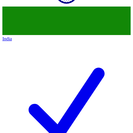
India