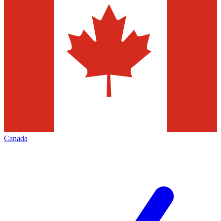
Canada