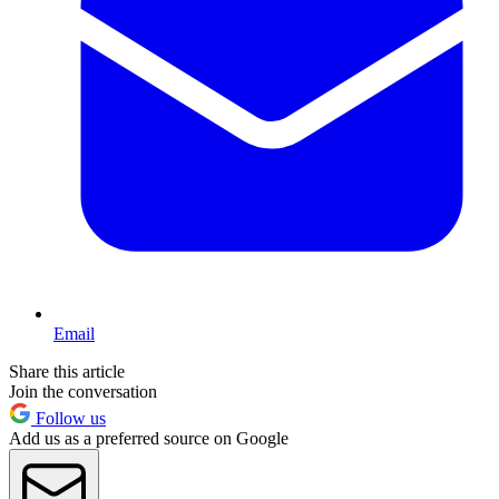
Email
Share this article
Join the conversation
Follow us
Add us as a preferred source on Google