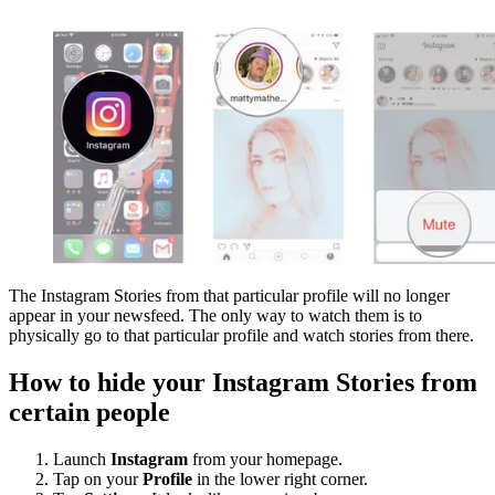
The Instagram Stories from that particular profile will no longer
appear in your newsfeed. The only way to watch them is to
physically go to that particular profile and watch stories from there.
How to hide your Instagram Stories from
certain people
Launch
Instagram
from your homepage.
Tap on your
Profile
in the lower right corner.