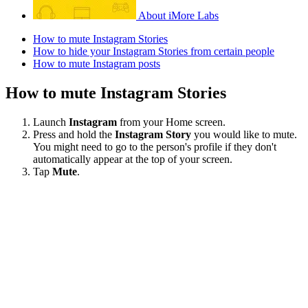
About iMore Labs
How to mute Instagram Stories
How to hide your Instagram Stories from certain people
How to mute Instagram posts
How to mute Instagram Stories
Launch
Instagram
from your Home screen.
Press and hold the
Instagram Story
you would like to mute.
You might need to go to the person's profile if they don't
automatically appear at the top of your screen.
Tap
Mute
.