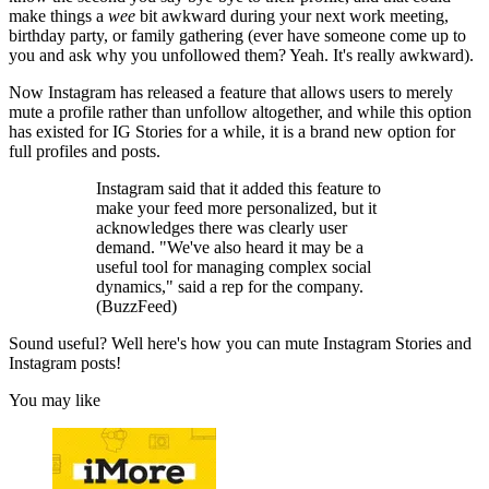
make things a
wee
bit awkward during your next work meeting,
birthday party, or family gathering (ever have someone come up to
you and ask why you unfollowed them? Yeah. It's really awkward).
Now Instagram has released a feature that allows users to merely
mute a profile rather than unfollow altogether, and while this option
has existed for IG Stories for a while, it is a brand new option for
full profiles and posts.
Instagram said that it added this feature to
make your feed more personalized, but it
acknowledges there was clearly user
demand. "We've also heard it may be a
useful tool for managing complex social
dynamics," said a rep for the company.
(BuzzFeed)
Sound useful? Well here's how you can mute Instagram Stories and
Instagram posts!
You may like