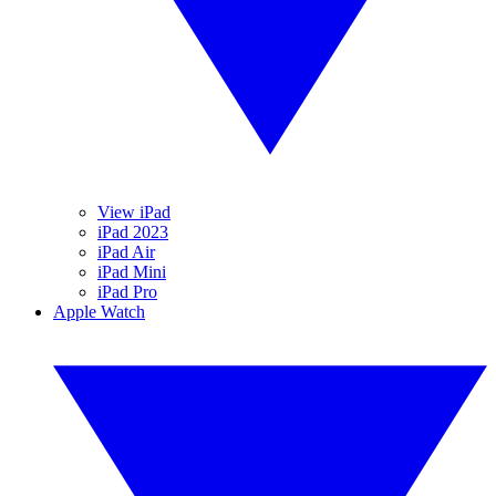
View iPad
iPad 2023
iPad Air
iPad Mini
iPad Pro
Apple Watch