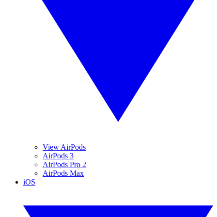
View AirPods
AirPods 3
AirPods Pro 2
AirPods Max
iOS