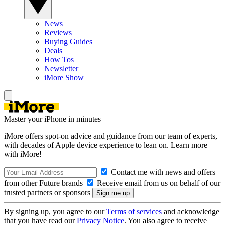
News
Reviews
Buying Guides
Deals
How Tos
Newsletter
iMore Show
Master your iPhone in minutes
iMore offers spot-on advice and guidance from our team of experts,
with decades of Apple device experience to lean on. Learn more
with iMore!
Contact me with news and offers
from other Future brands
Receive email from us on behalf of our
trusted partners or sponsors
By signing up, you agree to our
Terms of services
and acknowledge
that you have read our
Privacy Notice
. You also agree to receive