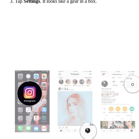
Tap
Settings
. It looks like a gear in a box.