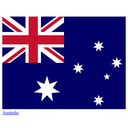
Australia