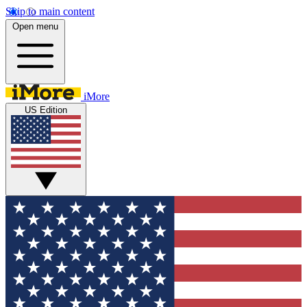
Skip to main content
Open menu
iMore
US Edition