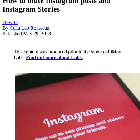
How to mute Instagram posts and
Instagram Stories
How-to
By
Cella Lao Rousseau
Published
May 29, 2018
This content was produced prior to the launch of iMore
Labs.
Find out more about Labs.