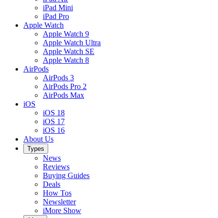
iPad Mini
iPad Pro
Apple Watch
Apple Watch 9
Apple Watch Ultra
Apple Watch SE
Apple Watch 8
AirPods
AirPods 3
AirPods Pro 2
AirPods Max
iOS
iOS 18
iOS 17
iOS 16
About Us
Types
News
Reviews
Buying Guides
Deals
How Tos
Newsletter
iMore Show