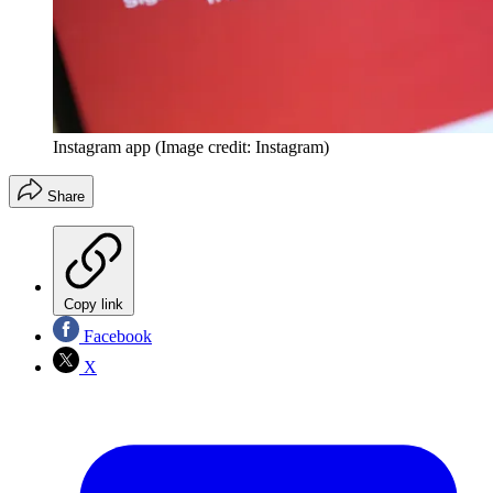
Instagram app
(Image credit: Instagram)
Share
Copy link
Facebook
X