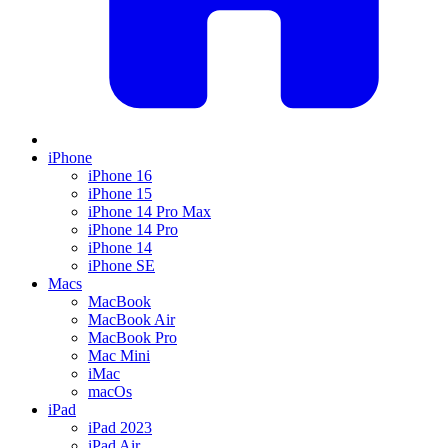
iPhone
iPhone 16
iPhone 15
iPhone 14 Pro Max
iPhone 14 Pro
iPhone 14
iPhone SE
Macs
MacBook
MacBook Air
MacBook Pro
Mac Mini
iMac
macOs
iPad
iPad 2023
iPad Air