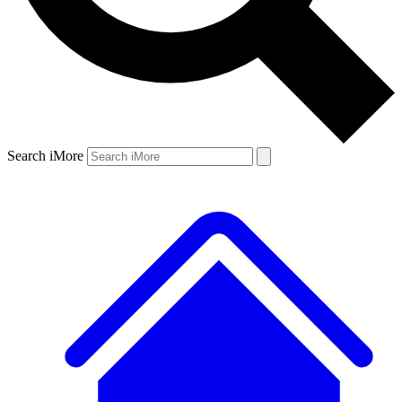
Search iMore