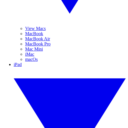
View Macs
MacBook
MacBook Air
MacBook Pro
Mac Mini
iMac
macOs
iPad