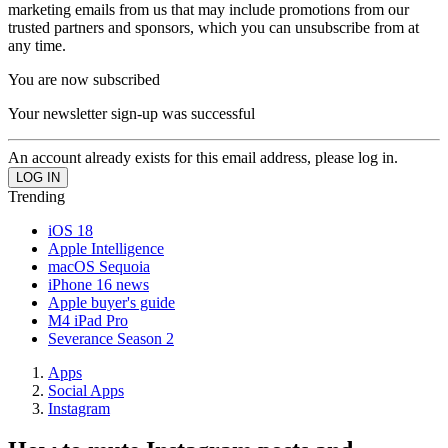
marketing emails from us that may include promotions from our
trusted partners and sponsors, which you can unsubscribe from at
any time.
You are now subscribed
Your newsletter sign-up was successful
An account already exists for this email address, please log in.
Trending
iOS 18
Apple Intelligence
macOS Sequoia
iPhone 16 news
Apple buyer's guide
M4 iPad Pro
Severance Season 2
Apps
Social Apps
Instagram