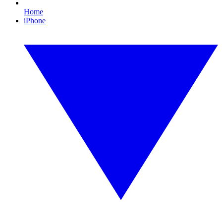
Home
iPhone