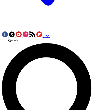
RSS
Search