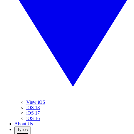
View iOS
iOS 18
iOS 17
iOS 16
About Us
Types