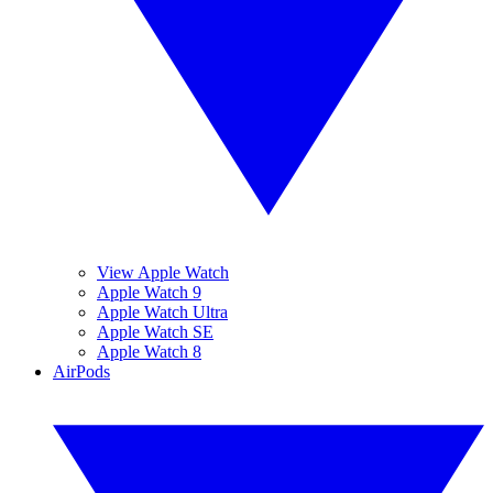
View Apple Watch
Apple Watch 9
Apple Watch Ultra
Apple Watch SE
Apple Watch 8
AirPods