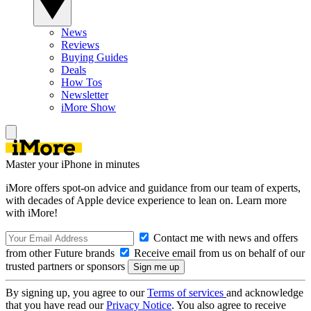
News
Reviews
Buying Guides
Deals
How Tos
Newsletter
iMore Show
Master your iPhone in minutes
iMore offers spot-on advice and guidance from our team of experts,
with decades of Apple device experience to lean on. Learn more
with iMore!
Contact me with news and offers
from other Future brands
Receive email from us on behalf of our
trusted partners or sponsors
By signing up, you agree to our
Terms of services
and acknowledge
that you have read our
Privacy Notice
. You also agree to receive