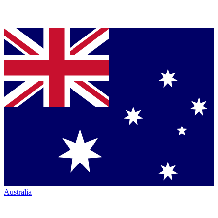
Australia