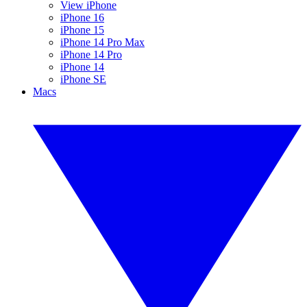
View iPhone
iPhone 16
iPhone 15
iPhone 14 Pro Max
iPhone 14 Pro
iPhone 14
iPhone SE
Macs