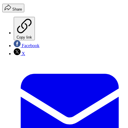
Share
Copy link
Facebook
X