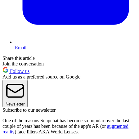
Email
Share this article
Join the conversation
Follow us
Add us as a preferred source on Google
Newsletter
Subscribe to our newsletter
One of the reasons Snapchat has become so popular over the last
couple of years has been because of the app's AR (or
augmented
reality
) face filters AKA World Lenses.