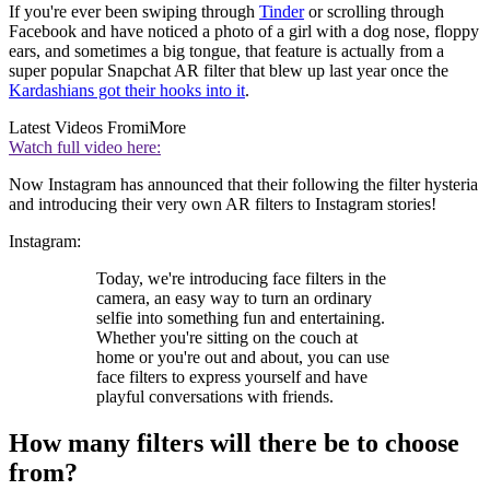
If you're ever been swiping through
Tinder
or scrolling through
Facebook and have noticed a photo of a girl with a dog nose, floppy
ears, and sometimes a big tongue, that feature is actually from a
super popular Snapchat AR filter that blew up last year once the
Kardashians got their hooks into it
.
Latest Videos From
iMore
Watch full video here:
Now Instagram has announced that their following the filter hysteria
and introducing their very own AR filters to Instagram stories!
Instagram:
Today, we're introducing face filters in the
camera, an easy way to turn an ordinary
selfie into something fun and entertaining.
Whether you're sitting on the couch at
home or you're out and about, you can use
face filters to express yourself and have
playful conversations with friends.
How many filters will there be to choose
from?