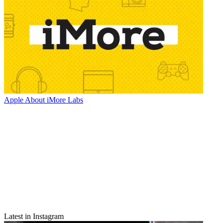
Apple
About iMore Labs
Latest in Instagram