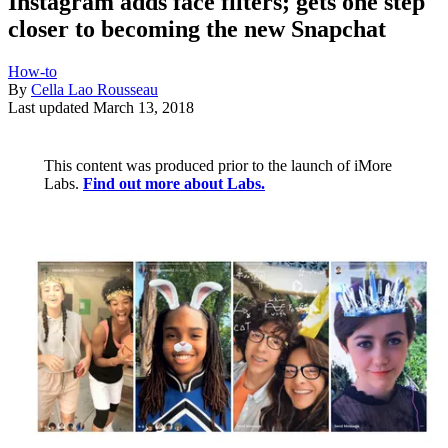
Instagram adds face filters; gets one step
closer to becoming the new Snapchat
How-to
By
Cella Lao Rousseau
Last updated
March 13, 2018
This content was produced prior to the launch of iMore
Labs.
Find out more about Labs.