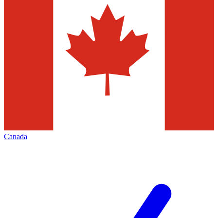
Canada