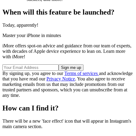
When will this feature be launched?
Today, apparently!
Master your iPhone in minutes
iMore offers spot-on advice and guidance from our team of experts,
with decades of Apple device experience to lean on. Learn more
with iMore!
By signing up, you agree to our
Terms of services
and acknowledge
that you have read our
Privacy Notice
. You also agree to receive
marketing emails from us that may include promotions from our
trusted partners and sponsors, which you can unsubscribe from at
any time.
How can I find it?
There will be a new 'face effect' icon that will appear in Instagram's
main camera section.