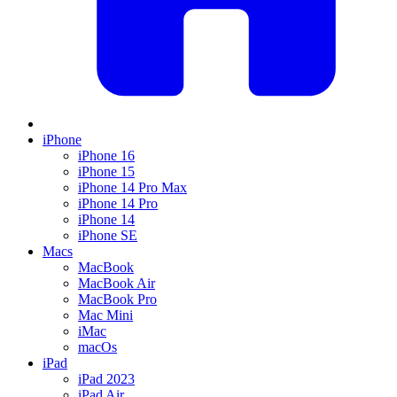
iPhone
iPhone 16
iPhone 15
iPhone 14 Pro Max
iPhone 14 Pro
iPhone 14
iPhone SE
Macs
MacBook
MacBook Air
MacBook Pro
Mac Mini
iMac
macOs
iPad
iPad 2023
iPad Air