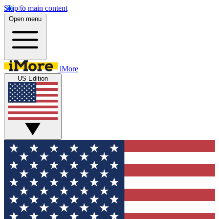
Skip to main content
Open menu
iMore
US Edition