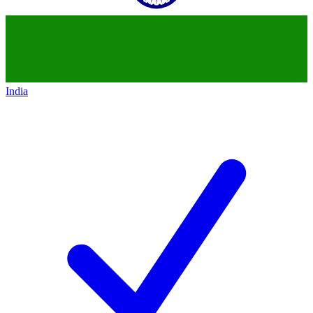
India