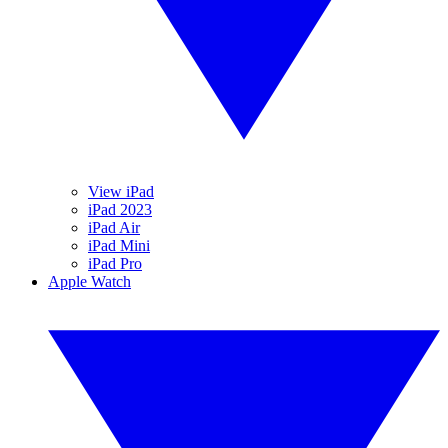
View iPad
iPad 2023
iPad Air
iPad Mini
iPad Pro
Apple Watch