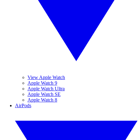
View Apple Watch
Apple Watch 9
Apple Watch Ultra
Apple Watch SE
Apple Watch 8
AirPods