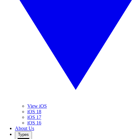
View iOS
iOS 18
iOS 17
iOS 16
About Us
Types