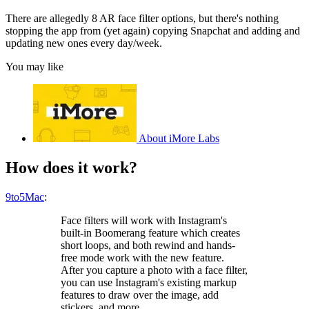
There are allegedly 8 AR face filter options, but there's nothing
stopping the app from (yet again) copying Snapchat and adding and
updating new ones every day/week.
You may like
About iMore Labs
How does it work?
9to5Mac
:
Face filters will work with Instagram's
built-in Boomerang feature which creates
short loops, and both rewind and hands-
free mode work with the new feature.
After you capture a photo with a face filter,
you can use Instagram's existing markup
features to draw over the image, add
stickers, and more.