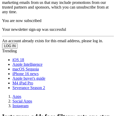
marketing emails from us that may include promotions from our
trusted partners and sponsors, which you can unsubscribe from at
any time.
You are now subscribed
Your newsletter sign-up was successful
An account already exists for this email address, please log in.
Trending
iOS 18
Apple Intelligence
macOS Sequoia
iPhone 16 news
Apple buyer's guide
M4 iPad Pro
Severance Season 2
Apps
Social Apps
Instagram