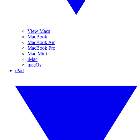
View Macs
MacBook
MacBook Air
MacBook Pro
Mac Mini
iMac
macOs
iPad