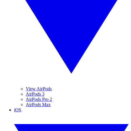
View AirPods
AirPods 3
AirPods Pro 2
AirPods Max
iOS