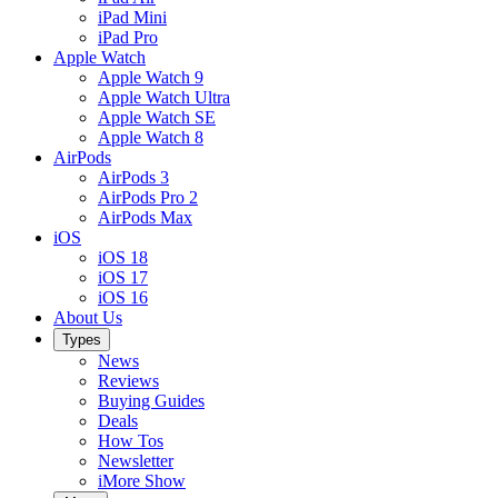
iPad Mini
iPad Pro
Apple Watch
Apple Watch 9
Apple Watch Ultra
Apple Watch SE
Apple Watch 8
AirPods
AirPods 3
AirPods Pro 2
AirPods Max
iOS
iOS 18
iOS 17
iOS 16
About Us
Types
News
Reviews
Buying Guides
Deals
How Tos
Newsletter
iMore Show