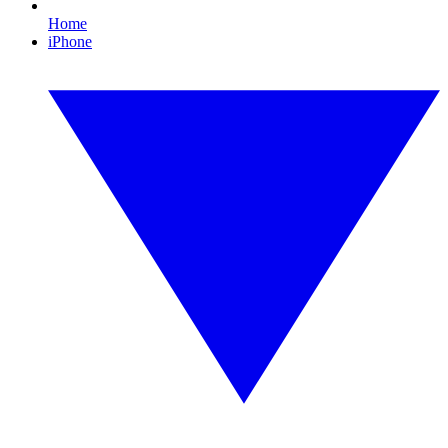
Home
iPhone