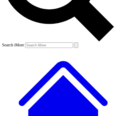
Search iMore