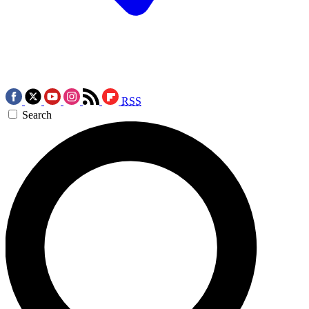
RSS
Search