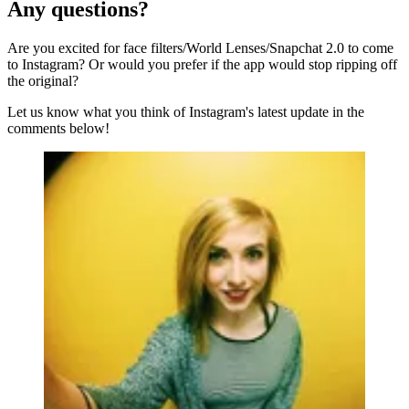
Any questions?
Are you excited for face filters/World Lenses/Snapchat 2.0 to come
to Instagram? Or would you prefer if the app would stop ripping off
the original?
Let us know what you think of Instagram's latest update in the
comments below!