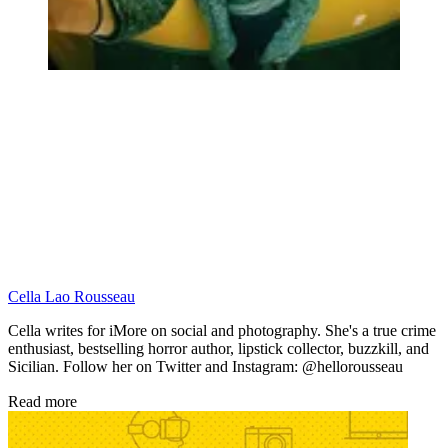
Cella Lao Rousseau
Cella writes for iMore on social and photography. She's a true crime
enthusiast, bestselling horror author, lipstick collector, buzzkill, and
Sicilian. Follow her on Twitter and Instagram: @hellorousseau
Read more