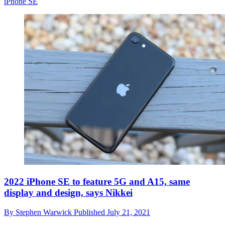
iPhone SE
2022 iPhone SE to feature 5G and A15, same
display and design, says Nikkei
By
Stephen Warwick
Published
July 21, 2021