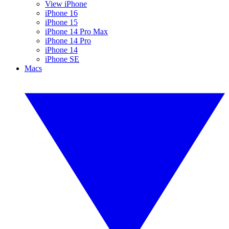
View iPhone
iPhone 16
iPhone 15
iPhone 14 Pro Max
iPhone 14 Pro
iPhone 14
iPhone SE
Macs