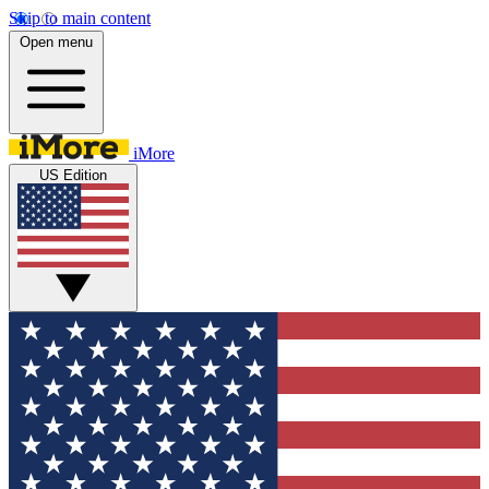
Skip to main content
Open menu
iMore
US Edition