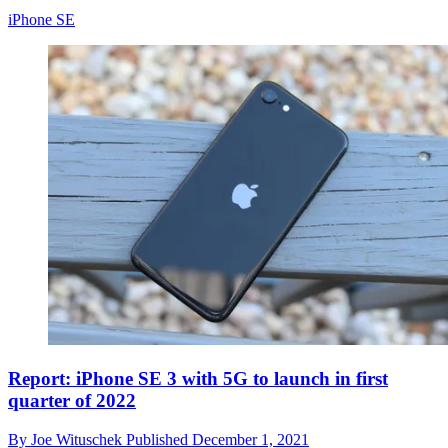
iPhone SE
Report: iPhone SE 3 with 5G to launch in first
quarter of 2022
By
Joe Wituschek
Published
December 1, 2021