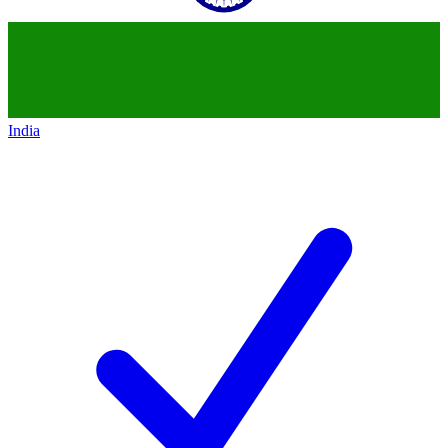
India