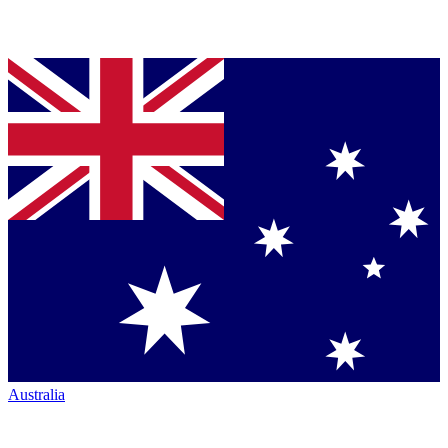
Australia