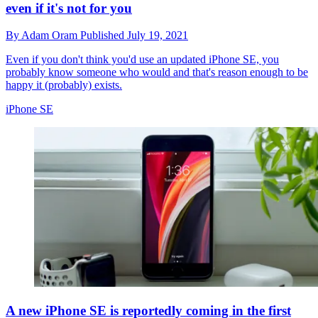
even if it's not for you
By
Adam Oram
Published
July 19, 2021
Even if you don't think you'd use an updated iPhone SE, you
probably know someone who would and that's reason enough to be
happy it (probably) exists.
iPhone SE
A new iPhone SE is reportedly coming in the first