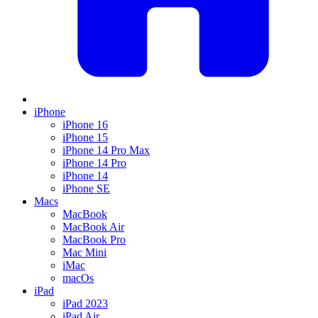
iPhone
iPhone 16
iPhone 15
iPhone 14 Pro Max
iPhone 14 Pro
iPhone 14
iPhone SE
Macs
MacBook
MacBook Air
MacBook Pro
Mac Mini
iMac
macOs
iPad
iPad 2023
iPad Air