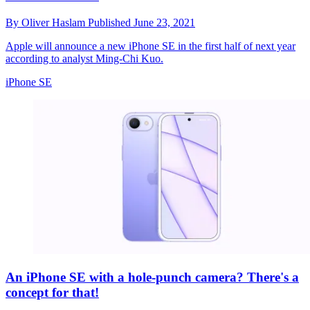
By
Oliver Haslam
Published
June 23, 2021
Apple will announce a new iPhone SE in the first half of next year
according to analyst Ming-Chi Kuo.
iPhone SE
An iPhone SE with a hole-punch camera? There's a
concept for that!