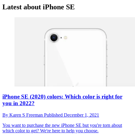
Latest about iPhone SE
iPhone SE (2020) colors: Which color is right for
you in 2022?
By
Karen S Freeman
Published
December 1, 2021
You want to purchase the new iPhone SE but you're torn about
which color to get? We're here to help you choose.