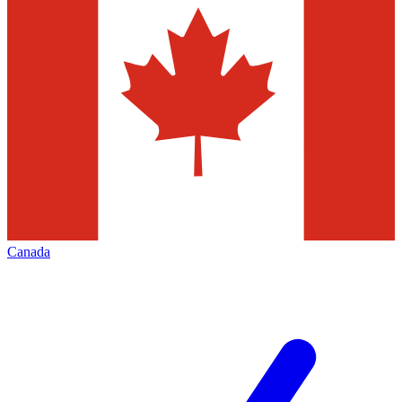
Canada