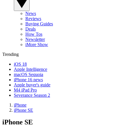
News
Reviews
Buying Guides
Deals
How Tos
Newsletter
iMore Show
Trending
iOS 18
Apple Intelligence
macOS Sequoia
iPhone 16 news
Apple buyer's guide
M4 iPad Pro
Severance Season 2
iPhone
iPhone SE
iPhone SE