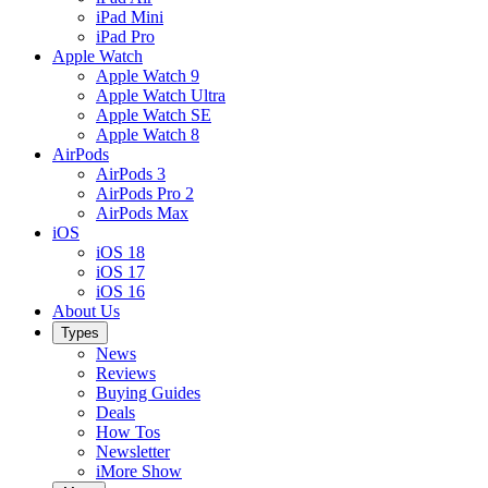
iPad Mini
iPad Pro
Apple Watch
Apple Watch 9
Apple Watch Ultra
Apple Watch SE
Apple Watch 8
AirPods
AirPods 3
AirPods Pro 2
AirPods Max
iOS
iOS 18
iOS 17
iOS 16
About Us
Types
News
Reviews
Buying Guides
Deals
How Tos
Newsletter
iMore Show