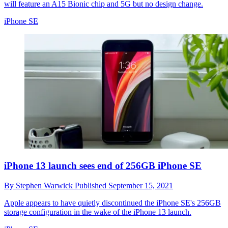
will feature an A15 Bionic chip and 5G but no design change.
iPhone SE
iPhone 13 launch sees end of 256GB iPhone SE
By
Stephen Warwick
Published
September 15, 2021
Apple appears to have quietly discontinued the iPhone SE's 256GB
storage configuration in the wake of the iPhone 13 launch.