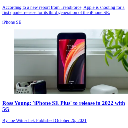
According to a new report from TrendForce, Apple is shooting for a
first quarter release for its third generation of the iPhone SE.
iPhone SE
Ross Young: 'iPhone SE Plus' to release in 2022 with
5G
By
Joe Wituschek
Published
October 26, 2021