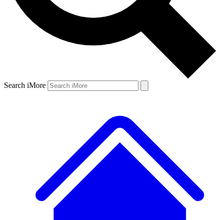
Search iMore