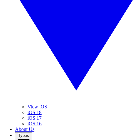
View iOS
iOS 18
iOS 17
iOS 16
About Us
Types