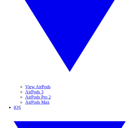
View AirPods
AirPods 3
AirPods Pro 2
AirPods Max
iOS