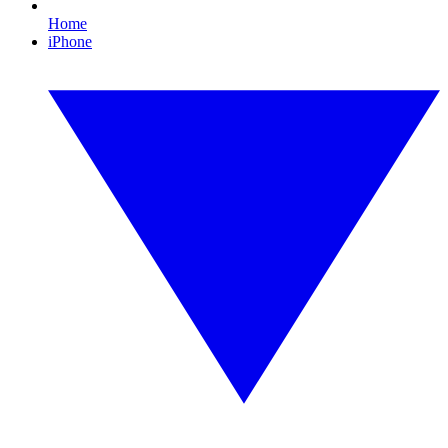
Home
iPhone