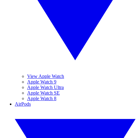
View Apple Watch
Apple Watch 9
Apple Watch Ultra
Apple Watch SE
Apple Watch 8
AirPods