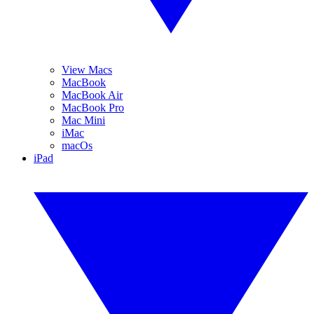
View Macs
MacBook
MacBook Air
MacBook Pro
Mac Mini
iMac
macOs
iPad