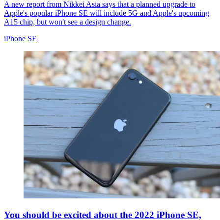
A new report from Nikkei Asia says that a planned upgrade to
Apple's popular iPhone SE will include 5G and Apple's upcoming
A15 chip, but won't see a design change.
iPhone SE
You should be excited about the 2022 iPhone SE,