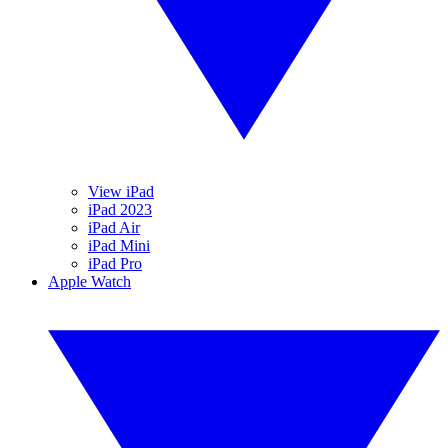
View iPad
iPad 2023
iPad Air
iPad Mini
iPad Pro
Apple Watch