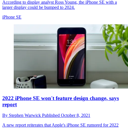
According to display analyst Ross Young, the iPhone SE with a
larger display could be bumped to 2024.
iPhone SE
2022 iPhone SE won't feature design change, says
report
By
Stephen Warwick
Published
October 8, 2021
A new report reiterates that Apple's iPhone SE rumored for 2022