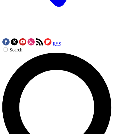
RSS
Search