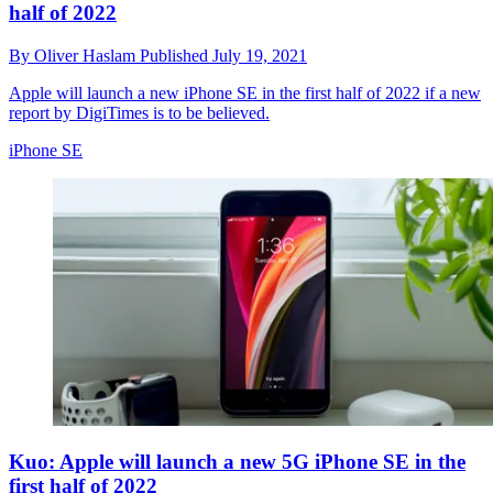
half of 2022
By
Oliver Haslam
Published
July 19, 2021
Apple will launch a new iPhone SE in the first half of 2022 if a new
report by DigiTimes is to be believed.
iPhone SE
Kuo: Apple will launch a new 5G iPhone SE in the
first half of 2022