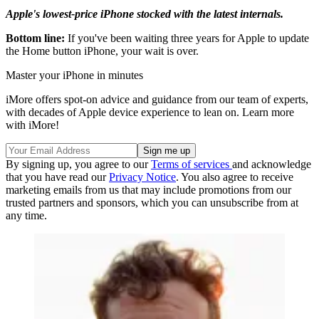
Apple's lowest-price iPhone stocked with the latest internals.
Bottom line:
If you've been waiting three years for Apple to update
the Home button iPhone, your wait is over.
Master your iPhone in minutes
iMore offers spot-on advice and guidance from our team of experts,
with decades of Apple device experience to lean on. Learn more
with iMore!
By signing up, you agree to our
Terms of services
and acknowledge
that you have read our
Privacy Notice
. You also agree to receive
marketing emails from us that may include promotions from our
trusted partners and sponsors, which you can unsubscribe from at
any time.