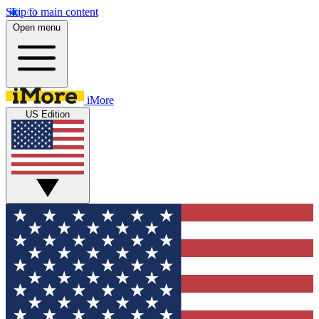
Skip to main content
Open menu
iMore
US Edition