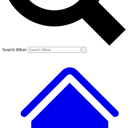
Search iMore