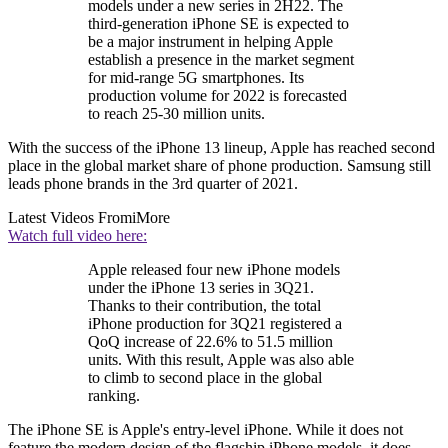
models under a new series in 2H22. The
third-generation iPhone SE is expected to
be a major instrument in helping Apple
establish a presence in the market segment
for mid-range 5G smartphones. Its
production volume for 2022 is forecasted
to reach 25-30 million units.
With the success of the iPhone 13 lineup, Apple has reached second
place in the global market share of phone production. Samsung still
leads phone brands in the 3rd quarter of 2021.
Latest Videos From
iMore
Watch full video here:
Apple released four new iPhone models
under the iPhone 13 series in 3Q21.
Thanks to their contribution, the total
iPhone production for 3Q21 registered a
QoQ increase of 22.6% to 51.5 million
units. With this result, Apple was also able
to climb to second place in the global
ranking.
The iPhone SE is Apple's entry-level iPhone. While it does not
feature the modern design of the flagship iPhone models, it does