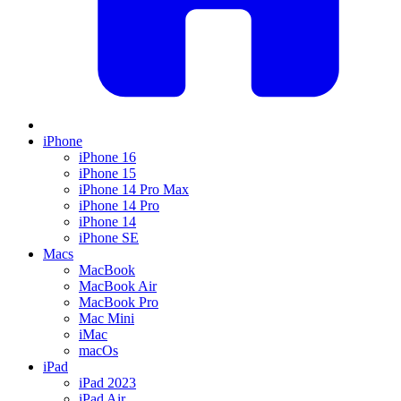
iPhone
iPhone 16
iPhone 15
iPhone 14 Pro Max
iPhone 14 Pro
iPhone 14
iPhone SE
Macs
MacBook
MacBook Air
MacBook Pro
Mac Mini
iMac
macOs
iPad
iPad 2023
iPad Air