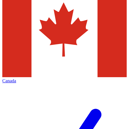
Canada