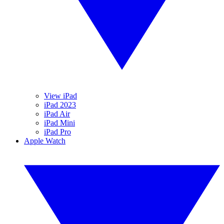
View iPad
iPad 2023
iPad Air
iPad Mini
iPad Pro
Apple Watch