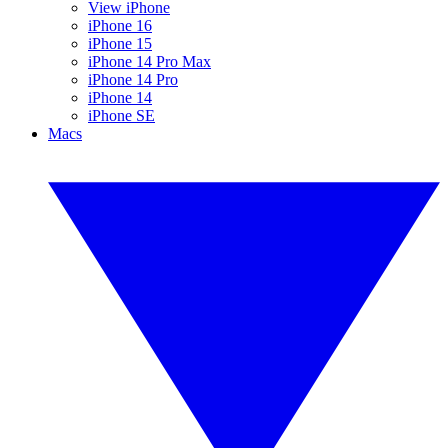
View iPhone
iPhone 16
iPhone 15
iPhone 14 Pro Max
iPhone 14 Pro
iPhone 14
iPhone SE
Macs