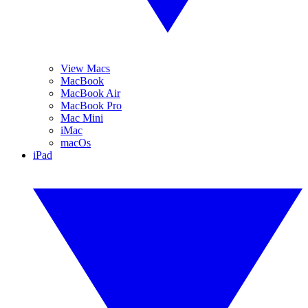
View Macs
MacBook
MacBook Air
MacBook Pro
Mac Mini
iMac
macOs
iPad