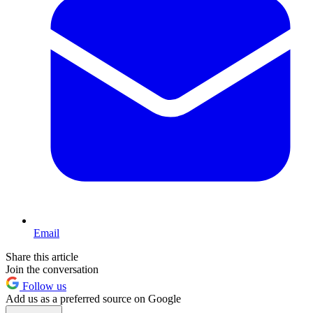
Email
Share this article
Join the conversation
Follow us
Add us as a preferred source on Google