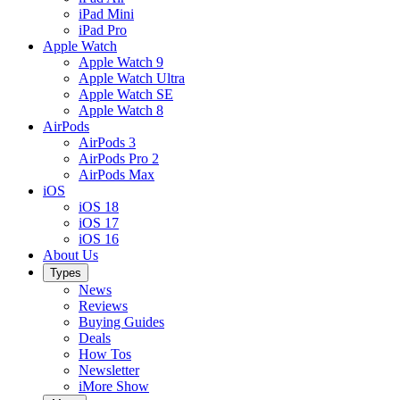
iPad Mini
iPad Pro
Apple Watch
Apple Watch 9
Apple Watch Ultra
Apple Watch SE
Apple Watch 8
AirPods
AirPods 3
AirPods Pro 2
AirPods Max
iOS
iOS 18
iOS 17
iOS 16
About Us
Types
News
Reviews
Buying Guides
Deals
How Tos
Newsletter
iMore Show