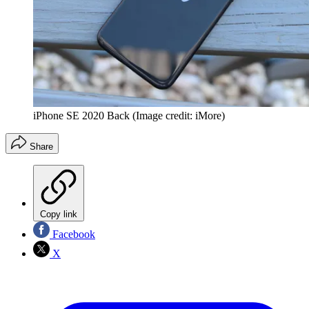
iPhone SE 2020 Back
(Image credit: iMore)
Share
Copy link
Facebook
X