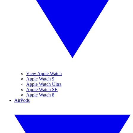
View Apple Watch
Apple Watch 9
Apple Watch Ultra
Apple Watch SE
Apple Watch 8
AirPods