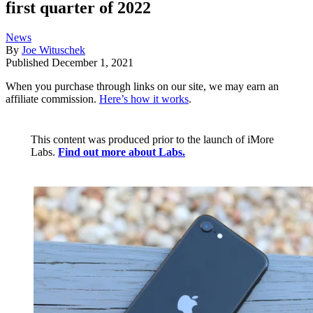
first quarter of 2022
News
By
Joe Wituschek
Published
December 1, 2021
When you purchase through links on our site, we may earn an
affiliate commission.
Here’s how it works
.
This content was produced prior to the launch of iMore
Labs.
Find out more about Labs.