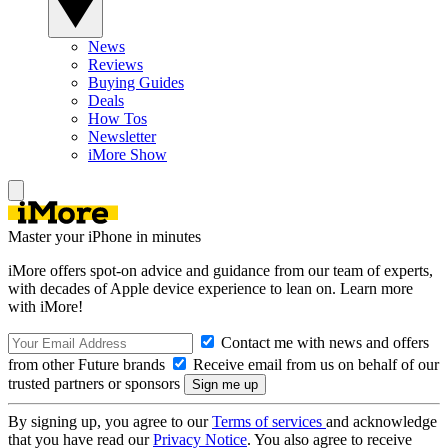
News
Reviews
Buying Guides
Deals
How Tos
Newsletter
iMore Show
Master your iPhone in minutes
iMore offers spot-on advice and guidance from our team of experts,
with decades of Apple device experience to lean on. Learn more
with iMore!
Contact me with news and offers
from other Future brands
Receive email from us on behalf of our
trusted partners or sponsors
By signing up, you agree to our
Terms of services
and acknowledge
that you have read our
Privacy Notice
. You also agree to receive