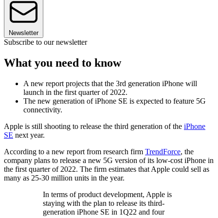
Newsletter
Subscribe to our newsletter
What you need to know
A new report projects that the 3rd generation iPhone will
launch in the first quarter of 2022.
The new generation of iPhone SE is expected to feature 5G
connectivity.
Apple is still shooting to release the third generation of the
iPhone
SE
next year.
According to a new report from research firm
TrendForce
, the
company plans to release a new 5G version of its low-cost iPhone in
the first quarter of 2022. The firm estimates that Apple could sell as
many as 25-30 million units in the year.
In terms of product development, Apple is
staying with the plan to release its third-
generation iPhone SE in 1Q22 and four