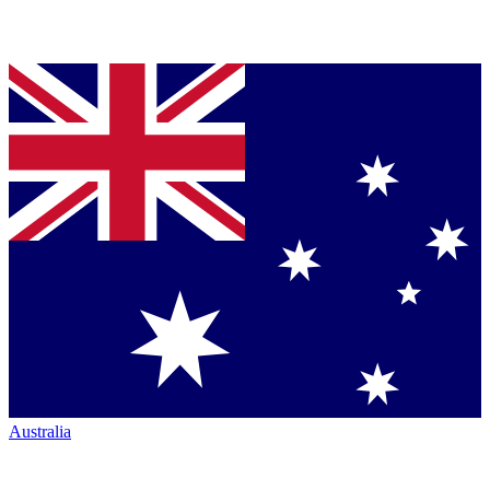
Australia