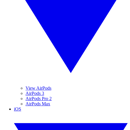
View AirPods
AirPods 3
AirPods Pro 2
AirPods Max
iOS