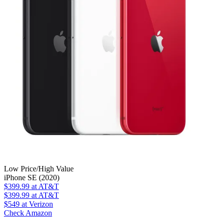
Low Price/High Value
iPhone SE (2020)
$399.99
at AT&T
$399.99
at AT&T
$549
at Verizon
Check Amazon