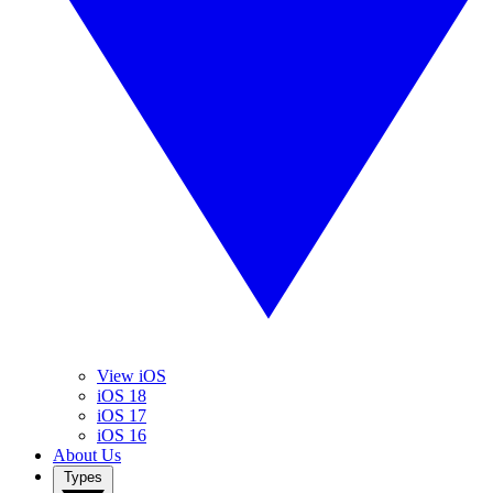
View iOS
iOS 18
iOS 17
iOS 16
About Us
Types