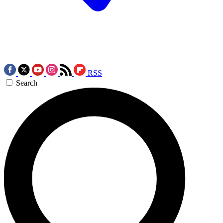
RSS
Search