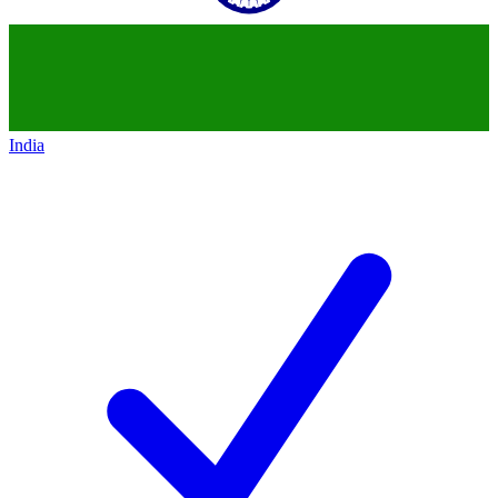
India