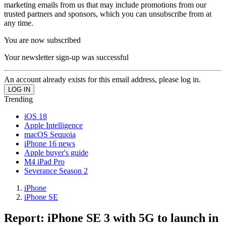
marketing emails from us that may include promotions from our
trusted partners and sponsors, which you can unsubscribe from at
any time.
You are now subscribed
Your newsletter sign-up was successful
An account already exists for this email address, please log in.
Trending
iOS 18
Apple Intelligence
macOS Sequoia
iPhone 16 news
Apple buyer's guide
M4 iPad Pro
Severance Season 2
iPhone
iPhone SE
Report: iPhone SE 3 with 5G to launch in