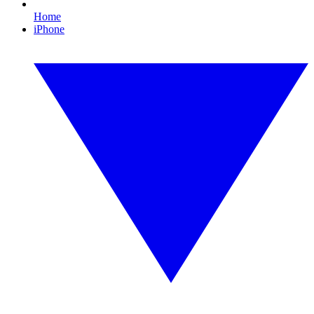
Home
iPhone