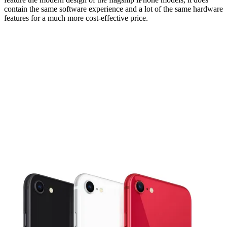
contain the same software experience and a lot of the same hardware
features for a much more cost-effective price.