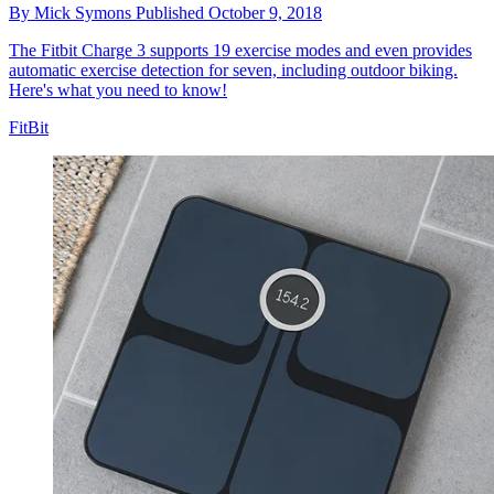
By
Mick Symons
Published
October 9, 2018
The Fitbit Charge 3 supports 19 exercise modes and even provides
automatic exercise detection for seven, including outdoor biking.
Here's what you need to know!
FitBit