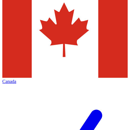
Canada