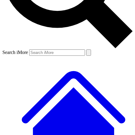
Search iMore