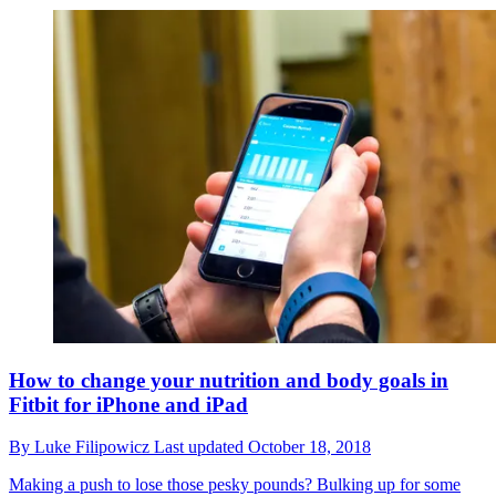
How to change your nutrition and body goals in
Fitbit for iPhone and iPad
By
Luke Filipowicz
Last updated
October 18, 2018
Making a push to lose those pesky pounds? Bulking up for some