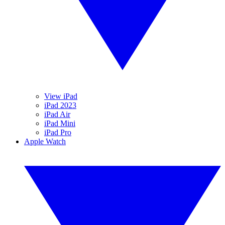
View iPad
iPad 2023
iPad Air
iPad Mini
iPad Pro
Apple Watch