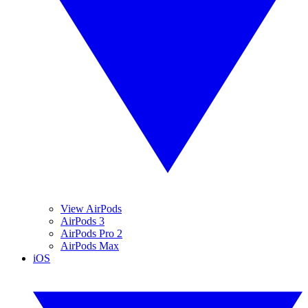
View AirPods
AirPods 3
AirPods Pro 2
AirPods Max
iOS