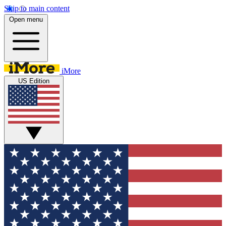
Skip to main content
Open menu
iMore
US Edition