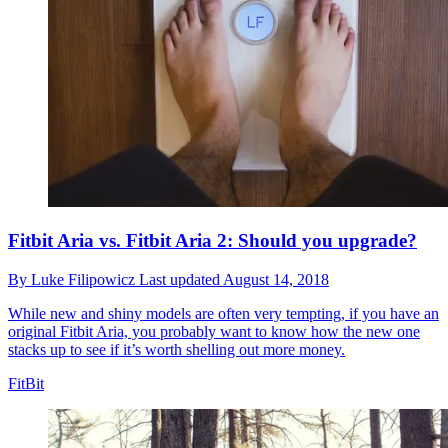
Fitbit Aria vs. Fitbit Aria 2: Should you upgrade?
By
Luke Filipowicz
Last updated
August 14, 2018
While new and shiny models are often very tempting, if you have an
original Fitbit Aria, you probably want to know how the new one
stacks up to see if it’s worth shelling out more money.
FitBit