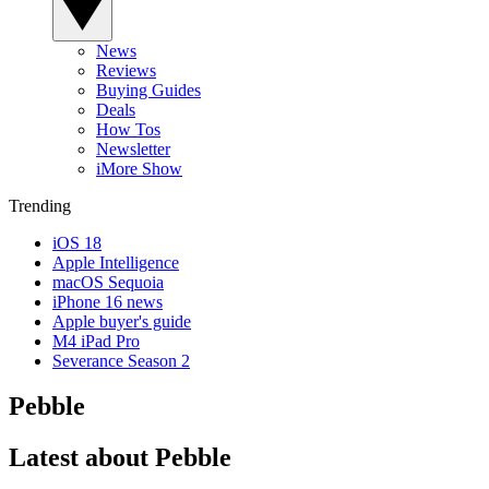
News
Reviews
Buying Guides
Deals
How Tos
Newsletter
iMore Show
Trending
iOS 18
Apple Intelligence
macOS Sequoia
iPhone 16 news
Apple buyer's guide
M4 iPad Pro
Severance Season 2
Pebble
Latest about Pebble