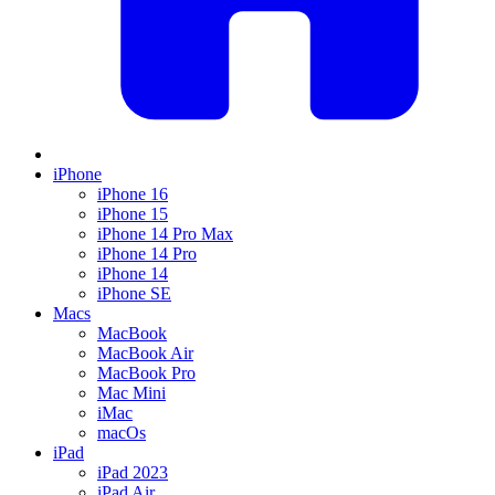
iPhone
iPhone 16
iPhone 15
iPhone 14 Pro Max
iPhone 14 Pro
iPhone 14
iPhone SE
Macs
MacBook
MacBook Air
MacBook Pro
Mac Mini
iMac
macOs
iPad
iPad 2023
iPad Air