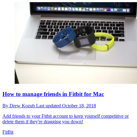
How to manage friends in Fitbit for Mac
By
Drew Kozub
Last updated
October 18, 2018
Add friends to your Fitbit account to keep yourself competitive or
delete them if they're dragging you down!
FitBit