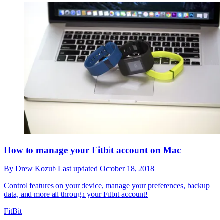
How to manage your Fitbit account on Mac
By
Drew Kozub
Last updated
October 18, 2018
Control features on your device, manage your preferences, backup
data, and more all through your Fitbit account!
FitBit