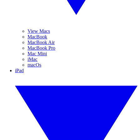
View Macs
MacBook
MacBook Air
MacBook Pro
Mac Mini
iMac
macOs
iPad