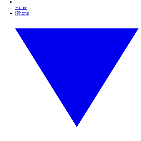
Home
iPhone