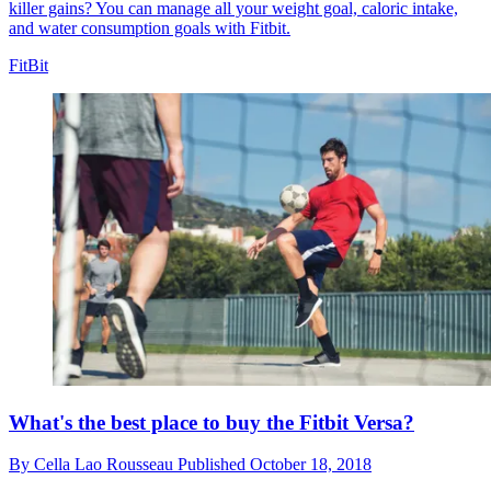
killer gains? You can manage all your weight goal, caloric intake,
and water consumption goals with Fitbit.
FitBit
What's the best place to buy the Fitbit Versa?
By
Cella Lao Rousseau
Published
October 18, 2018