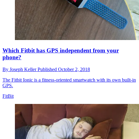
Which Fitbit has GPS independent from your
phone?
By
Joseph Keller
Published
October 2, 2018
The Fitbit Ionic is a fitness-oriented smartwatch with its own built-in
GPS.
FitBit