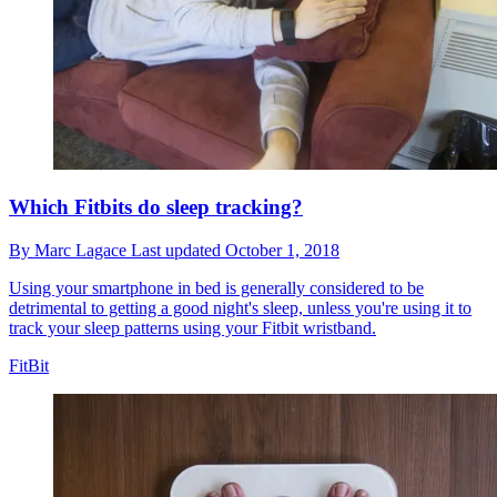
Which Fitbits do sleep tracking?
By
Marc Lagace
Last updated
October 1, 2018
Using your smartphone in bed is generally considered to be
detrimental to getting a good night's sleep, unless you're using it to
track your sleep patterns using your Fitbit wristband.
FitBit