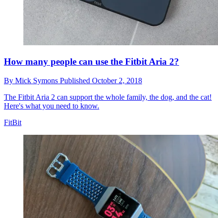
How many people can use the Fitbit Aria 2?
By
Mick Symons
Published
October 2, 2018
The Fitbit Aria 2 can support the whole family, the dog, and the cat!
Here's what you need to know.
FitBit