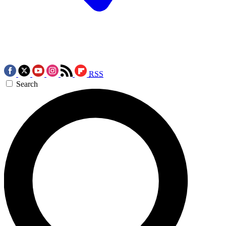
RSS
Search