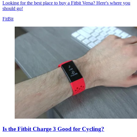
Looking for the best place to buy a Fitbit Versa? Here's where you
should go!
FitBit
Is the Fitbit Charge 3 Good for Cycling?