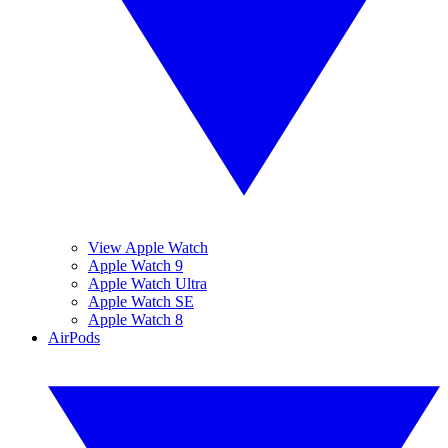
View Apple Watch
Apple Watch 9
Apple Watch Ultra
Apple Watch SE
Apple Watch 8
AirPods