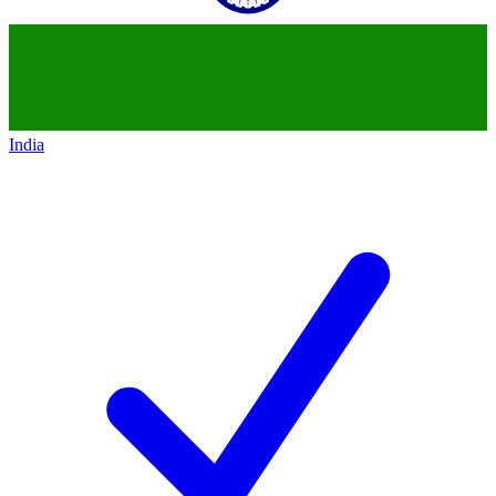
India