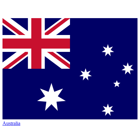
Australia