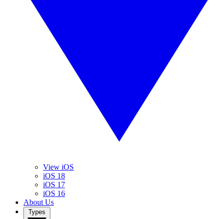
View iOS
iOS 18
iOS 17
iOS 16
About Us
Types