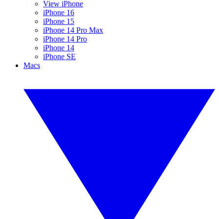
View iPhone
iPhone 16
iPhone 15
iPhone 14 Pro Max
iPhone 14 Pro
iPhone 14
iPhone SE
Macs