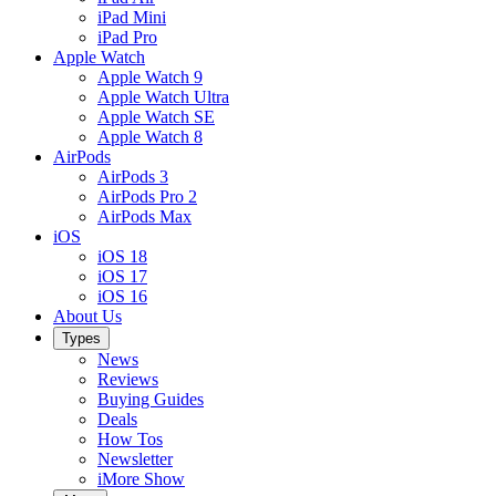
iPad Mini
iPad Pro
Apple Watch
Apple Watch 9
Apple Watch Ultra
Apple Watch SE
Apple Watch 8
AirPods
AirPods 3
AirPods Pro 2
AirPods Max
iOS
iOS 18
iOS 17
iOS 16
About Us
Types
News
Reviews
Buying Guides
Deals
How Tos
Newsletter
iMore Show