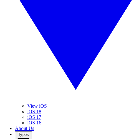
View iOS
iOS 18
iOS 17
iOS 16
About Us
Types