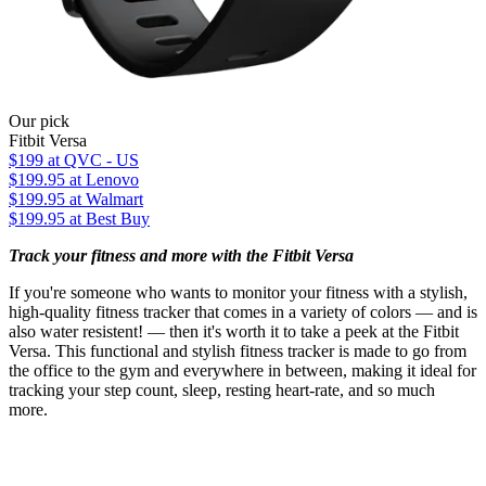
Our pick
Fitbit Versa
$199
at QVC - US
$199.95
at Lenovo
$199.95
at Walmart
$199.95
at Best Buy
Track your fitness and more with the Fitbit Versa
If you're someone who wants to monitor your fitness with a stylish,
high-quality fitness tracker that comes in a variety of colors — and is
also water resistent! — then it's worth it to take a peek at the Fitbit
Versa. This functional and stylish fitness tracker is made to go from
the office to the gym and everywhere in between, making it ideal for
tracking your step count, sleep, resting heart-rate, and so much
more.