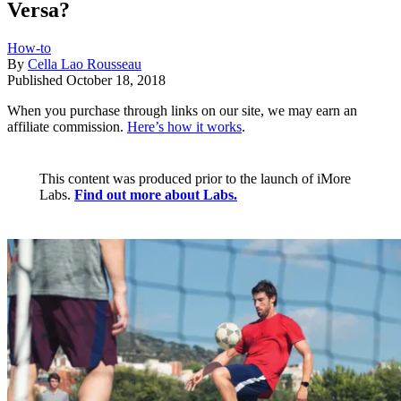
Versa?
How-to
By
Cella Lao Rousseau
Published
October 18, 2018
When you purchase through links on our site, we may earn an
affiliate commission.
Here’s how it works
.
This content was produced prior to the launch of iMore
Labs.
Find out more about Labs.