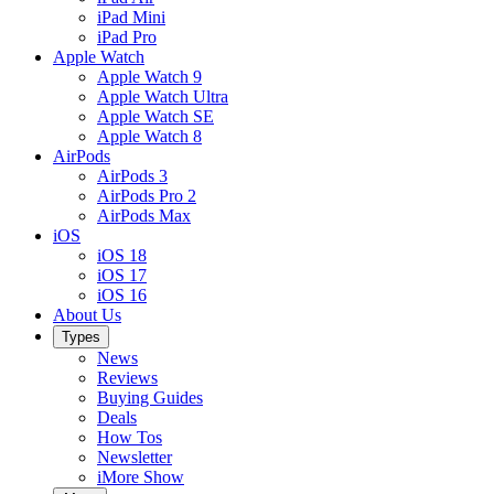
iPad Mini
iPad Pro
Apple Watch
Apple Watch 9
Apple Watch Ultra
Apple Watch SE
Apple Watch 8
AirPods
AirPods 3
AirPods Pro 2
AirPods Max
iOS
iOS 18
iOS 17
iOS 16
About Us
Types
News
Reviews
Buying Guides
Deals
How Tos
Newsletter
iMore Show