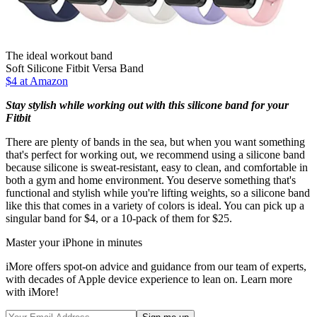
The ideal workout band
Soft Silicone Fitbit Versa Band
$4 at Amazon
Stay stylish while working out with this silicone band for your
Fitbit
There are plenty of bands in the sea, but when you want something
that's perfect for working out, we recommend using a silicone band
because silicone is sweat-resistant, easy to clean, and comfortable in
both a gym and home environment. You deserve something that's
functional and stylish while you're lifting weights, so a silicone band
like this that comes in a variety of colors is ideal. You can pick up a
singular band for $4, or a 10-pack of them for $25.
Master your iPhone in minutes
iMore offers spot-on advice and guidance from our team of experts,
with decades of Apple device experience to lean on. Learn more
with iMore!