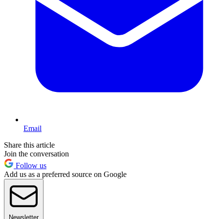
Email
Share this article
Join the conversation
Follow us
Add us as a preferred source on Google
Newsletter