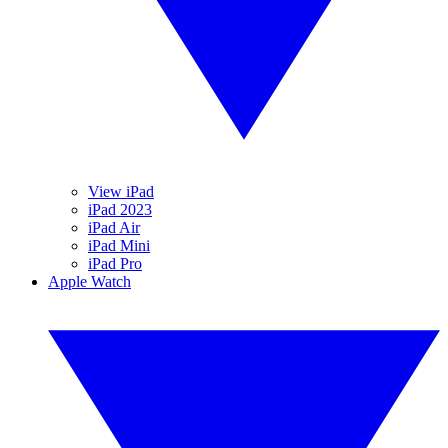
View iPad
iPad 2023
iPad Air
iPad Mini
iPad Pro
Apple Watch