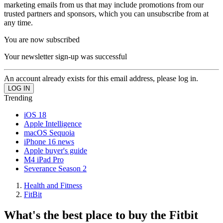
marketing emails from us that may include promotions from our
trusted partners and sponsors, which you can unsubscribe from at
any time.
You are now subscribed
Your newsletter sign-up was successful
An account already exists for this email address, please log in.
Trending
iOS 18
Apple Intelligence
macOS Sequoia
iPhone 16 news
Apple buyer's guide
M4 iPad Pro
Severance Season 2
Health and Fitness
FitBit
What's the best place to buy the Fitbit