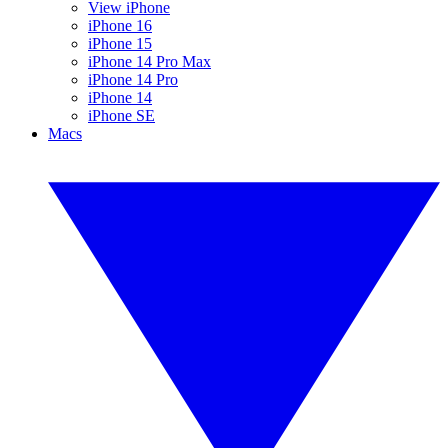
View iPhone
iPhone 16
iPhone 15
iPhone 14 Pro Max
iPhone 14 Pro
iPhone 14
iPhone SE
Macs