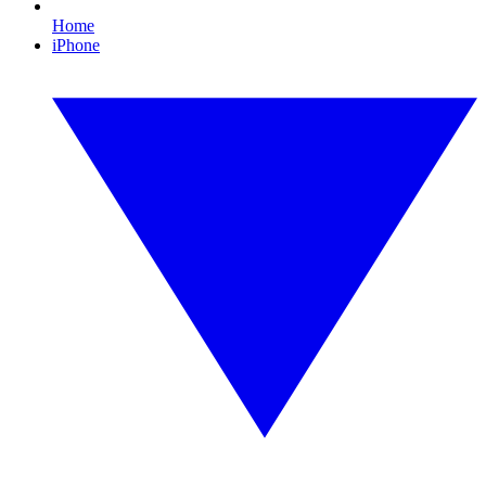
Home
iPhone