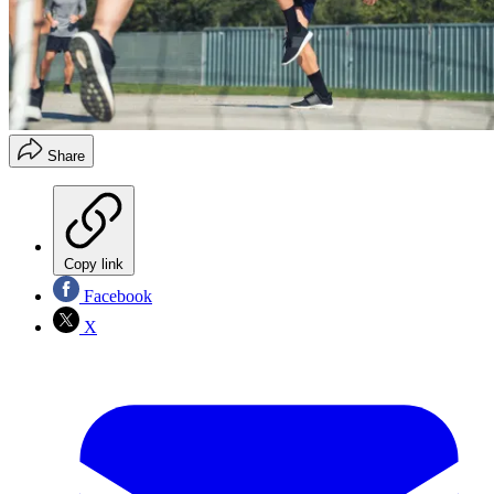
Share
Copy link
Facebook
X