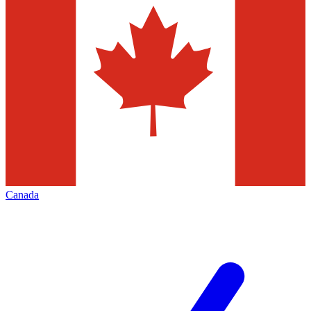
Canada