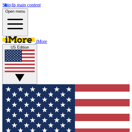
Skip to main content
Open menu
iMore
US Edition