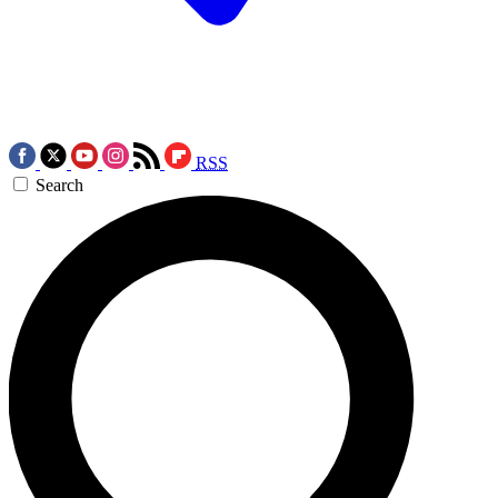
RSS
Search