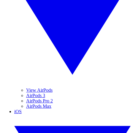
View AirPods
AirPods 3
AirPods Pro 2
AirPods Max
iOS