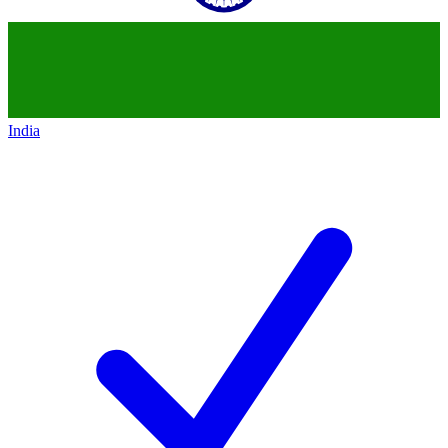
India