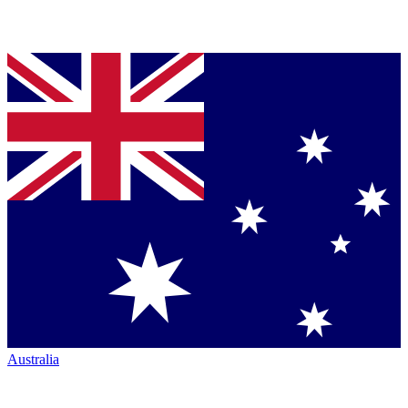
Australia