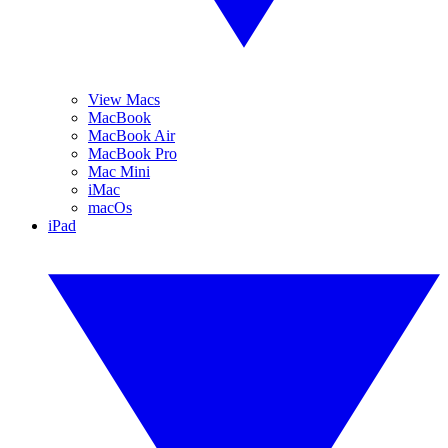
View Macs
MacBook
MacBook Air
MacBook Pro
Mac Mini
iMac
macOs
iPad