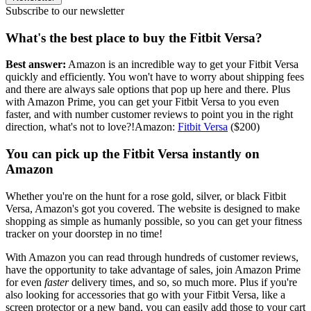
Subscribe to our newsletter
What's the best place to buy the Fitbit Versa?
Best answer:
Amazon is an incredible way to get your Fitbit Versa
quickly and efficiently. You won't have to worry about shipping fees
and there are always sale options that pop up here and there. Plus
with Amazon Prime, you can get your Fitbit Versa to you even
faster, and with number customer reviews to point you in the right
direction, what's not to love?!Amazon:
Fitbit Versa
($200)
You can pick up the Fitbit Versa instantly on
Amazon
Whether you're on the hunt for a rose gold, silver, or black Fitbit
Versa, Amazon's got you covered. The website is designed to make
shopping as simple as humanly possible, so you can get your fitness
tracker on your doorstep in no time!
With Amazon you can read through hundreds of customer reviews,
have the opportunity to take advantage of sales, join Amazon Prime
for even
faster
delivery times, and so, so much more. Plus if you're
also looking for accessories that go with your Fitbit Versa, like a
screen protector or a new band, you can easily add those to your cart