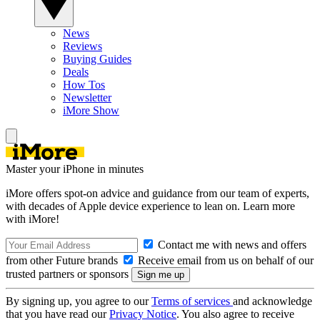
News
Reviews
Buying Guides
Deals
How Tos
Newsletter
iMore Show
Master your iPhone in minutes
iMore offers spot-on advice and guidance from our team of experts,
with decades of Apple device experience to lean on. Learn more
with iMore!
Contact me with news and offers
from other Future brands
Receive email from us on behalf of our
trusted partners or sponsors
By signing up, you agree to our
Terms of services
and acknowledge
that you have read our
Privacy Notice
. You also agree to receive