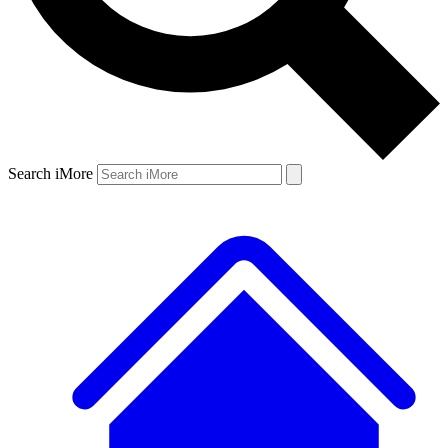
Search iMore