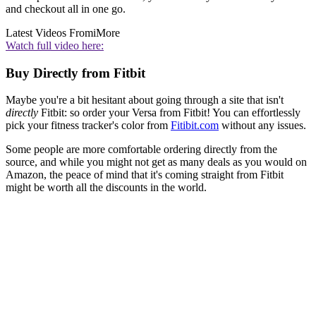
and checkout all in one go.
Latest Videos From
iMore
Watch full video here:
Buy Directly from Fitbit
Maybe you're a bit hesitant about going through a site that isn't
directly
Fitbit: so order your Versa from Fitbit! You can effortlessly
pick your fitness tracker's color from
Fitibit.com
without any issues.
Some people are more comfortable ordering directly from the
source, and while you might not get as many deals as you would on
Amazon, the peace of mind that it's coming straight from Fitbit
might be worth all the discounts in the world.