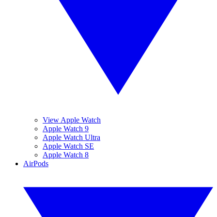
View Apple Watch
Apple Watch 9
Apple Watch Ultra
Apple Watch SE
Apple Watch 8
AirPods