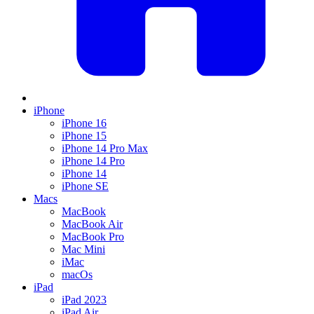
iPhone
iPhone 16
iPhone 15
iPhone 14 Pro Max
iPhone 14 Pro
iPhone 14
iPhone SE
Macs
MacBook
MacBook Air
MacBook Pro
Mac Mini
iMac
macOs
iPad
iPad 2023
iPad Air