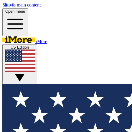
Skip to main content
Open menu
iMore
US Edition