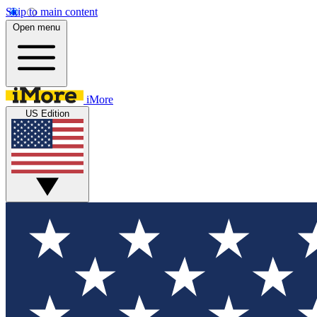
Skip to main content
Open menu
iMore
US Edition