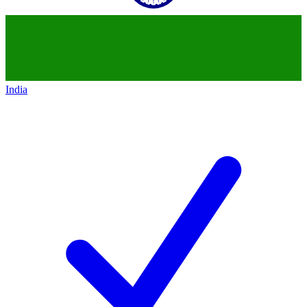
India