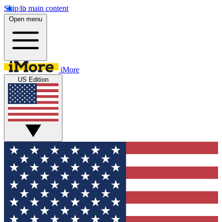
Skip to main content
Open menu
iMore
US Edition