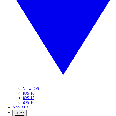
View iOS
iOS 18
iOS 17
iOS 16
About Us
Types