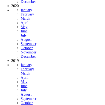
December
2020
January
February
March
April
May
June
July
August
September
October
November
December
2019
January
February
March
April
May
June
July
August
September
October