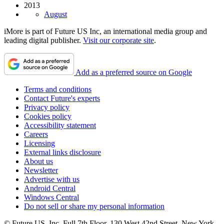
2013
August
iMore is part of Future US Inc, an international media group and
leading digital publisher.
Visit our corporate site
.
Add as a preferred source on Google
Terms and conditions
Contact Future's experts
Privacy policy
Cookies policy
Accessibility statement
Careers
Licensing
External links disclosure
About us
Newsletter
Advertise with us
Android Central
Windows Central
Do not sell or share my personal information
© Future US, Inc. Full 7th Floor, 130 West 42nd Street, New York,