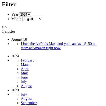
Filter
Year
Month
Go
1 articles
August 10
I love the AirPods Max, and you can save $150 on
them at Amazon right now
2024
February
March
April
May
June
July
August
2023
July
August
September