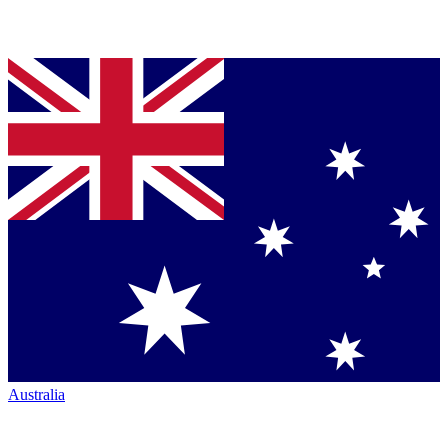
Australia