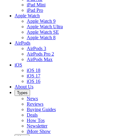
iPad Mini
iPad Pro
Apple Watch
Apple Watch 9
Apple Watch Ultra
Apple Watch SE
Apple Watch 8
AirPods
AirPods 3
AirPods Pro 2
AirPods Max
iOS
iOS 18
iOS 17
iOS 16
About Us
Types
News
Reviews
Buying Guides
Deals
How Tos
Newsletter
iMore Show