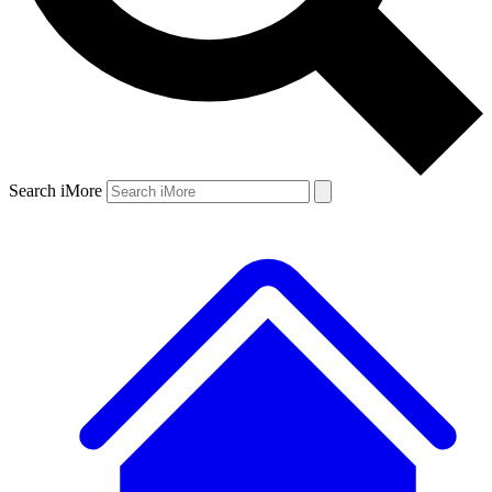
Search iMore