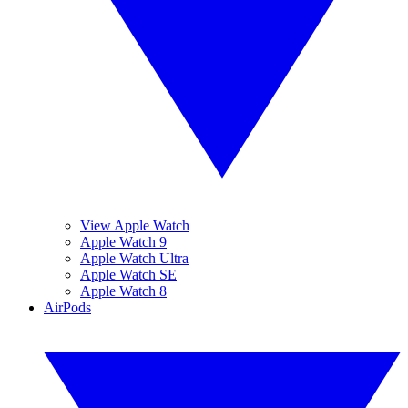
View Apple Watch
Apple Watch 9
Apple Watch Ultra
Apple Watch SE
Apple Watch 8
AirPods