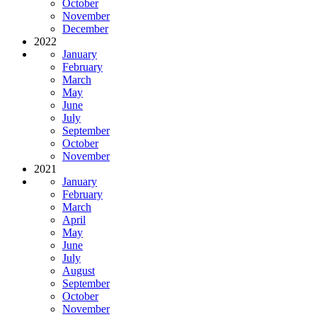
October
November
December
2022
January
February
March
May
June
July
September
October
November
2021
January
February
March
April
May
June
July
August
September
October
November