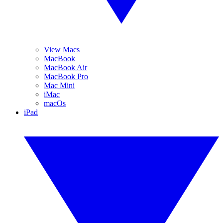
View Macs
MacBook
MacBook Air
MacBook Pro
Mac Mini
iMac
macOs
iPad