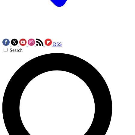
RSS
Search