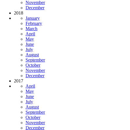
November
December
2018
January
February
March
April
May
June
July
August
September
October
November
December
2017
April
May
June
July
August
September
October
November
December