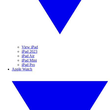
View iPad
iPad 2023
iPad Air
iPad Mini
iPad Pro
Apple Watch