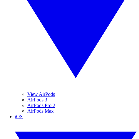
View AirPods
AirPods 3
AirPods Pro 2
AirPods Max
iOS