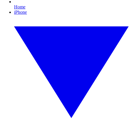
Home
iPhone