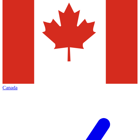
Canada