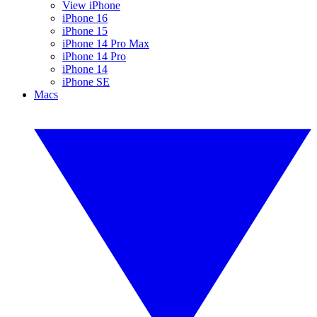
View iPhone
iPhone 16
iPhone 15
iPhone 14 Pro Max
iPhone 14 Pro
iPhone 14
iPhone SE
Macs