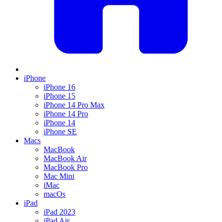
iPhone
iPhone 16
iPhone 15
iPhone 14 Pro Max
iPhone 14 Pro
iPhone 14
iPhone SE
Macs
MacBook
MacBook Air
MacBook Pro
Mac Mini
iMac
macOs
iPad
iPad 2023
iPad Air