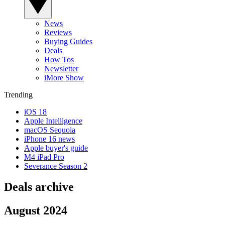
News
Reviews
Buying Guides
Deals
How Tos
Newsletter
iMore Show
Trending
iOS 18
Apple Intelligence
macOS Sequoia
iPhone 16 news
Apple buyer's guide
M4 iPad Pro
Severance Season 2
Deals archive
August 2024