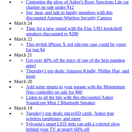
Customize the glow of Anker's Roav Spectrum Lite car
charger on sale under $12
See, hear, and talk to family members with this
discounted Apeman Wireless Security Camera
March 24
Time for a new sound with the Elac UB5 bookshelf
speakers discounted to $280
March 22
This stylish iPhone X red silicone case could be yours
for just $4
March 21
Get over 40% off the price of one of the best painting
apps!
Thursday's top deals: Amazon Kindle, Philips Hue, and
more
March 20
Add some smarts to your garage with the Momentum
Niro controller on sale for $60
Listen to all the hits with this discounted Anker
Soundcore Mini 2 Bluetooth Speaker
March 19
Tuesday's top deals: microSD cards, Anker true
wireless earphones, and more
Sylvania's smart LED strip can add a colored glow
behind your TV at nearly 60% off