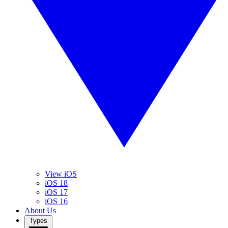
View iOS
iOS 18
iOS 17
iOS 16
About Us
Types