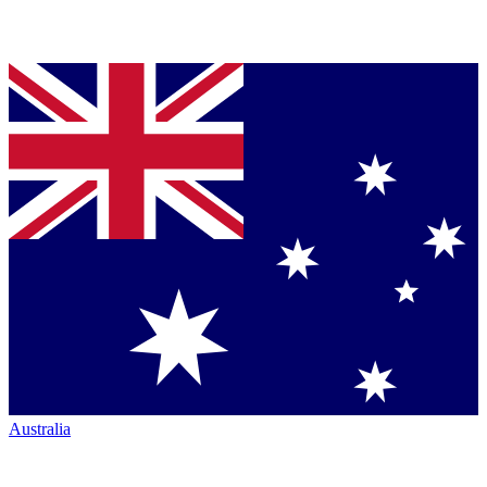
Australia