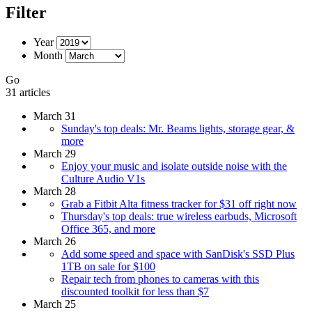
Filter
Year
Month
Go
31 articles
March 31
Sunday's top deals: Mr. Beams lights, storage gear, &
more
March 29
Enjoy your music and isolate outside noise with the
Culture Audio V1s
March 28
Grab a Fitbit Alta fitness tracker for $31 off right now
Thursday's top deals: true wireless earbuds, Microsoft
Office 365, and more
March 26
Add some speed and space with SanDisk's SSD Plus
1TB on sale for $100
Repair tech from phones to cameras with this
discounted toolkit for less than $7
March 25