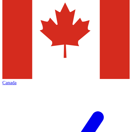
Canada