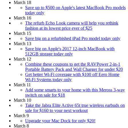
March 18
Save up to $500 on Apple's latest MacBook Pro models
today only
March 16
The refurb Echo Look camera will help you rethink
fashion at its lowest price ever of $25
March 15
Save big on a refurbished iPad Pro model today only
March 13
Save big on Apple's 2017 12-inch MacBook with
512GB storage today only
March 12
Combine these coupons to get the RAVPower 2-in-1
Portable Battery Pack and Wall Charger for under $20
Get better Wi-Fi coverage with $100 off Eero Home
Wi-Fi Systems today only
March 11
Add some smarts to your home with this Meross 3-way
switch on sale for $18
March 10
Take the Jabra Elite Active 65t true wireless earbuds on
sale for $160 to your next workout
March 9
Upgrade your Mac Dock for only $20!
March 8