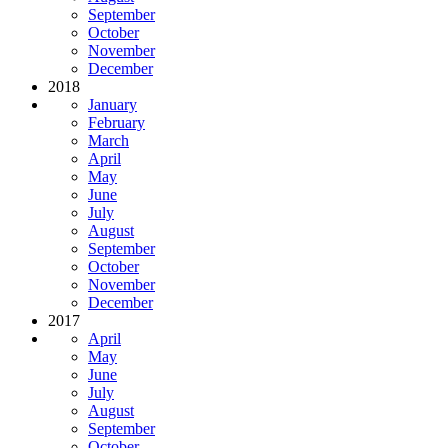
September
October
November
December
2018
January
February
March
April
May
June
July
August
September
October
November
December
2017
April
May
June
July
August
September
October