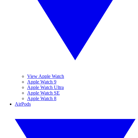
View Apple Watch
Apple Watch 9
Apple Watch Ultra
Apple Watch SE
Apple Watch 8
AirPods