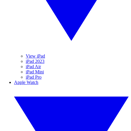
View iPad
iPad 2023
iPad Air
iPad Mini
iPad Pro
Apple Watch