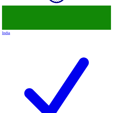
India