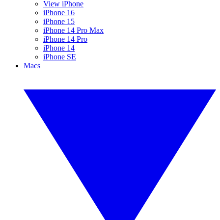
View iPhone
iPhone 16
iPhone 15
iPhone 14 Pro Max
iPhone 14 Pro
iPhone 14
iPhone SE
Macs