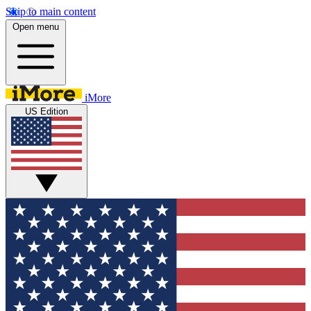
Skip to main content
Open menu
iMore
US Edition