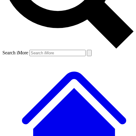
Search iMore