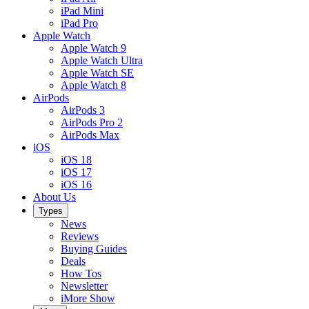
iPad Mini
iPad Pro
Apple Watch
Apple Watch 9
Apple Watch Ultra
Apple Watch SE
Apple Watch 8
AirPods
AirPods 3
AirPods Pro 2
AirPods Max
iOS
iOS 18
iOS 17
iOS 16
About Us
Types
News
Reviews
Buying Guides
Deals
How Tos
Newsletter
iMore Show