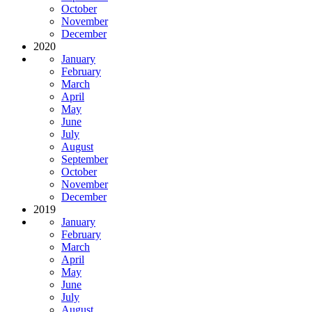
October
November
December
2020
January
February
March
April
May
June
July
August
September
October
November
December
2019
January
February
March
April
May
June
July
August