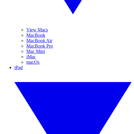
View Macs
MacBook
MacBook Air
MacBook Pro
Mac Mini
iMac
macOs
iPad