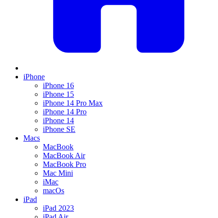
iPhone
iPhone 16
iPhone 15
iPhone 14 Pro Max
iPhone 14 Pro
iPhone 14
iPhone SE
Macs
MacBook
MacBook Air
MacBook Pro
Mac Mini
iMac
macOs
iPad
iPad 2023
iPad Air