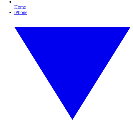
Home
iPhone