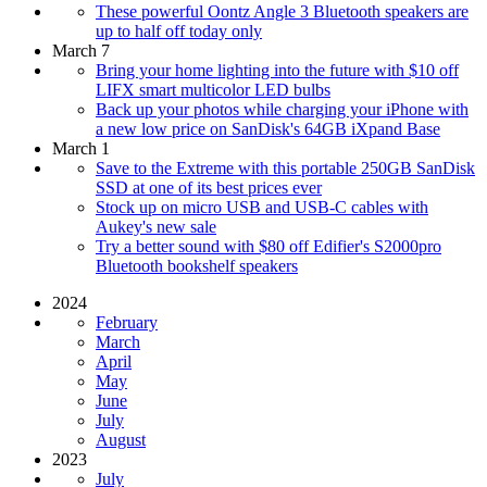
These powerful Oontz Angle 3 Bluetooth speakers are
up to half off today only
March 7
Bring your home lighting into the future with $10 off
LIFX smart multicolor LED bulbs
Back up your photos while charging your iPhone with
a new low price on SanDisk's 64GB iXpand Base
March 1
Save to the Extreme with this portable 250GB SanDisk
SSD at one of its best prices ever
Stock up on micro USB and USB-C cables with
Aukey's new sale
Try a better sound with $80 off Edifier's S2000pro
Bluetooth bookshelf speakers
2024
February
March
April
May
June
July
August
2023
July