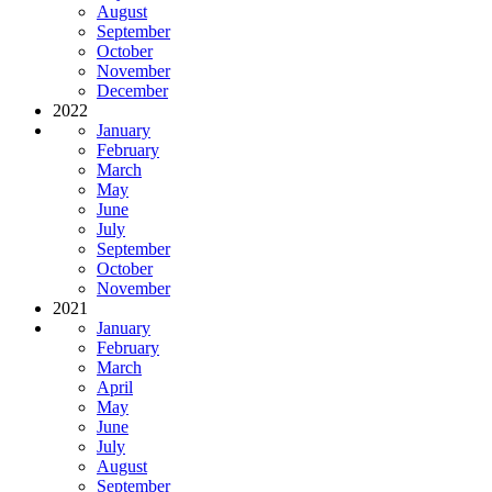
August
September
October
November
December
2022
January
February
March
May
June
July
September
October
November
2021
January
February
March
April
May
June
July
August
September