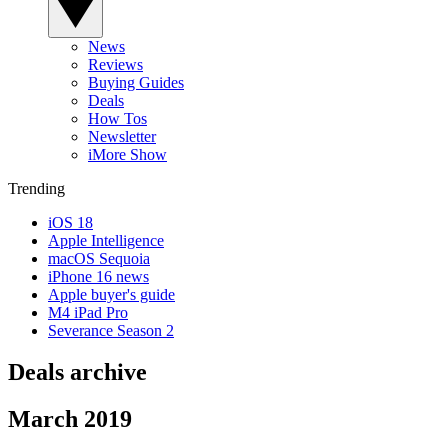
News
Reviews
Buying Guides
Deals
How Tos
Newsletter
iMore Show
Trending
iOS 18
Apple Intelligence
macOS Sequoia
iPhone 16 news
Apple buyer's guide
M4 iPad Pro
Severance Season 2
Deals archive
March 2019