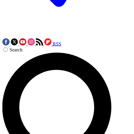
RSS
Search