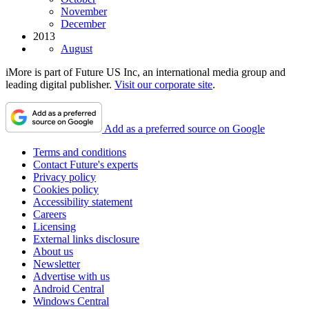
November
December
2013
August
iMore is part of Future US Inc, an international media group and
leading digital publisher.
Visit our corporate site
.
Add as a preferred source on Google
Terms and conditions
Contact Future's experts
Privacy policy
Cookies policy
Accessibility statement
Careers
Licensing
External links disclosure
About us
Newsletter
Advertise with us
Android Central
Windows Central