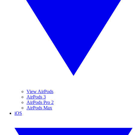
View AirPods
AirPods 3
AirPods Pro 2
AirPods Max
iOS