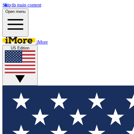
Skip to main content
Open menu
iMore
US Edition