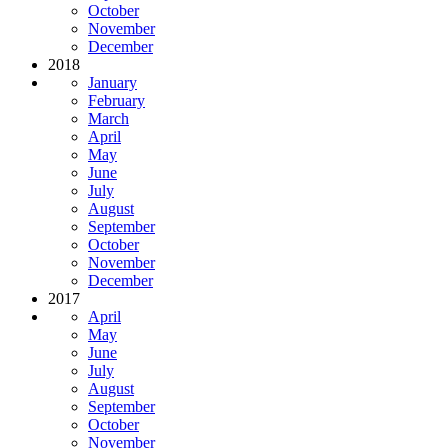
October
November
December
2018
January
February
March
April
May
June
July
August
September
October
November
December
2017
April
May
June
July
August
September
October
November