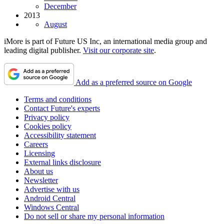
December
2013
August
iMore is part of Future US Inc, an international media group and
leading digital publisher.
Visit our corporate site
.
Add as a preferred source on Google
Terms and conditions
Contact Future's experts
Privacy policy
Cookies policy
Accessibility statement
Careers
Licensing
External links disclosure
About us
Newsletter
Advertise with us
Android Central
Windows Central
Do not sell or share my personal information