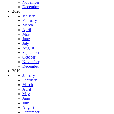
November
December
2020
January
February
March
April
May
June
July
August
September
October
November
December
2019
January
February
March
April
May
June
July
August
September