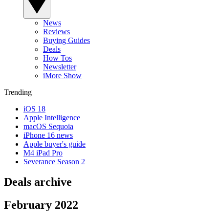
News
Reviews
Buying Guides
Deals
How Tos
Newsletter
iMore Show
Trending
iOS 18
Apple Intelligence
macOS Sequoia
iPhone 16 news
Apple buyer's guide
M4 iPad Pro
Severance Season 2
Deals archive
February 2022