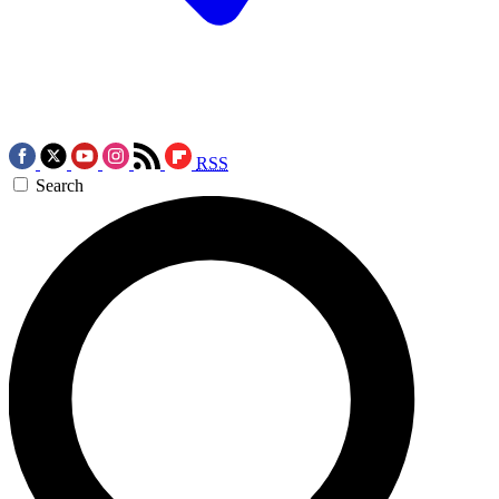
RSS
Search