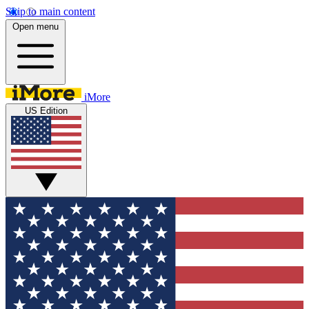
Skip to main content
Open menu
iMore
US Edition