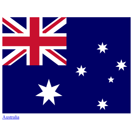
Australia