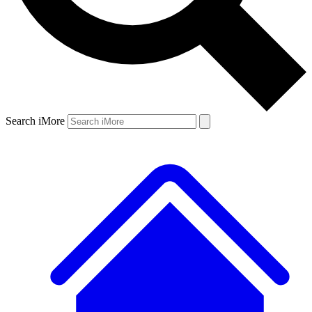
Search iMore