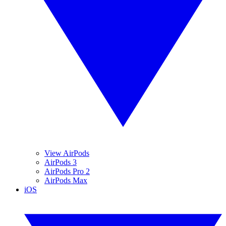
View AirPods
AirPods 3
AirPods Pro 2
AirPods Max
iOS