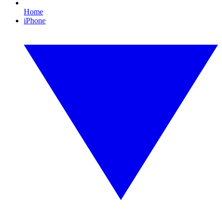
Home
iPhone