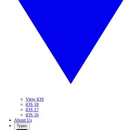
View iOS
iOS 18
iOS 17
iOS 16
About Us
Types