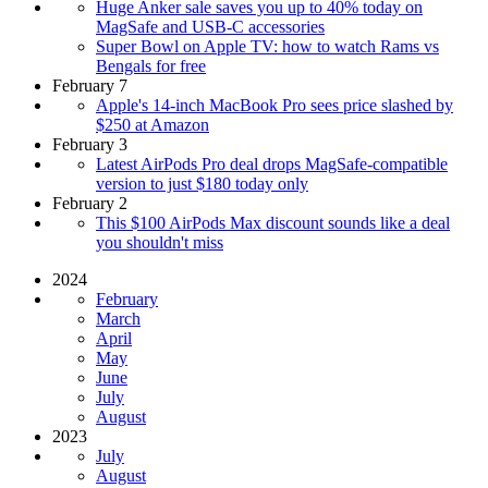
Huge Anker sale saves you up to 40% today on
MagSafe and USB-C accessories
Super Bowl on Apple TV: how to watch Rams vs
Bengals for free
February 7
Apple's 14-inch MacBook Pro sees price slashed by
$250 at Amazon
February 3
Latest AirPods Pro deal drops MagSafe-compatible
version to just $180 today only
February 2
This $100 AirPods Max discount sounds like a deal
you shouldn't miss
2024
February
March
April
May
June
July
August
2023
July
August