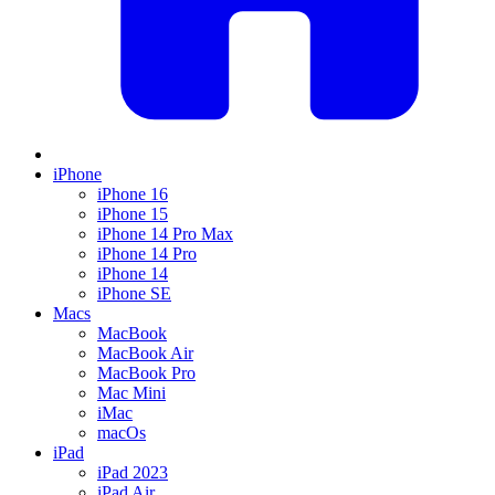
iPhone
iPhone 16
iPhone 15
iPhone 14 Pro Max
iPhone 14 Pro
iPhone 14
iPhone SE
Macs
MacBook
MacBook Air
MacBook Pro
Mac Mini
iMac
macOs
iPad
iPad 2023
iPad Air