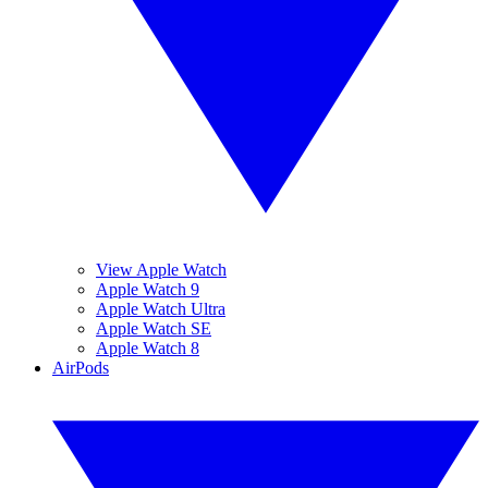
View Apple Watch
Apple Watch 9
Apple Watch Ultra
Apple Watch SE
Apple Watch 8
AirPods