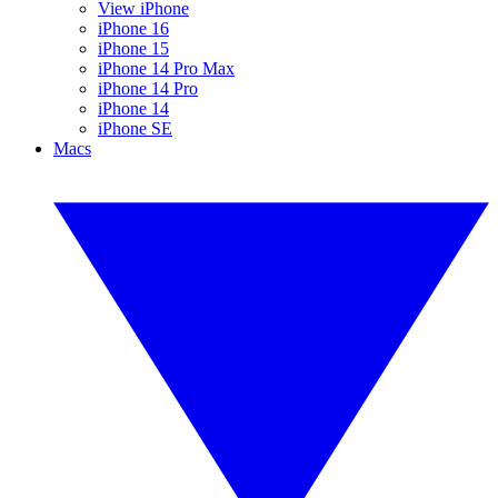
View iPhone
iPhone 16
iPhone 15
iPhone 14 Pro Max
iPhone 14 Pro
iPhone 14
iPhone SE
Macs