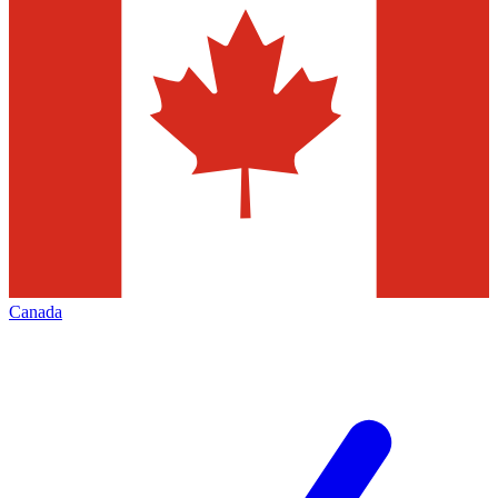
Canada