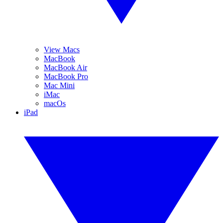
View Macs
MacBook
MacBook Air
MacBook Pro
Mac Mini
iMac
macOs
iPad