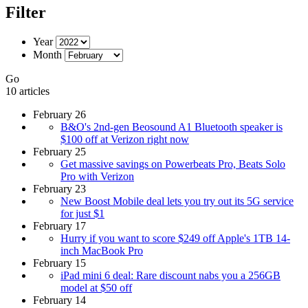
Filter
Year
Month
Go
10 articles
February 26
B&O's 2nd-gen Beosound A1 Bluetooth speaker is
$100 off at Verizon right now
February 25
Get massive savings on Powerbeats Pro, Beats Solo
Pro with Verizon
February 23
New Boost Mobile deal lets you try out its 5G service
for just $1
February 17
Hurry if you want to score $249 off Apple's 1TB 14-
inch MacBook Pro
February 15
iPad mini 6 deal: Rare discount nabs you a 256GB
model at $50 off
February 14