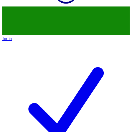
India