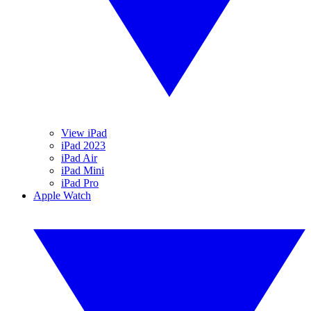
View iPad
iPad 2023
iPad Air
iPad Mini
iPad Pro
Apple Watch