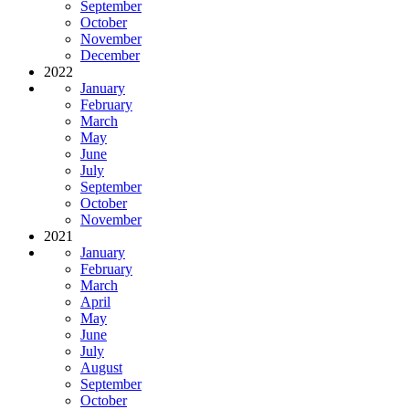
September
October
November
December
2022
January
February
March
May
June
July
September
October
November
2021
January
February
March
April
May
June
July
August
September
October