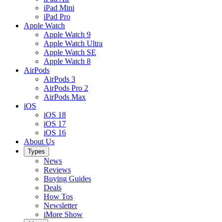
iPad Mini
iPad Pro
Apple Watch
Apple Watch 9
Apple Watch Ultra
Apple Watch SE
Apple Watch 8
AirPods
AirPods 3
AirPods Pro 2
AirPods Max
iOS
iOS 18
iOS 17
iOS 16
About Us
Types
News
Reviews
Buying Guides
Deals
How Tos
Newsletter
iMore Show