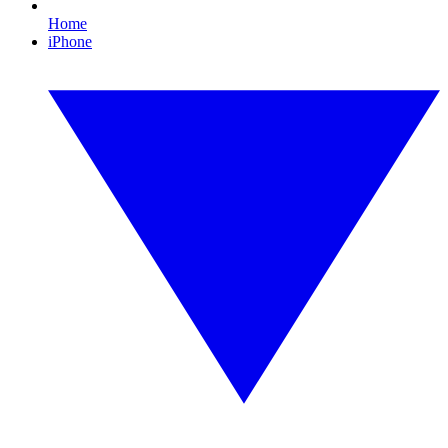
Home
iPhone