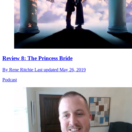
Review 8: The Princess Bride
By
Rene Ritchie
Last updated
May 26, 2019
Podcast