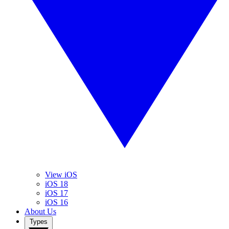
View iOS
iOS 18
iOS 17
iOS 16
About Us
Types