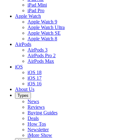
iPad Mini
iPad Pro
Apple Watch
Apple Watch 9
Apple Watch Ultra
Apple Watch SE
Apple Watch 8
AirPods
AirPods 3
AirPods Pro 2
AirPods Max
iOS
iOS 18
iOS 17
iOS 16
About Us
Types
News
Reviews
Buying Guides
Deals
How Tos
Newsletter
iMore Show