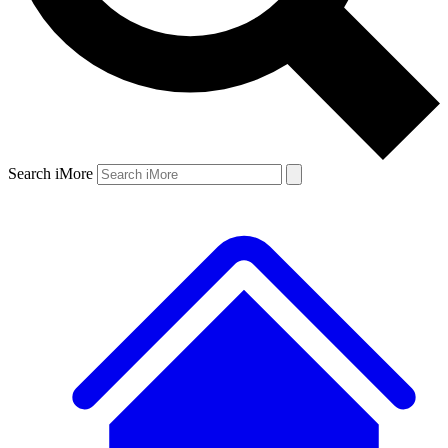
Search iMore