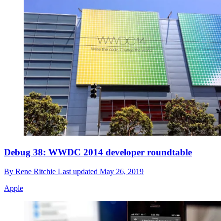
Debug 38: WWDC 2014 developer roundtable
By
Rene Ritchie
Last updated
May 26, 2019
Apple