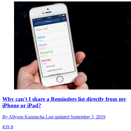
Why can't I share a Reminders list directly from my
iPhone or iPad?
By
Allyson Kazmucha
Last updated
September 3, 2019
iOS 8