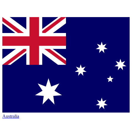
Australia