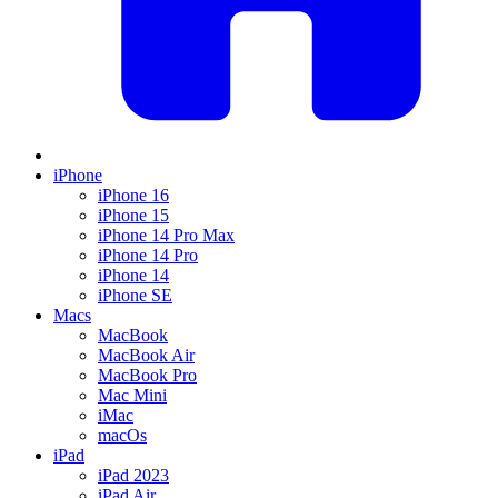
iPhone
iPhone 16
iPhone 15
iPhone 14 Pro Max
iPhone 14 Pro
iPhone 14
iPhone SE
Macs
MacBook
MacBook Air
MacBook Pro
Mac Mini
iMac
macOs
iPad
iPad 2023
iPad Air