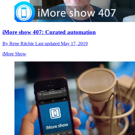
iMore show 407: Curated automation
By
Rene Ritchie
Last updated
May 17, 2019
iMore Show