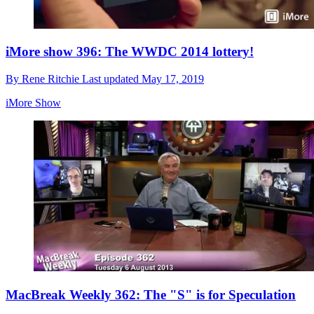
iMore show 396: The WWDC 2014 lottery!
By
Rene Ritchie
Last updated
May 17, 2019
iMore Show
MacBreak Weekly 362: The "S" is for Speculation