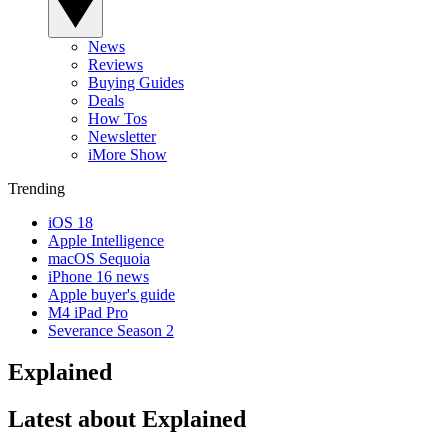
News
Reviews
Buying Guides
Deals
How Tos
Newsletter
iMore Show
Trending
iOS 18
Apple Intelligence
macOS Sequoia
iPhone 16 news
Apple buyer's guide
M4 iPad Pro
Severance Season 2
Explained
Latest about Explained