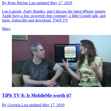
By
Rene Ritchie
Last updated
May 17, 2019
Leo Laporte, Andy Ihnatko, and I discuss the latest iPhone rumors,
Apple buys a low powered chip company, a little Google talk, and
more. Subscribe and download: TWiT.TV
Macs
TiPb TV 8: Is MobileMe worth it?
By
Georgia
Last updated
May 17, 2019