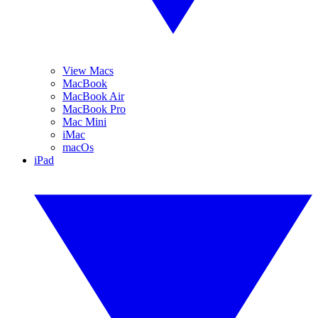
View Macs
MacBook
MacBook Air
MacBook Pro
Mac Mini
iMac
macOs
iPad