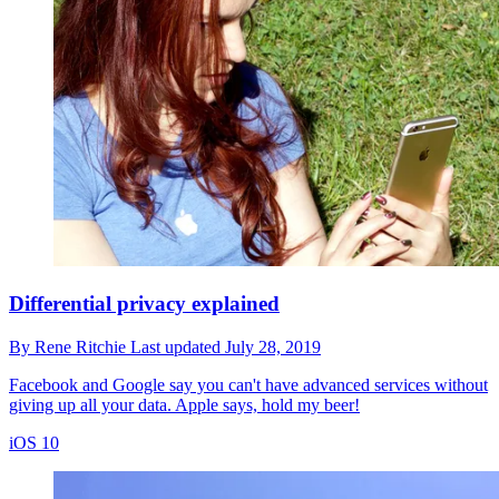
Differential privacy explained
By
Rene Ritchie
Last updated
July 28, 2019
Facebook and Google say you can't have advanced services without
giving up all your data. Apple says, hold my beer!
iOS 10