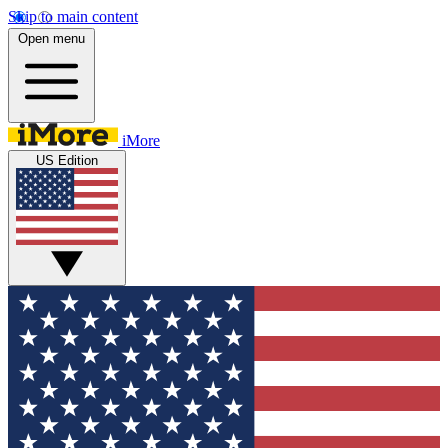
Skip to main content
Open menu
iMore
US Edition