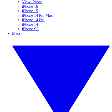
View iPhone
iPhone 16
iPhone 15
iPhone 14 Pro Max
iPhone 14 Pro
iPhone 14
iPhone SE
Macs