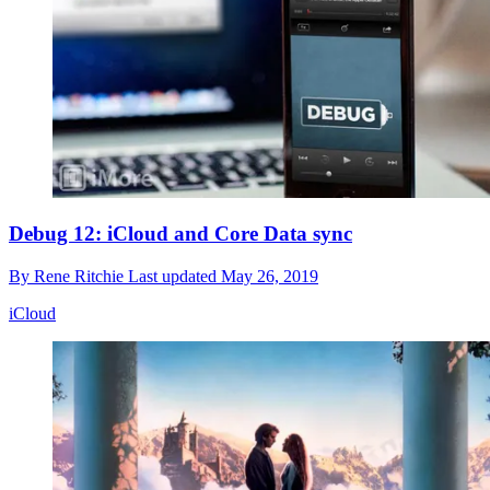
Debug 12: iCloud and Core Data sync
By
Rene Ritchie
Last updated
May 26, 2019
iCloud