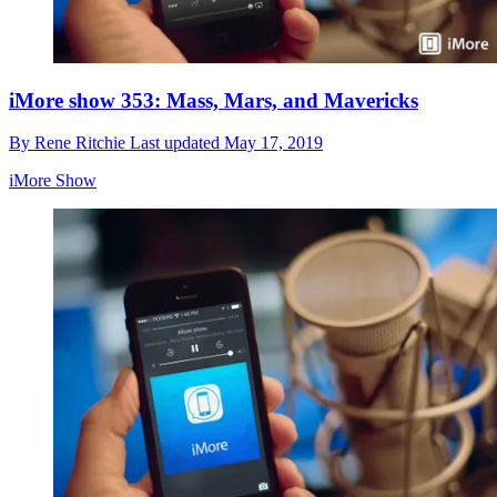
iMore show 353: Mass, Mars, and Mavericks
By
Rene Ritchie
Last updated
May 17, 2019
iMore Show