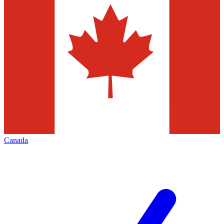
Canada