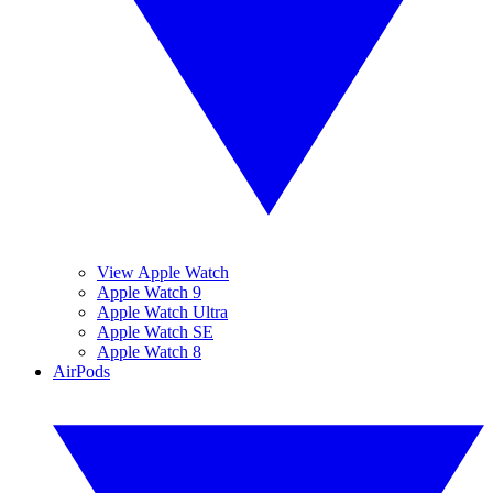
View Apple Watch
Apple Watch 9
Apple Watch Ultra
Apple Watch SE
Apple Watch 8
AirPods