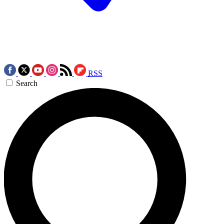
RSS
Search