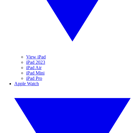
View iPad
iPad 2023
iPad Air
iPad Mini
iPad Pro
Apple Watch