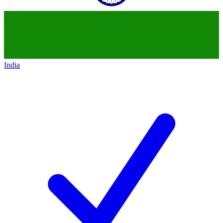
India