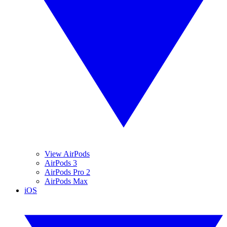
View AirPods
AirPods 3
AirPods Pro 2
AirPods Max
iOS