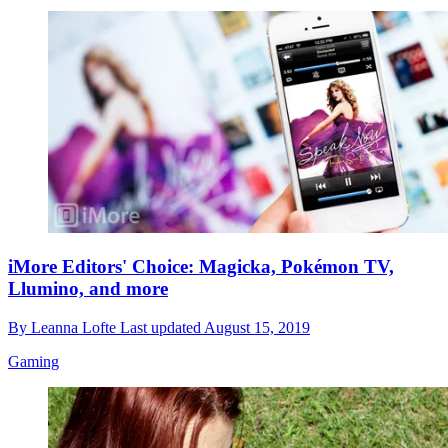
iMore Editors' Choice: Magicka, Pokémon TV,
Llumino, and more
By
Leanna Lofte
Last updated
August 15, 2019
Gaming