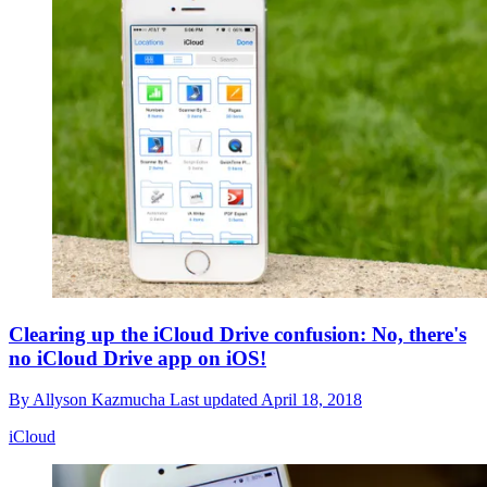
Clearing up the iCloud Drive confusion: No, there's
no iCloud Drive app on iOS!
By
Allyson Kazmucha
Last updated
April 18, 2018
iCloud