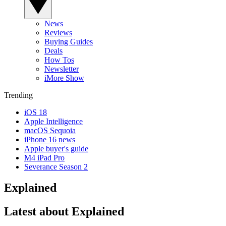
News
Reviews
Buying Guides
Deals
How Tos
Newsletter
iMore Show
Trending
iOS 18
Apple Intelligence
macOS Sequoia
iPhone 16 news
Apple buyer's guide
M4 iPad Pro
Severance Season 2
Explained
Latest about Explained