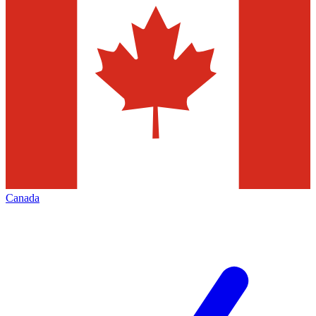
Canada