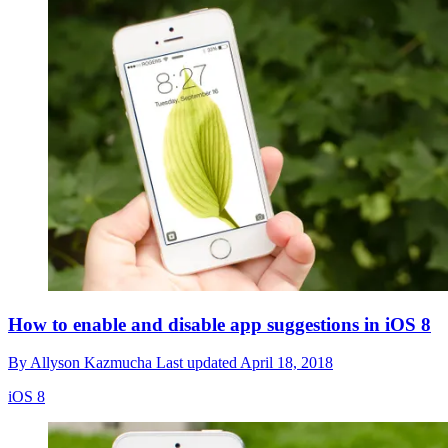
How to enable and disable app suggestions in iOS 8
By
Allyson Kazmucha
Last updated
April 18, 2018
iOS 8