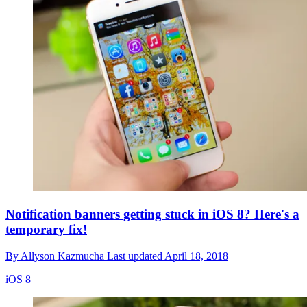
Notification banners getting stuck in iOS 8? Here's a
temporary fix!
By
Allyson Kazmucha
Last updated
April 18, 2018
iOS 8