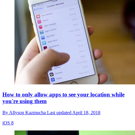
How to only allow apps to see your location while
you're using them
By
Allyson Kazmucha
Last updated
April 18, 2018
iOS 8