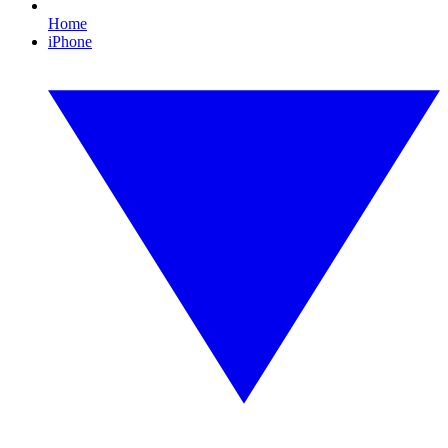
Home
iPhone