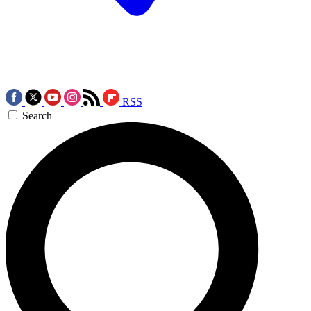
RSS
Search