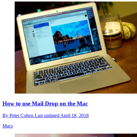
How to use Mail Drop on the Mac
By
Peter Cohen
Last updated
April 18, 2018
Macs