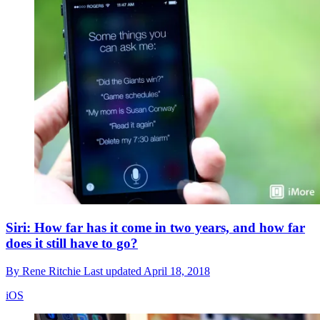
Siri: How far has it come in two years, and how far
does it still have to go?
By
Rene Ritchie
Last updated
April 18, 2018
iOS