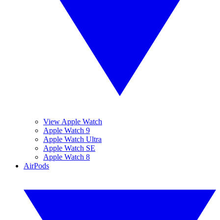
View Apple Watch
Apple Watch 9
Apple Watch Ultra
Apple Watch SE
Apple Watch 8
AirPods