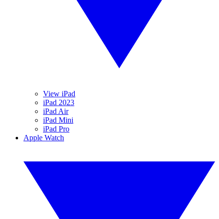
View iPad
iPad 2023
iPad Air
iPad Mini
iPad Pro
Apple Watch