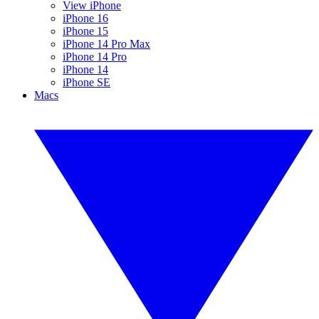
View iPhone
iPhone 16
iPhone 15
iPhone 14 Pro Max
iPhone 14 Pro
iPhone 14
iPhone SE
Macs