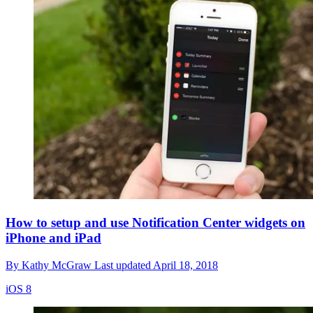
How to setup and use Notification Center widgets on
iPhone and iPad
By
Kathy McGraw
Last updated
April 18, 2018
iOS 8