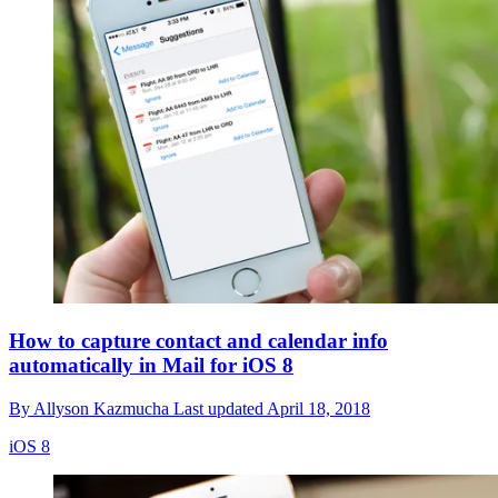
How to capture contact and calendar info
automatically in Mail for iOS 8
By
Allyson Kazmucha
Last updated
April 18, 2018
iOS 8