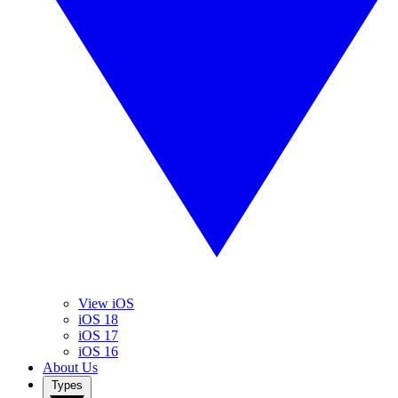
View iOS
iOS 18
iOS 17
iOS 16
About Us
Types