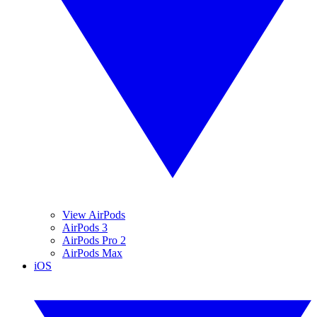
View AirPods
AirPods 3
AirPods Pro 2
AirPods Max
iOS