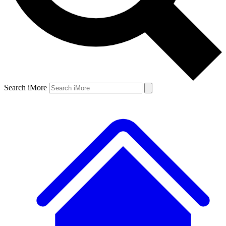
Search iMore