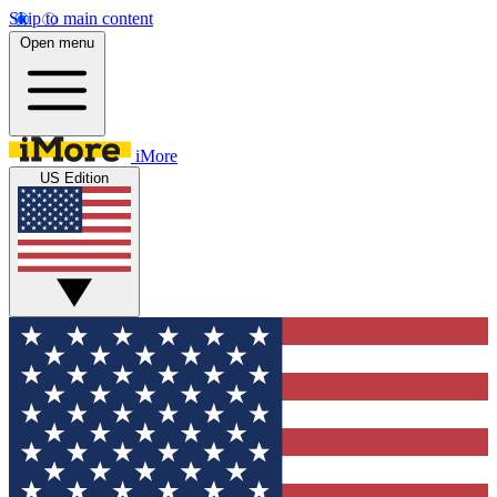
Skip to main content
Open menu
iMore
US Edition