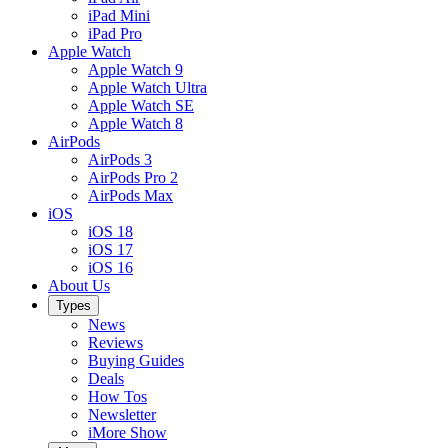
iPad Mini
iPad Pro
Apple Watch
Apple Watch 9
Apple Watch Ultra
Apple Watch SE
Apple Watch 8
AirPods
AirPods 3
AirPods Pro 2
AirPods Max
iOS
iOS 18
iOS 17
iOS 16
About Us
Types
News
Reviews
Buying Guides
Deals
How Tos
Newsletter
iMore Show