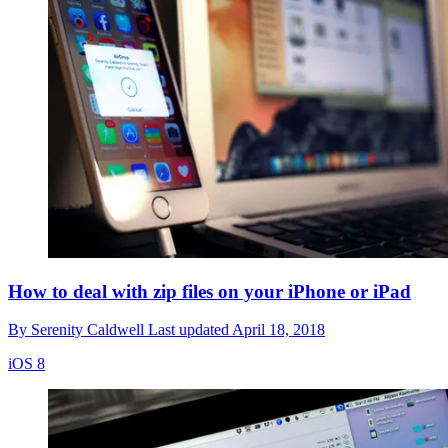
How to deal with zip files on your iPhone or iPad
By
Serenity Caldwell
Last updated
April 18, 2018
iOS 8