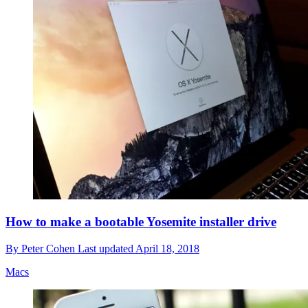
How to make a bootable Yosemite installer drive
By
Peter Cohen
Last updated
April 18, 2018
Macs