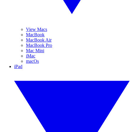
View Macs
MacBook
MacBook Air
MacBook Pro
Mac Mini
iMac
macOs
iPad