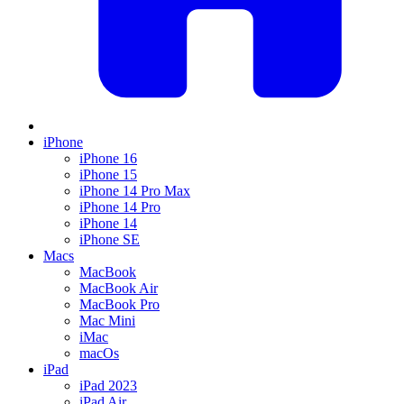
iPhone
iPhone 16
iPhone 15
iPhone 14 Pro Max
iPhone 14 Pro
iPhone 14
iPhone SE
Macs
MacBook
MacBook Air
MacBook Pro
Mac Mini
iMac
macOs
iPad
iPad 2023
iPad Air