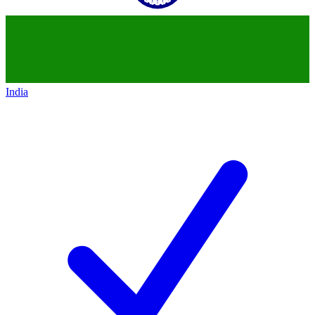
India