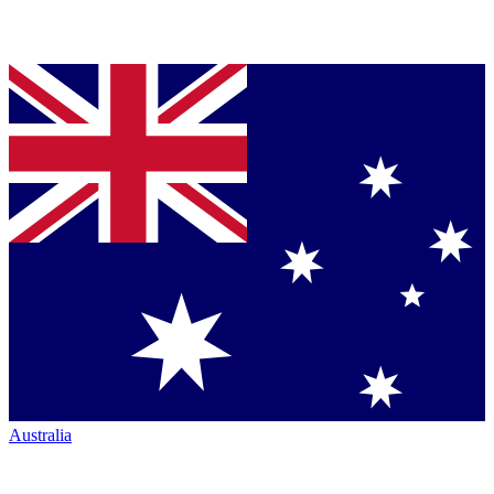
Australia