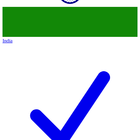
India