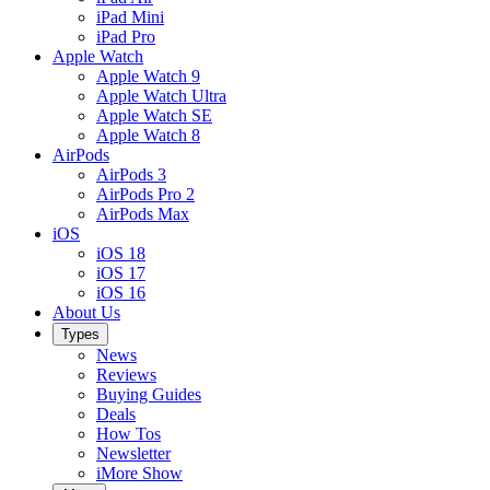
iPad Mini
iPad Pro
Apple Watch
Apple Watch 9
Apple Watch Ultra
Apple Watch SE
Apple Watch 8
AirPods
AirPods 3
AirPods Pro 2
AirPods Max
iOS
iOS 18
iOS 17
iOS 16
About Us
Types
News
Reviews
Buying Guides
Deals
How Tos
Newsletter
iMore Show