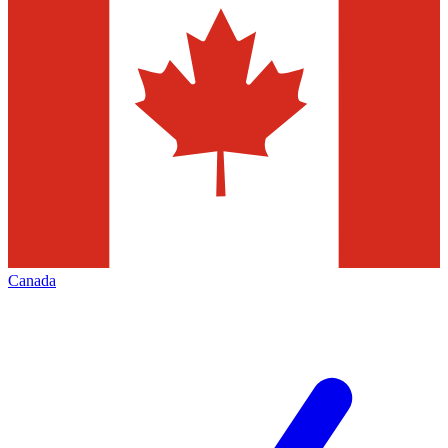
Canada