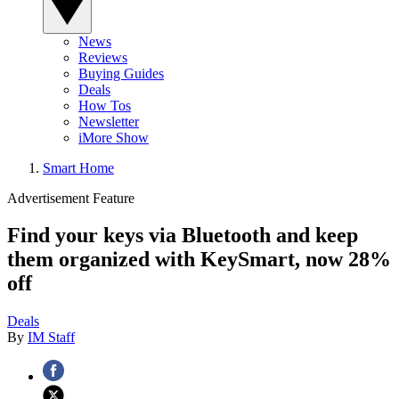
News
Reviews
Buying Guides
Deals
How Tos
Newsletter
iMore Show
Smart Home
Advertisement Feature
Find your keys via Bluetooth and keep
them organized with KeySmart, now 28%
off
Deals
By
IM Staff