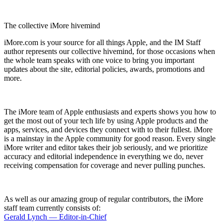
The collective iMore hivemind
iMore.com is your source for all things Apple, and the IM Staff
author represents our collective hivemind, for those occasions when
the whole team speaks with one voice to bring you important
updates about the site, editorial policies, awards, promotions and
more.
The iMore team of Apple enthusiasts and experts shows you how to
get the most out of your tech life by using Apple products and the
apps, services, and devices they connect with to their fullest. iMore
is a mainstay in the Apple community for good reason. Every single
iMore writer and editor takes their job seriously, and we prioritize
accuracy and editorial independence in everything we do, never
receiving compensation for coverage and never pulling punches.
As well as our amazing group of regular contributors, the iMore
staff team currently consists of:
Gerald Lynch — Editor-in-Chief