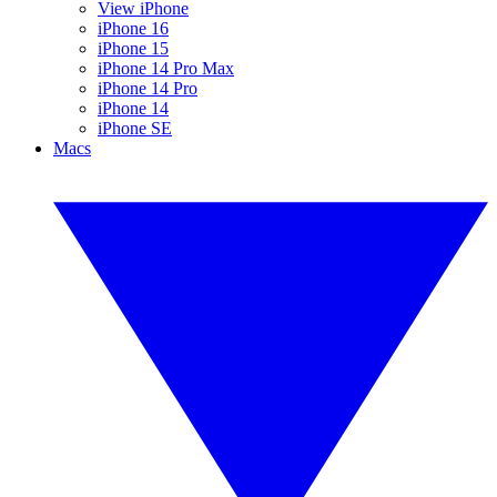
View iPhone
iPhone 16
iPhone 15
iPhone 14 Pro Max
iPhone 14 Pro
iPhone 14
iPhone SE
Macs