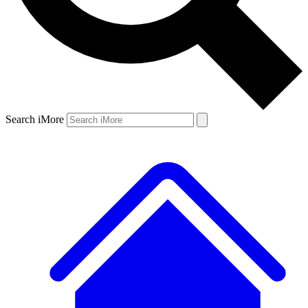
Search iMore