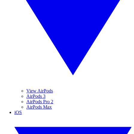
View AirPods
AirPods 3
AirPods Pro 2
AirPods Max
iOS