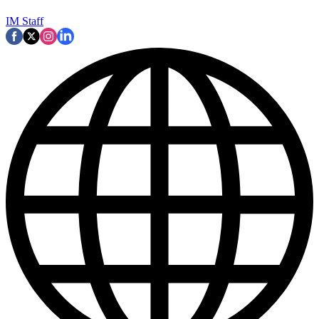
IM Staff