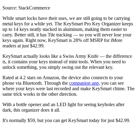
Source: StackCommerce
While smart locks have their uses, we are still going to be carrying
metal keys for a while yet. The KeySmart Pro Key Organizer keeps
up to 14 keys neatly stacked in aluminum, making them easier to
carry. Better still, it has Tile tracking — so you will never lose your
keys again. Right now, KeySmart is 28% off MSRP for iMore
readers at just $42.99.
KeySmart actually looks like a Swiss Army Knife — the difference
is, it contains your keys instead of mini tools. When you need to
unlock something, you simply swing out the relevant key.
Rated at 4.2 stars on Amazon, the device also connects to your
phone via Bluetooth. Through the
companion app
, you can see
where your keys were last recorded and make KeySmart chime. The
same trick works in the other direction.
With a bottle opener and an LED light for seeing keyholes after
dark, this organizer does it all.
It's normally $59, but you can get KeySmart today for just $42.99.