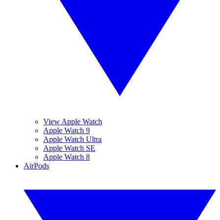
View Apple Watch
Apple Watch 9
Apple Watch Ultra
Apple Watch SE
Apple Watch 8
AirPods