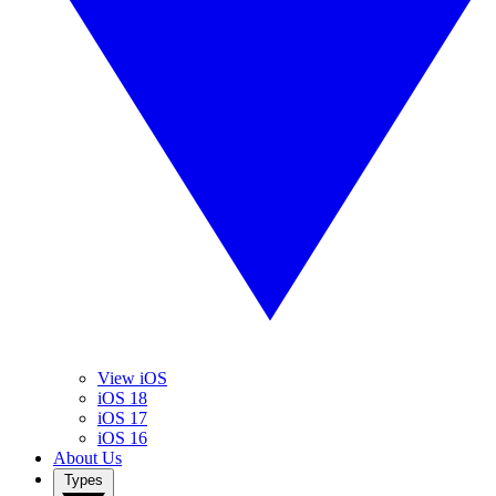
View iOS
iOS 18
iOS 17
iOS 16
About Us
Types