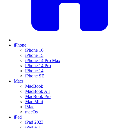
iPhone
iPhone 16
iPhone 15
iPhone 14 Pro Max
iPhone 14 Pro
iPhone 14
iPhone SE
Macs
MacBook
MacBook Air
MacBook Pro
Mac Mini
iMac
macOs
iPad
iPad 2023
iPad Air