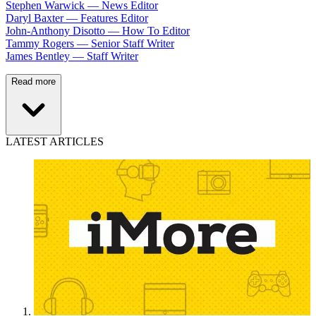
Stephen Warwick — News Editor
Daryl Baxter — Features Editor
John-Anthony Disotto — How To Editor
Tammy Rogers — Senior Staff Writer
James Bentley — Staff Writer
Read more
LATEST ARTICLES