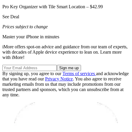
Pro Key Organizer with Tile Smart Location – $42.99
See Deal
Prices subject to change
Master your iPhone in minutes
iMore offers spot-on advice and guidance from our team of experts,
with decades of Apple device experience to lean on. Learn more
with iMore!
By signing up, you agree to our
Terms of services
and acknowledge
that you have read our
Privacy Notice
. You also agree to receive
marketing emails from us that may include promotions from our
trusted partners and sponsors, which you can unsubscribe from at
any time.