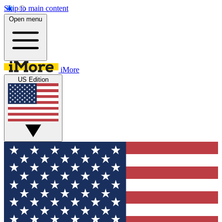
Skip to main content
Open menu
iMore
US Edition