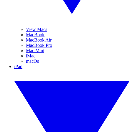
View Macs
MacBook
MacBook Air
MacBook Pro
Mac Mini
iMac
macOs
iPad