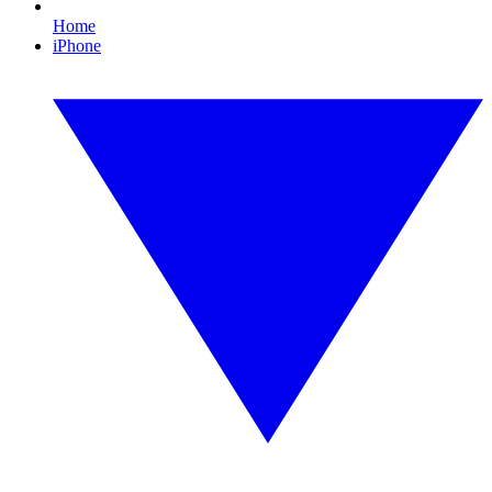
Home
iPhone