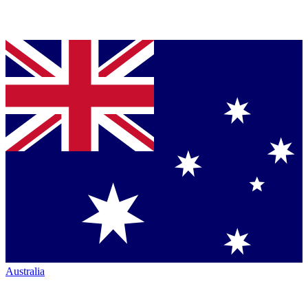
Australia