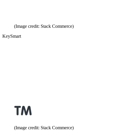
(Image credit: Stack Commerce)
KeySmart
(Image credit: Stack Commerce)