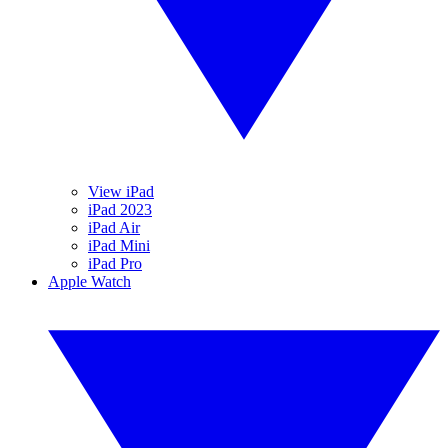
View iPad
iPad 2023
iPad Air
iPad Mini
iPad Pro
Apple Watch