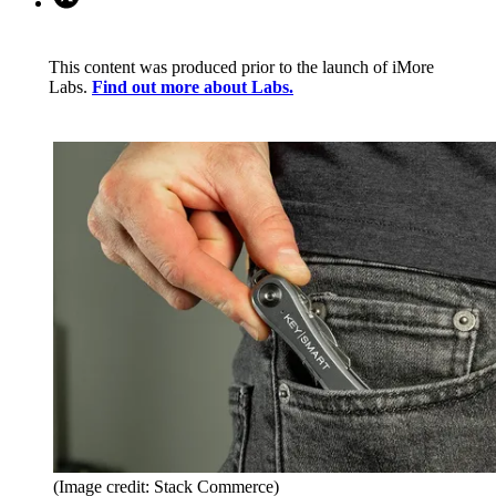
This content was produced prior to the launch of iMore
Labs.
Find out more about Labs.
(Image credit: Stack Commerce)