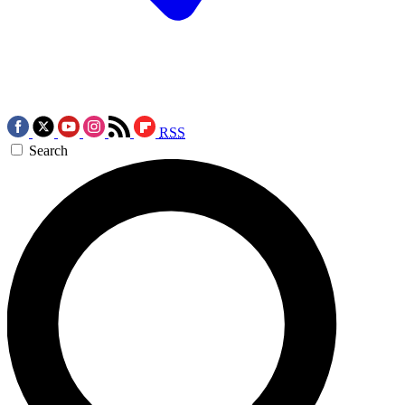
RSS
Search