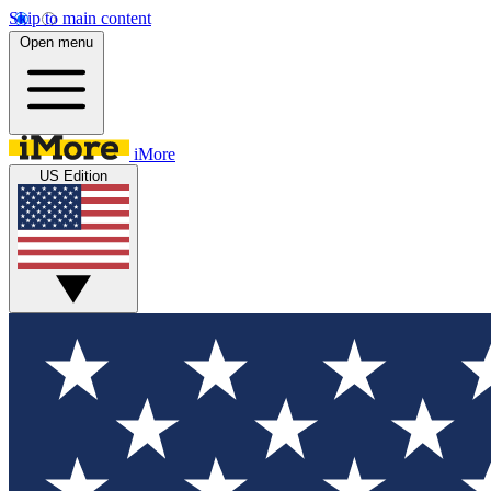
Skip to main content
Open menu
iMore
US Edition