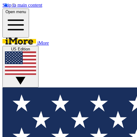
Skip to main content
Open menu
iMore
US Edition