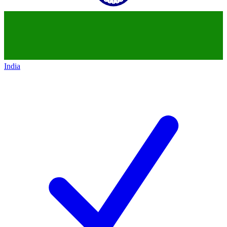
India