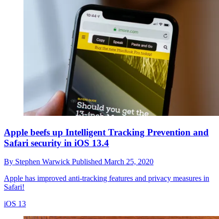
Apple beefs up Intelligent Tracking Prevention and
Safari security in iOS 13.4
By
Stephen Warwick
Published
March 25, 2020
Apple has improved anti-tracking features and privacy measures in
Safari!
iOS 13