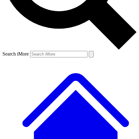
Search iMore