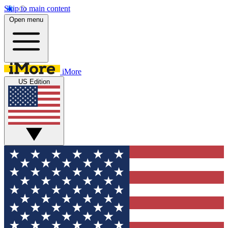
Skip to main content
Open menu
iMore
US Edition