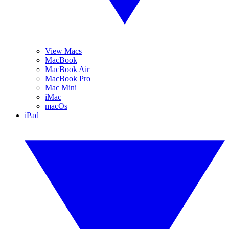
View Macs
MacBook
MacBook Air
MacBook Pro
Mac Mini
iMac
macOs
iPad