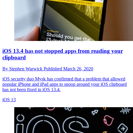
iOS 13.4 has not stopped apps from reading your
clipboard
By
Stephen Warwick
Published
March 26, 2020
iOS security duo Mysk has confirmed that a problem that allowed
popular iPhone and iPad apps to snoop around your iOS clipboard
has not been fixed in iOS 13.4.
iOS 13