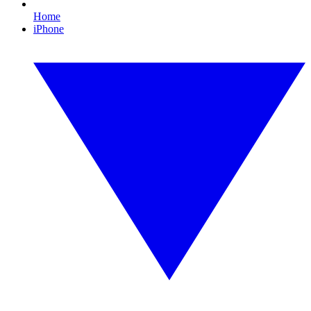
Home
iPhone