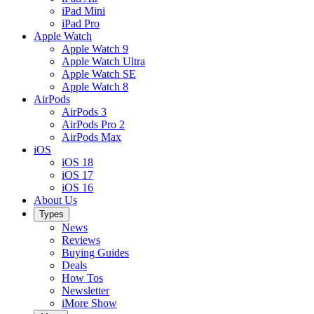
iPad Mini
iPad Pro
Apple Watch
Apple Watch 9
Apple Watch Ultra
Apple Watch SE
Apple Watch 8
AirPods
AirPods 3
AirPods Pro 2
AirPods Max
iOS
iOS 18
iOS 17
iOS 16
About Us
Types
News
Reviews
Buying Guides
Deals
How Tos
Newsletter
iMore Show