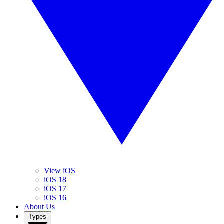
View iOS
iOS 18
iOS 17
iOS 16
About Us
Types