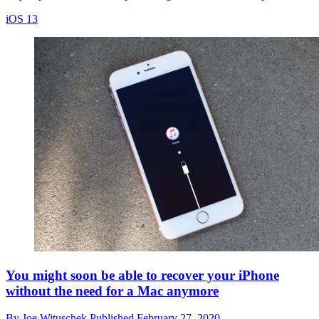
iOS 13
You might soon be able to recover your iPhone
without the need for a Mac anymore
By
Joe Wituschek
Published
February 27, 2020