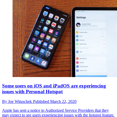
Some users on iOS and iPadOS are experiencing
issues with Personal Hotspot
By
Joe Wituschek
Published
March 22, 2020
Apple has sent a notice to Authorized Service Providers that they
may expect to see users experiencing issues with the hotspot feature.