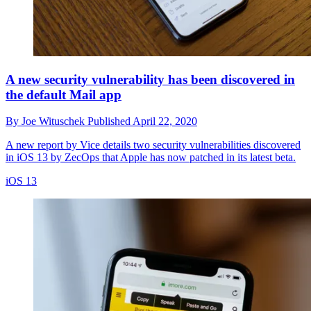
A new security vulnerability has been discovered in
the default Mail app
By
Joe Wituschek
Published
April 22, 2020
A new report by Vice details two security vulnerabilities discovered
in iOS 13 by ZecOps that Apple has now patched in its latest beta.
iOS 13