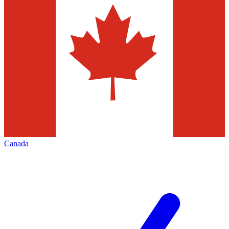
Canada