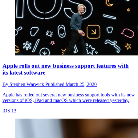
Apple rolls out new business support features with
its latest software
By
Stephen Warwick
Published
March 25, 2020
Apple has rolled out several new business support tools with its new
versions of iOS, iPad and macOS which were released yesterday.
iOS 13