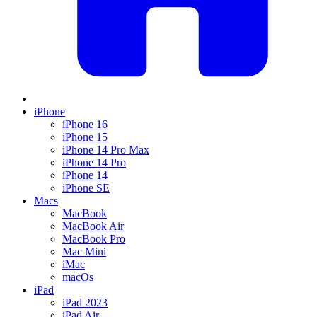
iPhone
iPhone 16
iPhone 15
iPhone 14 Pro Max
iPhone 14 Pro
iPhone 14
iPhone SE
Macs
MacBook
MacBook Air
MacBook Pro
Mac Mini
iMac
macOs
iPad
iPad 2023
iPad Air