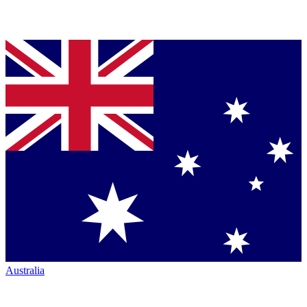
Australia