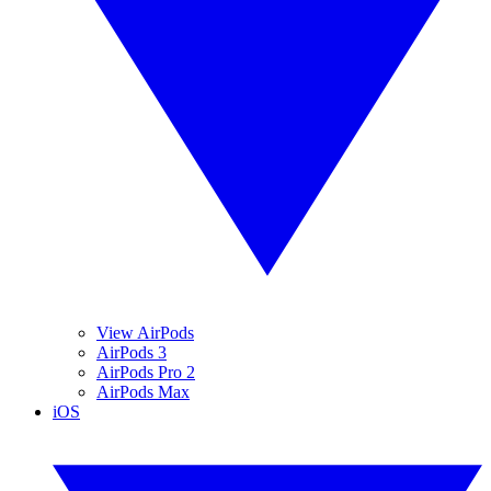
View AirPods
AirPods 3
AirPods Pro 2
AirPods Max
iOS