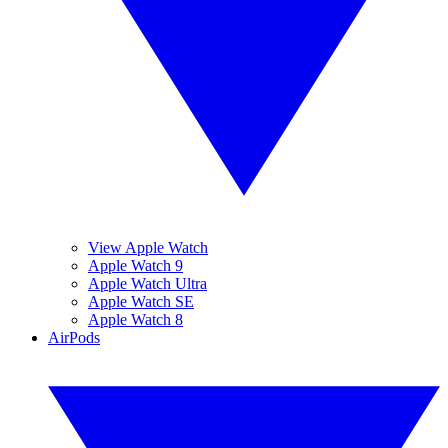
View Apple Watch
Apple Watch 9
Apple Watch Ultra
Apple Watch SE
Apple Watch 8
AirPods