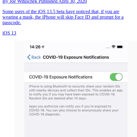
By
Joe Wituschek
Published
April 30, 2020
Some users of the iOS 13.5 beta have noticed that, if you are
wearing a mask, the iPhone will skip Face ID and prompt for a
passcode.
iOS 13