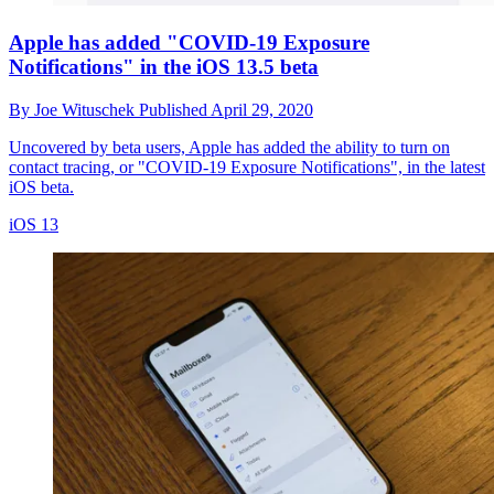
Apple has added "COVID-19 Exposure
Notifications" in the iOS 13.5 beta
By
Joe Wituschek
Published
April 29, 2020
Uncovered by beta users, Apple has added the ability to turn on
contact tracing, or "COVID-19 Exposure Notifications", in the latest
iOS beta.
iOS 13