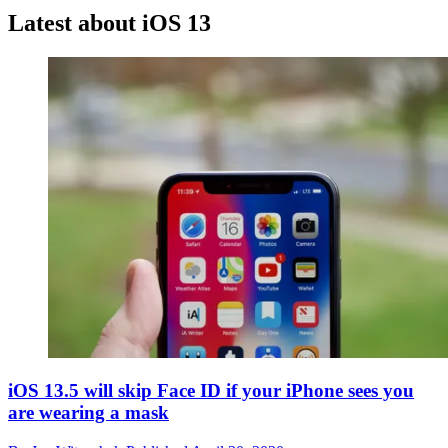
Latest about iOS 13
iOS 13.5 will skip Face ID if your iPhone sees you
are wearing a mask