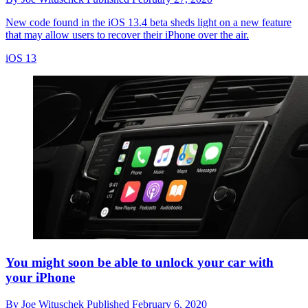
New code found in the iOS 13.4 beta sheds light on a new feature
that may allow users to recover their iPhone over the air.
iOS 13
You might soon be able to unlock your car with
your iPhone
By
Joe Wituschek
Published
February 6, 2020