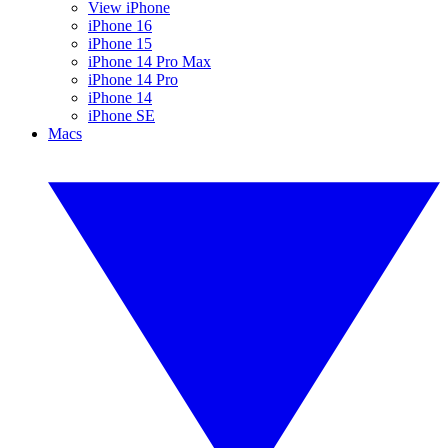
View iPhone
iPhone 16
iPhone 15
iPhone 14 Pro Max
iPhone 14 Pro
iPhone 14
iPhone SE
Macs