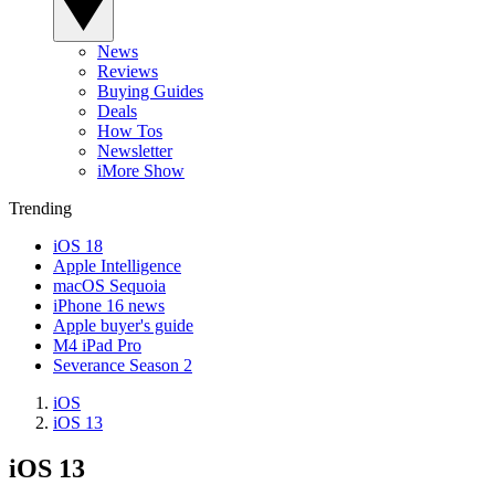
News
Reviews
Buying Guides
Deals
How Tos
Newsletter
iMore Show
Trending
iOS 18
Apple Intelligence
macOS Sequoia
iPhone 16 news
Apple buyer's guide
M4 iPad Pro
Severance Season 2
iOS
iOS 13
iOS 13