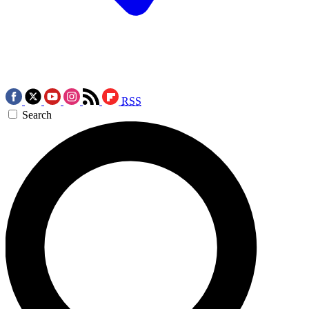
RSS
Search