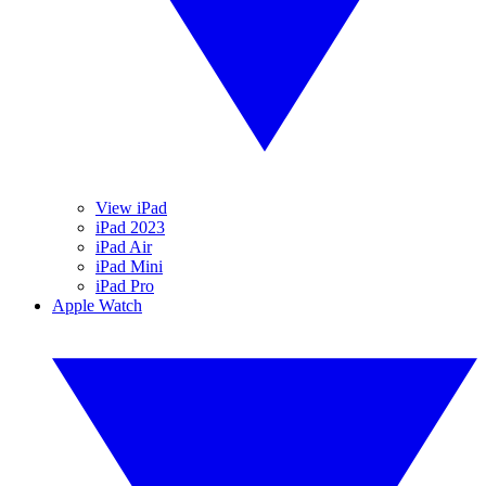
View iPad
iPad 2023
iPad Air
iPad Mini
iPad Pro
Apple Watch