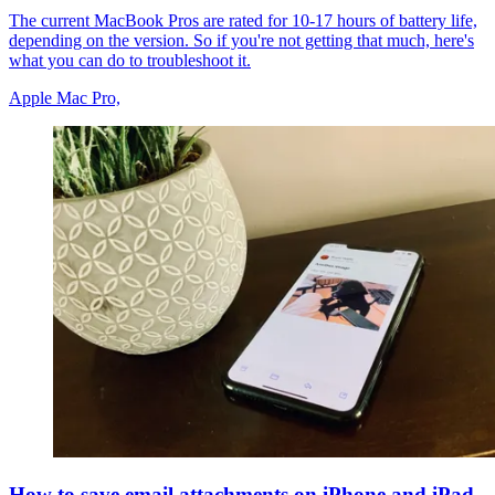
The current MacBook Pros are rated for 10-17 hours of battery life,
depending on the version. So if you're not getting that much, here's
what you can do to troubleshoot it.
Apple Mac Pro,
How to save email attachments on iPhone and iPad