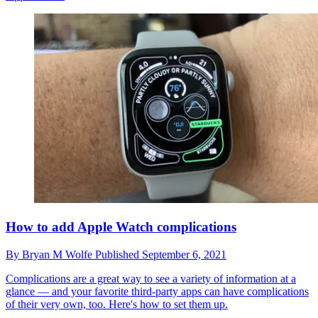
How to add Apple Watch complications
By
Bryan M Wolfe
Published
September 6, 2021
Complications are a great way to see a variety of information at a
glance — and your favorite third-party apps can have complications
of their very own, too. Here's how to set them up.