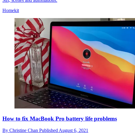
Siri, scenes and automations.
Homekit
How to fix MacBook Pro battery life problems
By
Christine Chan
Published
August 6, 2021