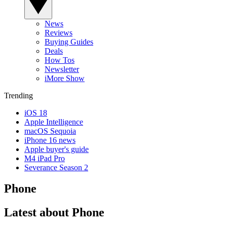
News
Reviews
Buying Guides
Deals
How Tos
Newsletter
iMore Show
Trending
iOS 18
Apple Intelligence
macOS Sequoia
iPhone 16 news
Apple buyer's guide
M4 iPad Pro
Severance Season 2
Phone
Latest about Phone