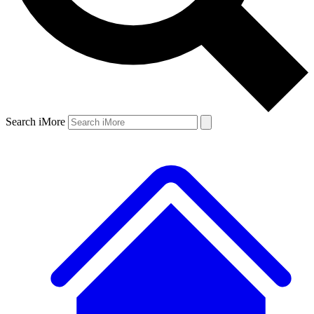
Search iMore