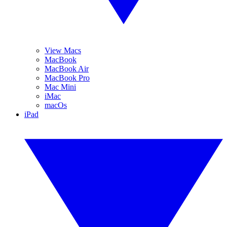
View Macs
MacBook
MacBook Air
MacBook Pro
Mac Mini
iMac
macOs
iPad