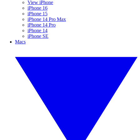
View iPhone
iPhone 16
iPhone 15
iPhone 14 Pro Max
iPhone 14 Pro
iPhone 14
iPhone SE
Macs