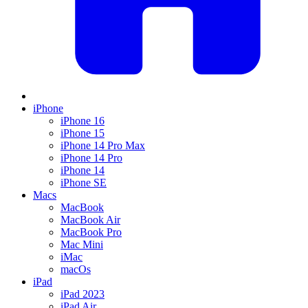
iPhone
iPhone 16
iPhone 15
iPhone 14 Pro Max
iPhone 14 Pro
iPhone 14
iPhone SE
Macs
MacBook
MacBook Air
MacBook Pro
Mac Mini
iMac
macOs
iPad
iPad 2023
iPad Air