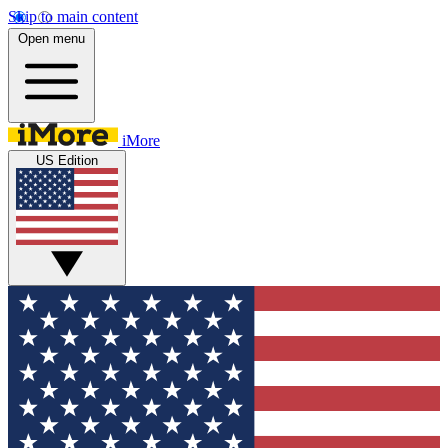
Skip to main content
Open menu
iMore
US Edition