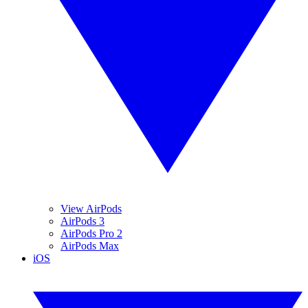
View AirPods
AirPods 3
AirPods Pro 2
AirPods Max
iOS