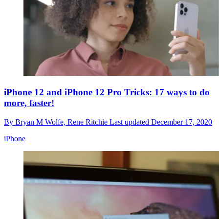
iPhone 12 and iPhone 12 Pro Tricks: 17 ways to do
more, faster!
By
Bryan M Wolfe,
Rene Ritchie
Last updated
December 17, 2020
iPhone