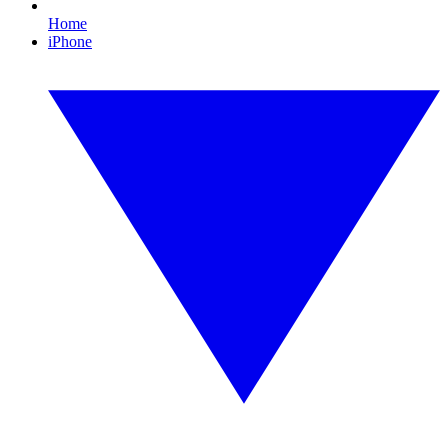
Home
iPhone