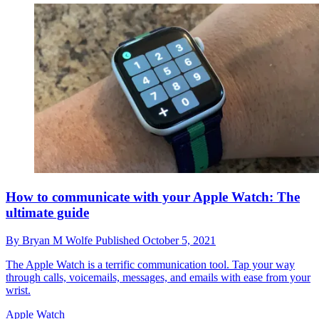
How to communicate with your Apple Watch: The
ultimate guide
By
Bryan M Wolfe
Published
October 5, 2021
The Apple Watch is a terrific communication tool. Tap your way
through calls, voicemails, messages, and emails with ease from your
wrist.
Apple Watch