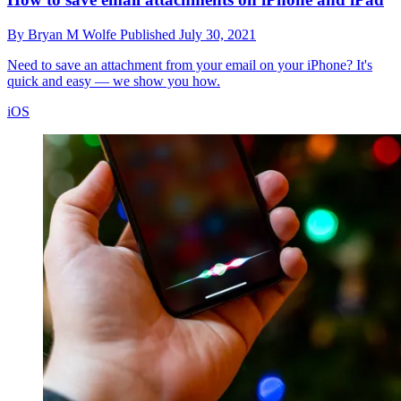
By
Bryan M Wolfe
Published
July 30, 2021
Need to save an attachment from your email on your iPhone? It's
quick and easy — we show you how.
iOS