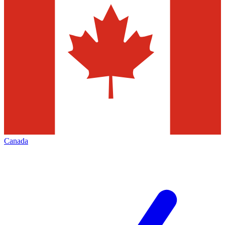
Canada