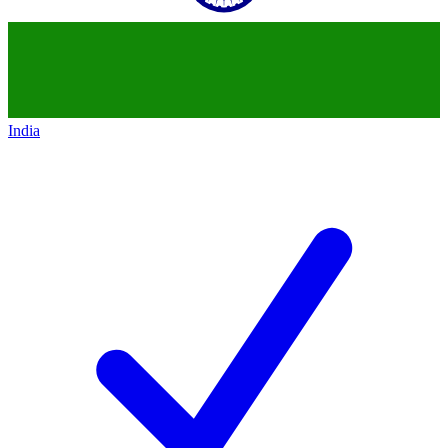
India