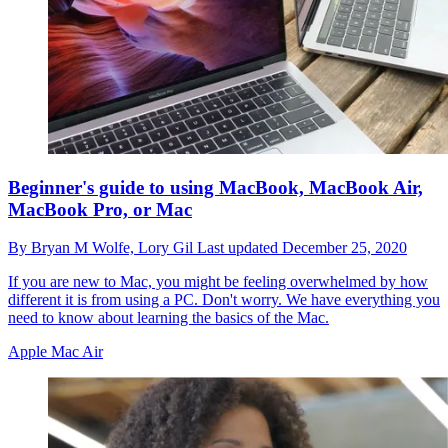
Beginner's guide to using MacBook, MacBook Air,
MacBook Pro, or Mac
By
Bryan M Wolfe,
Lory Gil
Last updated
December 25, 2020
If you are new to Mac, you might be feeling overwhelmed by how
different it is from using a PC. Don't worry. We have everything you
need to know about learning the basics of the Mac.
Apple Mac Air