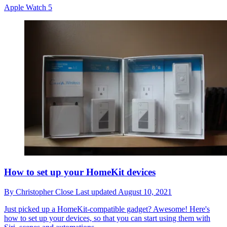
Apple Watch 5
How to set up your HomeKit devices
By
Christopher Close
Last updated
August 10, 2021
Just picked up a HomeKit-compatible gadget? Awesome! Here's
how to set up your devices, so that you can start using them with