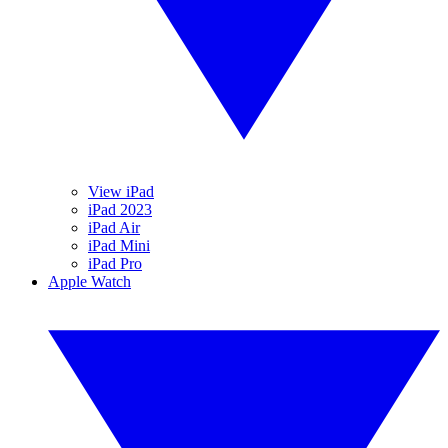
View iPad
iPad 2023
iPad Air
iPad Mini
iPad Pro
Apple Watch