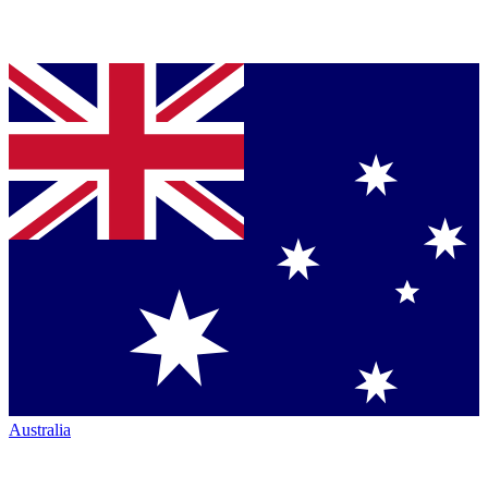
Australia