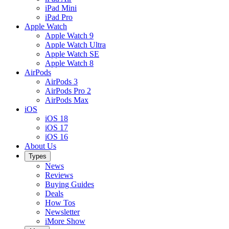
iPad Mini
iPad Pro
Apple Watch
Apple Watch 9
Apple Watch Ultra
Apple Watch SE
Apple Watch 8
AirPods
AirPods 3
AirPods Pro 2
AirPods Max
iOS
iOS 18
iOS 17
iOS 16
About Us
Types
News
Reviews
Buying Guides
Deals
How Tos
Newsletter
iMore Show