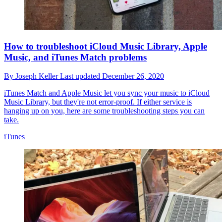
How to troubleshoot iCloud Music Library, Apple
Music, and iTunes Match problems
By
Joseph Keller
Last updated
December 26, 2020
iTunes Match and Apple Music let you sync your music to iCloud
Music Library, but they're not error-proof. If either service is
hanging up on you, here are some troubleshooting steps you can
take.
iTunes