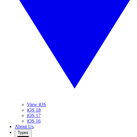
View iOS
iOS 18
iOS 17
iOS 16
About Us
Types