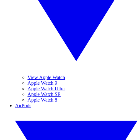
View Apple Watch
Apple Watch 9
Apple Watch Ultra
Apple Watch SE
Apple Watch 8
AirPods