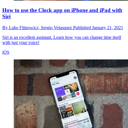
How to use the Clock app on iPhone and iPad with
Siri
By
Luke Filipowicz,
Sergio Velasquez
Published
January 21, 2021
Siri is an excellent assistant. Learn how you can change time itself
with just your voice!
iOS