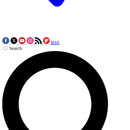
RSS
Search