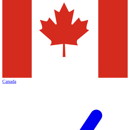
Canada