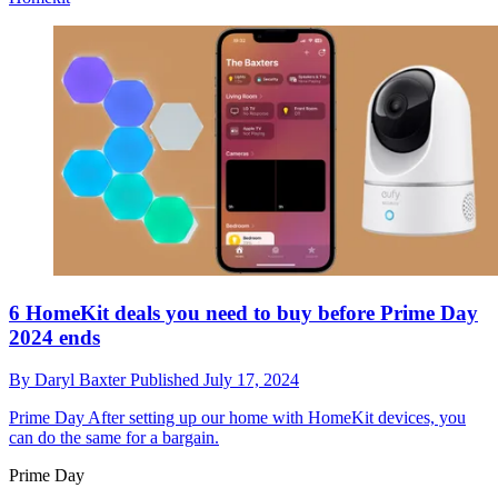
6 HomeKit deals you need to buy before Prime Day
2024 ends
By
Daryl Baxter
Published
July 17, 2024
Prime Day
After setting up our home with HomeKit devices, you
can do the same for a bargain.
Prime Day