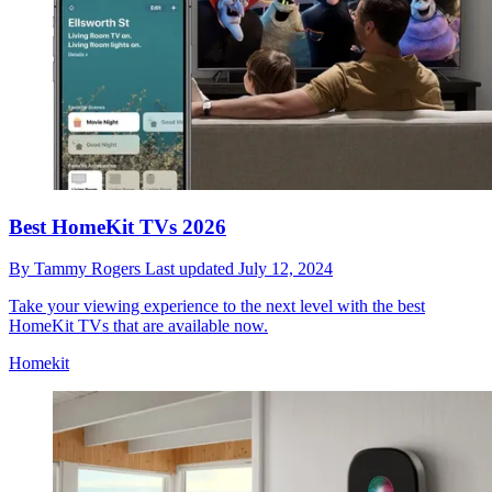
Best HomeKit TVs 2026
By
Tammy Rogers
Last updated
July 12, 2024
Take your viewing experience to the next level with the best
HomeKit TVs that are available now.
Homekit