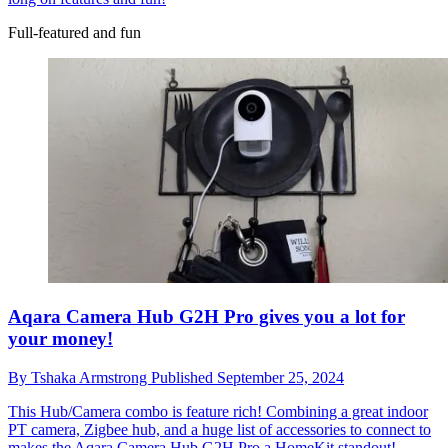
Full-featured and fun
Aqara Camera Hub G2H Pro gives you a lot for
your money!
By
Tshaka Armstrong
Published
September 25, 2024
This Hub/Camera combo is feature rich!
Combining a great indoor
PT camera, Zigbee hub, and a huge list of accessories to connect to
makes the Aqara Camera Hub G2H Pro a HomeKit standout!