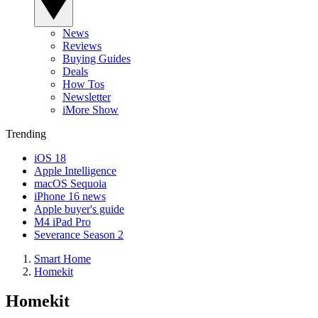
News
Reviews
Buying Guides
Deals
How Tos
Newsletter
iMore Show
Trending
iOS 18
Apple Intelligence
macOS Sequoia
iPhone 16 news
Apple buyer's guide
M4 iPad Pro
Severance Season 2
Smart Home
Homekit
Homekit