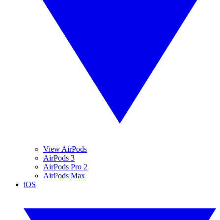
View AirPods
AirPods 3
AirPods Pro 2
AirPods Max
iOS