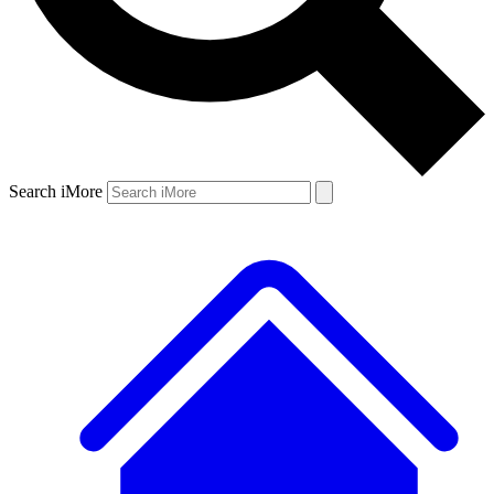
Search iMore