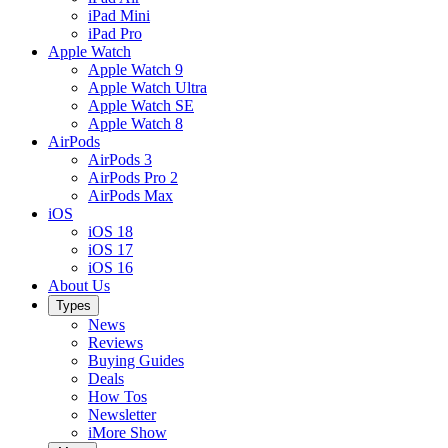
iPad Mini
iPad Pro
Apple Watch
Apple Watch 9
Apple Watch Ultra
Apple Watch SE
Apple Watch 8
AirPods
AirPods 3
AirPods Pro 2
AirPods Max
iOS
iOS 18
iOS 17
iOS 16
About Us
Types
News
Reviews
Buying Guides
Deals
How Tos
Newsletter
iMore Show