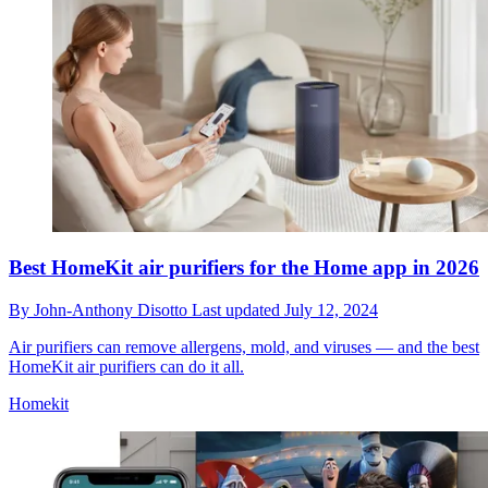
Best HomeKit air purifiers for the Home app in 2026
By
John-Anthony Disotto
Last updated
July 12, 2024
Air purifiers can remove allergens, mold, and viruses — and the best
HomeKit air purifiers can do it all.
Homekit