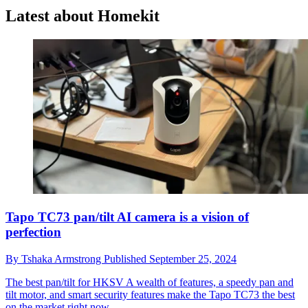
Latest about Homekit
Tapo TC73 pan/tilt AI camera is a vision of
perfection
By
Tshaka Armstrong
Published
September 25, 2024
The best pan/tilt for HKSV
A wealth of features, a speedy pan and
tilt motor, and smart security features make the Tapo TC73 the best
on the market right now.