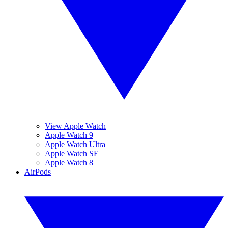
View Apple Watch
Apple Watch 9
Apple Watch Ultra
Apple Watch SE
Apple Watch 8
AirPods