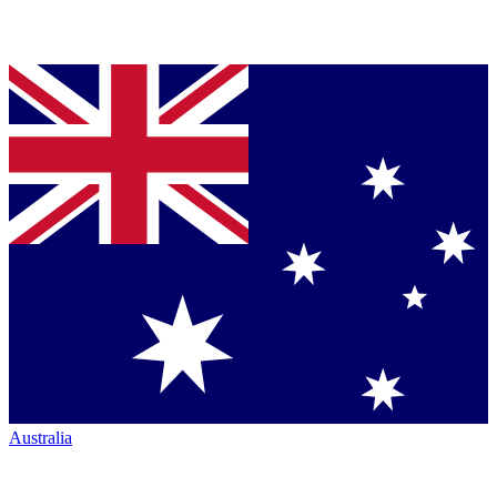
Australia