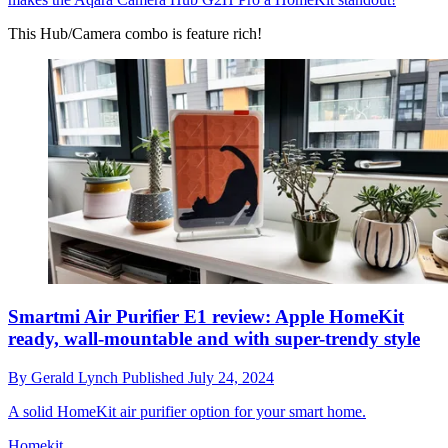
This Hub/Camera combo is feature rich!
Smartmi Air Purifier E1 review: Apple HomeKit
ready, wall-mountable and with super-trendy style
By
Gerald Lynch
Published
July 24, 2024
A solid HomeKit air purifier option for your smart home.
Homekit