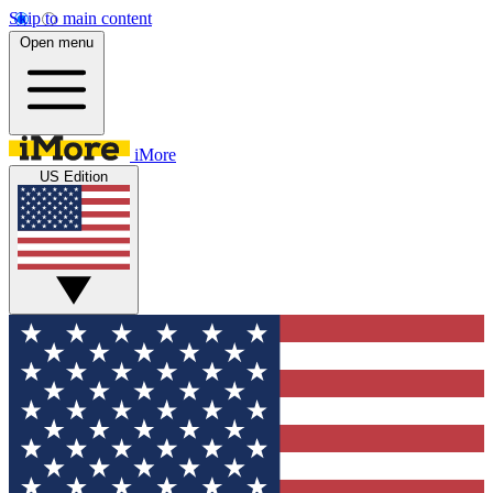
Skip to main content
Open menu
iMore
US Edition