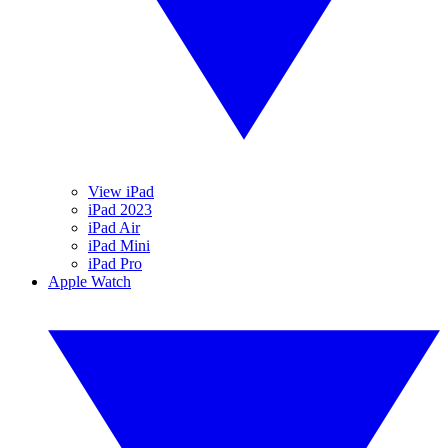
View iPad
iPad 2023
iPad Air
iPad Mini
iPad Pro
Apple Watch