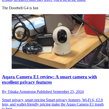
The Doorbell G4 is fast
Aqara Camera E1 review: A smart camera with
excellent privacy features
By
Tshaka Armstrong
Published
September 25, 2024
Smart privacy, smart pricing
Smart privacy features, Wi-Fi 6, f/2.0
lens, and wallet-friendly pricing make the Aqara Camera E1 tough
to beat.