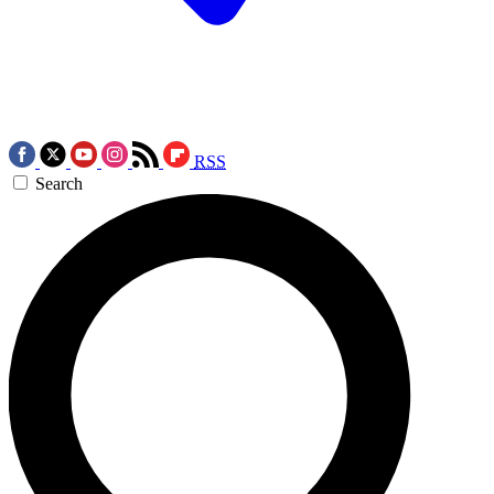
RSS
Search