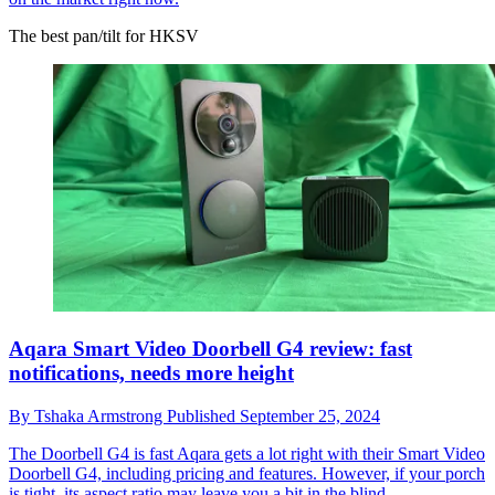
The best pan/tilt for HKSV
Aqara Smart Video Doorbell G4 review: fast
notifications, needs more height
By
Tshaka Armstrong
Published
September 25, 2024
The Doorbell G4 is fast
Aqara gets a lot right with their Smart Video
Doorbell G4, including pricing and features. However, if your porch
is tight, its aspect ratio may leave you a bit in the blind.