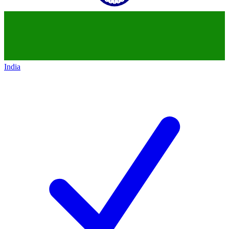
India