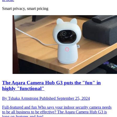
Smart privacy, smart pricing
The Aqara Camera Hub G3 puts the "fun" in
highly "functional"
By
Tshaka Armstrong
Published
September 25, 2024
Full-featured and fun
Who says your indoor security camera needs
to be all business to be effective? The Aqara Camera Hub G3 is
long on features and fun!