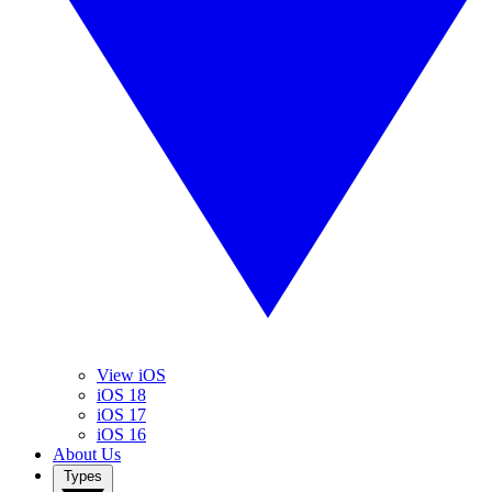
View iOS
iOS 18
iOS 17
iOS 16
About Us
Types