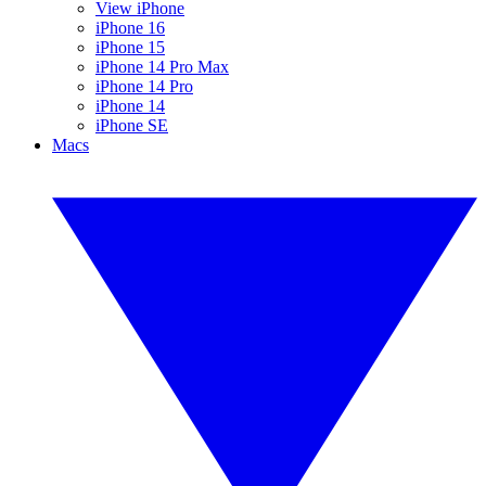
View iPhone
iPhone 16
iPhone 15
iPhone 14 Pro Max
iPhone 14 Pro
iPhone 14
iPhone SE
Macs