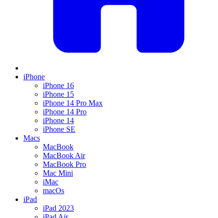
iPhone
iPhone 16
iPhone 15
iPhone 14 Pro Max
iPhone 14 Pro
iPhone 14
iPhone SE
Macs
MacBook
MacBook Air
MacBook Pro
Mac Mini
iMac
macOs
iPad
iPad 2023
iPad Air