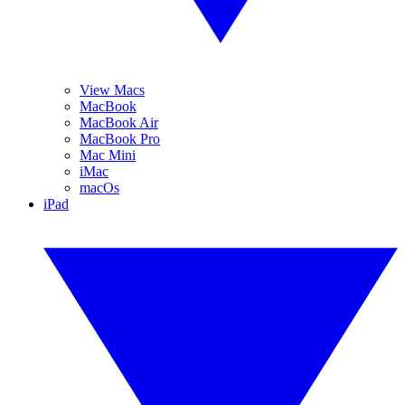
View Macs
MacBook
MacBook Air
MacBook Pro
Mac Mini
iMac
macOs
iPad