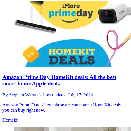
Amazon Prime Day HomeKit deals: All the best
smart home Apple deals
By
Stephen Warwick
Last updated
July 17, 2024
Amazon Prime Day is here, these are some great HomeKit deals
you can buy right now.
Homekit