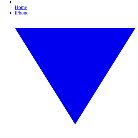
Home
iPhone