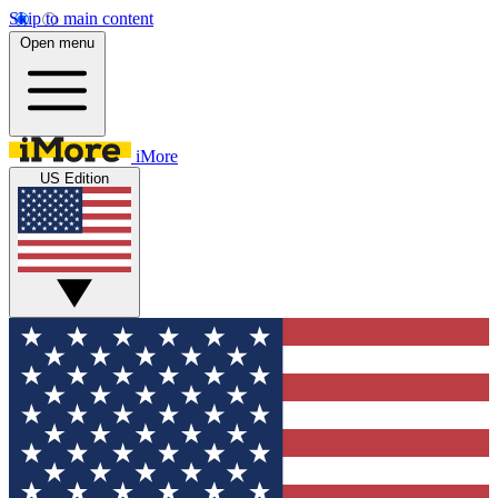
Skip to main content
Open menu
iMore
US Edition