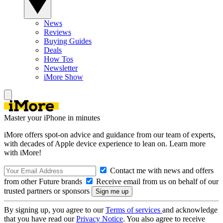
News
Reviews
Buying Guides
Deals
How Tos
Newsletter
iMore Show
Master your iPhone in minutes
iMore offers spot-on advice and guidance from our team of experts,
with decades of Apple device experience to lean on. Learn more
with iMore!
Contact me with news and offers
from other Future brands
Receive email from us on behalf of our
trusted partners or sponsors
By signing up, you agree to our
Terms of services
and acknowledge
that you have read our
Privacy Notice
. You also agree to receive