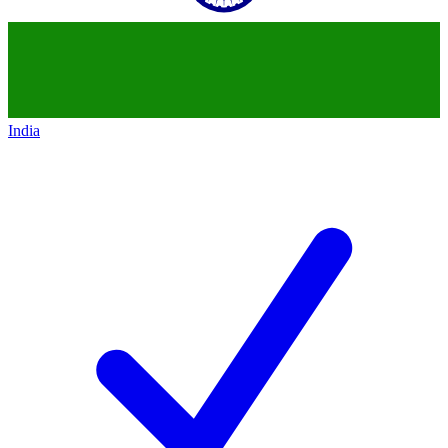
India