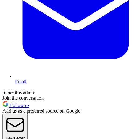
Email
Share this article
Join the conversation
Follow us
Add us as a preferred source on Google
Newsletter