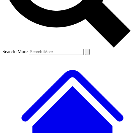
Search iMore