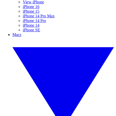
View iPhone
iPhone 16
iPhone 15
iPhone 14 Pro Max
iPhone 14 Pro
iPhone 14
iPhone SE
Macs