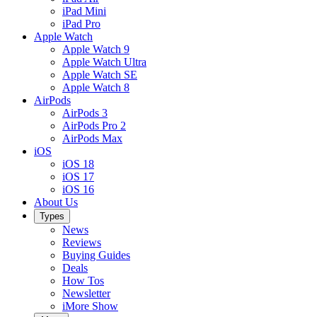
iPad Mini
iPad Pro
Apple Watch
Apple Watch 9
Apple Watch Ultra
Apple Watch SE
Apple Watch 8
AirPods
AirPods 3
AirPods Pro 2
AirPods Max
iOS
iOS 18
iOS 17
iOS 16
About Us
Types
News
Reviews
Buying Guides
Deals
How Tos
Newsletter
iMore Show