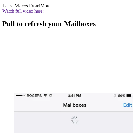
Latest Videos From
iMore
Watch full video here:
Pull to refresh your Mailboxes