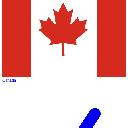
Canada