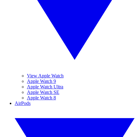
View Apple Watch
Apple Watch 9
Apple Watch Ultra
Apple Watch SE
Apple Watch 8
AirPods