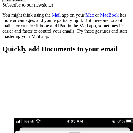
Subscribe to our newsletter
You might think using the
Mail
app on your
Mac
or
MacBook
has
more advantages, and you're partially right. But there are tons of
mail shortcuts for iPhone and iPad in the Mail app, sometimes it's
easier and faster to control your emails. Try these gestures and start
mastering your Mail app.
Quickly add Documents to your email