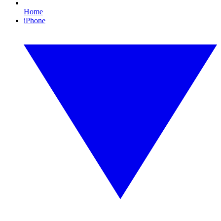
Home
iPhone