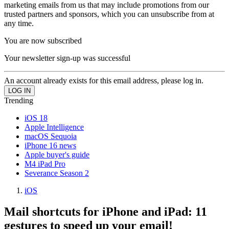
marketing emails from us that may include promotions from our
trusted partners and sponsors, which you can unsubscribe from at
any time.
You are now subscribed
Your newsletter sign-up was successful
An account already exists for this email address, please log in.
Trending
iOS 18
Apple Intelligence
macOS Sequoia
iPhone 16 news
Apple buyer's guide
M4 iPad Pro
Severance Season 2
iOS
Mail shortcuts for iPhone and iPad: 11
gestures to speed up your email!