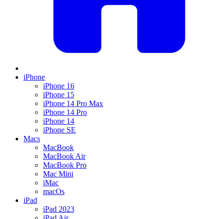
iPhone
iPhone 16
iPhone 15
iPhone 14 Pro Max
iPhone 14 Pro
iPhone 14
iPhone SE
Macs
MacBook
MacBook Air
MacBook Pro
Mac Mini
iMac
macOs
iPad
iPad 2023
iPad Air