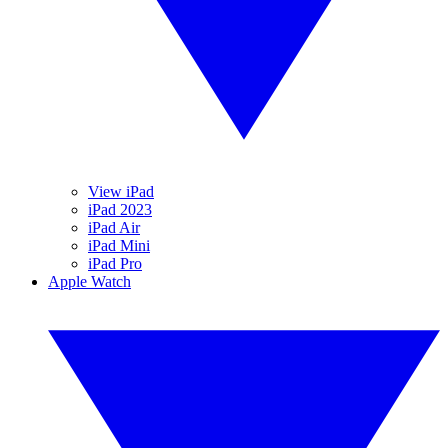
View iPad
iPad 2023
iPad Air
iPad Mini
iPad Pro
Apple Watch