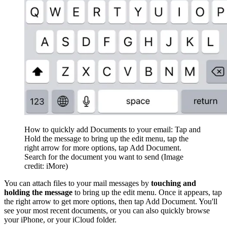
How to quickly add Documents to your email: Tap and
Hold the message to bring up the edit menu, tap the
right arrow for more options, tap Add Document.
Search for the document you want to send
(Image
credit: iMore)
You can attach files to your mail messages by
touching and
holding the message
to bring up the edit menu. Once it appears, tap
the right arrow to get more options, then tap Add Document. You'll
see your most recent documents, or you can also quickly browse
your iPhone, or your iCloud folder.