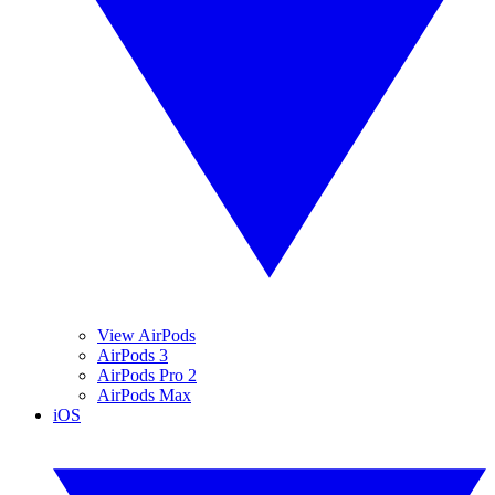
View AirPods
AirPods 3
AirPods Pro 2
AirPods Max
iOS