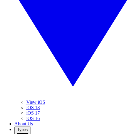
View iOS
iOS 18
iOS 17
iOS 16
About Us
Types