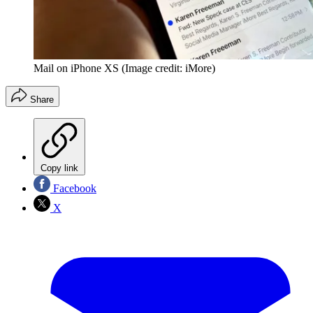
Mail on iPhone XS
(Image credit: iMore)
Share
Copy link
Facebook
X