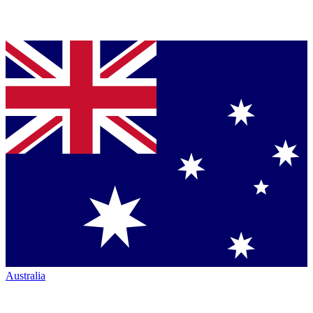
Australia