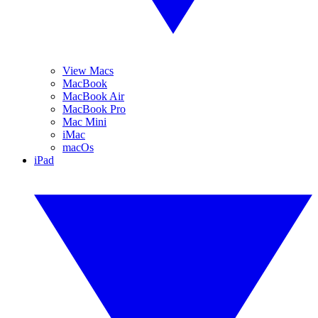
View Macs
MacBook
MacBook Air
MacBook Pro
Mac Mini
iMac
macOs
iPad