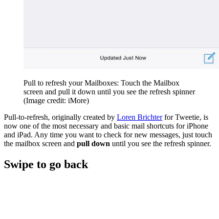
Pull to refresh your Mailboxes: Touch the Mailbox
screen and pull it down until you see the refresh spinner
(Image credit: iMore)
Pull-to-refresh, originally created by
Loren Brichter
for Tweetie, is
now one of the most necessary and basic mail shortcuts for iPhone
and iPad. Any time you want to check for new messages, just touch
the mailbox screen and
pull down
until you see the refresh spinner.
Swipe to go back