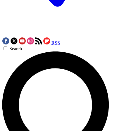
RSS
Search