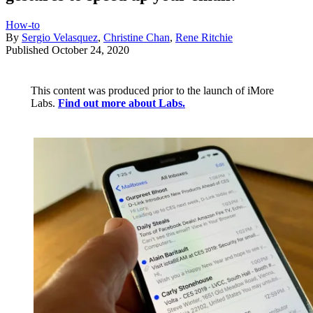
How-to
By
Sergio Velasquez
,
Christine Chan
,
Rene Ritchie
Published
October 24, 2020
This content was produced prior to the launch of iMore
Labs.
Find out more about Labs.