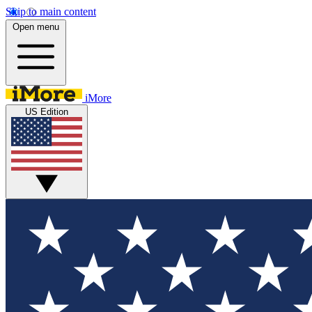
Skip to main content
Open menu
iMore
US Edition