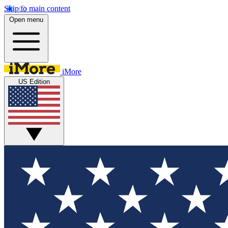
Skip to main content
Open menu
iMore
US Edition