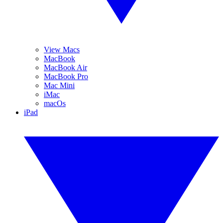
View Macs
MacBook
MacBook Air
MacBook Pro
Mac Mini
iMac
macOs
iPad