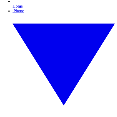
Home
iPhone