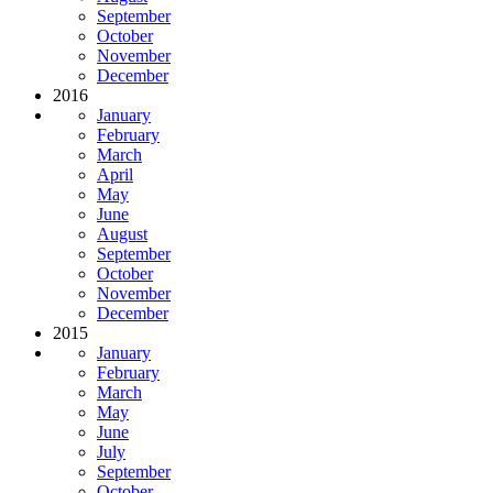
September
October
November
December
2016
January
February
March
April
May
June
August
September
October
November
December
2015
January
February
March
May
June
July
September
October