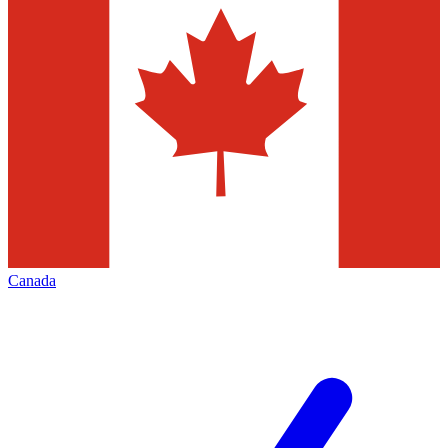
Canada