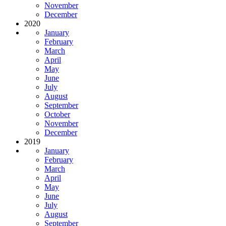
November
December
2020
January
February
March
April
May
June
July
August
September
October
November
December
2019
January
February
March
April
May
June
July
August
September