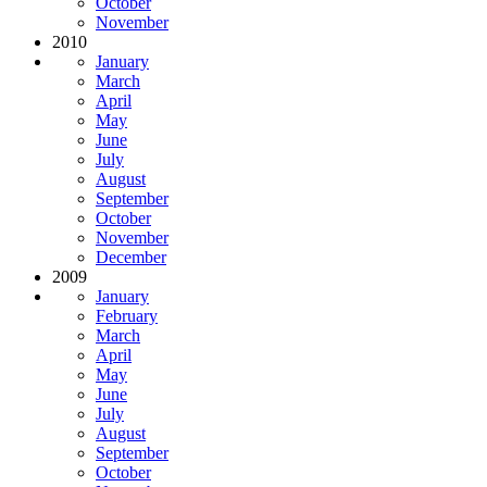
October
November
2010
January
March
April
May
June
July
August
September
October
November
December
2009
January
February
March
April
May
June
July
August
September
October