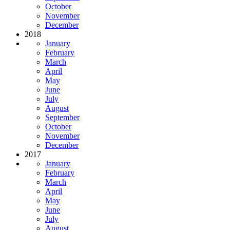
October
November
December
2018
January
February
March
April
May
June
July
August
September
October
November
December
2017
January
February
March
April
May
June
July
August