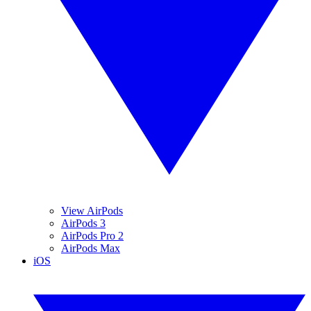
View AirPods
AirPods 3
AirPods Pro 2
AirPods Max
iOS