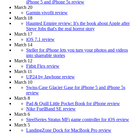
iPhone 5 and iPhone 5s review
March 20
Garmin vivofit review
March 18
Haunted Empire review: It's the book about Apple after
Steve Jobs that's the real horror story
March 17
iOS 7.1 review
March 14
Steller for iPhone lets you turn your photos and videos
into shareable stories
March 12
Fitbit Flex review
March 11
UP24 by Jawbone review
March 10
Swiss-Case Glacier Gase for iPhone 5 and iPhone 5s
review
March 8
Pad & Quill Little Pocket Book for iPhone review
Nike FuelBand SE review
March 6
SteelSeries Stratus MFi game controller for iOS review
March 5
LandingZone Dock for MacBook Pro review