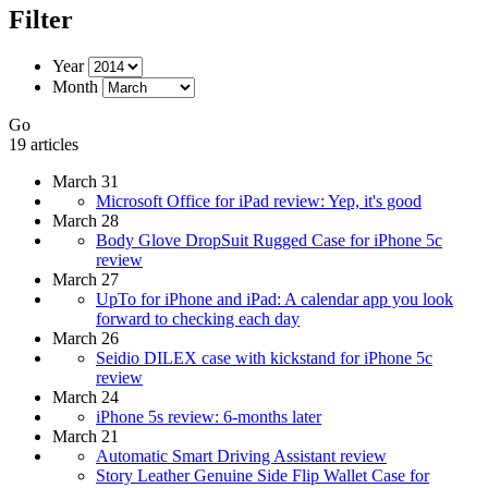
Filter
Year
Month
Go
19 articles
March 31
Microsoft Office for iPad review: Yep, it's good
March 28
Body Glove DropSuit Rugged Case for iPhone 5c
review
March 27
UpTo for iPhone and iPad: A calendar app you look
forward to checking each day
March 26
Seidio DILEX case with kickstand for iPhone 5c
review
March 24
iPhone 5s review: 6-months later
March 21
Automatic Smart Driving Assistant review
Story Leather Genuine Side Flip Wallet Case for