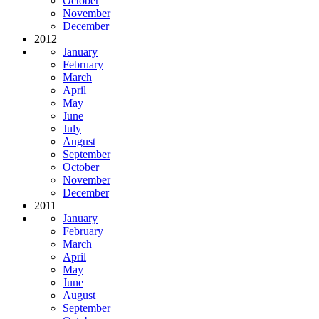
October
November
December
2012
January
February
March
April
May
June
July
August
September
October
November
December
2011
January
February
March
April
May
June
August
September