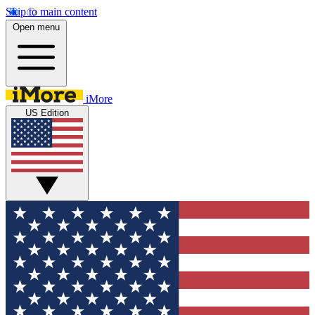
Skip to main content
Open menu
iMore
US Edition