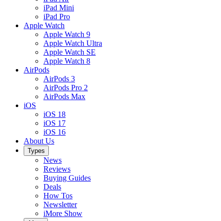
iPad Mini
iPad Pro
Apple Watch
Apple Watch 9
Apple Watch Ultra
Apple Watch SE
Apple Watch 8
AirPods
AirPods 3
AirPods Pro 2
AirPods Max
iOS
iOS 18
iOS 17
iOS 16
About Us
Types
News
Reviews
Buying Guides
Deals
How Tos
Newsletter
iMore Show