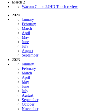
March 2
Wacom Cintiq 24HD Touch review
2024
January
February
March
April
May
June
July
August
September
2023
January
February
March
April
May
June
July
August
September
October
November