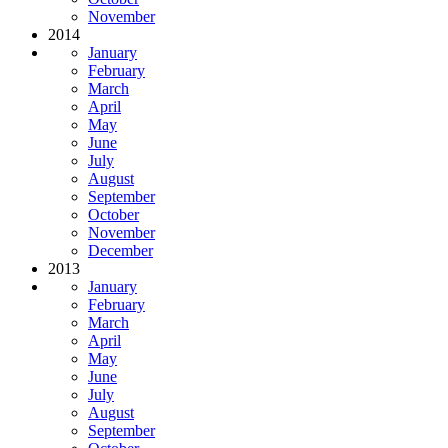
November
2014
January
February
March
April
May
June
July
August
September
October
November
December
2013
January
February
March
April
May
June
July
August
September