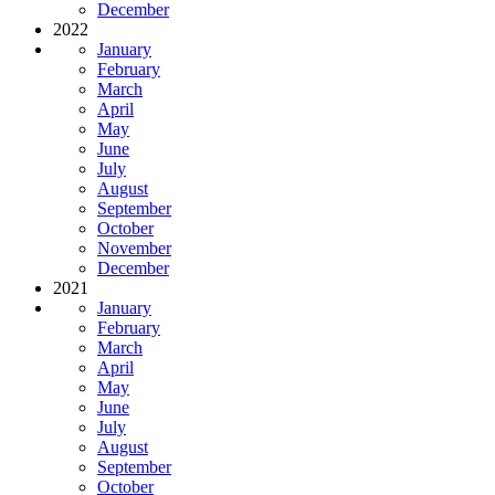
December
2022
January
February
March
April
May
June
July
August
September
October
November
December
2021
January
February
March
April
May
June
July
August
September
October