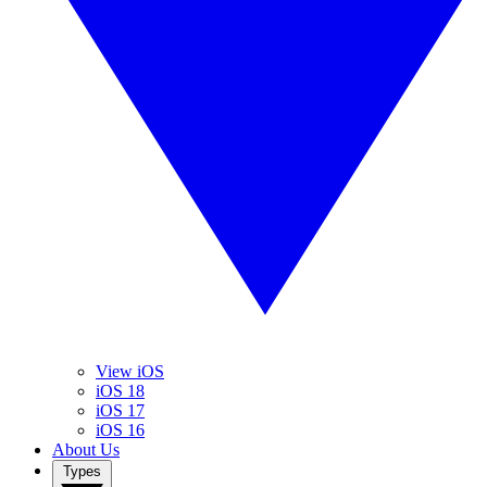
View iOS
iOS 18
iOS 17
iOS 16
About Us
Types