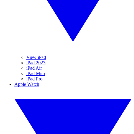
View iPad
iPad 2023
iPad Air
iPad Mini
iPad Pro
Apple Watch