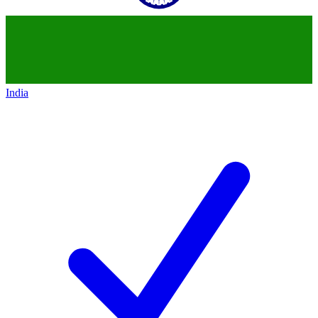
India