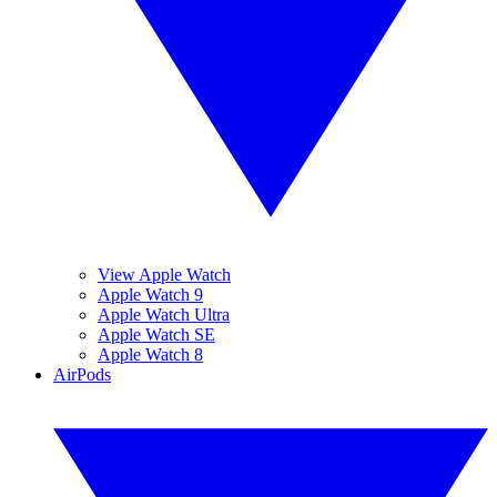
View Apple Watch
Apple Watch 9
Apple Watch Ultra
Apple Watch SE
Apple Watch 8
AirPods