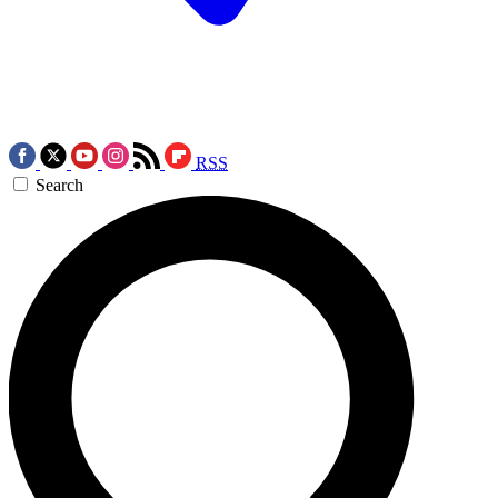
RSS
Search