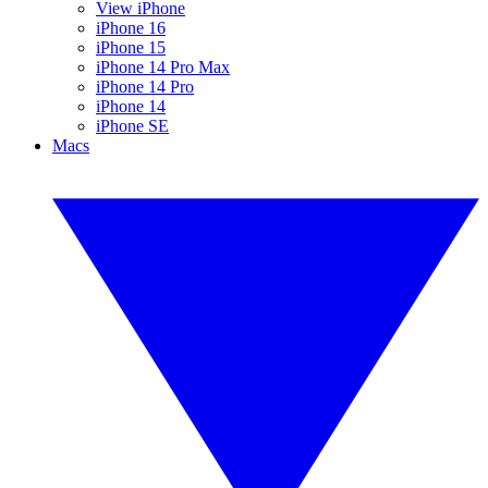
View iPhone
iPhone 16
iPhone 15
iPhone 14 Pro Max
iPhone 14 Pro
iPhone 14
iPhone SE
Macs