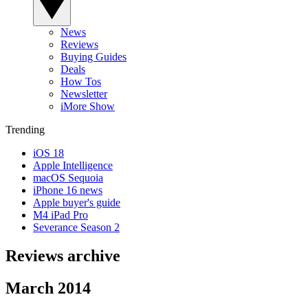
News
Reviews
Buying Guides
Deals
How Tos
Newsletter
iMore Show
Trending
iOS 18
Apple Intelligence
macOS Sequoia
iPhone 16 news
Apple buyer's guide
M4 iPad Pro
Severance Season 2
Reviews archive
March 2014