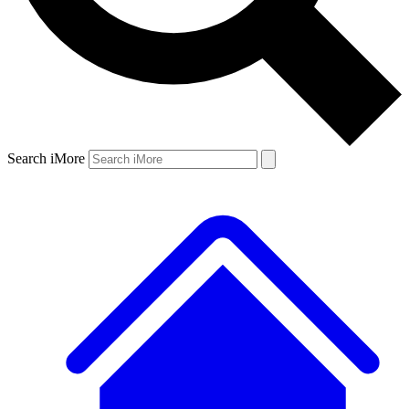
Search iMore