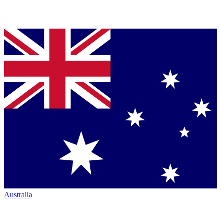
Australia