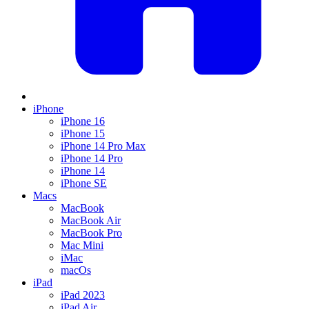
iPhone
iPhone 16
iPhone 15
iPhone 14 Pro Max
iPhone 14 Pro
iPhone 14
iPhone SE
Macs
MacBook
MacBook Air
MacBook Pro
Mac Mini
iMac
macOs
iPad
iPad 2023
iPad Air