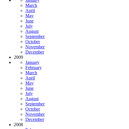
January
March
April
May
June
July
August
September
October
November
December
2009
January
February
March
April
May
June
July
August
September
October
November
December
2008