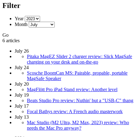
Filter
Year
Month
Go
6 articles
July 26
Pitaka MagEZ Slider 2 charger review: Slick MagSafe
charging on your desk and on-the-go
July 24
Scosche BoomCan MS: Pairable, propable, portable
MagSafe Speaker
July 20
MagFlött Pro iPad Stand review: Another level
July 19
Beats Studio Pro review: Nuthin' but a "USB-C" thang
July 17
Focal Bathys review: A French audio masterwork
July 13
Mac Studio (M2 Ultra, M2 Max, 2023) review: Who
needs the Mac Pro anyway?