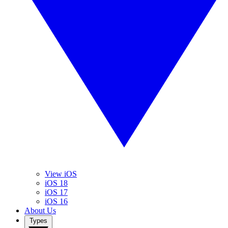
View iOS
iOS 18
iOS 17
iOS 16
About Us
Types