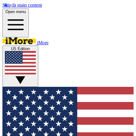
Skip to main content
Open menu
iMore
US Edition