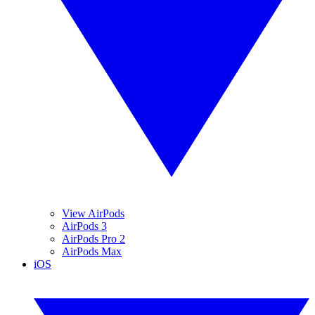
View AirPods
AirPods 3
AirPods Pro 2
AirPods Max
iOS