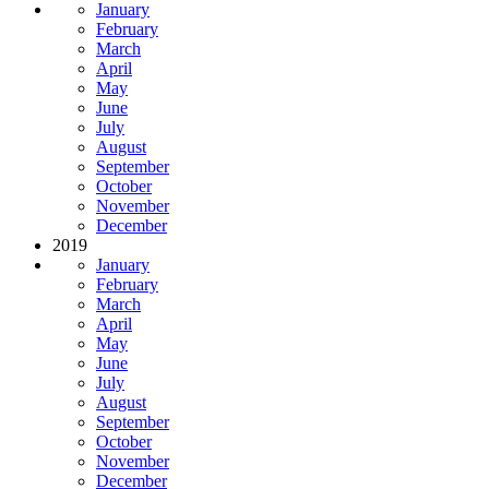
January
February
March
April
May
June
July
August
September
October
November
December
2019
January
February
March
April
May
June
July
August
September
October
November
December