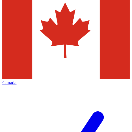
Canada