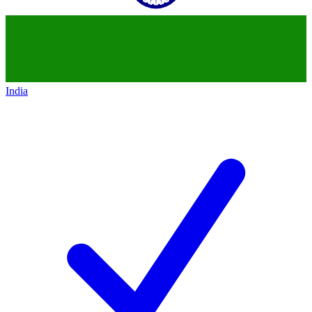
India