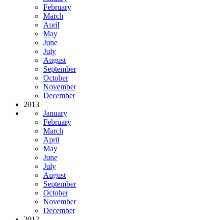
February
March
April
May
June
July
August
September
October
November
December
2013
January
February
March
April
May
June
July
August
September
October
November
December
2012