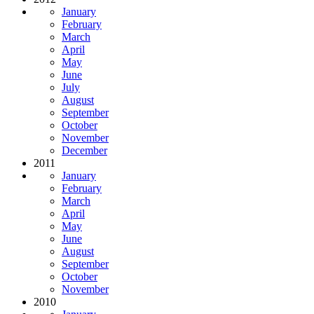
January
February
March
April
May
June
July
August
September
October
November
December
2011
January
February
March
April
May
June
August
September
October
November
2010