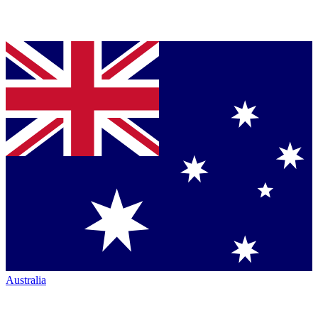
Australia