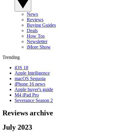
News
Reviews
Buying Guides
Deals
How Tos
Newsletter
iMore Show
Trending
iOS 18
Apple Intelligence
macOS Sequoia
iPhone 16 news
Apple buyer's guide
M4 iPad Pro
Severance Season 2
Reviews archive
July 2023