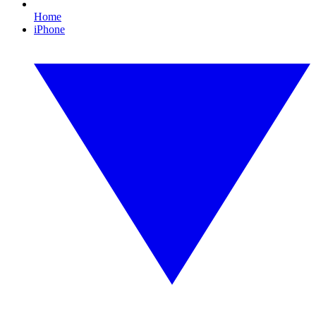
Home
iPhone