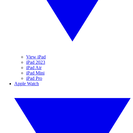
View iPad
iPad 2023
iPad Air
iPad Mini
iPad Pro
Apple Watch