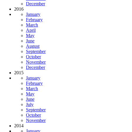
December
2016
January
February
March
April
May
June
August
September
October
November
December
2015
January
February
March
May
June
July
September
October
November
2014
January