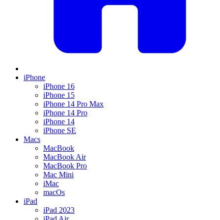
iPhone
iPhone 16
iPhone 15
iPhone 14 Pro Max
iPhone 14 Pro
iPhone 14
iPhone SE
Macs
MacBook
MacBook Air
MacBook Pro
Mac Mini
iMac
macOs
iPad
iPad 2023
iPad Air