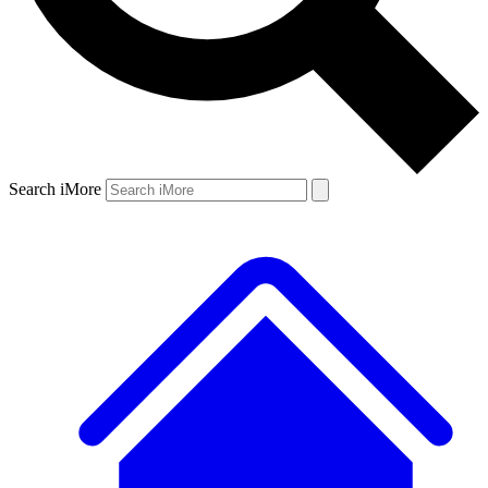
Search iMore