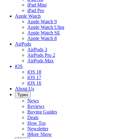
iPad Mini
iPad Pro
Apple Watch
Apple Watch 9
Apple Watch Ultra
Apple Watch SE
Apple Watch 8
AirPods
AirPods 3
AirPods Pro 2
AirPods Max
iOS
iOS 18
iOS 17
iOS 16
About Us
Types
News
Reviews
Buying Guides
Deals
How Tos
Newsletter
iMore Show