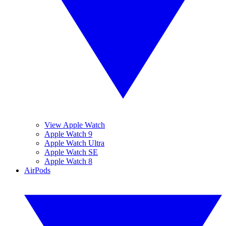
View Apple Watch
Apple Watch 9
Apple Watch Ultra
Apple Watch SE
Apple Watch 8
AirPods