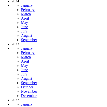
2024
January
February
March
April
May
June
July
August
September
2023
January
February
March
April
May
June
July
August
September
October
November
December
2022
January