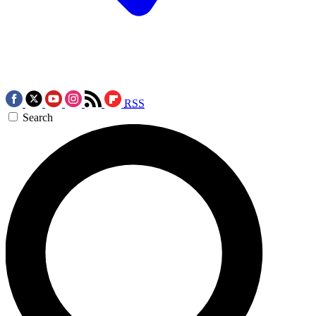
RSS
Search