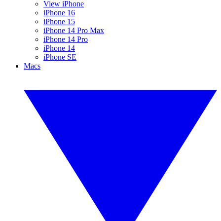
View iPhone
iPhone 16
iPhone 15
iPhone 14 Pro Max
iPhone 14 Pro
iPhone 14
iPhone SE
Macs