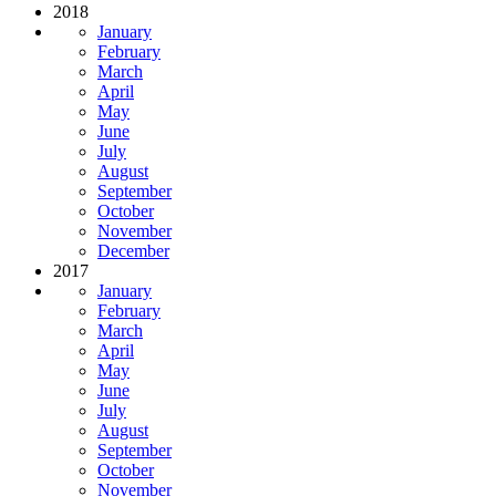
2018
January
February
March
April
May
June
July
August
September
October
November
December
2017
January
February
March
April
May
June
July
August
September
October
November