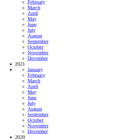
February
March
April
May
June
July
August
September
October
November
December
2021
January
February
March
April
May
June
July
August
September
October
November
December
2020