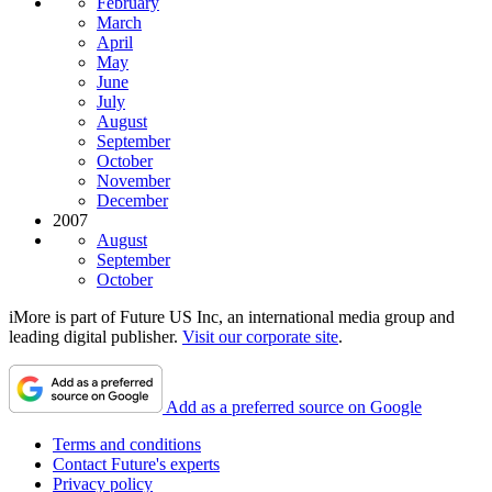
February
March
April
May
June
July
August
September
October
November
December
2007
August
September
October
iMore is part of Future US Inc, an international media group and
leading digital publisher.
Visit our corporate site
.
Add as a preferred source on Google
Terms and conditions
Contact Future's experts
Privacy policy