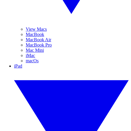
View Macs
MacBook
MacBook Air
MacBook Pro
Mac Mini
iMac
macOs
iPad