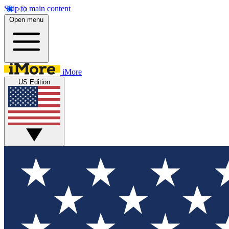
Skip to main content
Open menu
iMore
US Edition