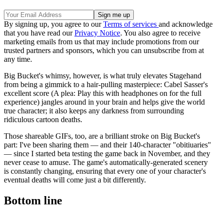
By signing up, you agree to our
Terms of services
and acknowledge
that you have read our
Privacy Notice
. You also agree to receive
marketing emails from us that may include promotions from our
trusted partners and sponsors, which you can unsubscribe from at
any time.
Big Bucket's whimsy, however, is what truly elevates Stagehand
from being a gimmick to a hair-pulling masterpiece: Cabel Sasser's
excellent score (A plea: Play this with headphones on for the full
experience) jangles around in your brain and helps give the world
true character; it also keeps any darkness from surrounding
ridiculous cartoon deaths.
Those shareable GIFs, too, are a brilliant stroke on Big Bucket's
part: I've been sharing them — and their 140-character "obitiuaries"
— since I started beta testing the game back in November, and they
never cease to amuse. The game's automatically-generated scenery
is constantly changing, ensuring that every one of your character's
eventual deaths will come just a bit differently.
Bottom line