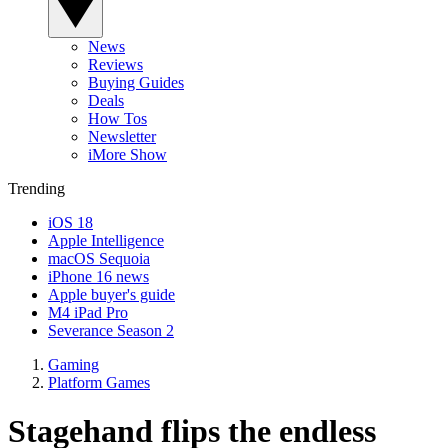
News
Reviews
Buying Guides
Deals
How Tos
Newsletter
iMore Show
Trending
iOS 18
Apple Intelligence
macOS Sequoia
iPhone 16 news
Apple buyer's guide
M4 iPad Pro
Severance Season 2
Gaming
Platform Games
Stagehand flips the endless