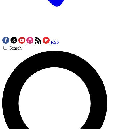
RSS
Search