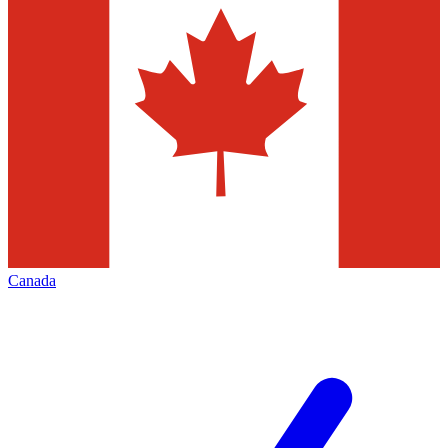
Canada