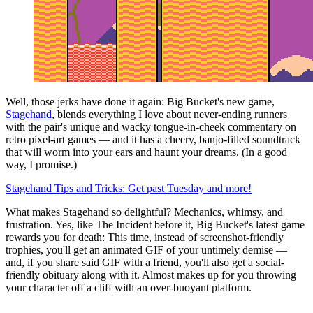
Well, those jerks have done it again: Big Bucket's new game,
Stagehand
, blends everything I love about never-ending runners
with the pair's unique and wacky tongue-in-cheek commentary on
retro pixel-art games — and it has a cheery, banjo-filled soundtrack
that will worm into your ears and haunt your dreams. (In a good
way, I promise.)
Stagehand Tips and Tricks: Get past Tuesday and more!
What makes Stagehand so delightful? Mechanics, whimsy, and
frustration. Yes, like The Incident before it, Big Bucket's latest game
rewards you for death: This time, instead of screenshot-friendly
trophies, you'll get an animated GIF of your untimely demise —
and, if you share said GIF with a friend, you'll also get a social-
friendly obituary along with it. Almost makes up for you throwing
your character off a cliff with an over-buoyant platform.