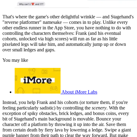
That's where the game's other delightful wrinkle — and Stagehand's
"reverse platformer" namesake — comes in to play. Unlike every
other endless runner in the App Store, you have nothing to do with
controlling the characters themselves: Frank (and his eventual
cohorts, unlocked via high scores) will run as far as his little
pixelated legs will take him, and automatically jump up or down
over small ledges and gaps.
You may like
About iMore Labs
Instead, you help Frank and his cohorts (or torture them, if you're
feeling particularly sadistic) by controlling the
scenery
. With the
exception of spiky obstacles, brick ledges, and bonus coins, every
bit of Stagehand's main background is movable. Bounce your
character off a platform by throwing it up into the air. Save them
from certain death by fiery lava by lowering a ledge. Swipe a giant
purple banner from their path to clear the way forward. But make