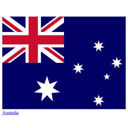
Australia