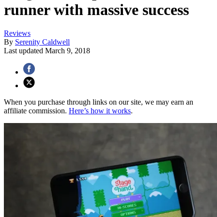
runner with massive success
Reviews
By
Serenity Caldwell
Last updated
March 9, 2018
When you purchase through links on our site, we may earn an
affiliate commission.
Here’s how it works
.