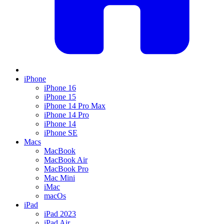
iPhone
iPhone 16
iPhone 15
iPhone 14 Pro Max
iPhone 14 Pro
iPhone 14
iPhone SE
Macs
MacBook
MacBook Air
MacBook Pro
Mac Mini
iMac
macOs
iPad
iPad 2023
iPad Air