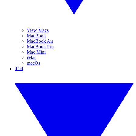
View Macs
MacBook
MacBook Air
MacBook Pro
Mac Mini
iMac
macOs
iPad