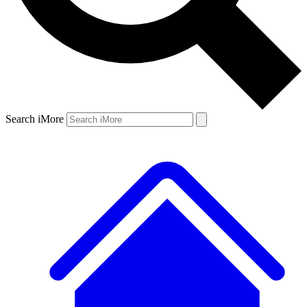
Search iMore