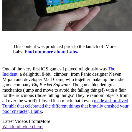
This content was produced prior to the launch of iMore
Labs.
Find out more about Labs.
One of the very first iOS games I played religiously was
The
Incident
, a delightful 8-bit "climber" from Panic designer Neven
Mrgan and developer Matt Comi, who together make up the indie
game company
Big Bucket Software
. The game blended great
mechanics (jump and move to avoid the falling things!) with a flair
for the ridiculous (those falling things? They're random objects from
all over the world). I loved it so much that I even
made a short-lived
Tumblr that celebrated the different things that brutally crushed your
poor character, Frank
.
Latest Videos From
iMore
Watch full video here: