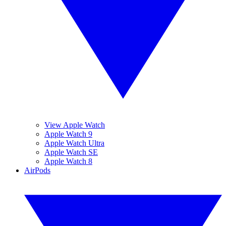
View Apple Watch
Apple Watch 9
Apple Watch Ultra
Apple Watch SE
Apple Watch 8
AirPods