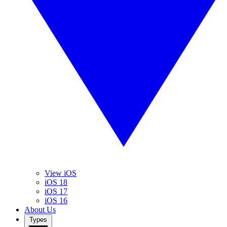
View iOS
iOS 18
iOS 17
iOS 16
About Us
Types