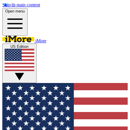
Skip to main content
Open menu
iMore
US Edition