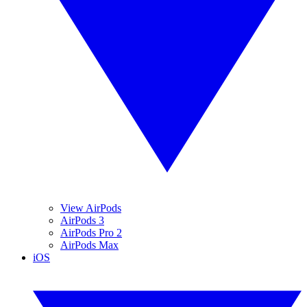
View AirPods
AirPods 3
AirPods Pro 2
AirPods Max
iOS