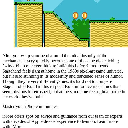
After you wrap your head around the initial insanity of the
mechanics, it very quickly becomes one of those head-scratching
"why did no one ever think to build this before?" moments.
Stagehand feels right at home in the 1980s pixel-art game universe,
but it's also stunning in its modernity and darkened sense of humor.
Though they're very different games, it's hard not to compare
Stagehand to Braid in this respect: Both introduce mechanics that
seem obvious in retrospect, but at the same time feel right at home in
the world they've built.
Master your iPhone in minutes
iMore offers spot-on advice and guidance from our team of experts,
with decades of Apple device experience to lean on. Learn more
with iMore!