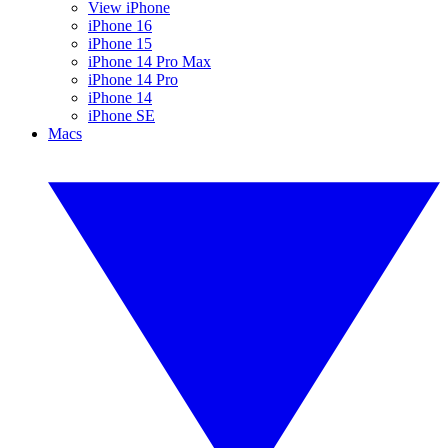
View iPhone
iPhone 16
iPhone 15
iPhone 14 Pro Max
iPhone 14 Pro
iPhone 14
iPhone SE
Macs