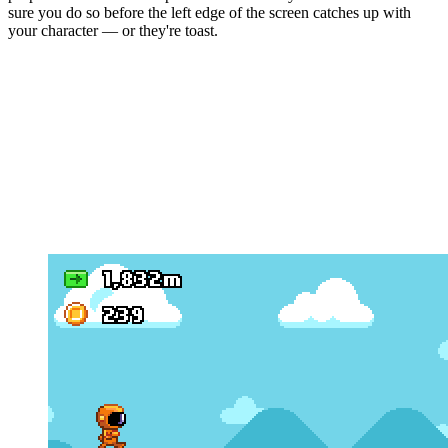
sure you do so before the left edge of the screen catches up with
your character — or they're toast.