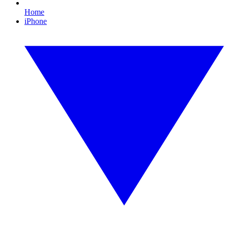
Home
iPhone