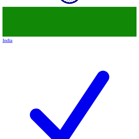
India