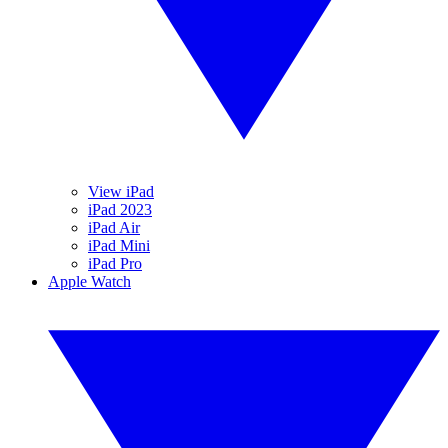
View iPad
iPad 2023
iPad Air
iPad Mini
iPad Pro
Apple Watch