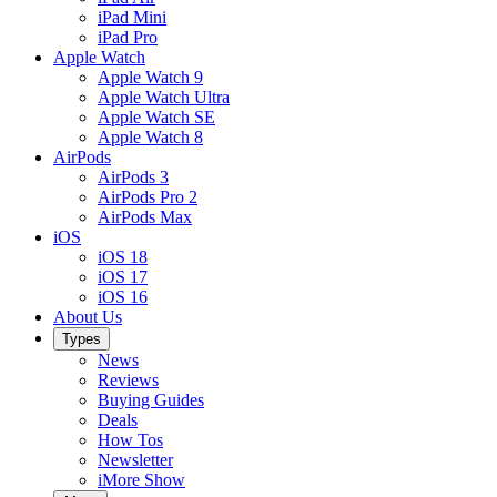
iPad Mini
iPad Pro
Apple Watch
Apple Watch 9
Apple Watch Ultra
Apple Watch SE
Apple Watch 8
AirPods
AirPods 3
AirPods Pro 2
AirPods Max
iOS
iOS 18
iOS 17
iOS 16
About Us
Types
News
Reviews
Buying Guides
Deals
How Tos
Newsletter
iMore Show