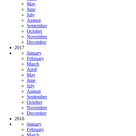
May
June
July
August
September
October
November
December
2017
January
February
March
April
May
June
July
August
September
October
November
December
2016
January
February
March