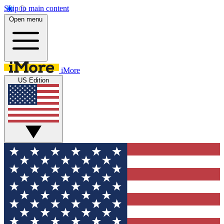
Skip to main content
Open menu
iMore
US Edition