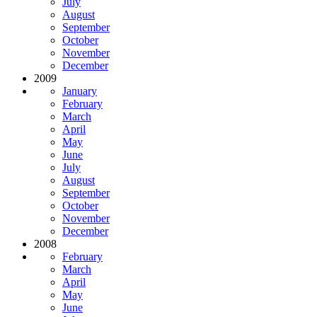
July
August
September
October
November
December
2009
January
February
March
April
May
June
July
August
September
October
November
December
2008
February
March
April
May
June