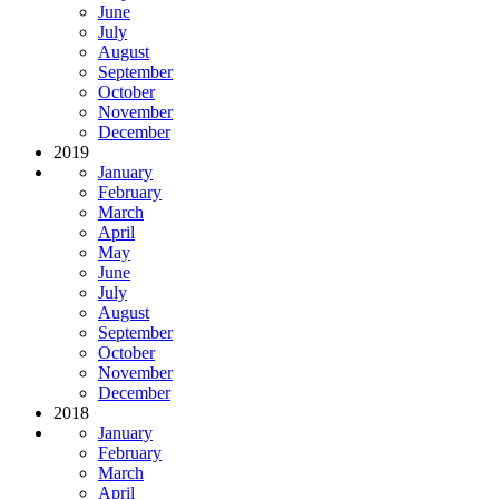
June
July
August
September
October
November
December
2019
January
February
March
April
May
June
July
August
September
October
November
December
2018
January
February
March
April