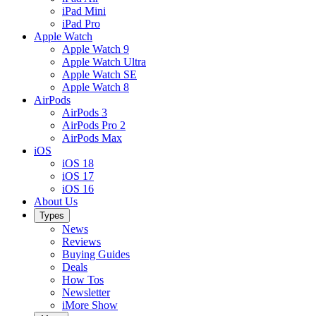
iPad Mini
iPad Pro
Apple Watch
Apple Watch 9
Apple Watch Ultra
Apple Watch SE
Apple Watch 8
AirPods
AirPods 3
AirPods Pro 2
AirPods Max
iOS
iOS 18
iOS 17
iOS 16
About Us
Types
News
Reviews
Buying Guides
Deals
How Tos
Newsletter
iMore Show