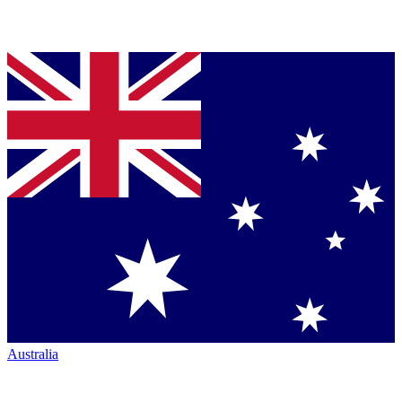
Australia