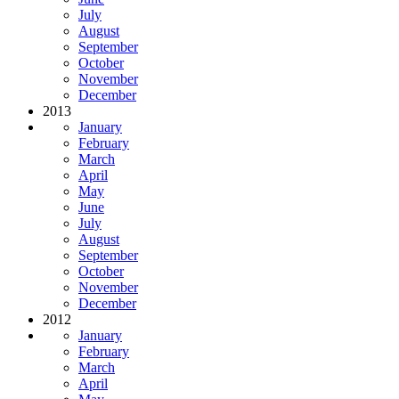
July
August
September
October
November
December
2013
January
February
March
April
May
June
July
August
September
October
November
December
2012
January
February
March
April