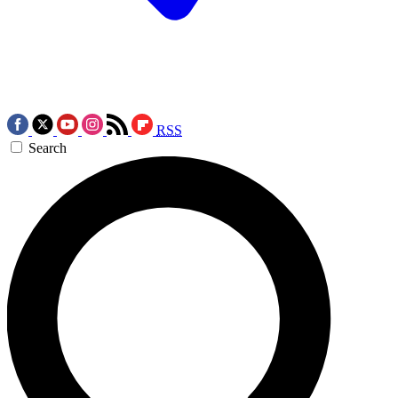
RSS
Search