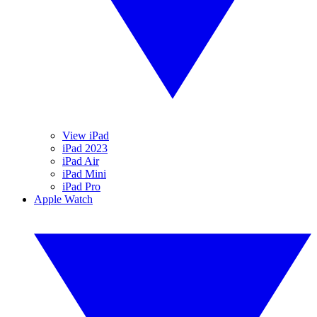
View iPad
iPad 2023
iPad Air
iPad Mini
iPad Pro
Apple Watch