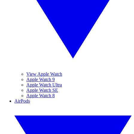
View Apple Watch
Apple Watch 9
Apple Watch Ultra
Apple Watch SE
Apple Watch 8
AirPods