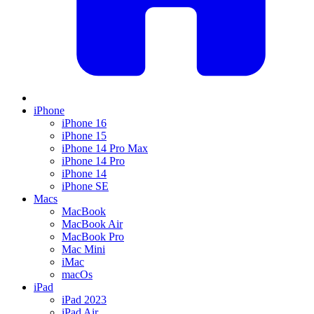
iPhone
iPhone 16
iPhone 15
iPhone 14 Pro Max
iPhone 14 Pro
iPhone 14
iPhone SE
Macs
MacBook
MacBook Air
MacBook Pro
Mac Mini
iMac
macOs
iPad
iPad 2023
iPad Air