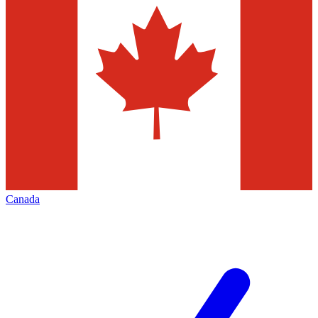
Canada