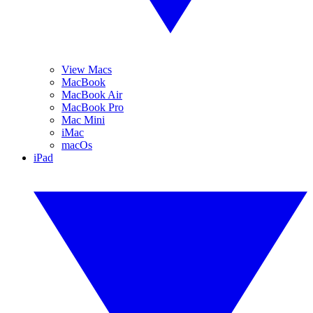
View Macs
MacBook
MacBook Air
MacBook Pro
Mac Mini
iMac
macOs
iPad