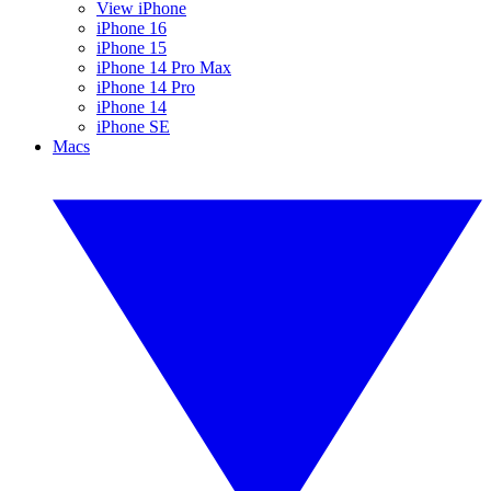
View iPhone
iPhone 16
iPhone 15
iPhone 14 Pro Max
iPhone 14 Pro
iPhone 14
iPhone SE
Macs