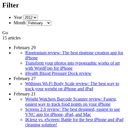
Filter
Year
Month
Go
15 articles
February 29
Ringtonium review: The best ringtone creation app for
iPhone
Transform your photos into typographic works of art
with WordFoto for iPhone
iHealth Blood Pressure Dock review
February 27
Withings Wi-Fi Body Scale review: The best way to
track your weight on iPhone and iPad
February 21
Weight Watchers Barcode Scanner review: Fastest,
easiest way to track food points on your iPhone
Screens 2.0 review: The best designed, easiest to use
VNC app for iPhone, iPad, and Mac
iKlenz vs. eScreen: Battle for the best iPhone and iPad
cleaning solution!