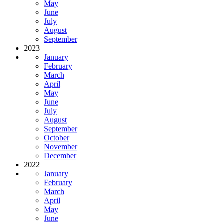
May
June
July
August
September
2023
January
February
March
April
May
June
July
August
September
October
November
December
2022
January
February
March
April
May
June