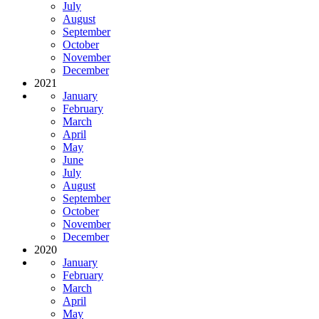
July
August
September
October
November
December
2021
January
February
March
April
May
June
July
August
September
October
November
December
2020
January
February
March
April
May