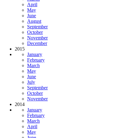
April
May
June
August
September
October
November
December
2015
January
February
March
May
June
July
September
October
November
2014
January
February
March
April
May
June