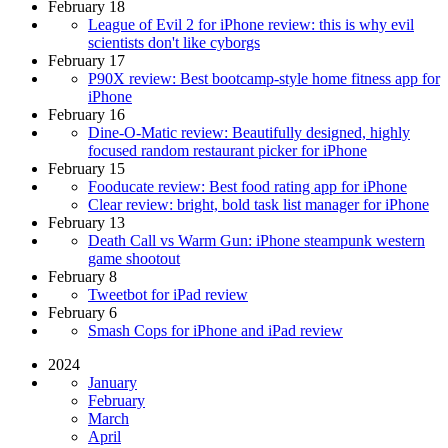
February 18
League of Evil 2 for iPhone review: this is why evil
scientists don't like cyborgs
February 17
P90X review: Best bootcamp-style home fitness app for
iPhone
February 16
Dine-O-Matic review: Beautifully designed, highly
focused random restaurant picker for iPhone
February 15
Fooducate review: Best food rating app for iPhone
Clear review: bright, bold task list manager for iPhone
February 13
Death Call vs Warm Gun: iPhone steampunk western
game shootout
February 8
Tweetbot for iPad review
February 6
Smash Cops for iPhone and iPad review
2024
January
February
March
April