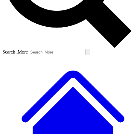
Search iMore