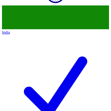
India