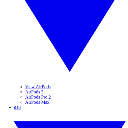
View AirPods
AirPods 3
AirPods Pro 2
AirPods Max
iOS