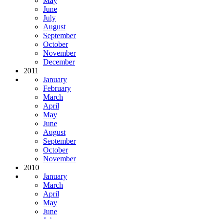
May
June
July
August
September
October
November
December
2011
January
February
March
April
May
June
August
September
October
November
2010
January
March
April
May
June