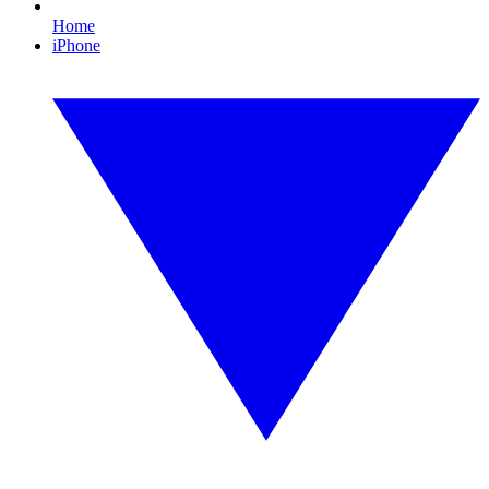
Home
iPhone