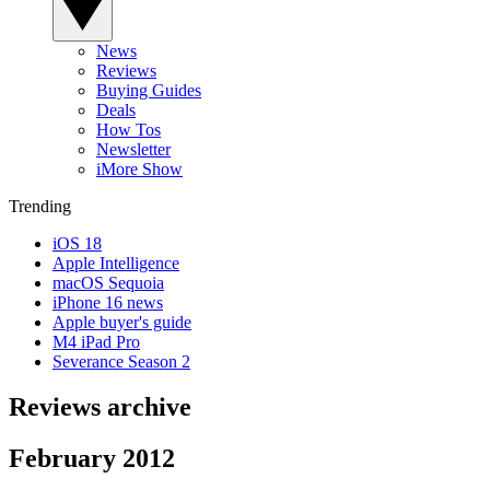
News
Reviews
Buying Guides
Deals
How Tos
Newsletter
iMore Show
Trending
iOS 18
Apple Intelligence
macOS Sequoia
iPhone 16 news
Apple buyer's guide
M4 iPad Pro
Severance Season 2
Reviews archive
February 2012