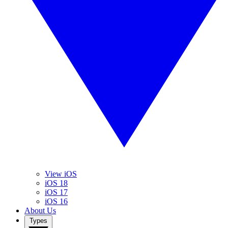
View iOS
iOS 18
iOS 17
iOS 16
About Us
Types