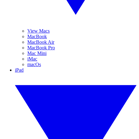
View Macs
MacBook
MacBook Air
MacBook Pro
Mac Mini
iMac
macOs
iPad