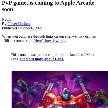
PvP game, is coming to Apple Arcade
soon
News
By
Oliver Haslam
Published
October 6, 2021
When you purchase through links on our site, we may earn an
affiliate commission.
Here’s how it works
.
This content was produced prior to the launch of iMore
Labs.
Find out more about Labs.