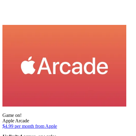
Game on!
Apple Arcade
$4.99 per month from Apple