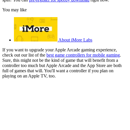
You may like
About iMore Labs
If you want to upgrade your Apple Arcade gaming experience,
check out our list of the
best game controllers for mobile gaming
.
Sure, this might not be the kind of game that will benefit from a
controller too much but Apple Arcade and the App Store are both
full of games that will. You'll want a controller if you plan on
playing on an Apple TV, too.