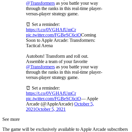
@Transformers
as you battle your way
through the ranks in this real-time player-
versus-player strategy game.
⏰ Set a reminder:
https://t.co/0VGHAfUmCr
pic.twitter.com/FGBeSC6ciO
Coming
Soon to Apple Arcade: Transformers:
Tactical Arena
Autobots! Transform and roll out.
Assemble a team of your favorite
@Transformers
as you battle your way
through the ranks in this real-time player-
versus-player strategy game.
⏰ Set a reminder:
https://t.co/0VGHAfUmCr
pic.twitter.com/FGBeSC6ciO
— Apple
Arcade (@AppleArcade)
October 5,
2021
October 5, 2021
See more
The game will be exclusively available to Apple Arcade subscribers