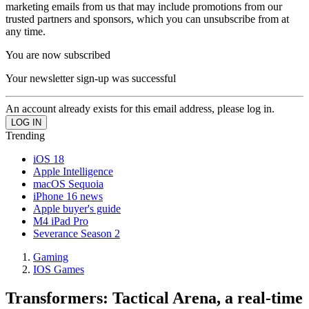
marketing emails from us that may include promotions from our
trusted partners and sponsors, which you can unsubscribe from at
any time.
You are now subscribed
Your newsletter sign-up was successful
An account already exists for this email address, please log in.
Trending
iOS 18
Apple Intelligence
macOS Sequoia
iPhone 16 news
Apple buyer's guide
M4 iPad Pro
Severance Season 2
Gaming
IOS Games
Transformers: Tactical Arena, a real-time