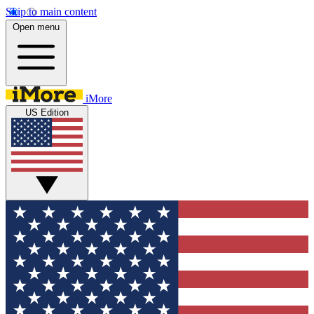
Skip to main content
Open menu
iMore
US Edition