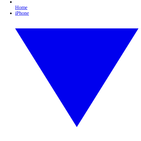
Home
iPhone