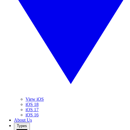
View iOS
iOS 18
iOS 17
iOS 16
About Us
Types