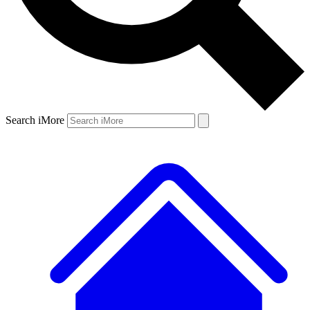
Search iMore