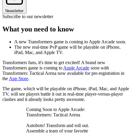
Newsletter
Subscribe to our newsletter
What you need to know
A new Transformers game is coming to Apple Arcade soon.
The new real-time PvP game will be playable on iPhone,
iPad, Mac, and Apple TV.
Transformers fans, it's time to get excited! A brand new
Transformers game is coming to
Apple Arcade
soon with
Transformers: Tactical Arena now available for pre-registration in
the
App Store
.
The game, which will be playable on iPhone, iPad, Mac, and Apple
TV, will see players battle it out in real-time player-versus-player
clashes and it already looks pretty awesome.
Coming Soon to Apple Arcade:
Transformers: Tactical Arena
Autobots! Transform and roll out.
Assemble a team of your favorite