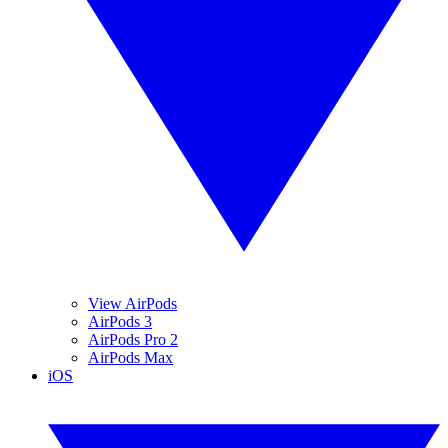
View AirPods
AirPods 3
AirPods Pro 2
AirPods Max
iOS