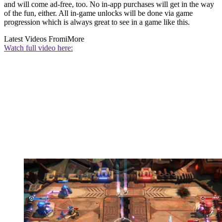
and will come ad-free, too. No in-app purchases will get in the way
of the fun, either. All in-game unlocks will be done via game
progression which is always great to see in a game like this.
Latest Videos From
iMore
Watch full video here: