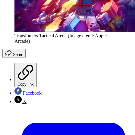
Transfomers Tactical Arena
(Image credit: Apple
Arcade)
Share
Copy link
Facebook
X