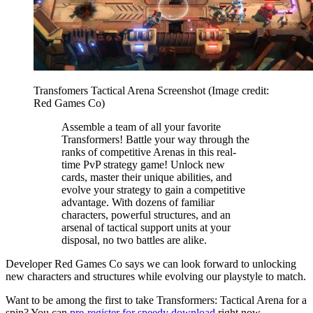
Transfomers Tactical Arena Screenshot
(Image credit:
Red Games Co)
Assemble a team of all your favorite
Transformers! Battle your way through the
ranks of competitive Arenas in this real-
time PvP strategy game! Unlock new
cards, master their unique abilities, and
evolve your strategy to gain a competitive
advantage. With dozens of familiar
characters, powerful structures, and an
arsenal of tactical support units at your
disposal, no two battles are alike.
Developer Red Games Co says we can look forward to unlocking
new characters and structures while evolving our playstyle to match.
Want to be among the first to take Transformers: Tactical Arena for a
spin? You can
pre-register for speedy download
right now.