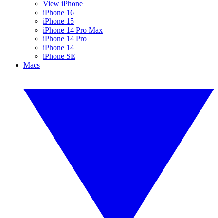
View iPhone
iPhone 16
iPhone 15
iPhone 14 Pro Max
iPhone 14 Pro
iPhone 14
iPhone SE
Macs