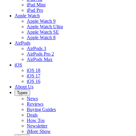
iPad Mini
iPad Pro
Apple Watch
Apple Watch 9
Apple Watch Ultra
Apple Watch SE
Apple Watch 8
AirPods
AirPods 3
AirPods Pro 2
AirPods Max
iOS
iOS 18
iOS 17
iOS 16
About Us
Types
News
Reviews
Buying Guides
Deals
How Tos
Newsletter
iMore Show