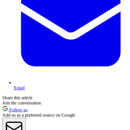
Email
Share this article
Join the conversation
Follow us
Add us as a preferred source on Google