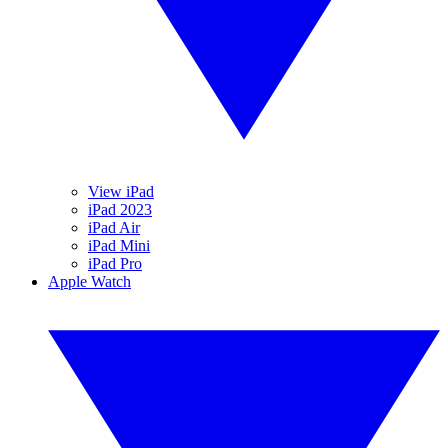
View iPad
iPad 2023
iPad Air
iPad Mini
iPad Pro
Apple Watch