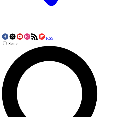
RSS
Search