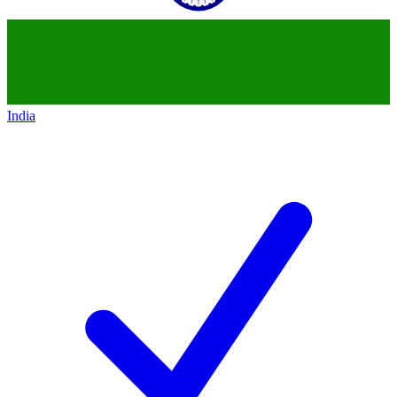
India