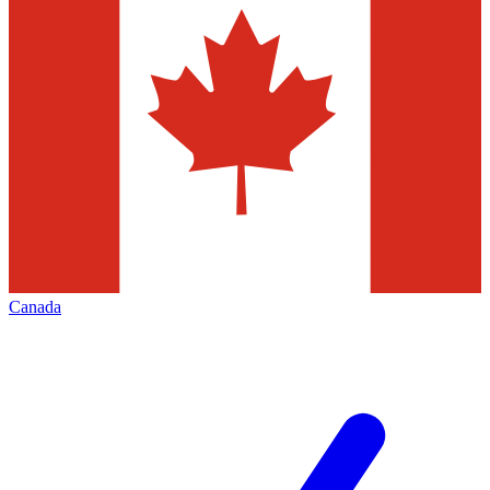
Canada