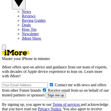
News
Reviews
Buying Guides
Deals
How Tos
Newsletter
iMore Show
Master your iPhone in minutes
iMore offers spot-on advice and guidance from our team of experts,
with decades of Apple device experience to lean on. Learn more
with iMore!
Contact me with news and offers
from other Future brands
Receive email from us on behalf of our
trusted partners or sponsors
By signing up, you agree to our
Terms of services
and acknowledge
that you have read our
Privacy Notice
. You also agree to receive