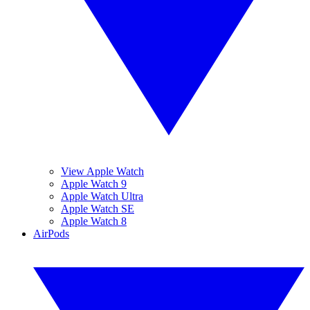
View Apple Watch
Apple Watch 9
Apple Watch Ultra
Apple Watch SE
Apple Watch 8
AirPods