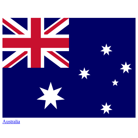
Australia