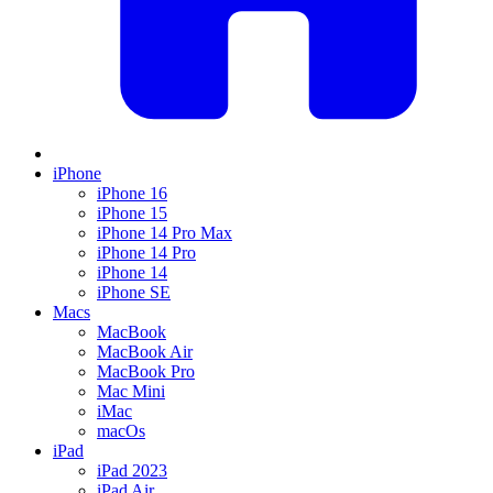
iPhone
iPhone 16
iPhone 15
iPhone 14 Pro Max
iPhone 14 Pro
iPhone 14
iPhone SE
Macs
MacBook
MacBook Air
MacBook Pro
Mac Mini
iMac
macOs
iPad
iPad 2023
iPad Air