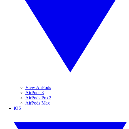
View AirPods
AirPods 3
AirPods Pro 2
AirPods Max
iOS