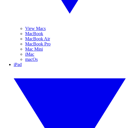
View Macs
MacBook
MacBook Air
MacBook Pro
Mac Mini
iMac
macOs
iPad