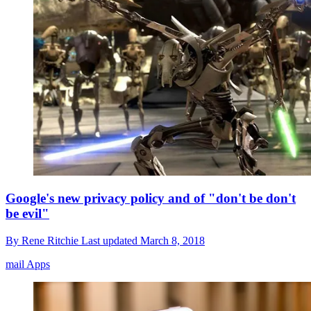
Google's new privacy policy and of "don't be don't
be evil"
By
Rene Ritchie
Last updated
March 8, 2018
mail Apps