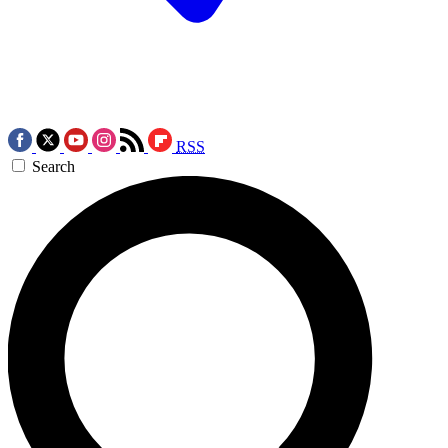
RSS
Search