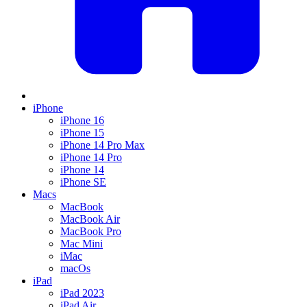
iPhone
iPhone 16
iPhone 15
iPhone 14 Pro Max
iPhone 14 Pro
iPhone 14
iPhone SE
Macs
MacBook
MacBook Air
MacBook Pro
Mac Mini
iMac
macOs
iPad
iPad 2023
iPad Air