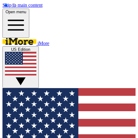
Skip to main content
Open menu
iMore
US Edition