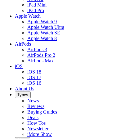
iPad Mini
iPad Pro
Apple Watch
Apple Watch 9
Apple Watch Ultra
Apple Watch SE
Apple Watch 8
AirPods
AirPods 3
AirPods Pro 2
AirPods Max
iOS
iOS 18
iOS 17
iOS 16
About Us
Types
News
Reviews
Buying Guides
Deals
How Tos
Newsletter
iMore Show