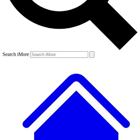
Search iMore