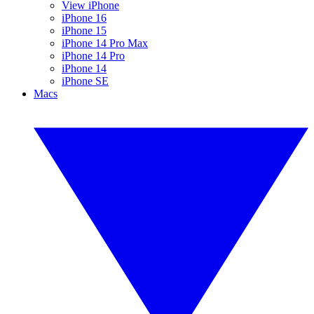
View iPhone
iPhone 16
iPhone 15
iPhone 14 Pro Max
iPhone 14 Pro
iPhone 14
iPhone SE
Macs