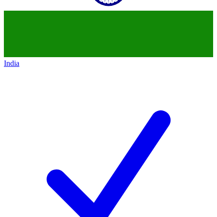
India