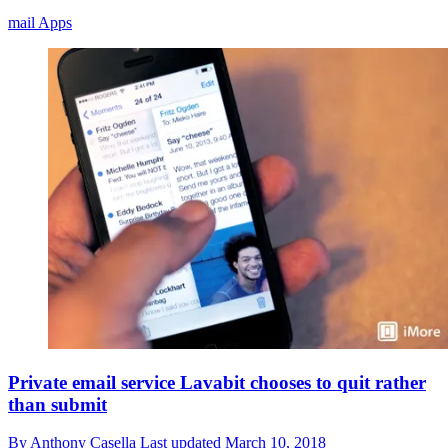
mail Apps
Private email service Lavabit chooses to quit rather
than submit
By
Anthony Casella
Last updated
March 10, 2018