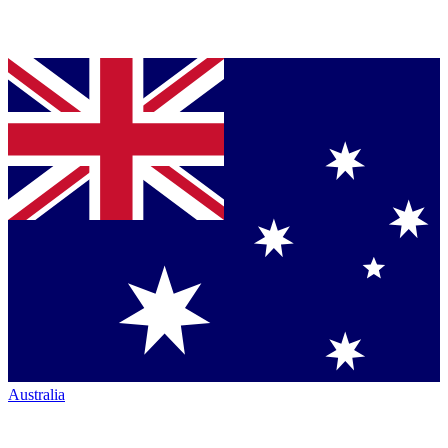
Australia