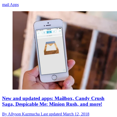
mail Apps
New and updated apps: Mailbox, Candy Crush
Saga, Despicable Me: Minion Rush, and more!
By
Allyson Kazmucha
Last updated
March 12, 2018