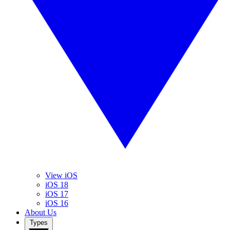
View iOS
iOS 18
iOS 17
iOS 16
About Us
Types