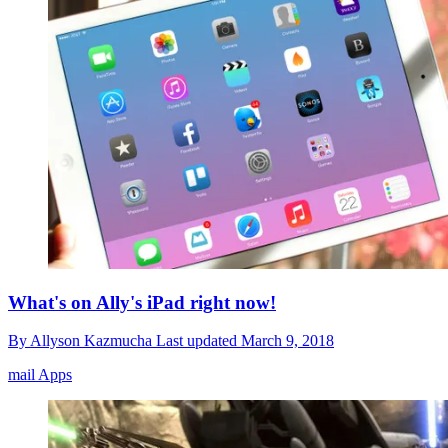
What's on Ally's iPad right now!
By
Allyson Kazmucha
Last updated
March 9, 2018
mail Apps