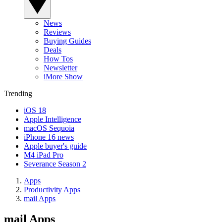
News
Reviews
Buying Guides
Deals
How Tos
Newsletter
iMore Show
Trending
iOS 18
Apple Intelligence
macOS Sequoia
iPhone 16 news
Apple buyer's guide
M4 iPad Pro
Severance Season 2
Apps
Productivity Apps
mail Apps
mail Apps