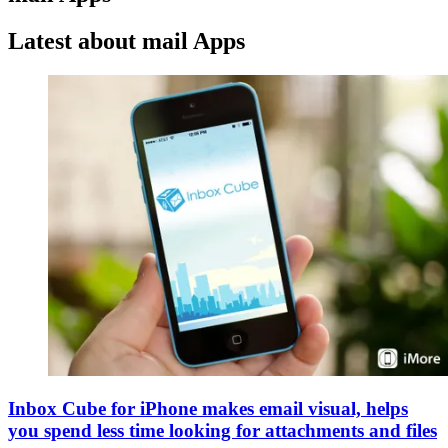
Latest about mail Apps
Inbox Cube for iPhone makes email visual, helps
you spend less time looking for attachments and files