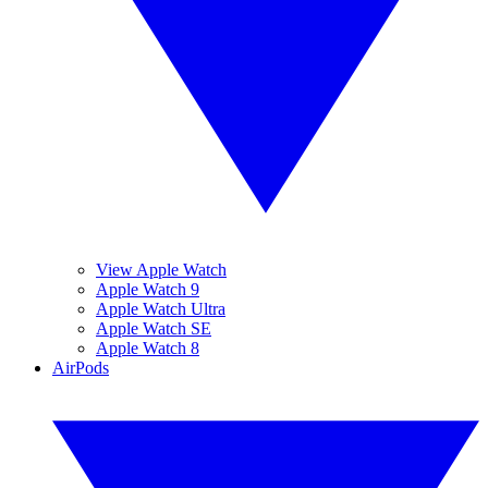
View Apple Watch
Apple Watch 9
Apple Watch Ultra
Apple Watch SE
Apple Watch 8
AirPods