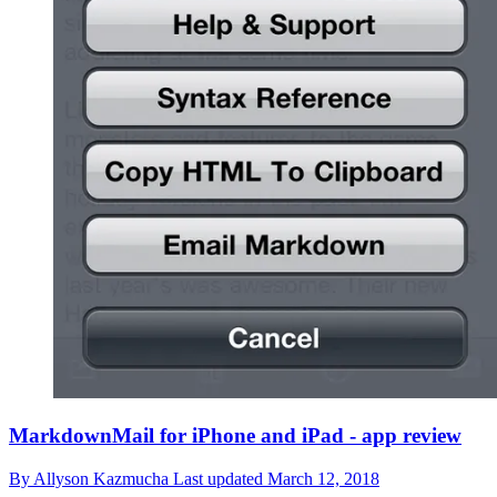
MarkdownMail for iPhone and iPad - app review
By
Allyson Kazmucha
Last updated
March 12, 2018