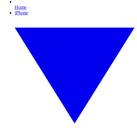
Home
iPhone