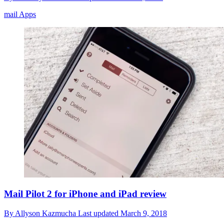
mail Apps
Mail Pilot 2 for iPhone and iPad review
By
Allyson Kazmucha
Last updated
March 9, 2018