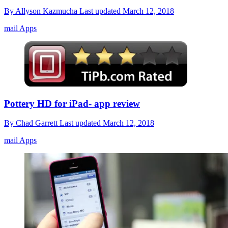
By
Allyson Kazmucha
Last updated
March 12, 2018
mail Apps
Pottery HD for iPad- app review
By
Chad Garrett
Last updated
March 12, 2018
mail Apps