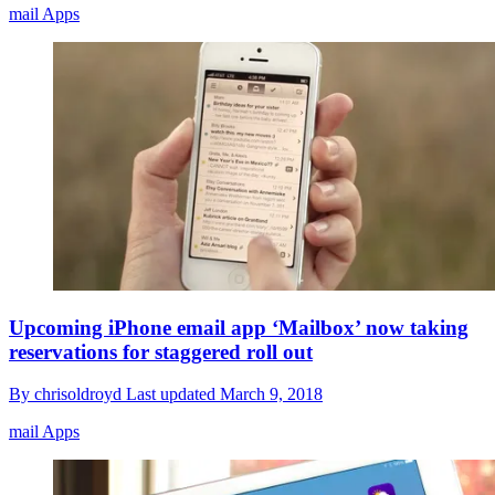
mail Apps
Upcoming iPhone email app ‘Mailbox’ now taking
reservations for staggered roll out
By
chrisoldroyd
Last updated
March 9, 2018
mail Apps