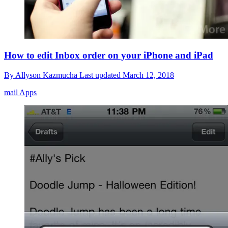
How to edit Inbox order on your iPhone and iPad
By
Allyson Kazmucha
Last updated
March 12, 2018
mail Apps