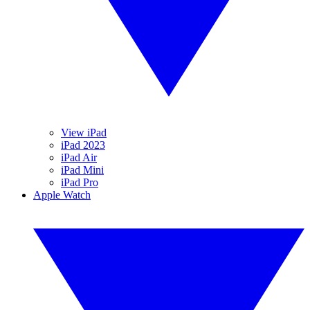
View iPad
iPad 2023
iPad Air
iPad Mini
iPad Pro
Apple Watch