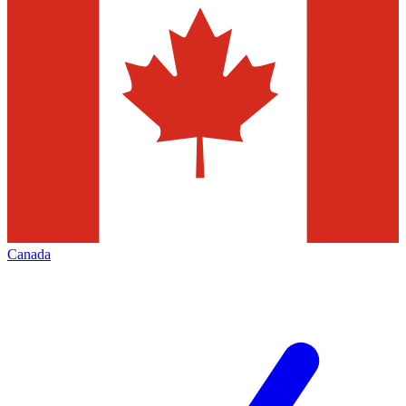
Canada