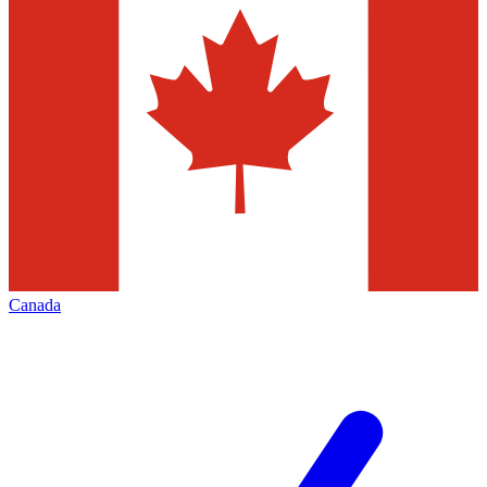
Canada