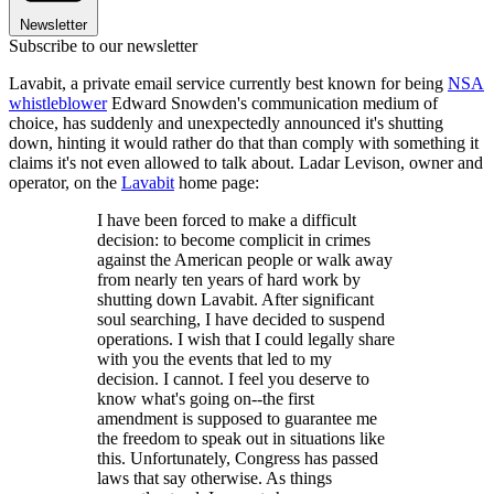
Newsletter
Subscribe to our newsletter
Lavabit, a private email service currently best known for being
NSA
whistleblower
Edward Snowden's communication medium of
choice, has suddenly and unexpectedly announced it's shutting
down, hinting it would rather do that than comply with something it
claims it's not even allowed to talk about. Ladar Levison, owner and
operator, on the
Lavabit
home page:
I have been forced to make a difficult
decision: to become complicit in crimes
against the American people or walk away
from nearly ten years of hard work by
shutting down Lavabit. After significant
soul searching, I have decided to suspend
operations. I wish that I could legally share
with you the events that led to my
decision. I cannot. I feel you deserve to
know what's going on--the first
amendment is supposed to guarantee me
the freedom to speak out in situations like
this. Unfortunately, Congress has passed
laws that say otherwise. As things