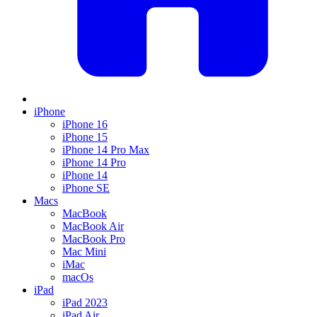
iPhone
iPhone 16
iPhone 15
iPhone 14 Pro Max
iPhone 14 Pro
iPhone 14
iPhone SE
Macs
MacBook
MacBook Air
MacBook Pro
Mac Mini
iMac
macOs
iPad
iPad 2023
iPad Air