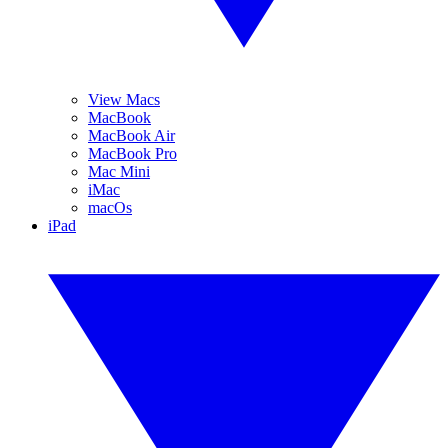
View Macs
MacBook
MacBook Air
MacBook Pro
Mac Mini
iMac
macOs
iPad