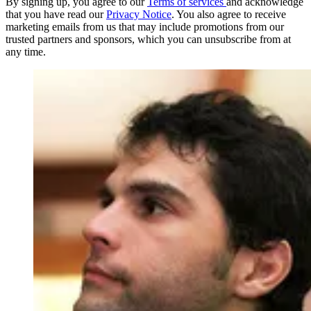
By signing up, you agree to our
Terms of services
and acknowledge
that you have read our
Privacy Notice
. You also agree to receive
marketing emails from us that may include promotions from our
trusted partners and sponsors, which you can unsubscribe from at
any time.