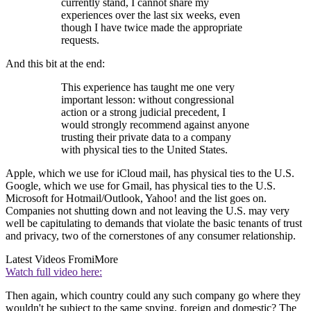
currently stand, I cannot share my
experiences over the last six weeks, even
though I have twice made the appropriate
requests.
And this bit at the end:
This experience has taught me one very
important lesson: without congressional
action or a strong judicial precedent, I
would strongly recommend against anyone
trusting their private data to a company
with physical ties to the United States.
Apple, which we use for iCloud mail, has physical ties to the U.S.
Google, which we use for Gmail, has physical ties to the U.S.
Microsoft for Hotmail/Outlook, Yahoo! and the list goes on.
Companies not shutting down and not leaving the U.S. may very
well be capitulating to demands that violate the basic tenants of trust
and privacy, two of the cornerstones of any consumer relationship.
Latest Videos From
iMore
Watch full video here:
Then again, which country could any such company go where they
wouldn't be subject to the same spying, foreign and domestic? The