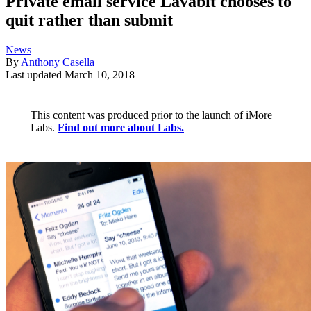
Private email service Lavabit chooses to
quit rather than submit
News
By
Anthony Casella
Last updated
March 10, 2018
This content was produced prior to the launch of iMore
Labs.
Find out more about Labs.