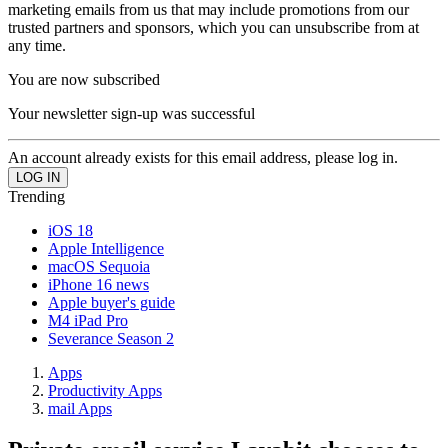
marketing emails from us that may include promotions from our
trusted partners and sponsors, which you can unsubscribe from at
any time.
You are now subscribed
Your newsletter sign-up was successful
An account already exists for this email address, please log in.
Trending
iOS 18
Apple Intelligence
macOS Sequoia
iPhone 16 news
Apple buyer's guide
M4 iPad Pro
Severance Season 2
Apps
Productivity Apps
mail Apps