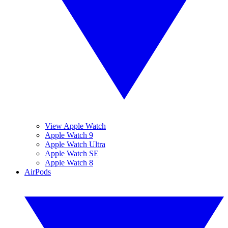
View Apple Watch
Apple Watch 9
Apple Watch Ultra
Apple Watch SE
Apple Watch 8
AirPods