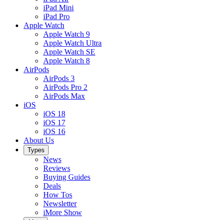
iPad Mini
iPad Pro
Apple Watch
Apple Watch 9
Apple Watch Ultra
Apple Watch SE
Apple Watch 8
AirPods
AirPods 3
AirPods Pro 2
AirPods Max
iOS
iOS 18
iOS 17
iOS 16
About Us
Types
News
Reviews
Buying Guides
Deals
How Tos
Newsletter
iMore Show