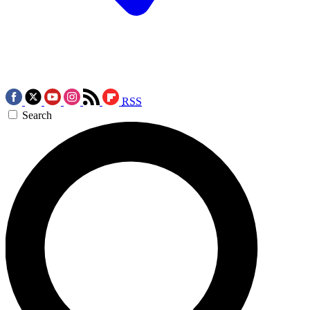
RSS
Search