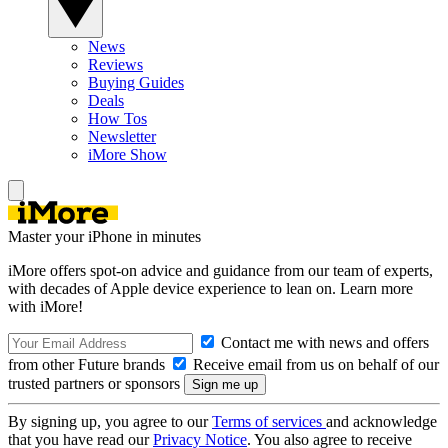
News
Reviews
Buying Guides
Deals
How Tos
Newsletter
iMore Show
Master your iPhone in minutes
iMore offers spot-on advice and guidance from our team of experts,
with decades of Apple device experience to lean on. Learn more
with iMore!
Contact me with news and offers
from other Future brands
Receive email from us on behalf of our
trusted partners or sponsors
By signing up, you agree to our
Terms of services
and acknowledge
that you have read our
Privacy Notice
. You also agree to receive