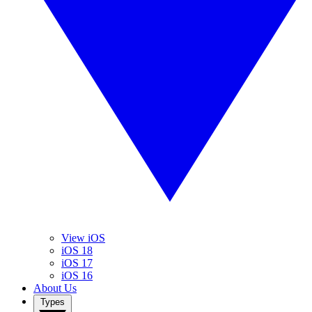
View iOS
iOS 18
iOS 17
iOS 16
About Us
Types