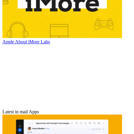
Apple
About iMore Labs
Latest in mail Apps