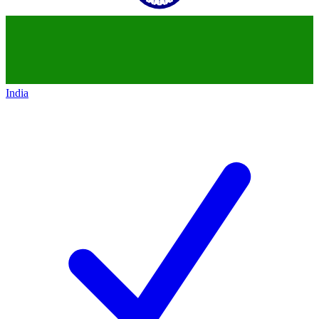
India