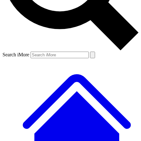
Search iMore