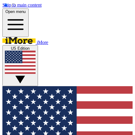
Skip to main content
Open menu
iMore
US Edition