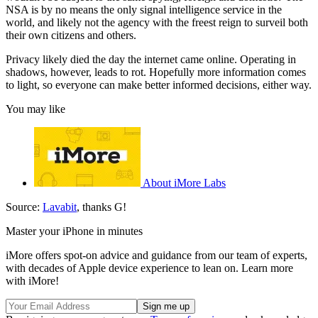
NSA is by no means the only signal intelligence service in the
world, and likely not the agency with the freest reign to surveil both
their own citizens and others.
Privacy likely died the day the internet came online. Operating in
shadows, however, leads to rot. Hopefully more information comes
to light, so everyone can make better informed decisions, either way.
You may like
About iMore Labs
Source:
Lavabit
, thanks G!
Master your iPhone in minutes
iMore offers spot-on advice and guidance from our team of experts,
with decades of Apple device experience to lean on. Learn more
with iMore!