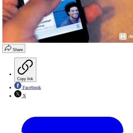
Share
Copy link
Facebook
X