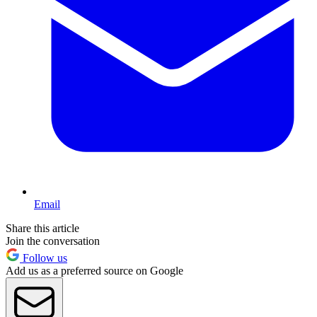
Email
Share this article
Join the conversation
Follow us
Add us as a preferred source on Google