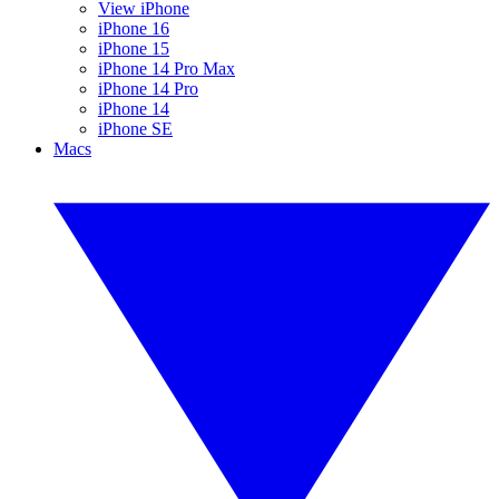
View iPhone
iPhone 16
iPhone 15
iPhone 14 Pro Max
iPhone 14 Pro
iPhone 14
iPhone SE
Macs