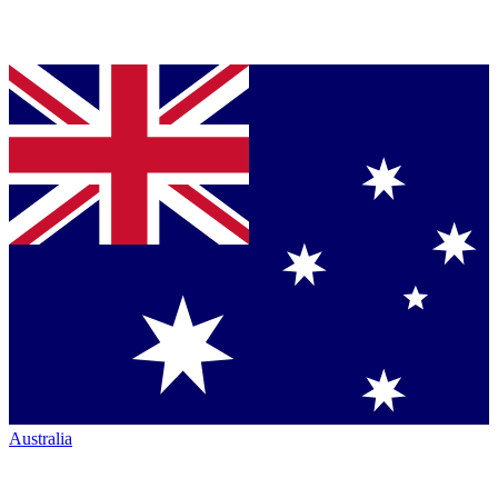
Australia