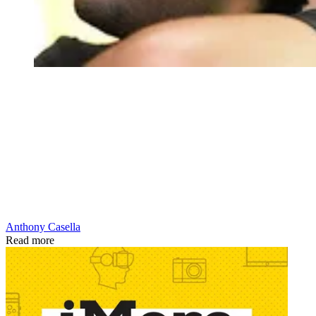
Anthony Casella
Read more