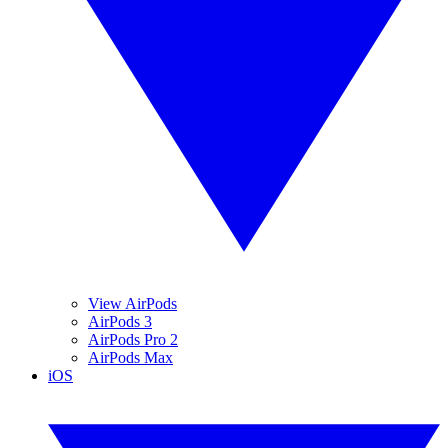
View AirPods
AirPods 3
AirPods Pro 2
AirPods Max
iOS