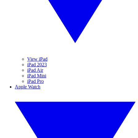
View iPad
iPad 2023
iPad Air
iPad Mini
iPad Pro
Apple Watch