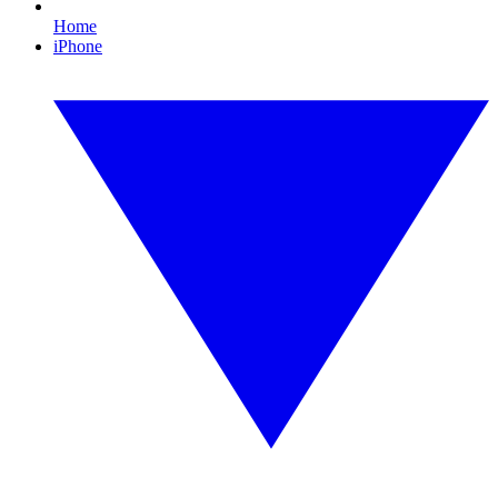
Home
iPhone