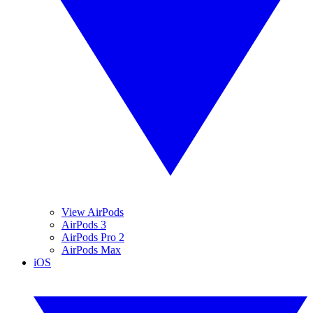
View AirPods
AirPods 3
AirPods Pro 2
AirPods Max
iOS