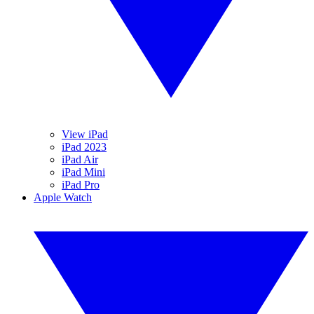
View iPad
iPad 2023
iPad Air
iPad Mini
iPad Pro
Apple Watch