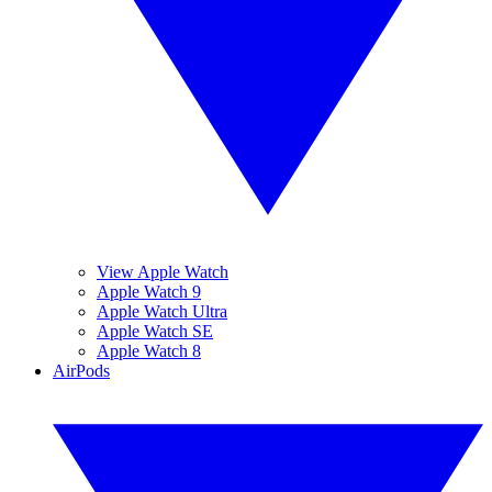
View Apple Watch
Apple Watch 9
Apple Watch Ultra
Apple Watch SE
Apple Watch 8
AirPods