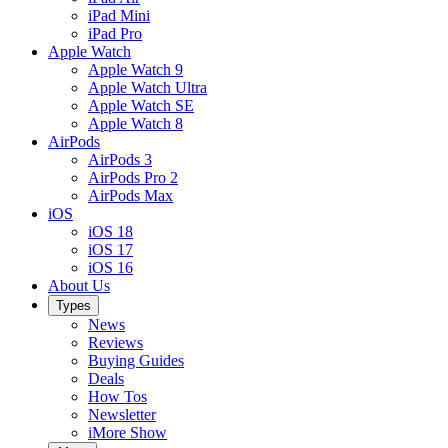
iPad Mini
iPad Pro
Apple Watch
Apple Watch 9
Apple Watch Ultra
Apple Watch SE
Apple Watch 8
AirPods
AirPods 3
AirPods Pro 2
AirPods Max
iOS
iOS 18
iOS 17
iOS 16
About Us
Types
News
Reviews
Buying Guides
Deals
How Tos
Newsletter
iMore Show