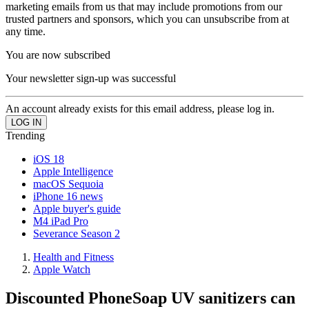
marketing emails from us that may include promotions from our
trusted partners and sponsors, which you can unsubscribe from at
any time.
You are now subscribed
Your newsletter sign-up was successful
An account already exists for this email address, please log in.
Trending
iOS 18
Apple Intelligence
macOS Sequoia
iPhone 16 news
Apple buyer's guide
M4 iPad Pro
Severance Season 2
Health and Fitness
Apple Watch
Discounted PhoneSoap UV sanitizers can