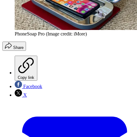
PhoneSoap Pro
(Image credit: iMore)
Share
Copy link
Facebook
X