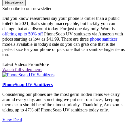
Newsletter
Subscribe to our newsletter
Did you know researchers say your phone is dirtier than a public
toilet? In 2021, that's simply unacceptable, but luckily you can
change that at a discount today. For just one day only, Woot is
offering up to 50% off
PhoneSoap UV sanitizers via Amazon with
prices starting as low as $41.99. There are three
phone sanitizer
models available in today's sale so you can grab one that is the
perfect size for your phone or pick one that can sanitize larger items
too.
Latest Videos From
iMore
Watch full video here:
PhoneSoap UV Sanitizers
Considering our phones are the most germ-ridden items we carry
around every day, and something we put near our faces, keeping
them clean should be of the utmost priority. Thankfully, Amazon is
taking up to 47% off PhoneSoap UV sanitizers today only.
View Deal