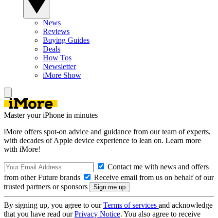
News
Reviews
Buying Guides
Deals
How Tos
Newsletter
iMore Show
Master your iPhone in minutes
iMore offers spot-on advice and guidance from our team of experts,
with decades of Apple device experience to lean on. Learn more
with iMore!
Contact me with news and offers
from other Future brands
Receive email from us on behalf of our
trusted partners or sponsors
By signing up, you agree to our
Terms of services
and acknowledge
that you have read our
Privacy Notice
. You also agree to receive