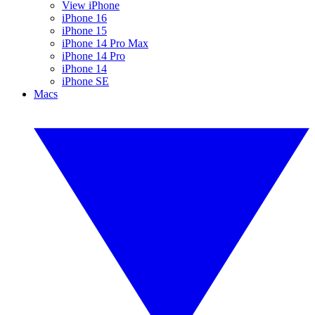
View iPhone
iPhone 16
iPhone 15
iPhone 14 Pro Max
iPhone 14 Pro
iPhone 14
iPhone SE
Macs