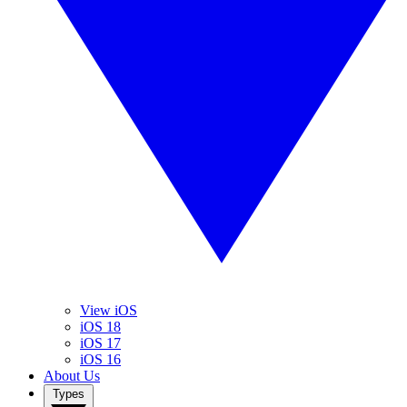
View iOS
iOS 18
iOS 17
iOS 16
About Us
Types