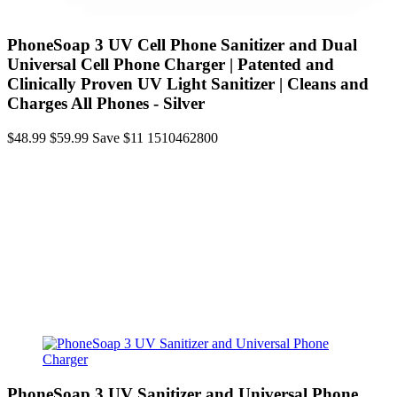
PhoneSoap 3 UV Cell Phone Sanitizer and Dual
Universal Cell Phone Charger | Patented and
Clinically Proven UV Light Sanitizer | Cleans and
Charges All Phones - Silver
$48.99
$59.99
Save $11
1510462800
PhoneSoap 3 UV Sanitizer and Universal Phone