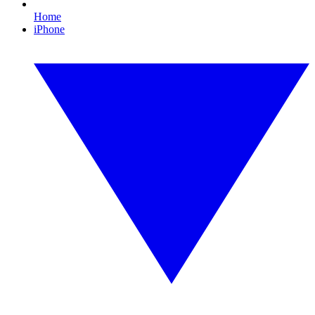
Home
iPhone