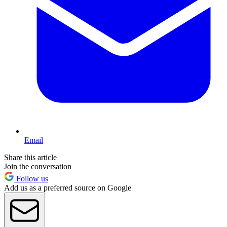
Email
Share this article
Join the conversation
Follow us
Add us as a preferred source on Google