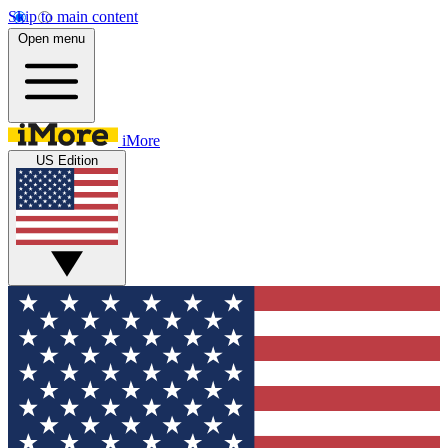
Skip to main content
Open menu
iMore
US Edition