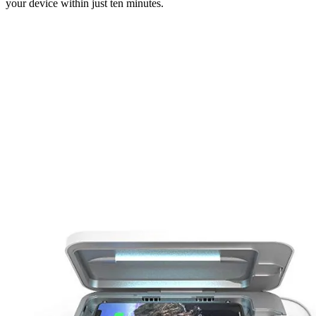
your device within just ten minutes.