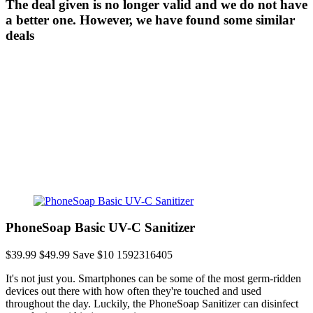
The deal given is no longer valid and we do not have
a better one. However, we have found some similar
deals
PhoneSoap Basic UV-C Sanitizer
$39.99
$49.99
Save $10
1592316405
It's not just you. Smartphones can be some of the most germ-ridden
devices out there with how often they're touched and used
throughout the day. Luckily, the PhoneSoap Sanitizer can disinfect