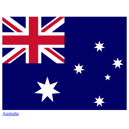
Australia