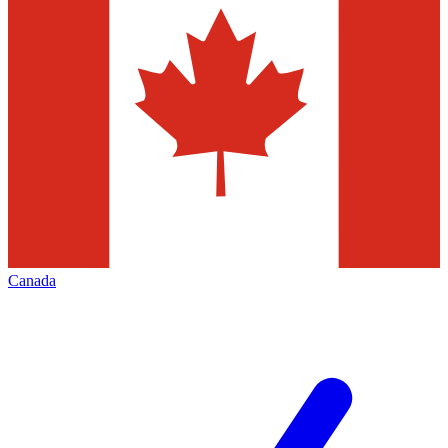
Canada