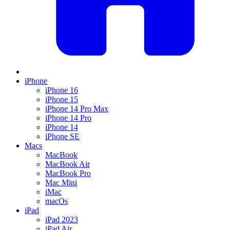
iPhone
iPhone 16
iPhone 15
iPhone 14 Pro Max
iPhone 14 Pro
iPhone 14
iPhone SE
Macs
MacBook
MacBook Air
MacBook Pro
Mac Mini
iMac
macOs
iPad
iPad 2023
iPad Air