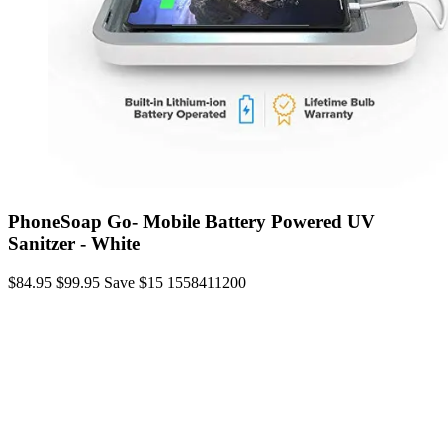
PhoneSoap Go- Mobile Battery Powered UV
Sanitzer - White
$84.95
$99.95
Save $15
1558411200