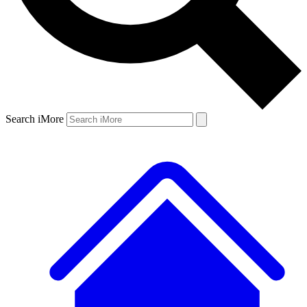
Search iMore