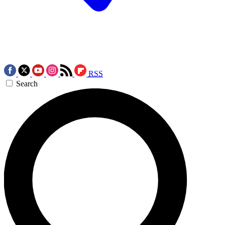
RSS
Search