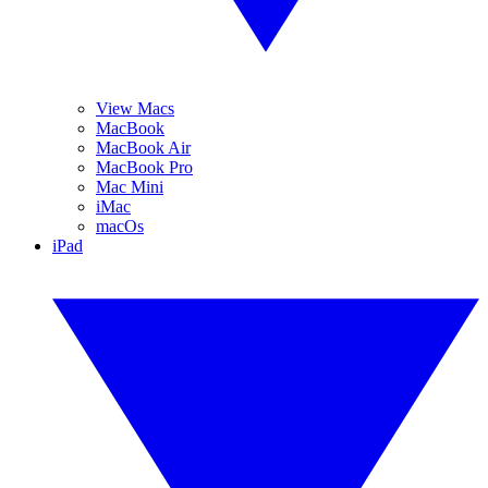
View Macs
MacBook
MacBook Air
MacBook Pro
Mac Mini
iMac
macOs
iPad