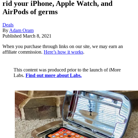
rid your iPhone, Apple Watch, and
AirPods of germs
Deals
By
Adam Oram
Published
March 8, 2021
When you purchase through links on our site, we may earn an
affiliate commission.
Here’s how it works
.
This content was produced prior to the launch of iMore
Labs.
Find out more about Labs.