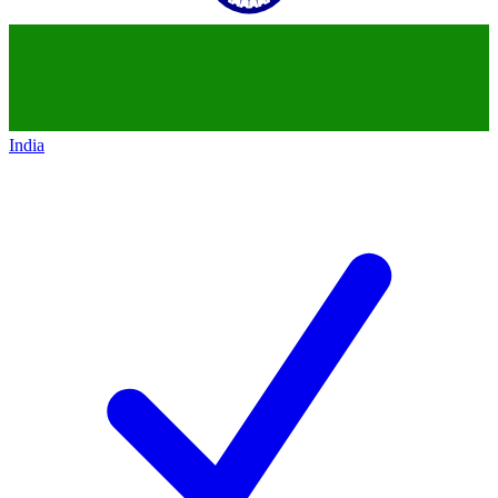
India