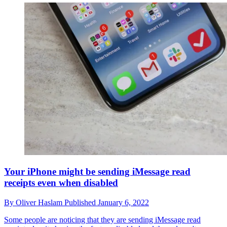
Your iPhone might be sending iMessage read
receipts even when disabled
By
Oliver Haslam
Published
January 6, 2022
Some people are noticing that they are sending iMessage read