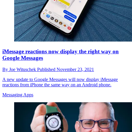
iMessage reactions now display the right way on
Google Messages
By
Joe Wituschek
Published
November 23, 2021
A new update to Google Messages will now display iMessage
reactions from iPhone the same way on an Android phone.
Messaging Apps