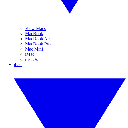
View Macs
MacBook
MacBook Air
MacBook Pro
Mac Mini
iMac
macOs
iPad