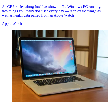
As CES rattles along Intel has shown off a Windows PC running
two things you really don't see every day — Apple's iMessage as
well as health data pulled from an Apple Watch.
Apple Watch