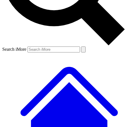
Search iMore