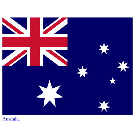
Australia