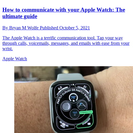
How to communicate with your Apple Watch: The
ultimate guide
By
Bryan M Wolfe
Published
October 5, 2021
The Apple Watch is a terrific communication tool. Tap your way
through calls, voicemails, messages, and emails with ease from your
wrist.
Apple Watch