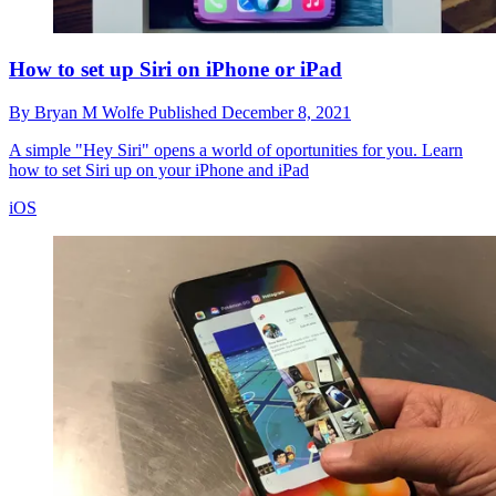
How to set up Siri on iPhone or iPad
By
Bryan M Wolfe
Published
December 8, 2021
A simple "Hey Siri" opens a world of oportunities for you. Learn
how to set Siri up on your iPhone and iPad
iOS