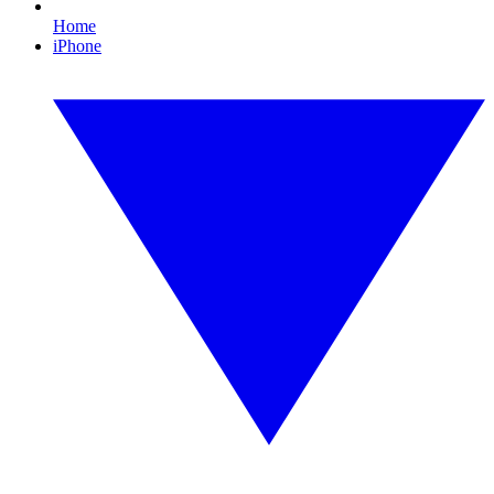
Home
iPhone