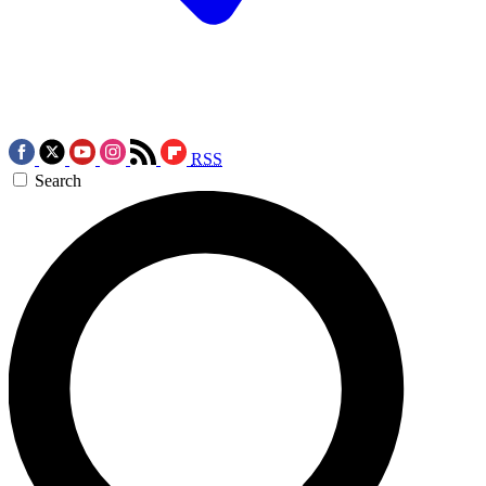
RSS
Search