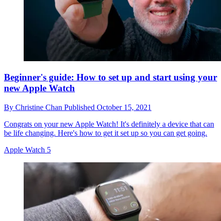
Beginner's guide: How to set up and start using your
new Apple Watch
By
Christine Chan
Published
October 15, 2021
Congrats on your new Apple Watch! It's definitely a device that can
be life changing. Here's how to get it set up so you can get going.
Apple Watch 5