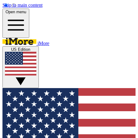
Skip to main content
Open menu
iMore
US Edition