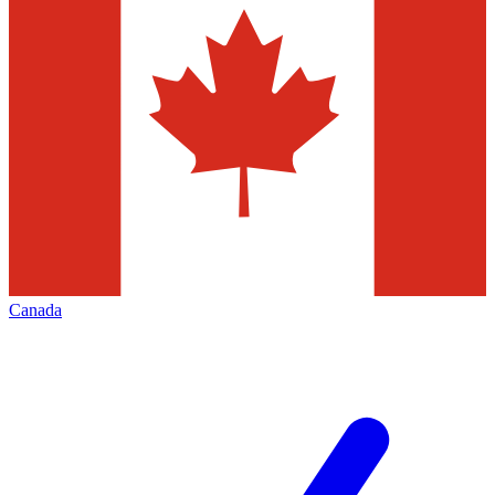
Canada