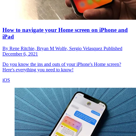
How to navigate your Home screen on iPhone and
iPad
By
Rene Ritchie,
Bryan M Wolfe,
Sergio Velasquez
Published
December 6, 2021
Do you know the ins and outs of your iPhone's Home screen?
Here's everything you need to know!
iOS