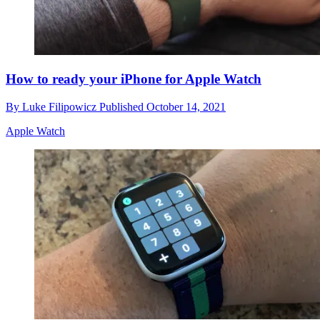
How to ready your iPhone for Apple Watch
By
Luke Filipowicz
Published
October 14, 2021
Apple Watch