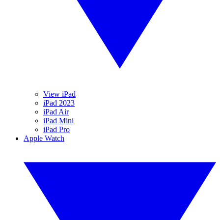
View iPad
iPad 2023
iPad Air
iPad Mini
iPad Pro
Apple Watch