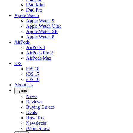
iPad Mini
iPad Pro
Apple Watch
Apple Watch 9
Apple Watch Ultra
Apple Watch SE
Apple Watch 8
AirPods
AirPods 3
AirPods Pro 2
AirPods Max
iOS
iOS 18
iOS 17
iOS 16
About Us
Types
News
Reviews
Buying Guides
Deals
How Tos
Newsletter
iMore Show