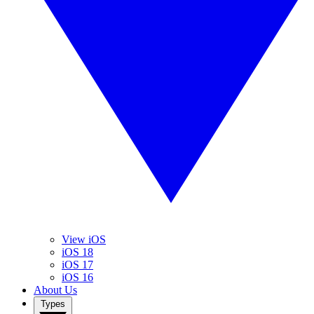
View iOS
iOS 18
iOS 17
iOS 16
About Us
Types