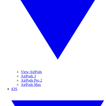
View AirPods
AirPods 3
AirPods Pro 2
AirPods Max
iOS