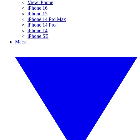
View iPhone
iPhone 16
iPhone 15
iPhone 14 Pro Max
iPhone 14 Pro
iPhone 14
iPhone SE
Macs