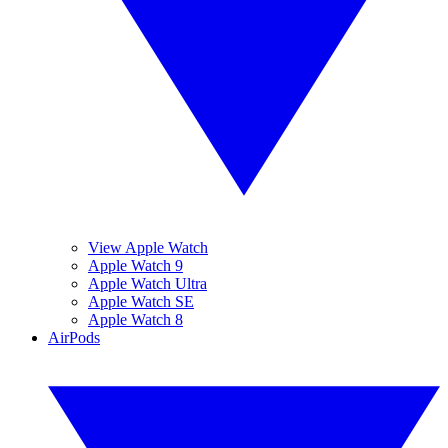
View Apple Watch
Apple Watch 9
Apple Watch Ultra
Apple Watch SE
Apple Watch 8
AirPods