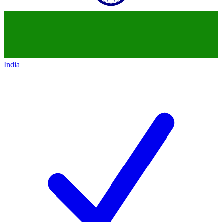
India