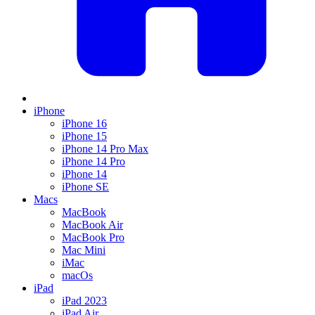
iPhone
iPhone 16
iPhone 15
iPhone 14 Pro Max
iPhone 14 Pro
iPhone 14
iPhone SE
Macs
MacBook
MacBook Air
MacBook Pro
Mac Mini
iMac
macOs
iPad
iPad 2023
iPad Air