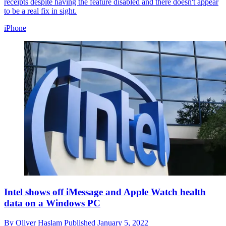
receipts despite having the feature disabled and there doesn't appear
to be a real fix in sight.
iPhone
Intel shows off iMessage and Apple Watch health
data on a Windows PC
By
Oliver Haslam
Published
January 5, 2022