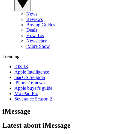
News
Reviews
Buying Guides
Deals
How Tos
Newsletter
iMore Show
Trending
iOS 18
Apple Intelligence
macOS Sequoia
iPhone 16 news
Apple buyer's guide
M4 iPad Pro
Severance Season 2
iMessage
Latest about iMessage