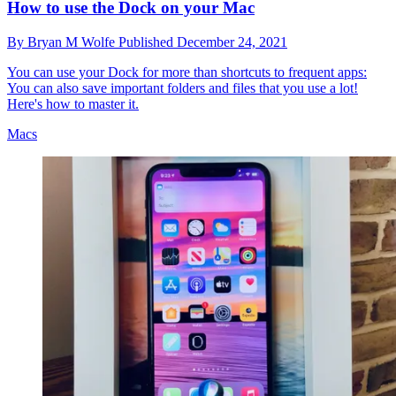
How to use the Dock on your Mac
By
Bryan M Wolfe
Published
December 24, 2021
You can use your Dock for more than shortcuts to frequent apps:
You can also save important folders and files that you use a lot!
Here's how to master it.
Macs