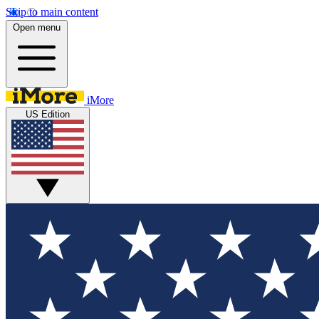
Skip to main content
Open menu
iMore
US Edition