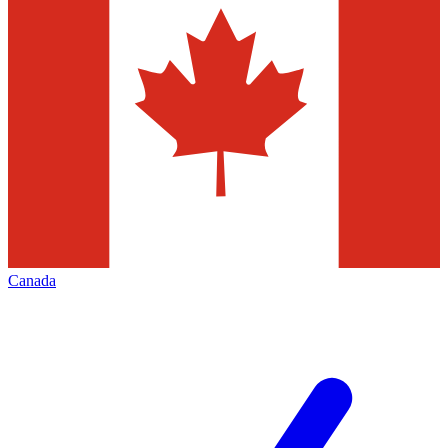
Canada