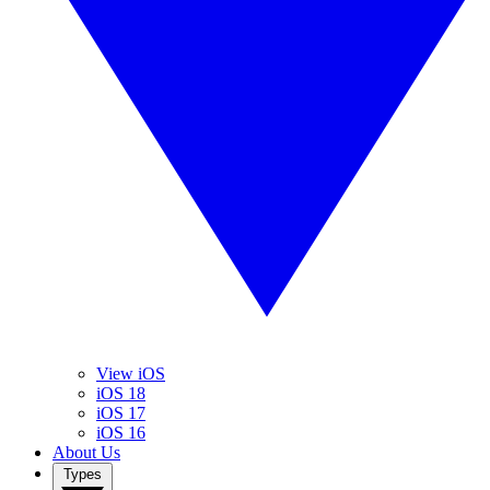
View iOS
iOS 18
iOS 17
iOS 16
About Us
Types