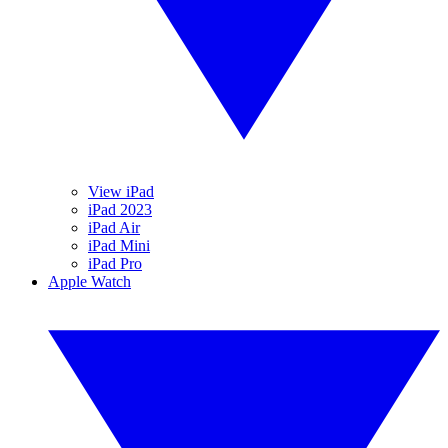
View iPad
iPad 2023
iPad Air
iPad Mini
iPad Pro
Apple Watch