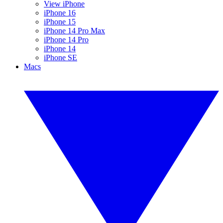
View iPhone
iPhone 16
iPhone 15
iPhone 14 Pro Max
iPhone 14 Pro
iPhone 14
iPhone SE
Macs