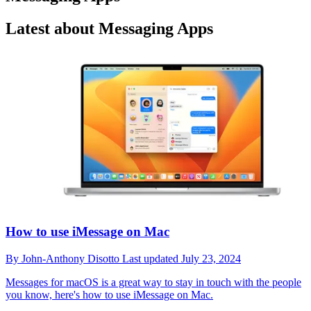
Latest about Messaging Apps
How to use iMessage on Mac
By
John-Anthony Disotto
Last updated
July 23, 2024
Messages for macOS is a great way to stay in touch with the people
you know, here's how to use iMessage on Mac.