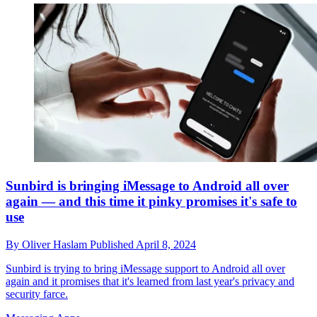
Sunbird is bringing iMessage to Android all over
again — and this time it pinky promises it's safe to
use
By
Oliver Haslam
Published
April 8, 2024
Sunbird is trying to bring iMessage support to Android all over
again and it promises that it's learned from last year's privacy and
security farce.