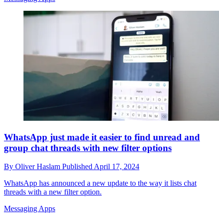
WhatsApp just made it easier to find unread and
group chat threads with new filter options
By
Oliver Haslam
Published
April 17, 2024
WhatsApp has announced a new update to the way it lists chat
threads with a new filter option.
Messaging Apps