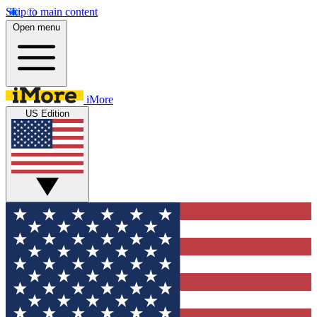
Skip to main content
Open menu
iMore
US Edition