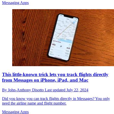
Messaging Apps
This little-known trick lets you track flights directly
from Messages on iPhone, iPad, and Mac
By
John-Anthony Disotto
Last updated
July 22, 2024
Did you know you can track flights directly in Messages? You only
need the airline name and flight number.
Messaging Apps