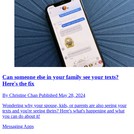
Can someone else in your family see your texts?
Here's the fix
By
Christine Chan
Published
May 28, 2024
Wondering why your spouse, kids, or parents are also seeing your
texts and you're seeing theirs? Here's what's happening and what
you can do about it!
Messaging Apps