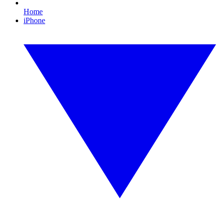
Home
iPhone