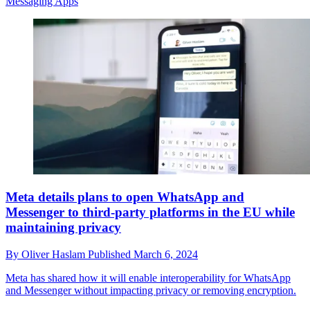
Messaging Apps
Meta details plans to open WhatsApp and
Messenger to third-party platforms in the EU while
maintaining privacy
By
Oliver Haslam
Published
March 6, 2024
Meta has shared how it will enable interoperability for WhatsApp
and Messenger without impacting privacy or removing encryption.