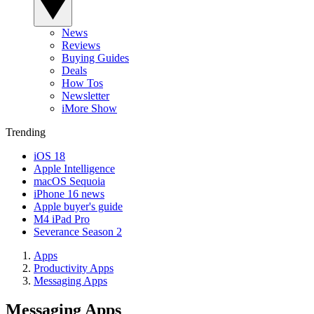
News
Reviews
Buying Guides
Deals
How Tos
Newsletter
iMore Show
Trending
iOS 18
Apple Intelligence
macOS Sequoia
iPhone 16 news
Apple buyer's guide
M4 iPad Pro
Severance Season 2
Apps
Productivity Apps
Messaging Apps
Messaging Apps