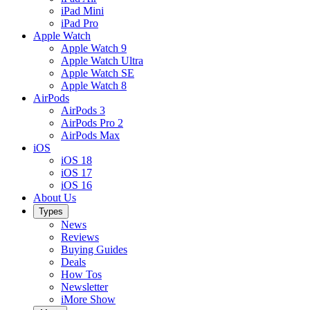
iPad Mini
iPad Pro
Apple Watch
Apple Watch 9
Apple Watch Ultra
Apple Watch SE
Apple Watch 8
AirPods
AirPods 3
AirPods Pro 2
AirPods Max
iOS
iOS 18
iOS 17
iOS 16
About Us
Types
News
Reviews
Buying Guides
Deals
How Tos
Newsletter
iMore Show