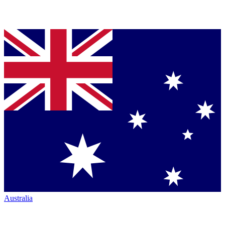
Australia