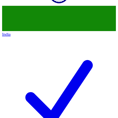
India