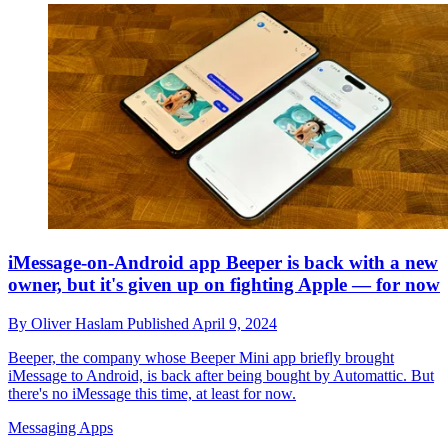
iMessage-on-Android app Beeper is back with a new
owner, but it's given up on fighting Apple — for now
By
Oliver Haslam
Published
April 9, 2024
Beeper, the company whose Beeper Mini app briefly brought
iMessage to Android, is back after being bought by Automattic. But
there's no iMessage this time, at least for now.
Messaging Apps