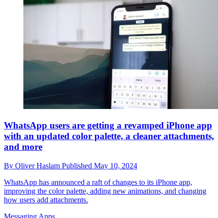
WhatsApp users are getting a revamped iPhone app
with an updated color palette, a cleaner attachments,
and more
By
Oliver Haslam
Published
May 10, 2024
WhatsApp has announced a raft of changes to its iPhone app,
improving the color palette, adding new animations, and changing
how users add attachments.
Messaging Apps