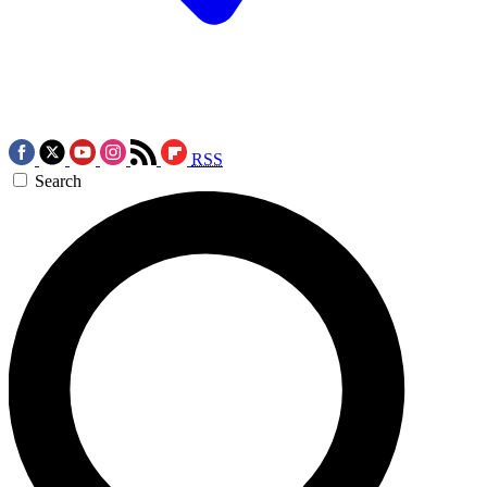
RSS
Search