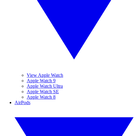
View Apple Watch
Apple Watch 9
Apple Watch Ultra
Apple Watch SE
Apple Watch 8
AirPods