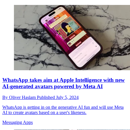
WhatsApp takes aim at Apple Intelligence with new
AI-generated avatars powered by Meta AI
By
Oliver Haslam
Published
July 5, 2024
WhatsApp is getting in on the generative AI fun and will use Meta
AI to create avatars based on a user's likeness.
Messaging Apps