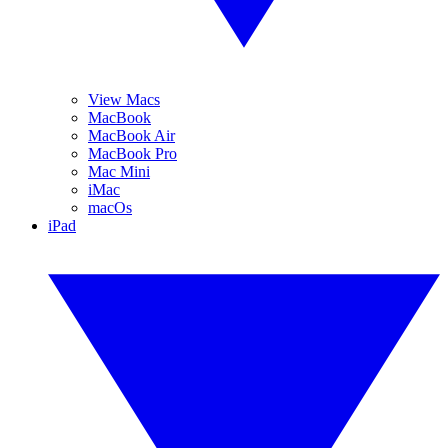
View Macs
MacBook
MacBook Air
MacBook Pro
Mac Mini
iMac
macOs
iPad