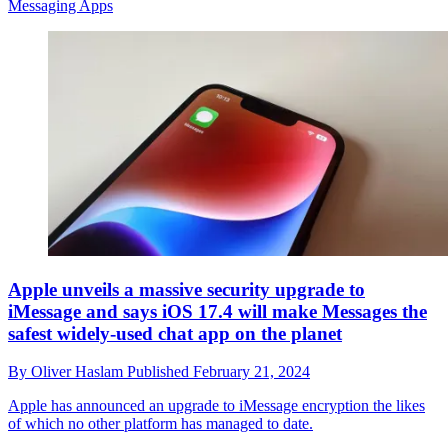
Messaging Apps
Apple unveils a massive security upgrade to
iMessage and says iOS 17.4 will make Messages the
safest widely-used chat app on the planet
By
Oliver Haslam
Published
February 21, 2024
Apple has announced an upgrade to iMessage encryption the likes
of which no other platform has managed to date.