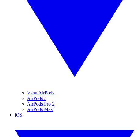
View AirPods
AirPods 3
AirPods Pro 2
AirPods Max
iOS