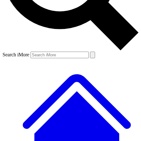
Search iMore