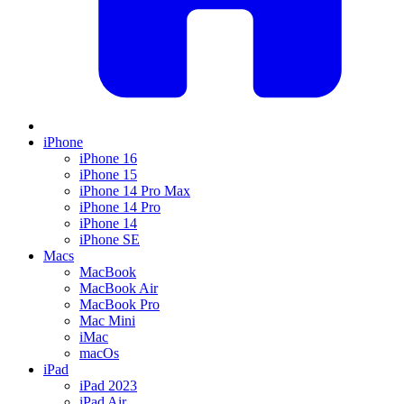
iPhone
iPhone 16
iPhone 15
iPhone 14 Pro Max
iPhone 14 Pro
iPhone 14
iPhone SE
Macs
MacBook
MacBook Air
MacBook Pro
Mac Mini
iMac
macOs
iPad
iPad 2023
iPad Air