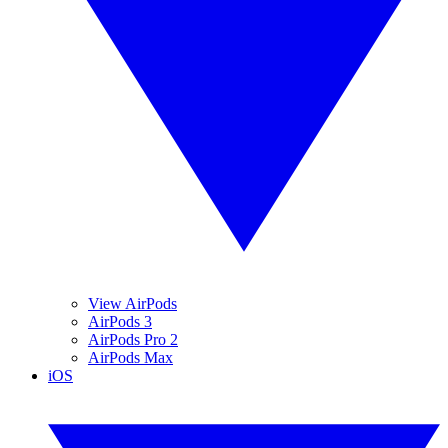
View AirPods
AirPods 3
AirPods Pro 2
AirPods Max
iOS