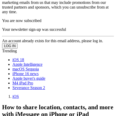
marketing emails from us that may include promotions from our
trusted partners and sponsors, which you can unsubscribe from at
any time.
You are now subscribed
Your newsletter sign-up was successful
An account already exists for this email address, please log in.
Trending
iOS 18
Apple Intelligence
macOS Sequoia
iPhone 16 news
Apple buyer's guide
M4 iPad Pro
Severance Season 2
iOS
How to share location, contacts, and more
with iMessage on iPhone or iPad