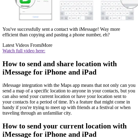
You've successfully sent a contact with iMessage! Way more
efficient than copying and pasting a phone number, eh?
Latest Videos From
iMore
Watch full video here:
How to send and share location with
iMessage for iPhone and iPad
iMessage integration with the Maps app means that not only can you
send a map of a specific location to anyone in your contacts, but you
can also send your current location or have your location sent to
your contacts for a period of time. It's a feature that might come in
handy if you're trying to meet up with friends at a festival or when
traveling through an unfamiliar city.
How to send your current location with
iMessage for iPhone and iPad