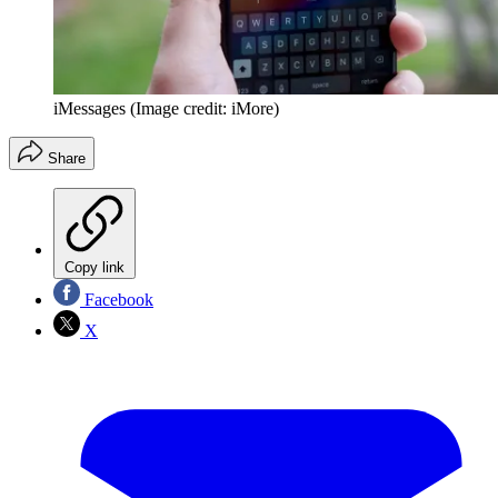
iMessages
(Image credit: iMore)
Share
Copy link
Facebook
X