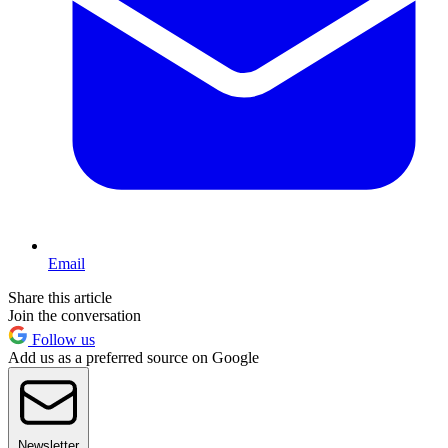
Email
Share this article
Join the conversation
Follow us
Add us as a preferred source on Google
Newsletter