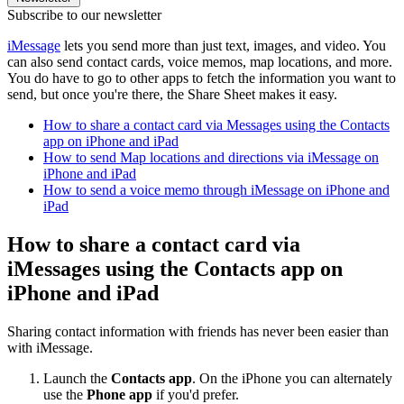
Subscribe to our newsletter
iMessage
lets you send more than just text, images, and video. You
can also send contact cards, voice memos, map locations, and more.
You do have to go to other apps to fetch the information you want to
send, but once you're there, the Share Sheet makes it easy.
How to share a contact card via Messages using the Contacts
app on iPhone and iPad
How to send Map locations and directions via iMessage on
iPhone and iPad
How to send a voice memo through iMessage on iPhone and
iPad
How to share a contact card via
iMessages using the Contacts app on
iPhone and iPad
Sharing contact information with friends has never been easier than
with iMessage.
Launch the
Contacts app
. On the iPhone you can alternately
use the
Phone app
if you'd prefer.