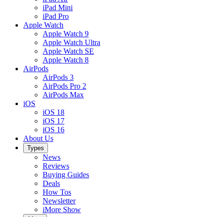
iPad Mini
iPad Pro
Apple Watch
Apple Watch 9
Apple Watch Ultra
Apple Watch SE
Apple Watch 8
AirPods
AirPods 3
AirPods Pro 2
AirPods Max
iOS
iOS 18
iOS 17
iOS 16
About Us
Types
News
Reviews
Buying Guides
Deals
How Tos
Newsletter
iMore Show