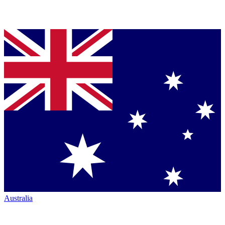
Australia