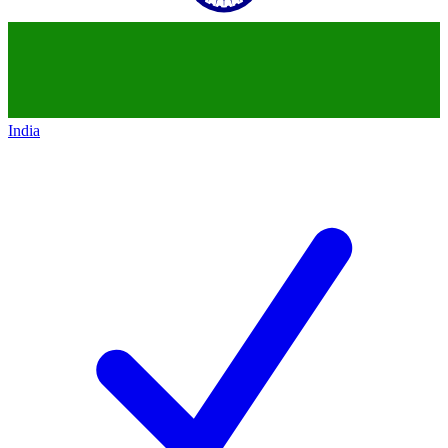
India