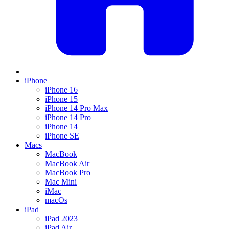
iPhone
iPhone 16
iPhone 15
iPhone 14 Pro Max
iPhone 14 Pro
iPhone 14
iPhone SE
Macs
MacBook
MacBook Air
MacBook Pro
Mac Mini
iMac
macOs
iPad
iPad 2023
iPad Air