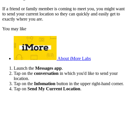
If a friend or family member is coming to meet you, you might want
to send your current location so they can quickly and easily get to
exactly where you are.
You may like
About iMore Labs
Launch the
Messages app
.
Tap on the
conversation
in which you'd like to send your
location.
Tap on the
Infomation
button in the upper right-hand corner.
Tap on
Send My Current Location
.