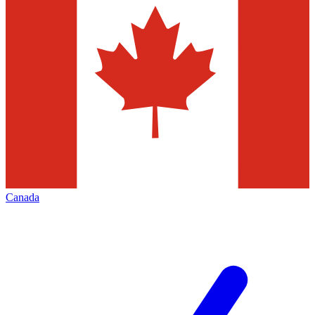
Canada