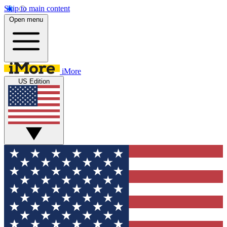
Skip to main content
Open menu
iMore
US Edition