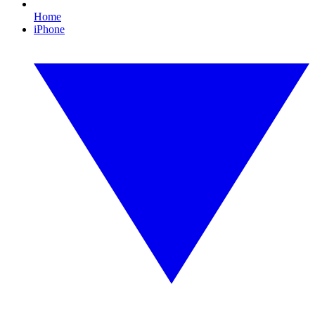
Home
iPhone