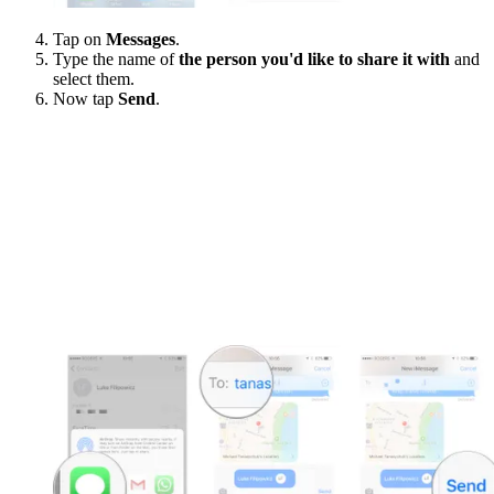
Tap on
Messages
.
Type the name of
the person you'd like to share it with
and
select them.
Now tap
Send
.