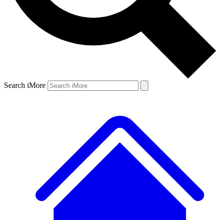
Search iMore