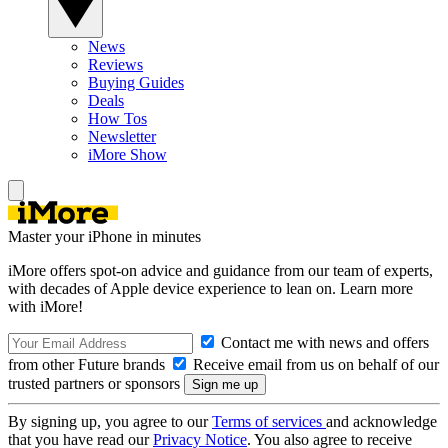
News
Reviews
Buying Guides
Deals
How Tos
Newsletter
iMore Show
Master your iPhone in minutes
iMore offers spot-on advice and guidance from our team of experts,
with decades of Apple device experience to lean on. Learn more
with iMore!
Contact me with news and offers
from other Future brands
Receive email from us on behalf of our
trusted partners or sponsors
By signing up, you agree to our
Terms of services
and acknowledge
that you have read our
Privacy Notice
. You also agree to receive