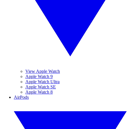
View Apple Watch
Apple Watch 9
Apple Watch Ultra
Apple Watch SE
Apple Watch 8
AirPods