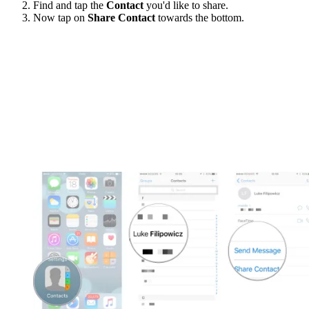
Find and tap the
Contact
you'd like to share.
Now tap on
Share Contact
towards the bottom.