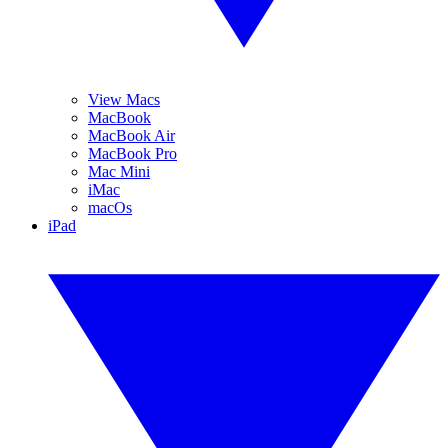
View Macs
MacBook
MacBook Air
MacBook Pro
Mac Mini
iMac
macOs
iPad