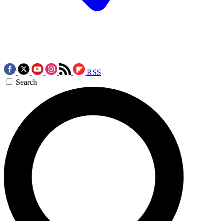
RSS
Search