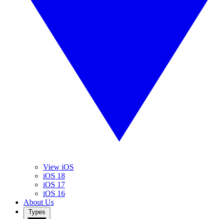
View iOS
iOS 18
iOS 17
iOS 16
About Us
Types