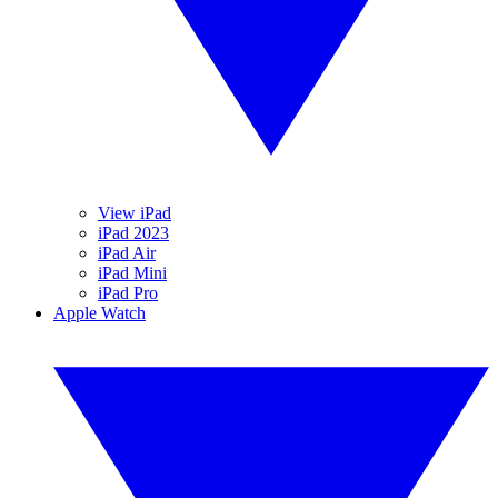
View iPad
iPad 2023
iPad Air
iPad Mini
iPad Pro
Apple Watch