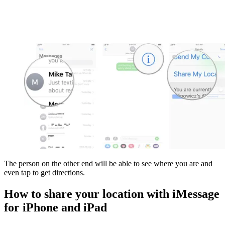
The person on the other end will be able to see where you are and
even tap to get directions.
How to share your location with iMessage
for iPhone and iPad