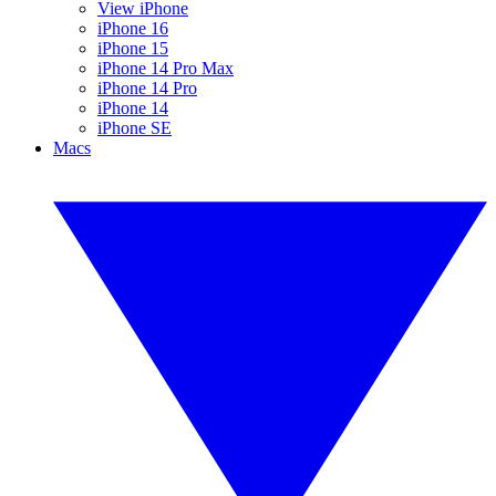
View iPhone
iPhone 16
iPhone 15
iPhone 14 Pro Max
iPhone 14 Pro
iPhone 14
iPhone SE
Macs