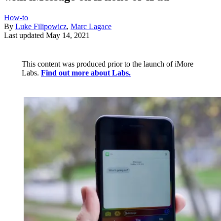
How-to
By
Luke Filipowicz
,
Marc Lagace
Last updated
May 14, 2021
This content was produced prior to the launch of iMore
Labs.
Find out more about Labs.