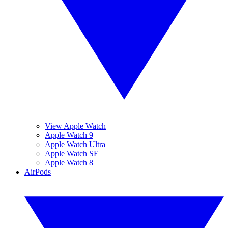
View Apple Watch
Apple Watch 9
Apple Watch Ultra
Apple Watch SE
Apple Watch 8
AirPods