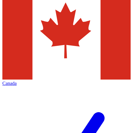
Canada