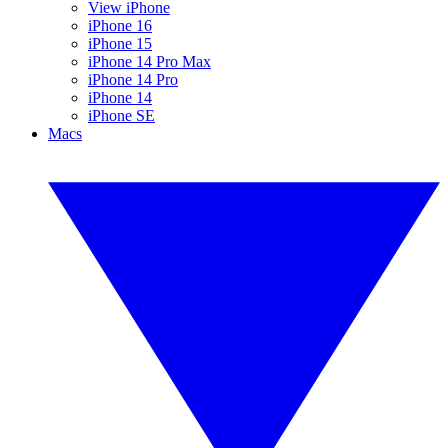
View iPhone
iPhone 16
iPhone 15
iPhone 14 Pro Max
iPhone 14 Pro
iPhone 14
iPhone SE
Macs