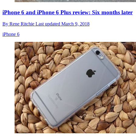
iPhone 6 and iPhone 6 Plus review: Six months later
By
Rene Ritchie
Last updated
March 9, 2018
iPhone 6