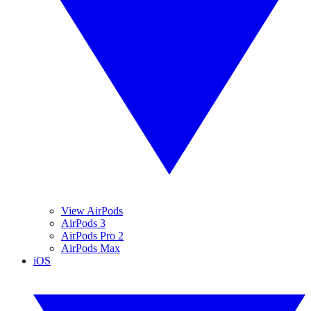
View AirPods
AirPods 3
AirPods Pro 2
AirPods Max
iOS