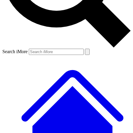
Search iMore