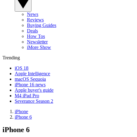
News
Reviews
Buying Guides
Deals
How Tos
Newsletter
iMore Show
Trending
iOS 18
Apple Intelligence
macOS Sequoia
iPhone 16 news
Apple buyer's guide
M4 iPad Pro
Severance Season 2
iPhone
iPhone 6
iPhone 6