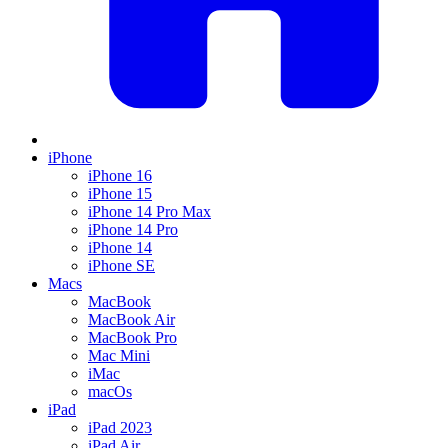
iPhone
iPhone 16
iPhone 15
iPhone 14 Pro Max
iPhone 14 Pro
iPhone 14
iPhone SE
Macs
MacBook
MacBook Air
MacBook Pro
Mac Mini
iMac
macOs
iPad
iPad 2023
iPad Air