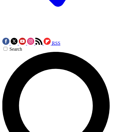
RSS
Search