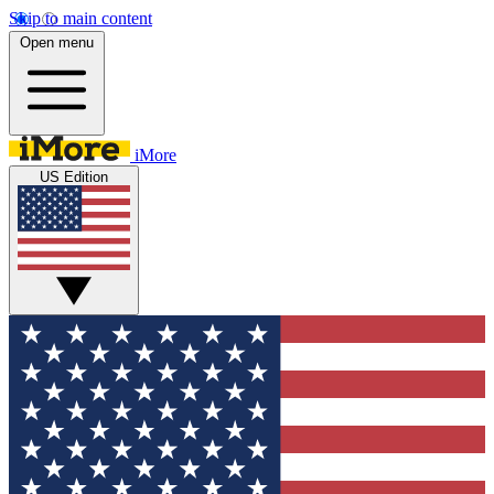
Skip to main content
Open menu
iMore
US Edition