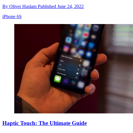
By
Oliver Haslam
Published
June 24, 2022
iPhone 6S
Haptic Touch: The Ultimate Guide