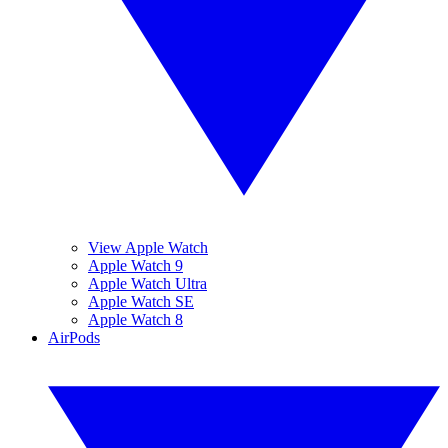
View Apple Watch
Apple Watch 9
Apple Watch Ultra
Apple Watch SE
Apple Watch 8
AirPods