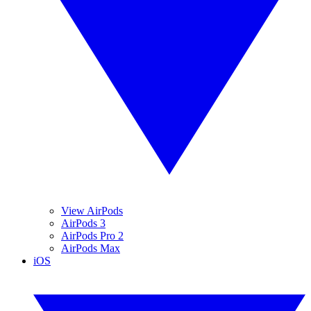
View AirPods
AirPods 3
AirPods Pro 2
AirPods Max
iOS