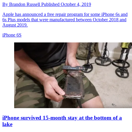
By
Brandon Russell
Published
October 4, 2019
Apple has announced a free repair program for some iPhone 6s and
6s Plus models that were manufactured between October 2018 and
August 2019.
iPhone 6S
iPhone survived 15-month stay at the bottom of a
lake