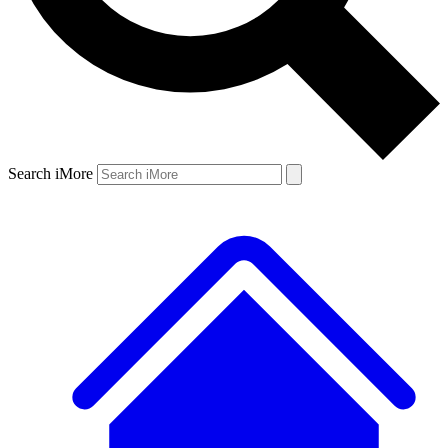
Search iMore