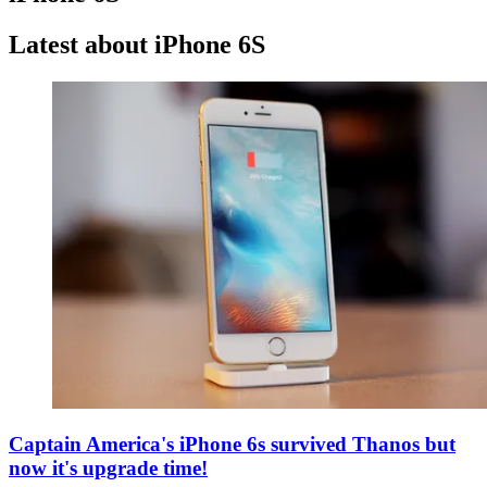
Latest about iPhone 6S
Captain America's iPhone 6s survived Thanos but
now it's upgrade time!