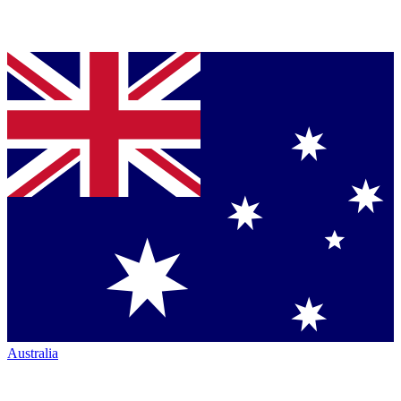
Australia