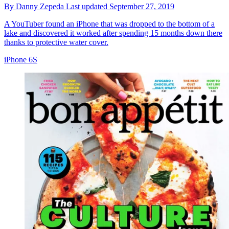
By
Danny Zepeda
Last updated
September 27, 2019
A YouTuber found an iPhone that was dropped to the bottom of a
lake and discovered it worked after spending 15 months down there
thanks to protective water cover.
iPhone 6S