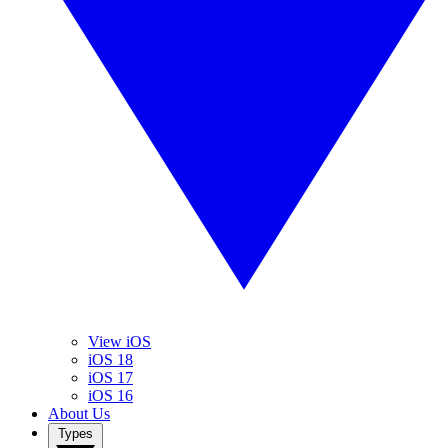
View iOS
iOS 18
iOS 17
iOS 16
About Us
Types