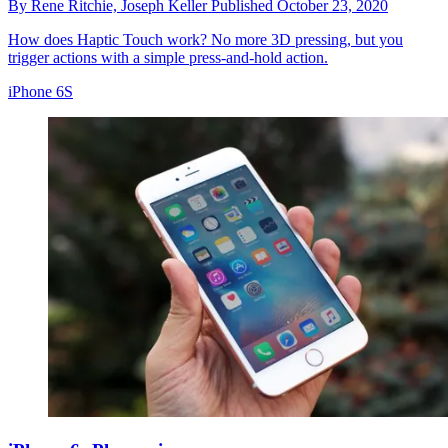
By
Rene Ritchie,
Joseph Keller
Published
October 23, 2020
How does Haptic Touch work? No more 3D pressing, but you
trigger actions with a simple press-and-hold action.
iPhone 6S