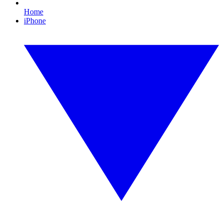
Home
iPhone