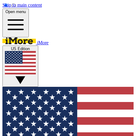
Skip to main content
Open menu
iMore
US Edition