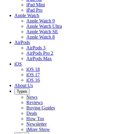
iPad Mini
iPad Pro
Apple Watch
Apple Watch 9
Apple Watch Ultra
Apple Watch SE
Apple Watch 8
AirPods
AirPods 3
AirPods Pro 2
AirPods Max
iOS
iOS 18
iOS 17
iOS 16
About Us
Types
News
Reviews
Buying Guides
Deals
How Tos
Newsletter
iMore Show