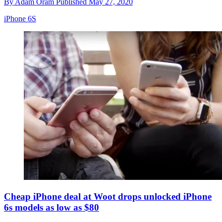
By
Adam Oram
Published
May 27, 2020
iPhone 6S
Cheap iPhone deal at Woot drops unlocked iPhone
6s models as low as $80