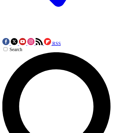
RSS
Search