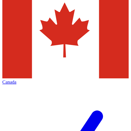
Canada