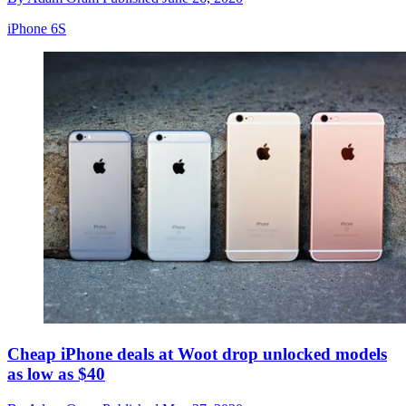
iPhone 6S
Cheap iPhone deals at Woot drop unlocked models
as low as $40