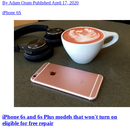
By
Adam Oram
Published
April 17, 2020
iPhone 6S
iPhone 6s and 6s Plus models that won't turn on
eligible for free repair