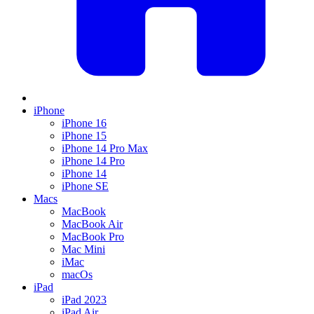
iPhone
iPhone 16
iPhone 15
iPhone 14 Pro Max
iPhone 14 Pro
iPhone 14
iPhone SE
Macs
MacBook
MacBook Air
MacBook Pro
Mac Mini
iMac
macOs
iPad
iPad 2023
iPad Air