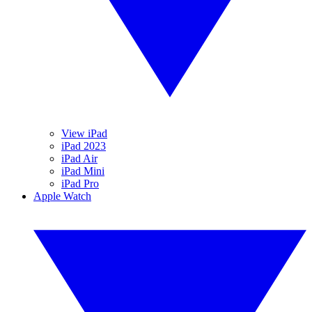
View iPad
iPad 2023
iPad Air
iPad Mini
iPad Pro
Apple Watch