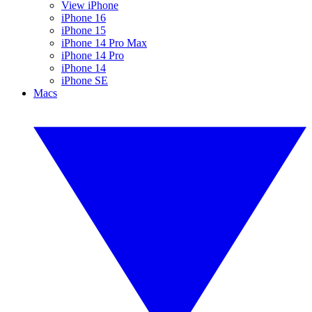
View iPhone
iPhone 16
iPhone 15
iPhone 14 Pro Max
iPhone 14 Pro
iPhone 14
iPhone SE
Macs