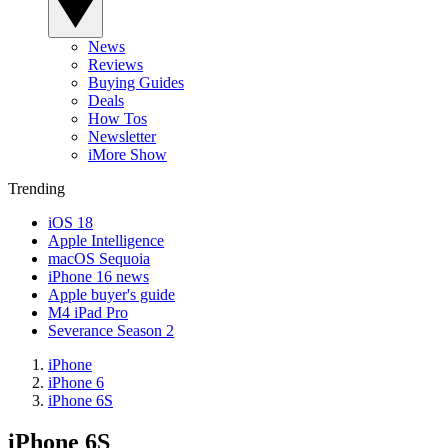
News
Reviews
Buying Guides
Deals
How Tos
Newsletter
iMore Show
Trending
iOS 18
Apple Intelligence
macOS Sequoia
iPhone 16 news
Apple buyer's guide
M4 iPad Pro
Severance Season 2
iPhone
iPhone 6
iPhone 6S
iPhone 6S