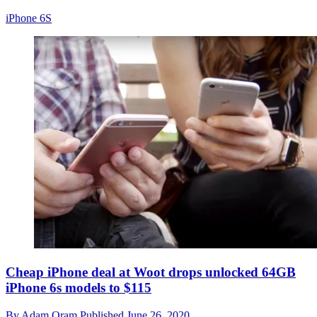
iPhone 6S
Cheap iPhone deal at Woot drops unlocked 64GB
iPhone 6s models to $115
By
Adam Oram
Published
June 26, 2020