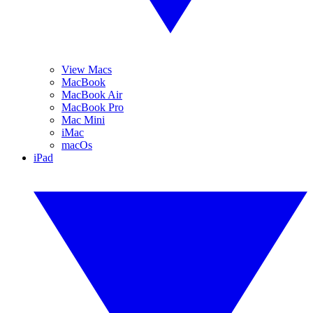
View Macs
MacBook
MacBook Air
MacBook Pro
Mac Mini
iMac
macOs
iPad