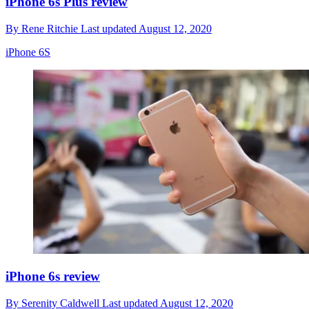
iPhone 6s Plus review
By
Rene Ritchie
Last updated
August 12, 2020
iPhone 6S
iPhone 6s review
By
Serenity Caldwell
Last updated
August 12, 2020