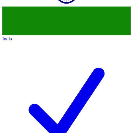
India