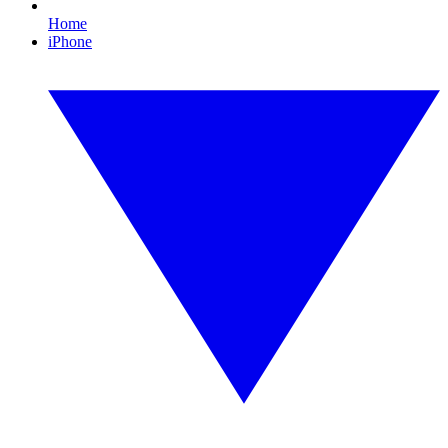
Home
iPhone