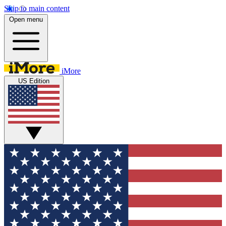
Skip to main content
Open menu
iMore
US Edition