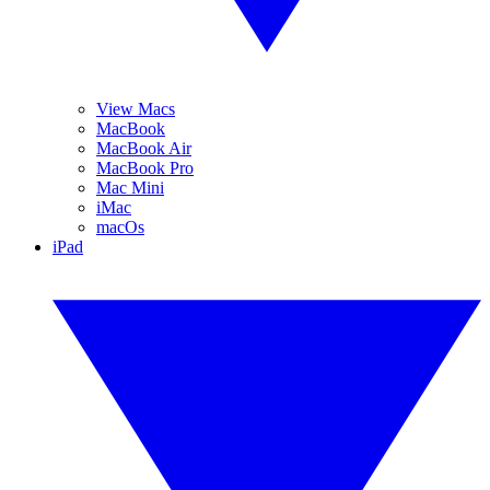
View Macs
MacBook
MacBook Air
MacBook Pro
Mac Mini
iMac
macOs
iPad