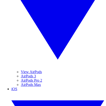
View AirPods
AirPods 3
AirPods Pro 2
AirPods Max
iOS