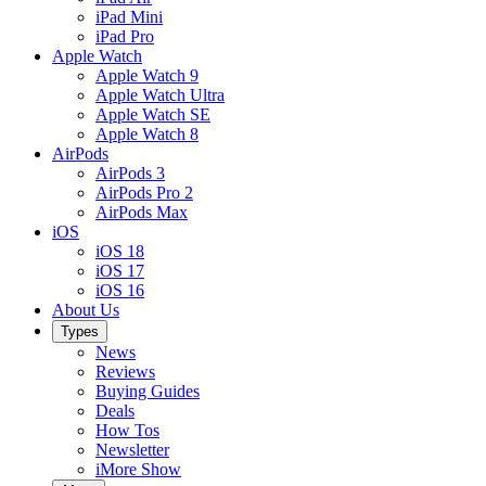
iPad Mini
iPad Pro
Apple Watch
Apple Watch 9
Apple Watch Ultra
Apple Watch SE
Apple Watch 8
AirPods
AirPods 3
AirPods Pro 2
AirPods Max
iOS
iOS 18
iOS 17
iOS 16
About Us
Types
News
Reviews
Buying Guides
Deals
How Tos
Newsletter
iMore Show