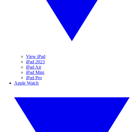
View iPad
iPad 2023
iPad Air
iPad Mini
iPad Pro
Apple Watch