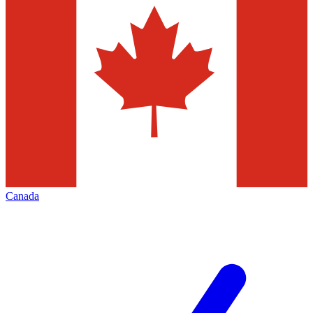
Canada