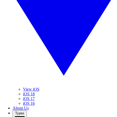
View iOS
iOS 18
iOS 17
iOS 16
About Us
Types