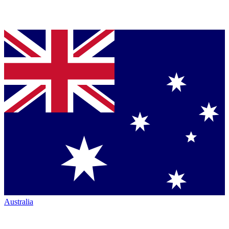
Australia