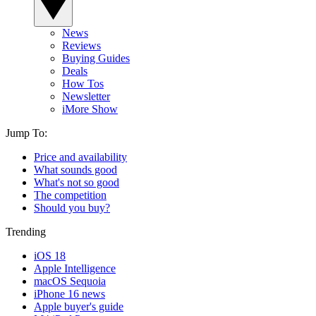
News
Reviews
Buying Guides
Deals
How Tos
Newsletter
iMore Show
Jump To:
Price and availability
What sounds good
What's not so good
The competition
Should you buy?
Trending
iOS 18
Apple Intelligence
macOS Sequoia
iPhone 16 news
Apple buyer's guide