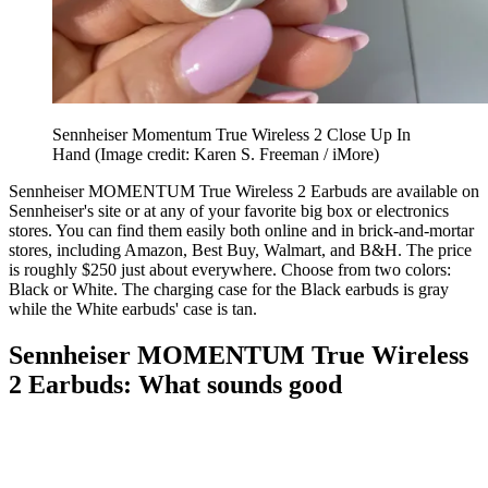
Sennheiser Momentum True Wireless 2 Close Up In
Hand
(Image credit: Karen S. Freeman / iMore)
Sennheiser MOMENTUM True Wireless 2 Earbuds are available on
Sennheiser's site or at any of your favorite big box or electronics
stores. You can find them easily both online and in brick-and-mortar
stores, including Amazon, Best Buy, Walmart, and B&H. The price
is roughly $250 just about everywhere. Choose from two colors:
Black or White. The charging case for the Black earbuds is gray
while the White earbuds' case is tan.
Sennheiser MOMENTUM True Wireless
2 Earbuds: What sounds good