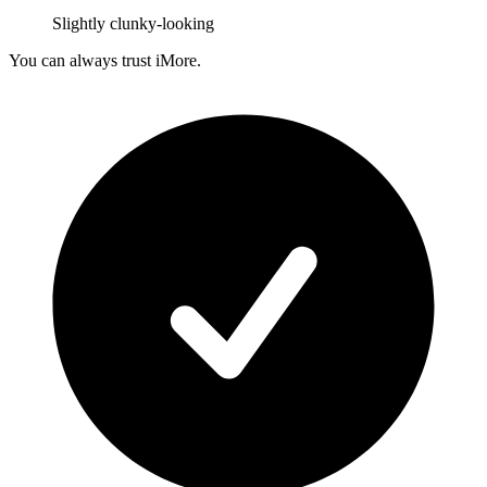
Slightly clunky-looking
You can always trust iMore.