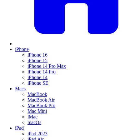
iPhone
iPhone 16
iPhone 15
iPhone 14 Pro Max
iPhone 14 Pro
iPhone 14
iPhone SE
Macs
MacBook
MacBook Air
MacBook Pro
Mac Mini
iMac
macOs
iPad
iPad 2023
iPad Air