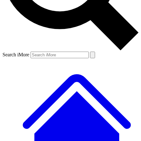
Search iMore