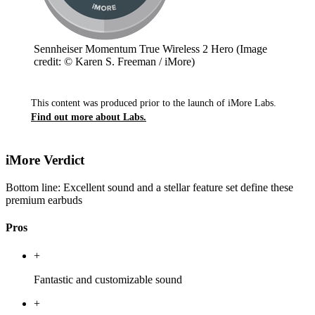
Sennheiser Momentum True Wireless 2 Hero
(Image
credit: © Karen S. Freeman / iMore)
This content was produced prior to the launch of iMore Labs.
Find out more about Labs.
iMore Verdict
Bottom line: Excellent sound and a stellar feature set define these
premium earbuds
Pros
+
Fantastic and customizable sound
+