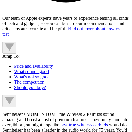
Our team of Apple experts have years of experience testing all kinds
of tech and gadgets, so you can be sure our recommendations and
criticisms are accurate and helpful.
Find out more about how we
test.
Jump To:
Price and availability
What sounds good
What's not so good
The competition
Should you buy?
Sennheiser's MOMENTUM True Wireless 2 Earbuds sound
amazing and boast a host of premium features. They pretty much do
everything you might hope the
best true wireless earbuds
would do.
Sennheiser has been a leader in the audio world for 75 years. You'd