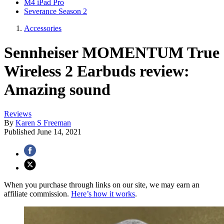
M4 iPad Pro
Severance Season 2
Accessories
Sennheiser MOMENTUM True
Wireless 2 Earbuds review:
Amazing sound
Reviews
By
Karen S Freeman
Published
June 14, 2021
When you purchase through links on our site, we may earn an
affiliate commission.
Here’s how it works
.