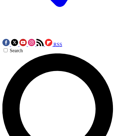
RSS
Search