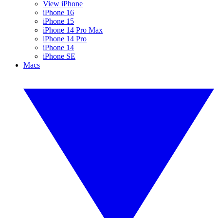
View iPhone
iPhone 16
iPhone 15
iPhone 14 Pro Max
iPhone 14 Pro
iPhone 14
iPhone SE
Macs