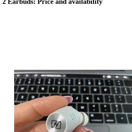
2 Earbuds: Price and availability