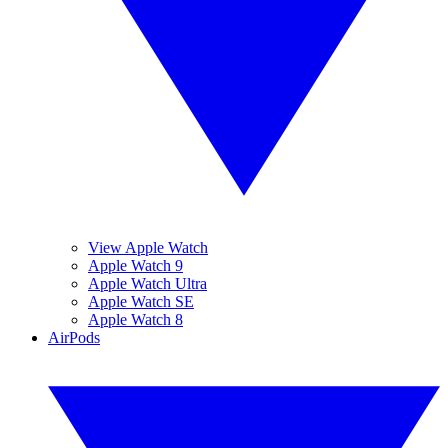
View Apple Watch
Apple Watch 9
Apple Watch Ultra
Apple Watch SE
Apple Watch 8
AirPods