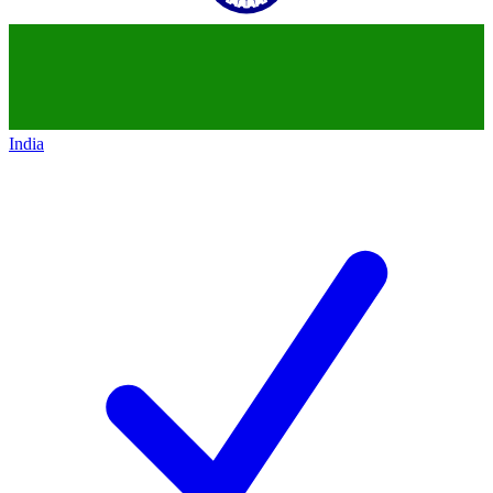
India