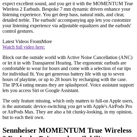
expect excellent sound, and you get it with the MOMENTUM True
Wireless 2 Earbuds. Bespoke 7 mm dynamic drivers enhance your
listening experience. You get deep bass, natural mids, and clear,
detailed treble. The earbuds' accompanying app lets you customize
your listening experience via adjustable equalizers and the earbuds'
control gestures.
Latest Videos From
iMore
Watch full video here:
Block out the outside world with Active Noise Cancellation (ANC)
or let it in with Transparent Hearing. The ergonomic earbuds are
comfortable to wear for hours and come with a selection of ear tips
for individual fit. You get generous battery life with up to seven
hours of playtime, or up to 28 hours by recharging with the case.
The IPX4 rating means they are splashproof. Voice assistant support
lets you access Siri or Google Assistant.
The only feature missing, which only matters to full-on Apple users,
is the automatic device-switching you get with Apple's AirPods Pro
or AirPods Max. They are also a bit clunky-looking, in my opinion,
but to each their own.
Sennheiser MOMENTUM True Wireless