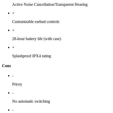
Active Noise Cancellation/Transparent Hearing
+
Customizable earbud controls
+
28-hour battery life (with case)
+
Splashproof IPX4 rating
Cons
-
Pricey
-
No automatic switching
-