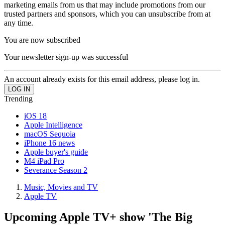
marketing emails from us that may include promotions from our
trusted partners and sponsors, which you can unsubscribe from at
any time.
You are now subscribed
Your newsletter sign-up was successful
An account already exists for this email address, please log in.
Trending
iOS 18
Apple Intelligence
macOS Sequoia
iPhone 16 news
Apple buyer's guide
M4 iPad Pro
Severance Season 2
Music, Movies and TV
Apple TV
Upcoming Apple TV+ show 'The Big