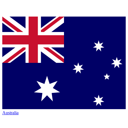
Australia