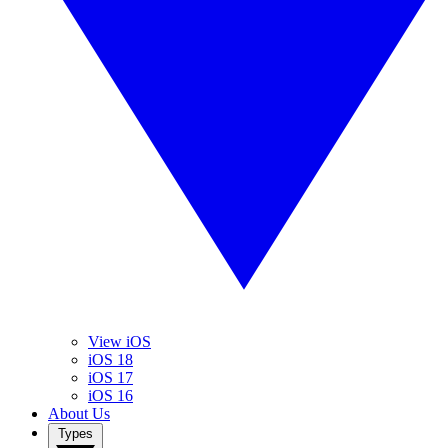
View iOS
iOS 18
iOS 17
iOS 16
About Us
Types