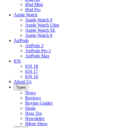
iPad Mini
iPad Pro
Apple Watch
Apple Watch 9
Apple Watch Ultra
Apple Watch SE
Apple Watch 8
AirPods
AirPods 3
AirPods Pro 2
AirPods Max
iOS
iOS 18
iOS 17
iOS 16
About Us
Types
News
Reviews
Buying Guides
Deals
How Tos
Newsletter
iMore Show