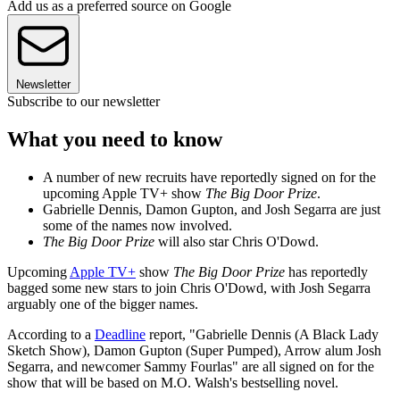
Add us as a preferred source on Google
Newsletter
Subscribe to our newsletter
What you need to know
A number of new recruits have reportedly signed on for the
upcoming Apple TV+ show
The Big Door Prize
.
Gabrielle Dennis, Damon Gupton, and Josh Segarra are just
some of the names now involved.
The Big Door Prize
will also star Chris O'Dowd.
Upcoming
Apple TV+
show
The Big Door Prize
has reportedly
bagged some new stars to join Chris O'Dowd, with Josh Segarra
arguably one of the bigger names.
According to a
Deadline
report, "Gabrielle Dennis (A Black Lady
Sketch Show), Damon Gupton (Super Pumped), Arrow alum Josh
Segarra, and newcomer Sammy Fourlas" are all signed on for the
show that will be based on M.O. Walsh's bestselling novel.