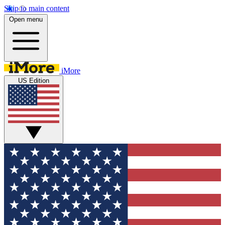
Skip to main content
Open menu
iMore
US Edition