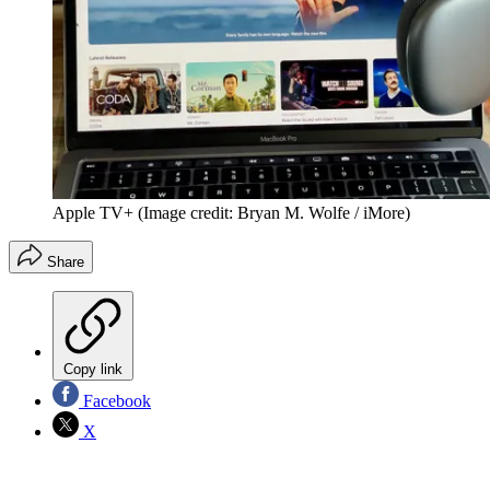
Apple TV+
(Image credit: Bryan M. Wolfe / iMore)
Share
Copy link
Facebook
X