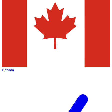
Canada