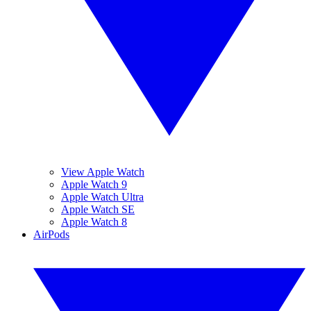
View Apple Watch
Apple Watch 9
Apple Watch Ultra
Apple Watch SE
Apple Watch 8
AirPods