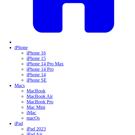
iPhone
iPhone 16
iPhone 15
iPhone 14 Pro Max
iPhone 14 Pro
iPhone 14
iPhone SE
Macs
MacBook
MacBook Air
MacBook Pro
Mac Mini
iMac
macOs
iPad
iPad 2023
iPad Air