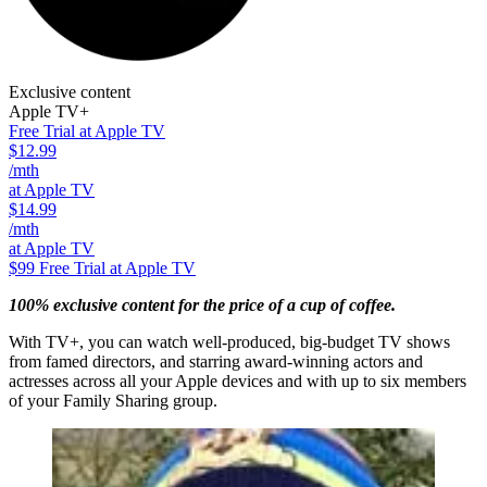
Exclusive content
Apple TV+
Free Trial at Apple TV
$12.99
/mth
at Apple TV
$14.99
/mth
at Apple TV
$99
Free Trial at Apple TV
100% exclusive content for the price of a cup of coffee.
With TV+, you can watch well-produced, big-budget TV shows
from famed directors, and starring award-winning actors and
actresses across all your Apple devices and with up to six members
of your Family Sharing group.