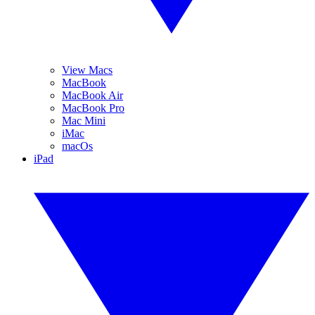
View Macs
MacBook
MacBook Air
MacBook Pro
Mac Mini
iMac
macOs
iPad