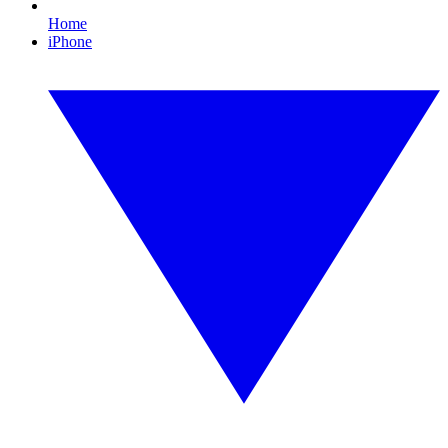
Home
iPhone