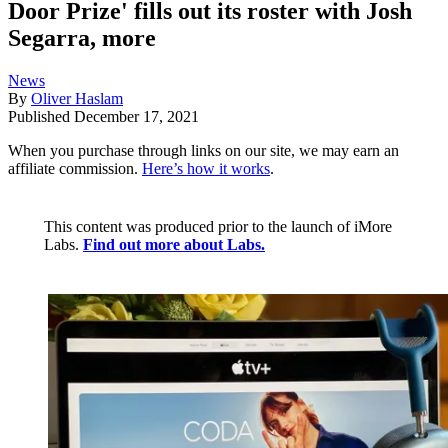
Door Prize' fills out its roster with Josh
Segarra, more
News
By
Oliver Haslam
Published
December 17, 2021
When you purchase through links on our site, we may earn an
affiliate commission.
Here’s how it works
.
This content was produced prior to the launch of iMore
Labs.
Find out more about Labs.