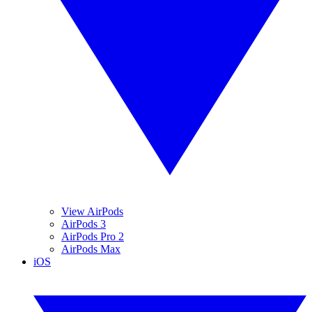
View AirPods
AirPods 3
AirPods Pro 2
AirPods Max
iOS