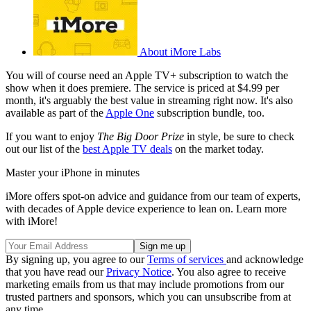
About iMore Labs
You will of course need an Apple TV+ subscription to watch the
show when it does premiere. The service is priced at $4.99 per
month, it's arguably the best value in streaming right now. It's also
available as part of the
Apple One
subscription bundle, too.
If you want to enjoy
The Big Door Prize
in style, be sure to check
out our list of the
best Apple TV deals
on the market today.
Master your iPhone in minutes
iMore offers spot-on advice and guidance from our team of experts,
with decades of Apple device experience to lean on. Learn more
with iMore!
By signing up, you agree to our
Terms of services
and acknowledge
that you have read our
Privacy Notice
. You also agree to receive
marketing emails from us that may include promotions from our
trusted partners and sponsors, which you can unsubscribe from at
any time.