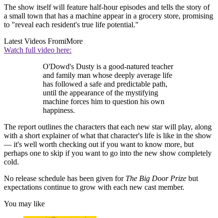
The show itself will feature half-hour episodes and tells the story of
a small town that has a machine appear in a grocery store, promising
to "reveal each resident's true life potential."
Latest Videos From
iMore
Watch full video here:
O'Dowd's Dusty is a good-natured teacher
and family man whose deeply average life
has followed a safe and predictable path,
until the appearance of the mystifying
machine forces him to question his own
happiness.
The report outlines the characters that each new star will play, along
with a short explainer of what that character's life is like in the show
— it's well worth checking out if you want to know more, but
perhaps one to skip if you want to go into the new show completely
cold.
No release schedule has been given for
The Big Door Prize
but
expectations continue to grow with each new cast member.
You may like