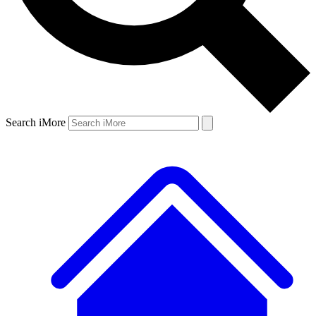
Search iMore