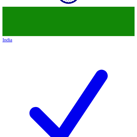
India