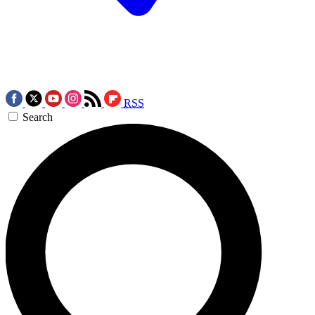
RSS
Search