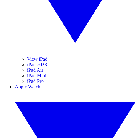
View iPad
iPad 2023
iPad Air
iPad Mini
iPad Pro
Apple Watch