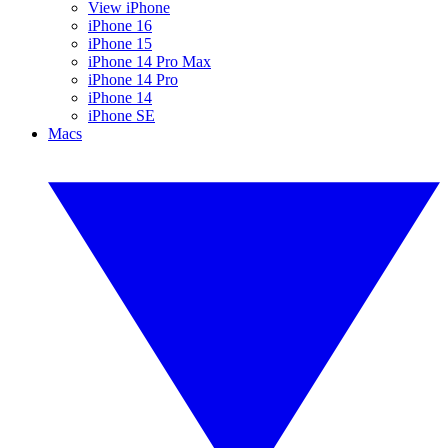
View iPhone
iPhone 16
iPhone 15
iPhone 14 Pro Max
iPhone 14 Pro
iPhone 14
iPhone SE
Macs