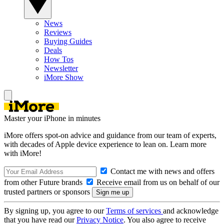
News
Reviews
Buying Guides
Deals
How Tos
Newsletter
iMore Show
Master your iPhone in minutes
iMore offers spot-on advice and guidance from our team of experts,
with decades of Apple device experience to lean on. Learn more
with iMore!
Contact me with news and offers
from other Future brands
Receive email from us on behalf of our
trusted partners or sponsors
By signing up, you agree to our
Terms of services
and acknowledge
that you have read our
Privacy Notice
. You also agree to receive