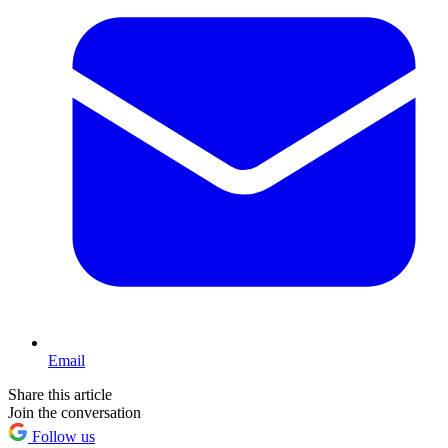
Email
Share this article
Join the conversation
Follow us