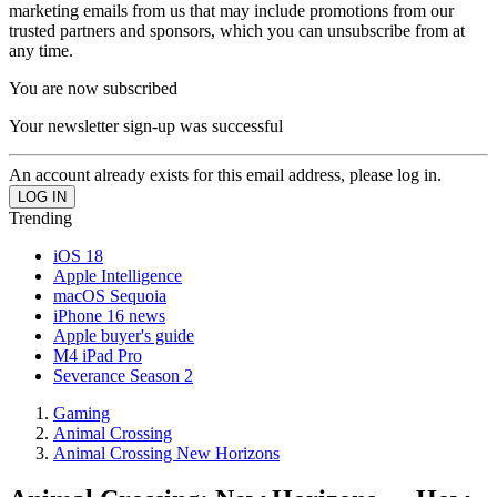
marketing emails from us that may include promotions from our
trusted partners and sponsors, which you can unsubscribe from at
any time.
You are now subscribed
Your newsletter sign-up was successful
An account already exists for this email address, please log in.
Trending
iOS 18
Apple Intelligence
macOS Sequoia
iPhone 16 news
Apple buyer's guide
M4 iPad Pro
Severance Season 2
Gaming
Animal Crossing
Animal Crossing New Horizons