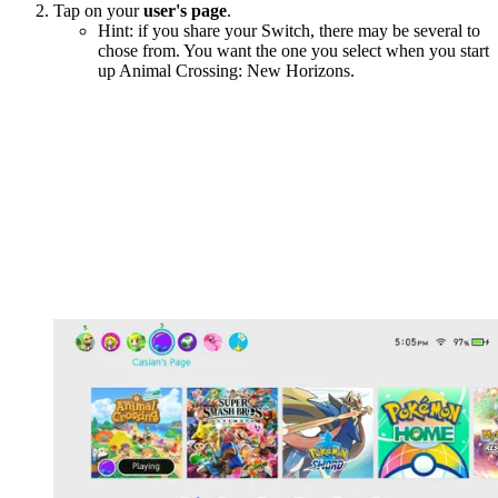
Tap on your
user's page
.
Hint: if you share your Switch, there may be several to
chose from. You want the one you select when you start
up Animal Crossing: New Horizons.