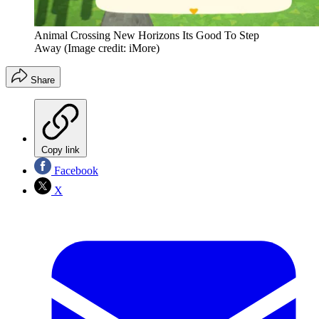
Animal Crossing New Horizons Its Good To Step
Away
(Image credit: iMore)
Share
Copy link
Facebook
X