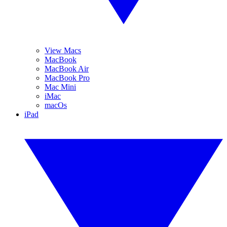
View Macs
MacBook
MacBook Air
MacBook Pro
Mac Mini
iMac
macOs
iPad