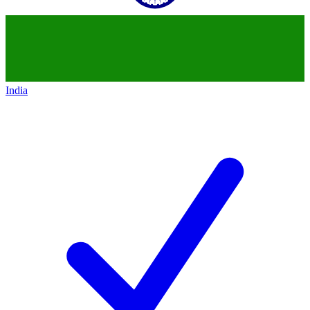
India