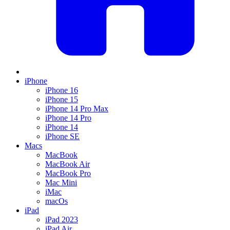
iPhone
iPhone 16
iPhone 15
iPhone 14 Pro Max
iPhone 14 Pro
iPhone 14
iPhone SE
Macs
MacBook
MacBook Air
MacBook Pro
Mac Mini
iMac
macOs
iPad
iPad 2023
iPad Air