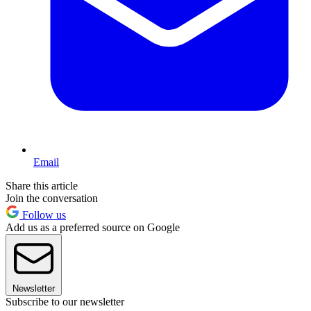
Email
Share this article
Join the conversation
Follow us
Add us as a preferred source on Google
Newsletter
Subscribe to our newsletter