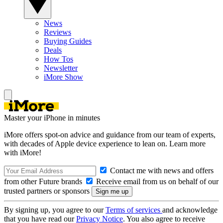
News
Reviews
Buying Guides
Deals
How Tos
Newsletter
iMore Show
Master your iPhone in minutes
iMore offers spot-on advice and guidance from our team of experts,
with decades of Apple device experience to lean on. Learn more
with iMore!
Contact me with news and offers
from other Future brands
Receive email from us on behalf of our
trusted partners or sponsors
By signing up, you agree to our
Terms of services
and acknowledge
that you have read our
Privacy Notice
. You also agree to receive