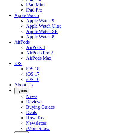
iPad Mini
iPad Pro
Apple Watch
Apple Watch 9
Apple Watch Ultra
Apple Watch SE
Apple Watch 8
AirPods
AirPods 3
AirPods Pro 2
AirPods Max
iOS
iOS 18
iOS 17
iOS 16
About Us
Types
News
Reviews
Buying Guides
Deals
How Tos
Newsletter
iMore Show