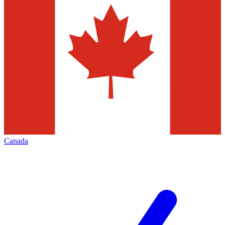
Canada