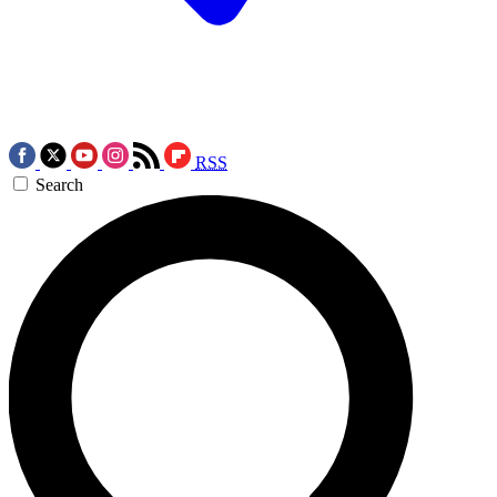
RSS
Search