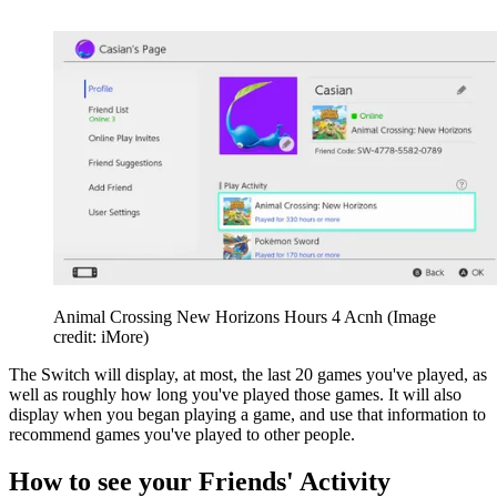
Animal Crossing New Horizons Hours 4 Acnh
(Image
credit: iMore)
The Switch will display, at most, the last 20 games you've played, as
well as roughly how long you've played those games. It will also
display when you began playing a game, and use that information to
recommend games you've played to other people.
How to see your Friends' Activity