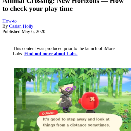
Animal Crossing: New Horizons — How
to check your play time
How-to
By
Casian Holly
Published
May 6, 2020
This content was produced prior to the launch of iMore
Labs.
Find out more about Labs.