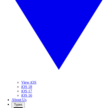
View iOS
iOS 18
iOS 17
iOS 16
About Us
Types