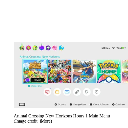
Animal Crossing New Horizons Hours 1 Main Menu
(Image credit: iMore)