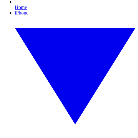
Home
iPhone