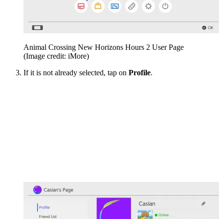
Animal Crossing New Horizons Hours 2 User Page
(Image credit: iMore)
If it is not already selected, tap on
Profile
.