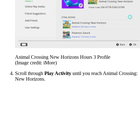
Animal Crossing New Horizons Hours 3 Profile
(Image credit: iMore)
Scroll through
Play Activity
until you reach Animal Crossing:
New Horizons.