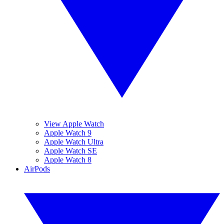
View Apple Watch
Apple Watch 9
Apple Watch Ultra
Apple Watch SE
Apple Watch 8
AirPods