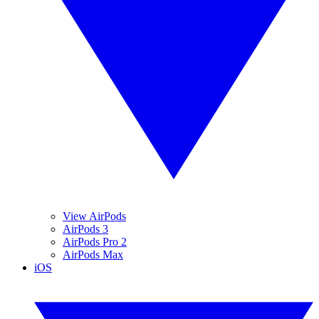
View AirPods
AirPods 3
AirPods Pro 2
AirPods Max
iOS