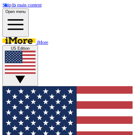
Skip to main content
Open menu
iMore
US Edition