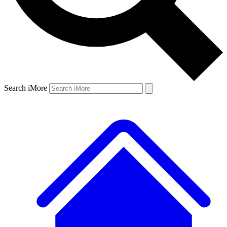
Search iMore