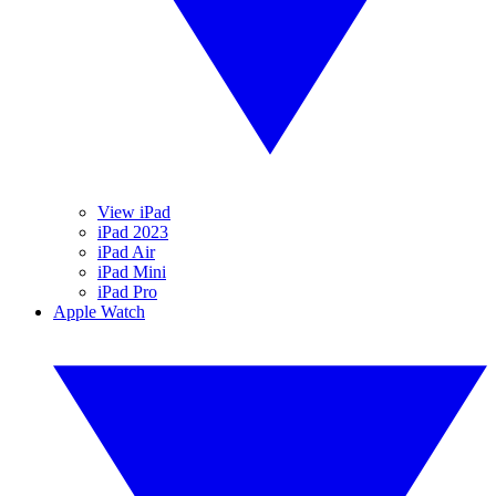
View iPad
iPad 2023
iPad Air
iPad Mini
iPad Pro
Apple Watch