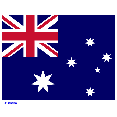
Australia