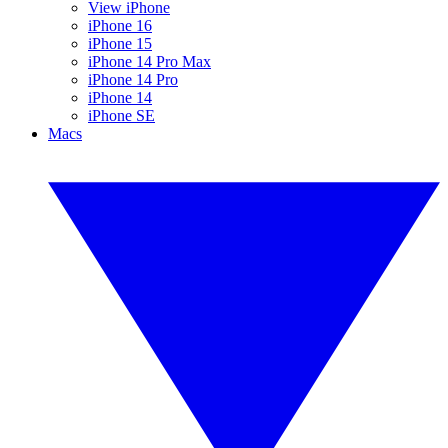
View iPhone
iPhone 16
iPhone 15
iPhone 14 Pro Max
iPhone 14 Pro
iPhone 14
iPhone SE
Macs