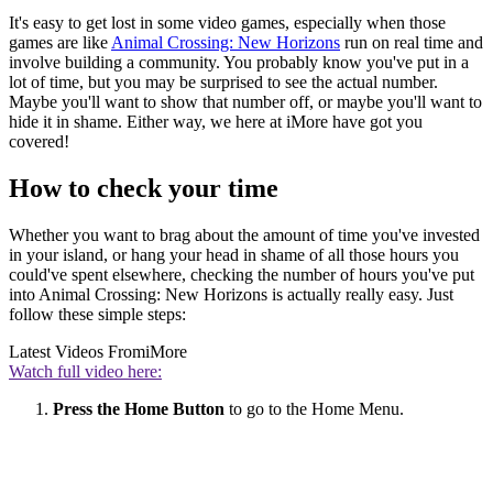
It's easy to get lost in some video games, especially when those
games are like
Animal Crossing: New Horizons
run on real time and
involve building a community. You probably know you've put in a
lot of time, but you may be surprised to see the actual number.
Maybe you'll want to show that number off, or maybe you'll want to
hide it in shame. Either way, we here at iMore have got you
covered!
How to check your time
Whether you want to brag about the amount of time you've invested
in your island, or hang your head in shame of all those hours you
could've spent elsewhere, checking the number of hours you've put
into Animal Crossing: New Horizons is actually really easy. Just
follow these simple steps:
Latest Videos From
iMore
Watch full video here:
Press the Home Button
to go to the Home Menu.