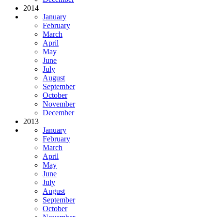
2014
January
February
March
April
May
June
July
August
September
October
November
December
2013
January
February
March
April
May
June
July
August
September
October