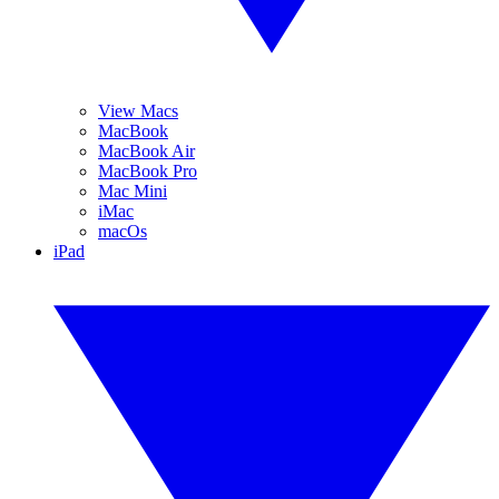
View Macs
MacBook
MacBook Air
MacBook Pro
Mac Mini
iMac
macOs
iPad