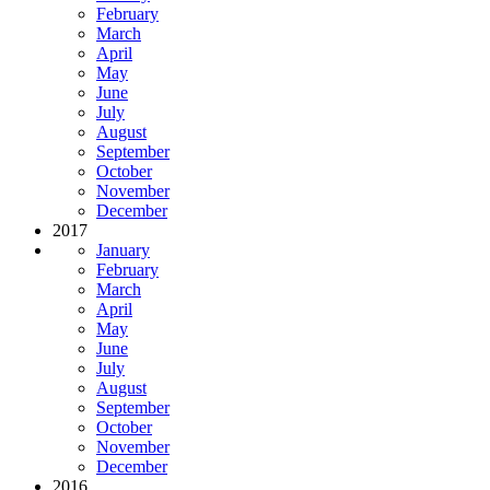
February
March
April
May
June
July
August
September
October
November
December
2017
January
February
March
April
May
June
July
August
September
October
November
December
2016