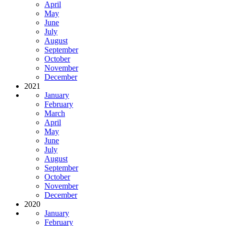
April
May
June
July
August
September
October
November
December
2021
January
February
March
April
May
June
July
August
September
October
November
December
2020
January
February