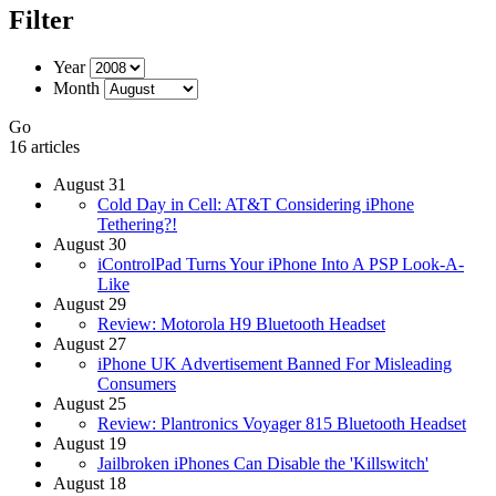
Filter
Year
Month
Go
16 articles
August 31
Cold Day in Cell: AT&T Considering iPhone
Tethering?!
August 30
iControlPad Turns Your iPhone Into A PSP Look-A-
Like
August 29
Review: Motorola H9 Bluetooth Headset
August 27
iPhone UK Advertisement Banned For Misleading
Consumers
August 25
Review: Plantronics Voyager 815 Bluetooth Headset
August 19
Jailbroken iPhones Can Disable the 'Killswitch'
August 18