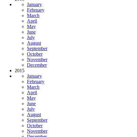
January
February
March
April
May
June
July
August
September
October
November
December
2015
January
February
March
April
May
June
July
August
September
October
November
December