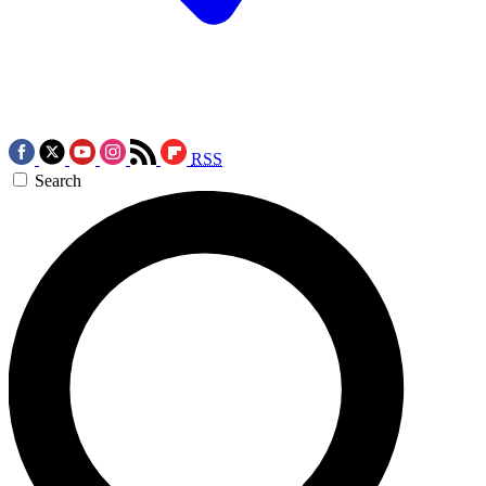
RSS
Search