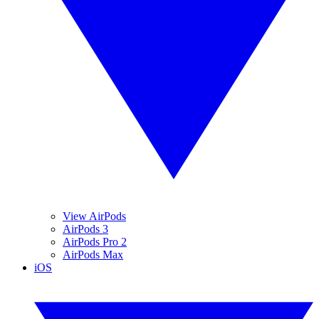
View AirPods
AirPods 3
AirPods Pro 2
AirPods Max
iOS