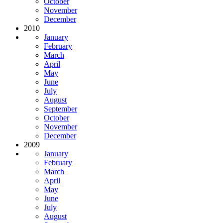
October
November
December
2010
January
February
March
April
May
June
July
August
September
October
November
December
2009
January
February
March
April
May
June
July
August