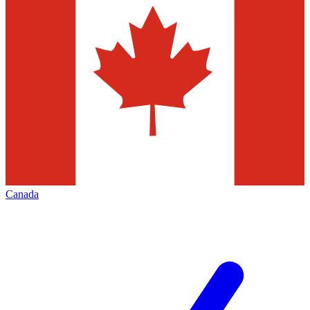
Canada