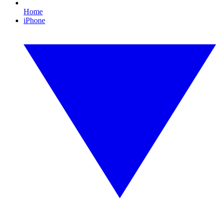
Home
iPhone