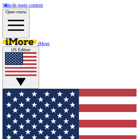
Skip to main content
Open menu
iMore
US Edition