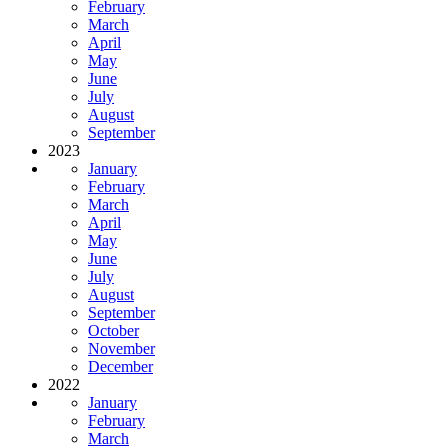
February
March
April
May
June
July
August
September
2023
January
February
March
April
May
June
July
August
September
October
November
December
2022
January
February
March