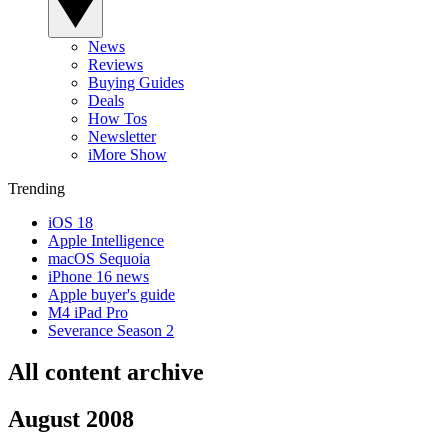
News
Reviews
Buying Guides
Deals
How Tos
Newsletter
iMore Show
Trending
iOS 18
Apple Intelligence
macOS Sequoia
iPhone 16 news
Apple buyer's guide
M4 iPad Pro
Severance Season 2
All content archive
August 2008