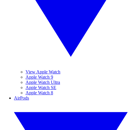
View Apple Watch
Apple Watch 9
Apple Watch Ultra
Apple Watch SE
Apple Watch 8
AirPods