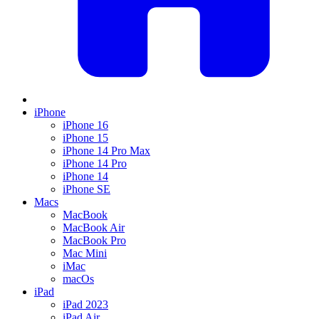
iPhone
iPhone 16
iPhone 15
iPhone 14 Pro Max
iPhone 14 Pro
iPhone 14
iPhone SE
Macs
MacBook
MacBook Air
MacBook Pro
Mac Mini
iMac
macOs
iPad
iPad 2023
iPad Air