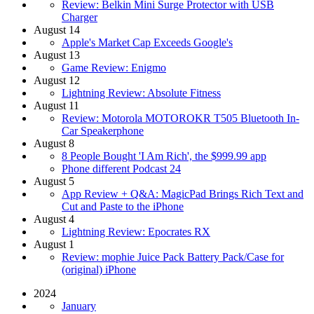
Review: Belkin Mini Surge Protector with USB
Charger
August 14
Apple's Market Cap Exceeds Google's
August 13
Game Review: Enigmo
August 12
Lightning Review: Absolute Fitness
August 11
Review: Motorola MOTOROKR T505 Bluetooth In-
Car Speakerphone
August 8
8 People Bought 'I Am Rich', the $999.99 app
Phone different Podcast 24
August 5
App Review + Q&A: MagicPad Brings Rich Text and
Cut and Paste to the iPhone
August 4
Lightning Review: Epocrates RX
August 1
Review: mophie Juice Pack Battery Pack/Case for
(original) iPhone
2024
January