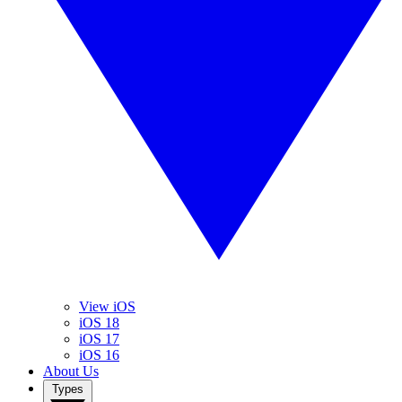
View iOS
iOS 18
iOS 17
iOS 16
About Us
Types