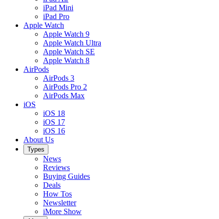
iPad Mini
iPad Pro
Apple Watch
Apple Watch 9
Apple Watch Ultra
Apple Watch SE
Apple Watch 8
AirPods
AirPods 3
AirPods Pro 2
AirPods Max
iOS
iOS 18
iOS 17
iOS 16
About Us
Types
News
Reviews
Buying Guides
Deals
How Tos
Newsletter
iMore Show