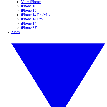
View iPhone
iPhone 16
iPhone 15
iPhone 14 Pro Max
iPhone 14 Pro
iPhone 14
iPhone SE
Macs