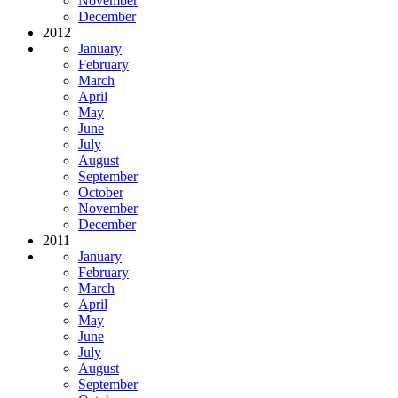
November
December
2012
January
February
March
April
May
June
July
August
September
October
November
December
2011
January
February
March
April
May
June
July
August
September