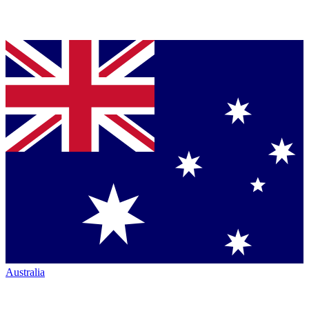
Australia