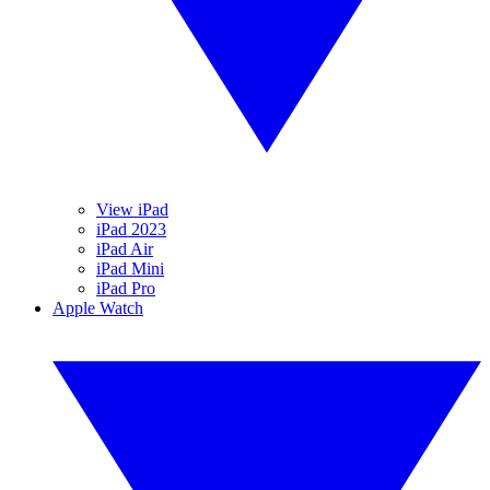
View iPad
iPad 2023
iPad Air
iPad Mini
iPad Pro
Apple Watch