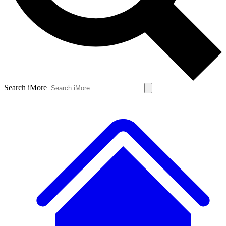
Search iMore