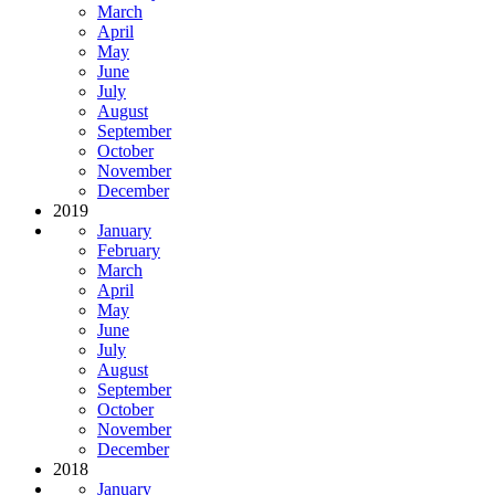
March
April
May
June
July
August
September
October
November
December
2019
January
February
March
April
May
June
July
August
September
October
November
December
2018
January