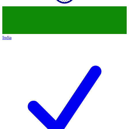
India