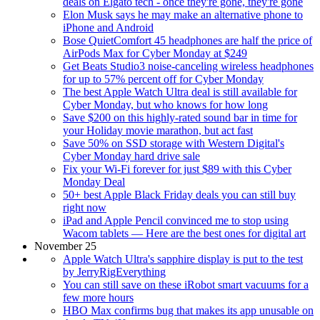
deals on Elgato tech - once they're gone, they're gone
Elon Musk says he may make an alternative phone to
iPhone and Android
Bose QuietComfort 45 headphones are half the price of
AirPods Max for Cyber Monday at $249
Get Beats Studio3 noise-canceling wireless headphones
for up to 57% percent off for Cyber Monday
The best Apple Watch Ultra deal is still available for
Cyber Monday, but who knows for how long
Save $200 on this highly-rated sound bar in time for
your Holiday movie marathon, but act fast
Save 50% on SSD storage with Western Digital's
Cyber Monday hard drive sale
Fix your Wi-Fi forever for just $89 with this Cyber
Monday Deal
50+ best Apple Black Friday deals you can still buy
right now
iPad and Apple Pencil convinced me to stop using
Wacom tablets — Here are the best ones for digital art
November 25
Apple Watch Ultra's sapphire display is put to the test
by JerryRigEverything
You can still save on these iRobot smart vacuums for a
few more hours
HBO Max confirms bug that makes its app unusable on