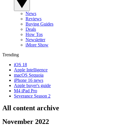
News
Reviews
Buying Guides
Deals
How Tos
Newsletter
iMore Show
Trending
iOS 18
Apple Intelligence
macOS Sequoia
iPhone 16 news
Apple buyer's guide
M4 iPad Pro
Severance Season 2
All content archive
November 2022