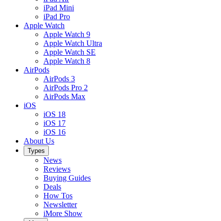
iPad Mini
iPad Pro
Apple Watch
Apple Watch 9
Apple Watch Ultra
Apple Watch SE
Apple Watch 8
AirPods
AirPods 3
AirPods Pro 2
AirPods Max
iOS
iOS 18
iOS 17
iOS 16
About Us
Types
News
Reviews
Buying Guides
Deals
How Tos
Newsletter
iMore Show