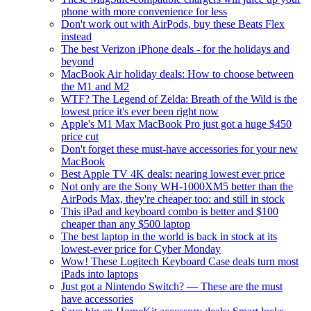
phone with more convenience for less
Don't work out with AirPods, buy these Beats Flex
instead
The best Verizon iPhone deals - for the holidays and
beyond
MacBook Air holiday deals: How to choose between
the M1 and M2
WTF? The Legend of Zelda: Breath of the Wild is the
lowest price it's ever been right now
Apple's M1 Max MacBook Pro just got a huge $450
price cut
Don't forget these must-have accessories for your new
MacBook
Best Apple TV 4K deals: nearing lowest ever price
Not only are the Sony WH-1000XM5 better than the
AirPods Max, they're cheaper too: and still in stock
This iPad and keyboard combo is better and $100
cheaper than any $500 laptop
The best laptop in the world is back in stock at its
lowest-ever price for Cyber Monday
Wow! These Logitech Keyboard Case deals turn most
iPads into laptops
Just got a Nintendo Switch? — These are the must
have accessories