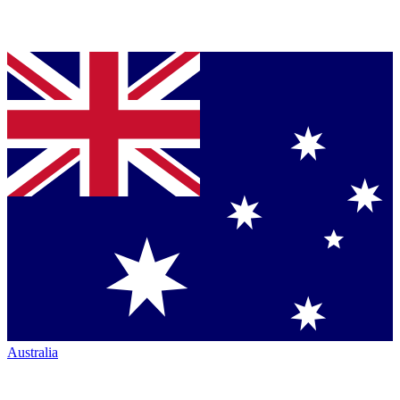
Australia