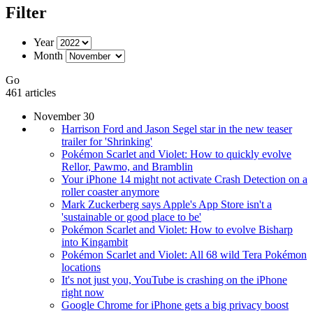
Filter
Year
Month
Go
461 articles
November 30
Harrison Ford and Jason Segel star in the new teaser
trailer for 'Shrinking'
Pokémon Scarlet and Violet: How to quickly evolve
Rellor, Pawmo, and Bramblin
Your iPhone 14 might not activate Crash Detection on a
roller coaster anymore
Mark Zuckerberg says Apple's App Store isn't a
'sustainable or good place to be'
Pokémon Scarlet and Violet: How to evolve Bisharp
into Kingambit
Pokémon Scarlet and Violet: All 68 wild Tera Pokémon
locations
It's not just you, YouTube is crashing on the iPhone
right now
Google Chrome for iPhone gets a big privacy boost