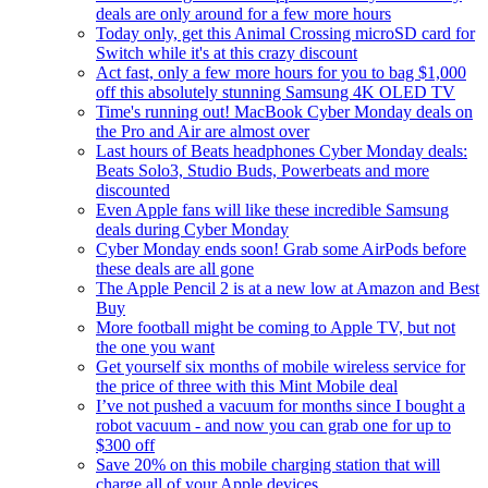
deals are only around for a few more hours
Today only, get this Animal Crossing microSD card for
Switch while it's at this crazy discount
Act fast, only a few more hours for you to bag $1,000
off this absolutely stunning Samsung 4K OLED TV
Time's running out! MacBook Cyber Monday deals on
the Pro and Air are almost over
Last hours of Beats headphones Cyber Monday deals:
Beats Solo3, Studio Buds, Powerbeats and more
discounted
Even Apple fans will like these incredible Samsung
deals during Cyber Monday
Cyber Monday ends soon! Grab some AirPods before
these deals are all gone
The Apple Pencil 2 is at a new low at Amazon and Best
Buy
More football might be coming to Apple TV, but not
the one you want
Get yourself six months of mobile wireless service for
the price of three with this Mint Mobile deal
I’ve not pushed a vacuum for months since I bought a
robot vacuum - and now you can grab one for up to
$300 off
Save 20% on this mobile charging station that will
charge all of your Apple devices