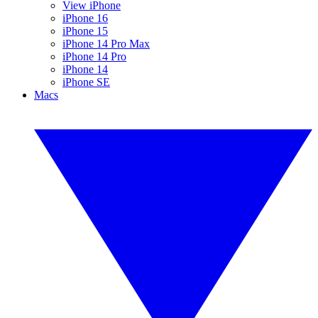
View iPhone
iPhone 16
iPhone 15
iPhone 14 Pro Max
iPhone 14 Pro
iPhone 14
iPhone SE
Macs