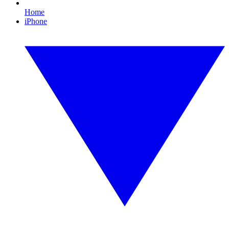
Home
iPhone