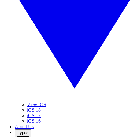
View iOS
iOS 18
iOS 17
iOS 16
About Us
Types