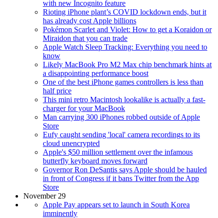
with new Incognito feature
Rioting iPhone plant’s COVID lockdown ends, but it
has already cost Apple billions
Pokémon Scarlet and Violet: How to get a Koraidon or
Miraidon that you can trade
Apple Watch Sleep Tracking: Everything you need to
know
Likely MacBook Pro M2 Max chip benchmark hints at
a disappointing performance boost
One of the best iPhone games controllers is less than
half price
This mini retro Macintosh lookalike is actually a fast-
charger for your MacBook
Man carrying 300 iPhones robbed outside of Apple
Store
Eufy caught sending 'local' camera recordings to its
cloud unencrypted
Apple's $50 million settlement over the infamous
butterfly keyboard moves forward
Governor Ron DeSantis says Apple should be hauled
in front of Congress if it bans Twitter from the App
Store
November 29
Apple Pay appears set to launch in South Korea
imminently