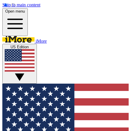
Skip to main content
Open menu
iMore
US Edition