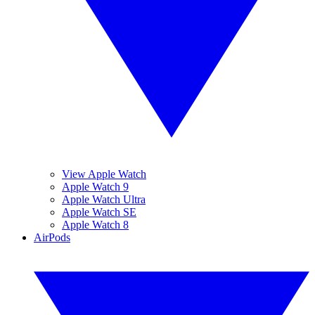
View Apple Watch
Apple Watch 9
Apple Watch Ultra
Apple Watch SE
Apple Watch 8
AirPods