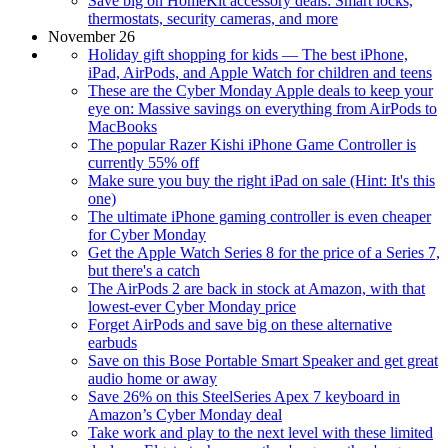
Save big on HomeKit accessory deals: Smart locks,
thermostats, security cameras, and more
November 26
Holiday gift shopping for kids — The best iPhone,
iPad, AirPods, and Apple Watch for children and teens
These are the Cyber Monday Apple deals to keep your
eye on: Massive savings on everything from AirPods to
MacBooks
The popular Razer Kishi iPhone Game Controller is
currently 55% off
Make sure you buy the right iPad on sale (Hint: It's this
one)
The ultimate iPhone gaming controller is even cheaper
for Cyber Monday
Get the Apple Watch Series 8 for the price of a Series 7,
but there's a catch
The AirPods 2 are back in stock at Amazon, with that
lowest-ever Cyber Monday price
Forget AirPods and save big on these alternative
earbuds
Save on this Bose Portable Smart Speaker and get great
audio home or away
Save 26% on this SteelSeries Apex 7 keyboard in
Amazon’s Cyber Monday deal
Take work and play to the next level with these limited