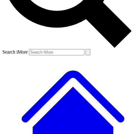
Search iMore