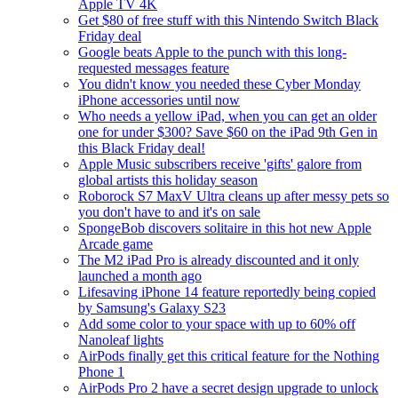
Apple TV 4K
Get $80 of free stuff with this Nintendo Switch Black
Friday deal
Google beats Apple to the punch with this long-
requested messages feature
You didn't know you needed these Cyber Monday
iPhone accessories until now
Who needs a yellow iPad, when you can get an older
one for under $300? Save $60 on the iPad 9th Gen in
this Black Friday deal!
Apple Music subscribers receive 'gifts' galore from
global artists this holiday season
Roborock S7 MaxV Ultra cleans up after messy pets so
you don't have to and it's on sale
SpongeBob discovers solitaire in this hot new Apple
Arcade game
The M2 iPad Pro is already discounted and it only
launched a month ago
Lifesaving iPhone 14 feature reportedly being copied
by Samsung's Galaxy S23
Add some color to your space with up to 60% off
Nanoleaf lights
AirPods finally get this critical feature for the Nothing
Phone 1
AirPods Pro 2 have a secret design upgrade to unlock