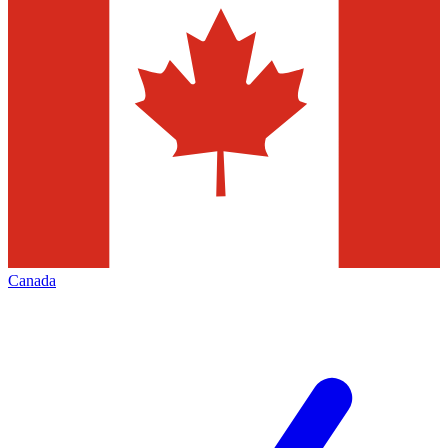
Canada