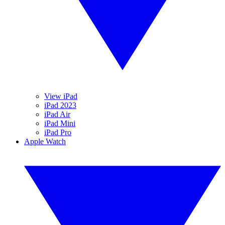
View iPad
iPad 2023
iPad Air
iPad Mini
iPad Pro
Apple Watch