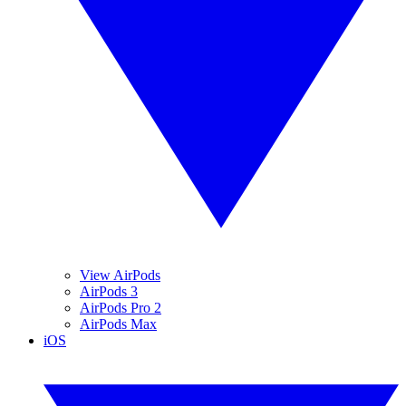
View AirPods
AirPods 3
AirPods Pro 2
AirPods Max
iOS