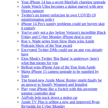
Your iPhone 14 has a secret MagSafe charging upgrade
Apple Watch Ultra becomes a skiing marvel with new
Slopes support
Twitter's no longer enforcing its own COVID-19
misinformation policy
iPhone 14 Pro's supply problems could see buyers skip
it entirely
You've only got a day before Verizon's incredible Black
Friday and Cyber Monday iPhone deal is over
Roe v. Wade series from Slow Burn wins Apple
Podcasts Show of the Year award
Encrypted Twitter DMs could use an app you already
have
Elon Musk's Twitter 'Big Bang' is underway, here's
what that means for you
BeReal wins iPhone App of the Year from Apple
Major iPhone 15 camera upgrade to be supplied by
Sony
The brand-new Apple Music Replay might finally be
an answer to Spotify Wrapped and Instafest
Play your iPhone like a Switch with this awesome
gaming controller deal
AirPods help track down a stolen car
Apple TV Plus is selling a new and improved Ryan
Reynolds for Cyber Monday