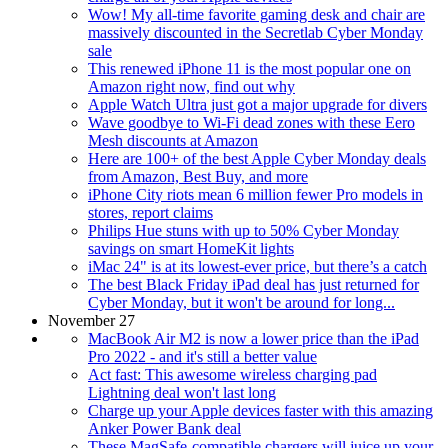
Wow! My all-time favorite gaming desk and chair are
massively discounted in the Secretlab Cyber Monday
sale
This renewed iPhone 11 is the most popular one on
Amazon right now, find out why
Apple Watch Ultra just got a major upgrade for divers
Wave goodbye to Wi-Fi dead zones with these Eero
Mesh discounts at Amazon
Here are 100+ of the best Apple Cyber Monday deals
from Amazon, Best Buy, and more
iPhone City riots mean 6 million fewer Pro models in
stores, report claims
Philips Hue stuns with up to 50% Cyber Monday
savings on smart HomeKit lights
iMac 24" is at its lowest-ever price, but there’s a catch
The best Black Friday iPad deal has just returned for
Cyber Monday, but it won't be around for long...
November 27
MacBook Air M2 is now a lower price than the iPad
Pro 2022 - and it's still a better value
Act fast: This awesome wireless charging pad
Lightning deal won't last long
Charge up your Apple devices faster with this amazing
Anker Power Bank deal
These MagSafe-compatible chargers will juice up your