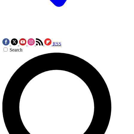
RSS
Search