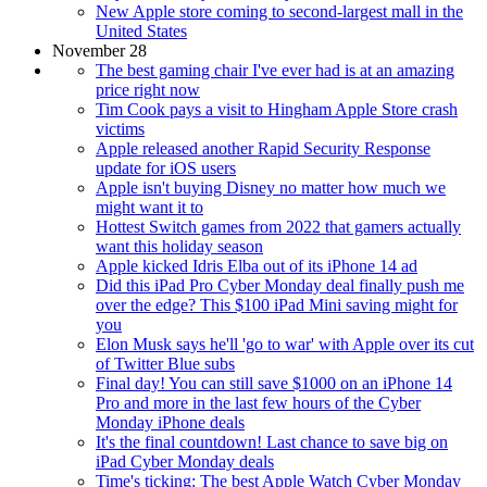
New Apple store coming to second-largest mall in the
United States
November 28
The best gaming chair I've ever had is at an amazing
price right now
Tim Cook pays a visit to Hingham Apple Store crash
victims
Apple released another Rapid Security Response
update for iOS users
Apple isn't buying Disney no matter how much we
might want it to
Hottest Switch games from 2022 that gamers actually
want this holiday season
Apple kicked Idris Elba out of its iPhone 14 ad
Did this iPad Pro Cyber Monday deal finally push me
over the edge? This $100 iPad Mini saving might for
you
Elon Musk says he'll 'go to war' with Apple over its cut
of Twitter Blue subs
Final day! You can still save $1000 on an iPhone 14
Pro and more in the last few hours of the Cyber
Monday iPhone deals
It's the final countdown! Last chance to save big on
iPad Cyber Monday deals
Time's ticking: The best Apple Watch Cyber Monday