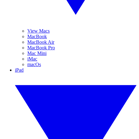
View Macs
MacBook
MacBook Air
MacBook Pro
Mac Mini
iMac
macOs
iPad