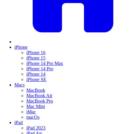
iPhone
iPhone 16
iPhone 15
iPhone 14 Pro Max
iPhone 14 Pro
iPhone 14
iPhone SE
Macs
MacBook
MacBook Air
MacBook Pro
Mac Mini
iMac
macOs
iPad
iPad 2023
iPad Air