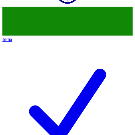
India