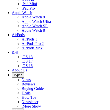
iPad Mini
iPad Pro
Apple Watch
Apple Watch 9
Apple Watch Ultra
Apple Watch SE
Apple Watch 8
AirPods
AirPods 3
AirPods Pro 2
AirPods Max
iOS
iOS 18
iOS 17
iOS 16
About Us
Types
News
Reviews
Buying Guides
Deals
How Tos
Newsletter
iMore Show