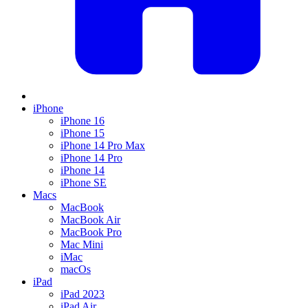
iPhone
iPhone 16
iPhone 15
iPhone 14 Pro Max
iPhone 14 Pro
iPhone 14
iPhone SE
Macs
MacBook
MacBook Air
MacBook Pro
Mac Mini
iMac
macOs
iPad
iPad 2023
iPad Air