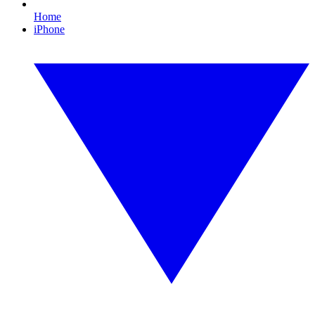
Home
iPhone