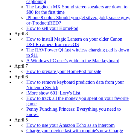
captioning
The Logitech MX Sound stereo speakers are down to
$80 for the first time
iPhone 8 color: Should you get silver, gold, space gray,
or (Product)RED?
How to sell your HomePod
April 8
How to install Magic Lantern on your older Canon
DSLR camera from macOS
The RAVPower Qi fast wireless charging pad is down
to $11
A Windows PC user's guide to the Mac keyboard
April 7
How to prepare your HomePod for sale
April 6
How to remove keyboard prediction data from your
Nintendo Switch
iMore show 601: Lory's List
How to track all the money you spent on your favorite
game
Penny Punching Princess: Everything you need to
know!
April 5
How to use your Amazon Echo as an intercom
Charge your device fast with mophie's new Charge