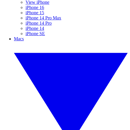
View iPhone
iPhone 16
iPhone 15
iPhone 14 Pro Max
iPhone 14 Pro
iPhone 14
iPhone SE
Macs