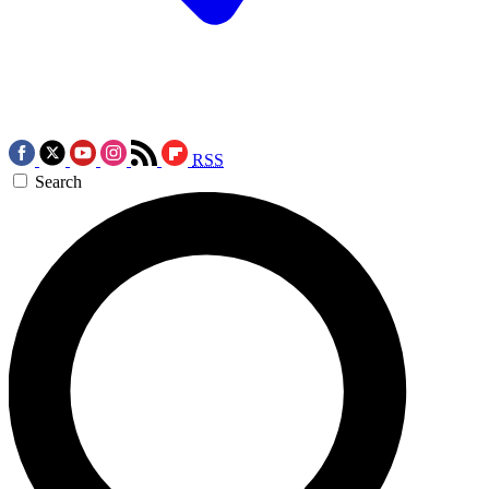
RSS
Search