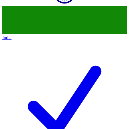
India