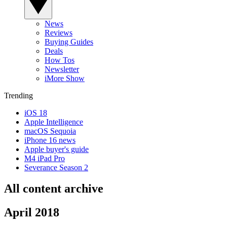
News
Reviews
Buying Guides
Deals
How Tos
Newsletter
iMore Show
Trending
iOS 18
Apple Intelligence
macOS Sequoia
iPhone 16 news
Apple buyer's guide
M4 iPad Pro
Severance Season 2
All content archive
April 2018