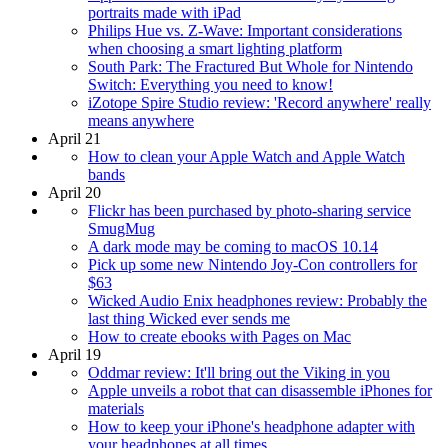
portraits made with iPad
Philips Hue vs. Z-Wave: Important considerations
when choosing a smart lighting platform
South Park: The Fractured But Whole for Nintendo
Switch: Everything you need to know!
iZotope Spire Studio review: 'Record anywhere' really
means anywhere
April 21
How to clean your Apple Watch and Apple Watch
bands
April 20
Flickr has been purchased by photo-sharing service
SmugMug
A dark mode may be coming to macOS 10.14
Pick up some new Nintendo Joy-Con controllers for
$63
Wicked Audio Enix headphones review: Probably the
last thing Wicked ever sends me
How to create ebooks with Pages on Mac
April 19
Oddmar review: It'll bring out the Viking in you
Apple unveils a robot that can disassemble iPhones for
materials
How to keep your iPhone's headphone adapter with
your headphones at all times