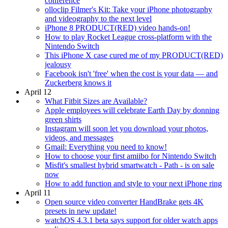
conference
olloclip Filmer's Kit: Take your iPhone photography
and videography to the next level
iPhone 8 PRODUCT(RED) video hands-on!
How to play Rocket League cross-platform with the
Nintendo Switch
This iPhone X case cured me of my PRODUCT(RED)
jealousy
Facebook isn't 'free' when the cost is your data — and
Zuckerberg knows it
April 12
What Fitbit Sizes are Available?
Apple employees will celebrate Earth Day by donning
green shirts
Instagram will soon let you download your photos,
videos, and messages
Gmail: Everything you need to know!
How to choose your first amiibo for Nintendo Switch
Misfit's smallest hybrid smartwatch - Path - is on sale
now
How to add function and style to your next iPhone ring
April 11
Open source video converter HandBrake gets 4K
presets in new update!
watchOS 4.3.1 beta says support for older watch apps