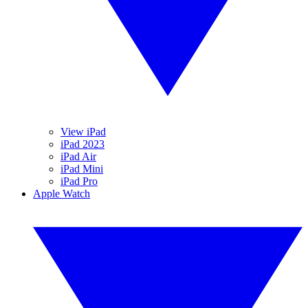
View iPad
iPad 2023
iPad Air
iPad Mini
iPad Pro
Apple Watch