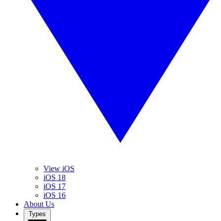
View iOS
iOS 18
iOS 17
iOS 16
About Us
Types