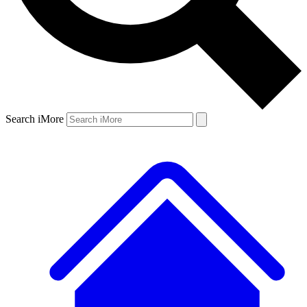
Search iMore