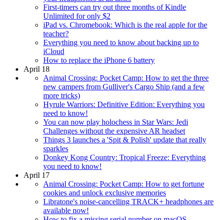
First-timers can try out three months of Kindle
Unlimited for only $2
iPad vs. Chromebook: Which is the real apple for the
teacher?
Everything you need to know about backing up to
iCloud
How to replace the iPhone 6 battery
April 18
Animal Crossing: Pocket Camp: How to get the three
new campers from Gulliver's Cargo Ship (and a few
more tricks)
Hyrule Warriors: Definitive Edition: Everything you
need to know!
You can now play holochess in Star Wars: Jedi
Challenges without the expensive AR headset
Things 3 launches a 'Spit & Polish' update that really
sparkles
Donkey Kong Country: Tropical Freeze: Everything
you need to know!
April 17
Animal Crossing: Pocket Camp: How to get fortune
cookies and unlock exclusive memories
Libratone's noise-cancelling TRACK+ headphones are
available now!
How to fix a missing serial number on macOS