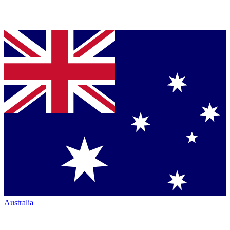
Australia