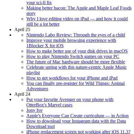
your sci-fi fix
Making better bacon: The Apple and Maple Leaf Foods
story
Why I love editing video on iPad — and how it could
still be a lot better
April 25
Nintendo Labo Review: Through the eyes of a child
Improve your mobile browsing experience with
1Blocker X for iOS
How to make better use of your disk drives in macOS
How to play Nintendo Switch games on your PC
The future of Mac hardware should be more flexible
Celebrate spring with this nature-centric Apple Music
playlist
How to get workflows for your iPhone and iPad
You can finally pre-register for Wild Things: Animal
Adventures
April 24
Put your favorite Avenger on your phone with
OtterBox's Marvel cases
Jony Ive
Apple's Everyone Can Create curriculum — in Action
How to download your Instagram data with the Data
Download tool
iPhone replacement screen not working after iOS 11.3?