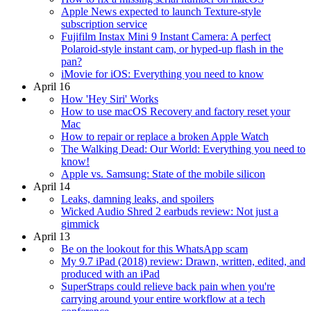
Apple News expected to launch Texture-style
subscription service
Fujifilm Instax Mini 9 Instant Camera: A perfect
Polaroid-style instant cam, or hyped-up flash in the
pan?
iMovie for iOS: Everything you need to know
April 16
How 'Hey Siri' Works
How to use macOS Recovery and factory reset your
Mac
How to repair or replace a broken Apple Watch
The Walking Dead: Our World: Everything you need to
know!
Apple vs. Samsung: State of the mobile silicon
April 14
Leaks, damning leaks, and spoilers
Wicked Audio Shred 2 earbuds review: Not just a
gimmick
April 13
Be on the lookout for this WhatsApp scam
My 9.7 iPad (2018) review: Drawn, written, edited, and
produced with an iPad
SuperStraps could relieve back pain when you're
carrying around your entire workflow at a tech