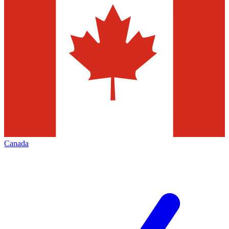
Canada