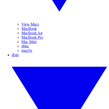
View Macs
MacBook
MacBook Air
MacBook Pro
Mac Mini
iMac
macOs
iPad