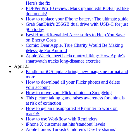
Here's the fix
PDFPenPro 10 review: Mark up and edit PDFs just like
documents!
How to replace your iPhone battery: The ultimate guide
Grab SanDisk's 256GB dual drive with USB-C for just
$65 today
Best HomeKit-enabled Accessories to Help You Save
on Energy Costs
Comic: Dear Apple, True Charity Would Be Making
iMessage For Android
Apple Watch, meet backcountry hiking: How Apple's
smartwatch tracks long-distance exercise
April 23
Kindle for iOS update brings new magazine format and
more
How to download all your Flickr photos and delete
your account
How to move your Flickr photos to SmugMug
This picture taking game raises awareness for animals
at risk of extinction
How to get an unsupported HP printer to work on
macOS
How to use Workflow with Reminders
iPhone X customer sat hits 'standout' levels
Apple honors Turkish Children's Day by sharing