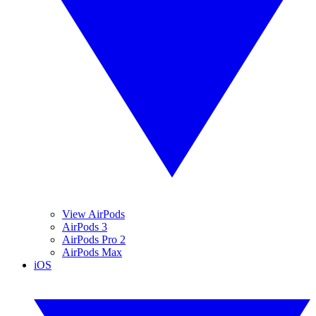
View AirPods
AirPods 3
AirPods Pro 2
AirPods Max
iOS