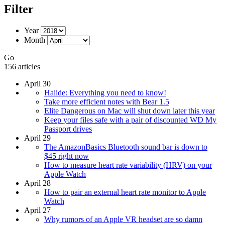
Filter
Year
Month
Go
156 articles
April 30
Halide: Everything you need to know!
Take more efficient notes with Bear 1.5
Elite Dangerous on Mac will shut down later this year
Keep your files safe with a pair of discounted WD My
Passport drives
April 29
The AmazonBasics Bluetooth sound bar is down to
$45 right now
How to measure heart rate variability (HRV) on your
Apple Watch
April 28
How to pair an external heart rate monitor to Apple
Watch
April 27
Why rumors of an Apple VR headset are so damn