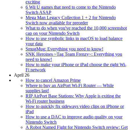
exciting
6 Wii U games that need to come to the Nintendo
Switch ASAP
Mega Man Legacy Collection 1 + 2 for Nintendo
Switch now available for preorder
What to do when you've reached the 10,000 screenshot
cap on your Nintendo Switch
How to use symbolic links in macOS to load balance
your data
SmugMug: Everything you need to know!
SNK Heroines ~Tag Team Frenzy~: Everything you
need to know!
How to make your iPhone or iPad choose the right Wi-
Fi network
April 26
How to cancel Amazon Prime
Where to buy an AirPort Wi-Fi Router — While
supplies last!
RIP AirPort Base Stations: Why Apple is exiting the
Wi-Fi router business
How to quickly fix sideways video clips on iPhone or
iPad
How to use a DAC to improve audio quality on your
Nintendo Switch
A Robot Named Fight for Nintendo Switch review: Get