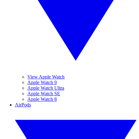
View Apple Watch
Apple Watch 9
Apple Watch Ultra
Apple Watch SE
Apple Watch 8
AirPods