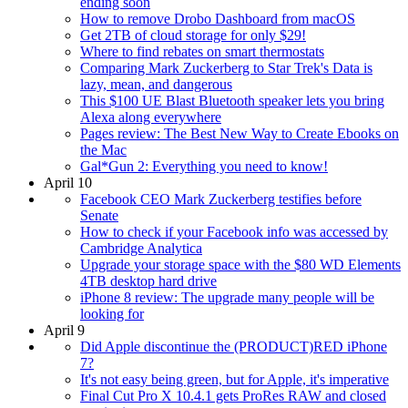
ending soon
How to remove Drobo Dashboard from macOS
Get 2TB of cloud storage for only $29!
Where to find rebates on smart thermostats
Comparing Mark Zuckerberg to Star Trek's Data is
lazy, mean, and dangerous
This $100 UE Blast Bluetooth speaker lets you bring
Alexa along everywhere
Pages review: The Best New Way to Create Ebooks on
the Mac
Gal*Gun 2: Everything you need to know!
April 10
Facebook CEO Mark Zuckerberg testifies before
Senate
How to check if your Facebook info was accessed by
Cambridge Analytica
Upgrade your storage space with the $80 WD Elements
4TB desktop hard drive
iPhone 8 review: The upgrade many people will be
looking for
April 9
Did Apple discontinue the (PRODUCT)RED iPhone
7?
It's not easy being green, but for Apple, it's imperative
Final Cut Pro X 10.4.1 gets ProRes RAW and closed