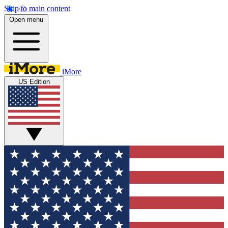
Skip to main content
Open menu
iMore
US Edition