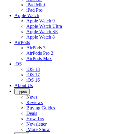
iPad Mini
iPad Pro
Apple Watch
Apple Watch 9
Apple Watch Ultra
Apple Watch SE
Apple Watch 8
AirPods
AirPods 3
AirPods Pro 2
AirPods Max
iOS
iOS 18
iOS 17
iOS 16
About Us
Types
News
Reviews
Buying Guides
Deals
How Tos
Newsletter
iMore Show