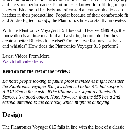
and the same performance. Plantronics is known for offering unique
takes on Bluetooth Headsets and often add a new wrinkle to each
headset in their product line. Popular because of their comfortable fit
and Audio IQ technology, the Plantronics line constantly innovates.
With the Plantronics Voyager 815 Bluetooth Headset ($89.95), the
innovation is an in-ear earbud and a sliding boom mic. Do they
create a better Bluetooth Headset? Or are these features just bells
and whistles? How does the Plantronics Voyager 815 perform?
Latest Videos From
iMore
Watch full video here:
Read on for the rest of the review!
Ed note: people looking to future-proof themselves might consider
the Plantronics Voyager 855, it's identical to the 815 but supports
A2DP Stereo for music. If the iPhone ever supports Bluetooth
Stereo, it's a good option. Note, however, that the 855 has a 2nd
earbud attached to the earhook, which might be annoying
Design
The Plantronics Voyager 815 falls in line with the look of a classic