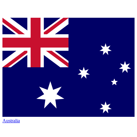
Australia