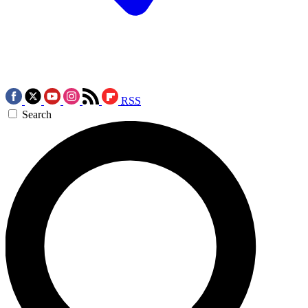
RSS
Search