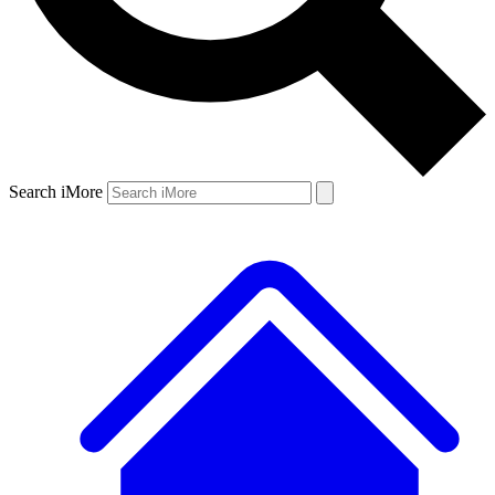
Search iMore