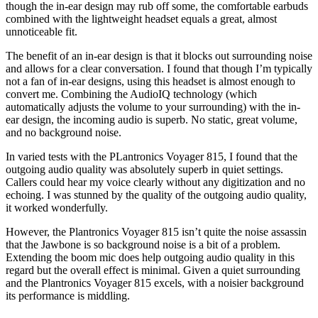
though the in-ear design may rub off some, the comfortable earbuds
combined with the lightweight headset equals a great, almost
unnoticeable fit.
The benefit of an in-ear design is that it blocks out surrounding noise
and allows for a clear conversation. I found that though I’m typically
not a fan of in-ear designs, using this headset is almost enough to
convert me. Combining the AudioIQ technology (which
automatically adjusts the volume to your surrounding) with the in-
ear design, the incoming audio is superb. No static, great volume,
and no background noise.
In varied tests with the PLantronics Voyager 815, I found that the
outgoing audio quality was absolutely superb in quiet settings.
Callers could hear my voice clearly without any digitization and no
echoing. I was stunned by the quality of the outgoing audio quality,
it worked wonderfully.
However, the Plantronics Voyager 815 isn’t quite the noise assassin
that the Jawbone is so background noise is a bit of a problem.
Extending the boom mic does help outgoing audio quality in this
regard but the overall effect is minimal. Given a quiet surrounding
and the Plantronics Voyager 815 excels, with a noisier background
its performance is middling.