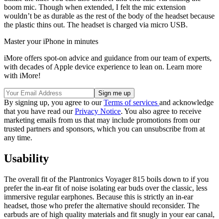
boom mic. Though when extended, I felt the mic extension
wouldn’t be as durable as the rest of the body of the headset because
the plastic thins out. The headset is charged via micro USB.
Master your iPhone in minutes
iMore offers spot-on advice and guidance from our team of experts,
with decades of Apple device experience to lean on. Learn more
with iMore!
By signing up, you agree to our
Terms of services
and acknowledge
that you have read our
Privacy Notice
. You also agree to receive
marketing emails from us that may include promotions from our
trusted partners and sponsors, which you can unsubscribe from at
any time.
Usability
The overall fit of the Plantronics Voyager 815 boils down to if you
prefer the in-ear fit of noise isolating ear buds over the classic, less
immersive regular earphones. Because this is strictly an in-ear
headset, those who prefer the alternative should reconsider. The
earbuds are of high quality materials and fit snugly in your ear canal,