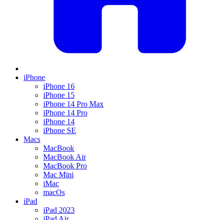
iPhone
iPhone 16
iPhone 15
iPhone 14 Pro Max
iPhone 14 Pro
iPhone 14
iPhone SE
Macs
MacBook
MacBook Air
MacBook Pro
Mac Mini
iMac
macOs
iPad
iPad 2023
iPad Air