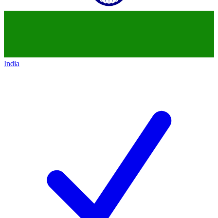
India