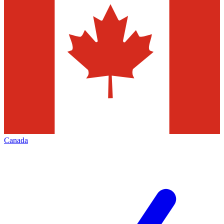
Canada