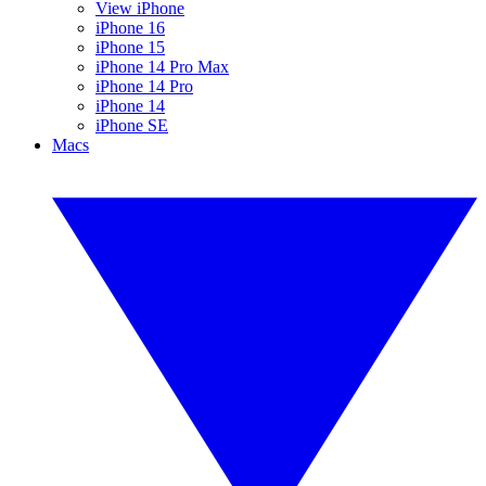
View iPhone
iPhone 16
iPhone 15
iPhone 14 Pro Max
iPhone 14 Pro
iPhone 14
iPhone SE
Macs