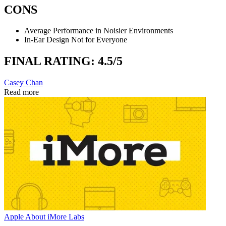
CONS
Average Performance in Noisier Environments
In-Ear Design Not for Everyone
FINAL RATING: 4.5/5
Casey Chan
Read more
Apple
About iMore Labs