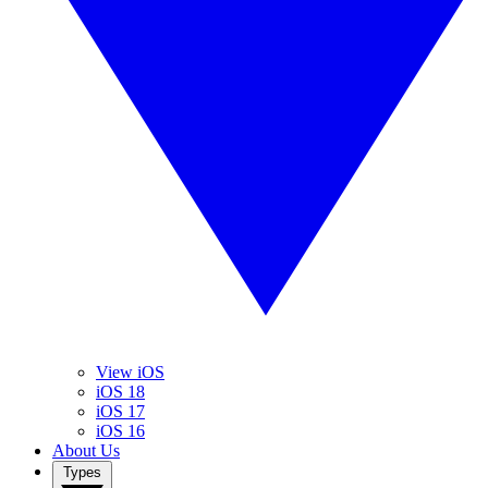
View iOS
iOS 18
iOS 17
iOS 16
About Us
Types