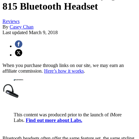
815 Bluetooth Headset
Reviews
By
Casey Chan
Last updated
March 9, 2018
When you purchase through links on our site, we may earn an
affiliate commission.
Here’s how it works
.
This content was produced prior to the launch of iMore
Labs.
Find out more about Labs.
Bluetooth headsets often offer the same feature set, the same styling,