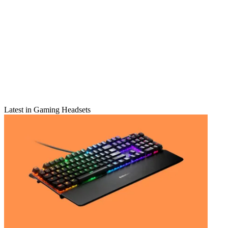
Latest in Gaming Headsets