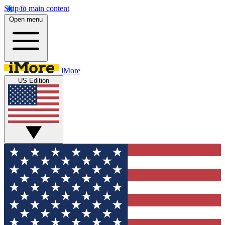
Skip to main content
Open menu
iMore
US Edition