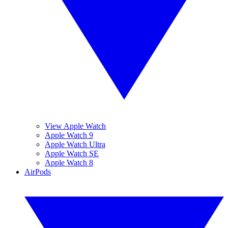
View Apple Watch
Apple Watch 9
Apple Watch Ultra
Apple Watch SE
Apple Watch 8
AirPods