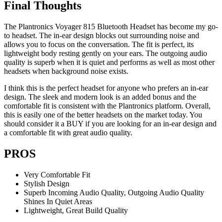
Final Thoughts
The Plantronics Voyager 815 Bluetooth Headset has become my go-
to headset. The in-ear design blocks out surrounding noise and
allows you to focus on the conversation. The fit is perfect, its
lightweight body resting gently on your ears. The outgoing audio
quality is superb when it is quiet and performs as well as most other
headsets when background noise exists.
I think this is the perfect headset for anyone who prefers an in-ear
design. The sleek and modern look is an added bonus and the
comfortable fit is consistent with the Plantronics platform. Overall,
this is easily one of the better headsets on the market today. You
should consider it a BUY if you are looking for an in-ear design and
a comfortable fit with great audio quality.
PROS
Very Comfortable Fit
Stylish Design
Superb Incoming Audio Quality, Outgoing Audio Quality
Shines In Quiet Areas
Lightweight, Great Build Quality