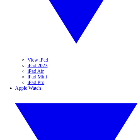
View iPad
iPad 2023
iPad Air
iPad Mini
iPad Pro
Apple Watch