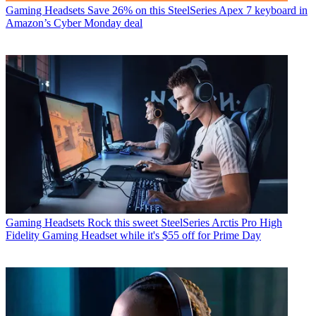
Gaming Headsets
Save 26% on this SteelSeries Apex 7 keyboard in
Amazon’s Cyber Monday deal
Gaming Headsets
Rock this sweet SteelSeries Arctis Pro High
Fidelity Gaming Headset while it's $55 off for Prime Day