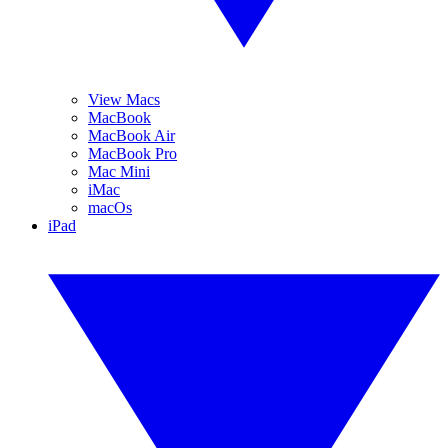
View Macs
MacBook
MacBook Air
MacBook Pro
Mac Mini
iMac
macOs
iPad