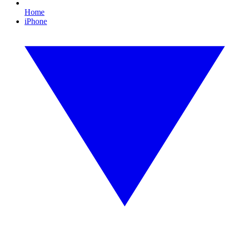
Home
iPhone