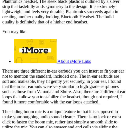
Plantronics headset. The sleek black plastic is outlined by a silver
strip that tastefully adds symmetry to the design. It is extremely
lightweight and feels very durable, Plantronics succeeds again in
creating another quality looking Bluetooth Headset. The build
quality is definitely that of a higher end headset.
You may like
About iMore Labs
There are three different in-ear earbuds you can insert to fit your ear
not to mention the standard, included one. The in-ear earbuds are
soft and malleable, they fit gently yet securely, in your ear. I found
that the in-ear earbuds were very similar to high-grade earphones
such as those from V-moda and Shure. Also, there are 2 different ear
loops that allow you to stabilize the headset, though not required, I
found it more comfortable with the ear loops attached.
The sliding boom mic is a unique feature in that it is supposed to
make your outgoing audio sound clearer. There is no lock or extra
click to fasten the boom mic, rather just simply a smooth slide to
utilize the mic. You can also answer and end calls via sliding the