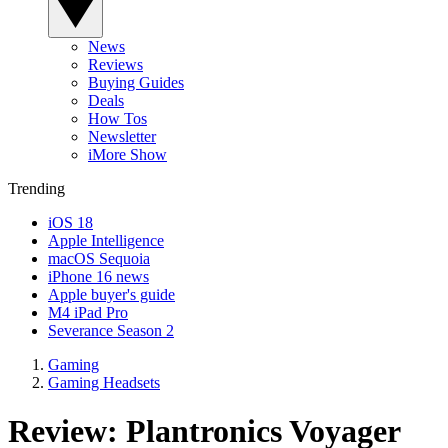
News
Reviews
Buying Guides
Deals
How Tos
Newsletter
iMore Show
Trending
iOS 18
Apple Intelligence
macOS Sequoia
iPhone 16 news
Apple buyer's guide
M4 iPad Pro
Severance Season 2
Gaming
Gaming Headsets
Review: Plantronics Voyager