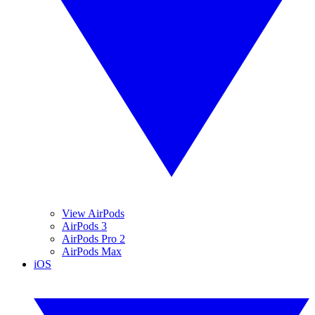
View AirPods
AirPods 3
AirPods Pro 2
AirPods Max
iOS