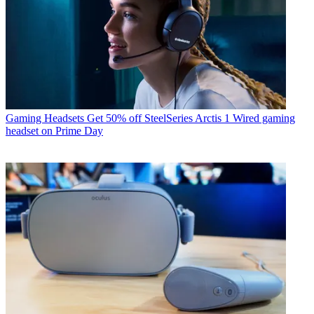
Gaming Headsets
Get 50% off SteelSeries Arctis 1 Wired gaming
headset on Prime Day