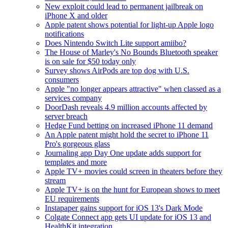
New exploit could lead to permanent jailbreak on
iPhone X and older
Apple patent shows potential for light-up Apple logo
notifications
Does Nintendo Switch Lite support amiibo?
The House of Marley's No Bounds Bluetooth speaker
is on sale for $50 today only
Survey shows AirPods are top dog with U.S.
consumers
Apple "no longer appears attractive" when classed as a
services company
DoorDash reveals 4.9 million accounts affected by
server breach
Hedge Fund betting on increased iPhone 11 demand
An Apple patent might hold the secret to iPhone 11
Pro's gorgeous glass
Journaling app Day One update adds support for
templates and more
Apple TV+ movies could screen in theaters before they
stream
Apple TV+ is on the hunt for European shows to meet
EU requirements
Instapaper gains support for iOS 13's Dark Mode
Colgate Connect app gets UI update for iOS 13 and
HealthKit integration