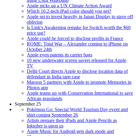
using Ultra Wideband
Apple picks up a UN Climate Action Award
Which 10.2-inch iPad color should you get?
Apple set to invest heavily in Japan Display to stave off
oblivion
Is Link's Awakening remake for Switch worth the $60
price tag?
Apple could be forced to disclose profits in France
ROME: Total War – Alexander coming to iPhone on
October 24th
Apple even patents its carrier bags
10 new underwater screen savers released for Apple
TV
Delhi Court directs Apple to disclose location data of
defendant in India rape case
Maroon 5 partners with Apple to promote Memories in
Photos app
Apple teams up with Conservation International to save
African grasslands
September 25
Pokémon Go: Special World Tourism Day event and
shirt coming September 26
Artists prepare their iPads and Apple Pencils as
Inktober is upon us
Apple Music for Android gets dark mode and