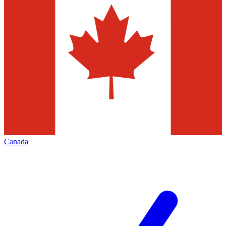
Canada