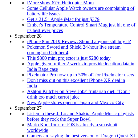
iMore show 675: Helicopter Mom
Some Cellular Apple Watch owners are complaining of
battery life issues
Get a 21.5″ Apple iMac for just $379
Ember's Temperature Control Smart Mug just hit one of
its best-ever prices
September 28
iPhone 8 in 2019 Review: Should anyone still buy it?
Pokémon Sword and Shield 24-hour live stream
coming on October 4
This $800 mini projector is just $280 today
Apple given further 2 weeks to provide location data in
India Rape case
Pixelmator Pro now up to 50% off for Pixelmator users
Don't miss out on this excellent iPhone XR deal in
India
Ashton Kutcher on Steve Jobs' fruitarian diet: "Don't
drink too much carrot juice"
New Apple stores open in Japan and Mexico City
September 27
Listen to these J. Lo and Shakira Apple Music playlists
before they rock the Super Bowl
Mario Kart Tour for iOS is already a smash hit
worldwide
Gamers are saying the best version of Dragon Quest XI