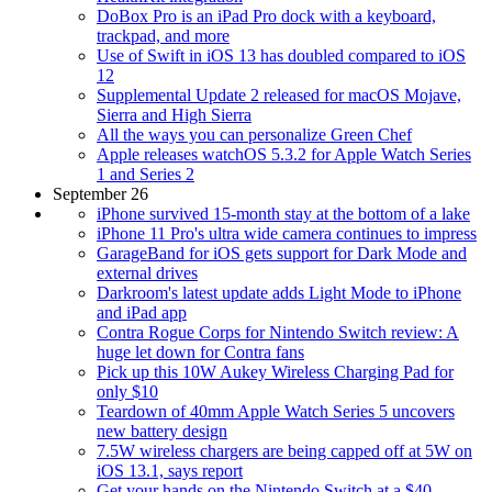
DoBox Pro is an iPad Pro dock with a keyboard,
trackpad, and more
Use of Swift in iOS 13 has doubled compared to iOS
12
Supplemental Update 2 released for macOS Mojave,
Sierra and High Sierra
All the ways you can personalize Green Chef
Apple releases watchOS 5.3.2 for Apple Watch Series
1 and Series 2
September 26
iPhone survived 15-month stay at the bottom of a lake
iPhone 11 Pro's ultra wide camera continues to impress
GarageBand for iOS gets support for Dark Mode and
external drives
Darkroom's latest update adds Light Mode to iPhone
and iPad app
Contra Rogue Corps for Nintendo Switch review: A
huge let down for Contra fans
Pick up this 10W Aukey Wireless Charging Pad for
only $10
Teardown of 40mm Apple Watch Series 5 uncovers
new battery design
7.5W wireless chargers are being capped off at 5W on
iOS 13.1, says report
Get your hands on the Nintendo Switch at a $40