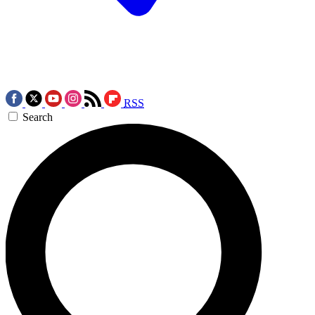
RSS
Search