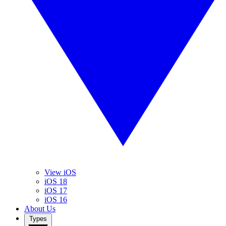
View iOS
iOS 18
iOS 17
iOS 16
About Us
Types