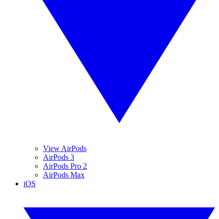
View AirPods
AirPods 3
AirPods Pro 2
AirPods Max
iOS