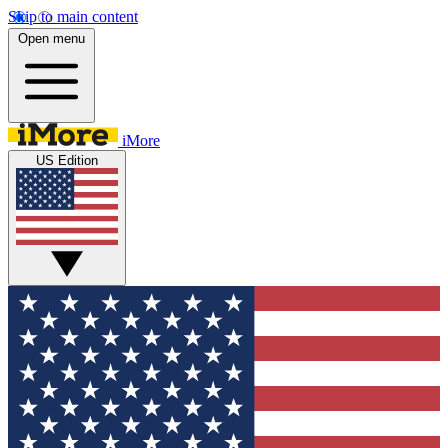
Skip to main content
Open menu
iMore
US Edition