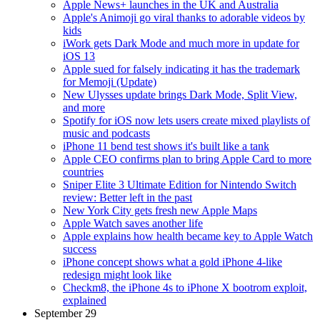
Apple News+ launches in the UK and Australia
Apple's Animoji go viral thanks to adorable videos by
kids
iWork gets Dark Mode and much more in update for
iOS 13
Apple sued for falsely indicating it has the trademark
for Memoji (Update)
New Ulysses update brings Dark Mode, Split View,
and more
Spotify for iOS now lets users create mixed playlists of
music and podcasts
iPhone 11 bend test shows it's built like a tank
Apple CEO confirms plan to bring Apple Card to more
countries
Sniper Elite 3 Ultimate Edition for Nintendo Switch
review: Better left in the past
New York City gets fresh new Apple Maps
Apple Watch saves another life
Apple explains how health became key to Apple Watch
success
iPhone concept shows what a gold iPhone 4-like
redesign might look like
Checkm8, the iPhone 4s to iPhone X bootrom exploit,
explained
September 29