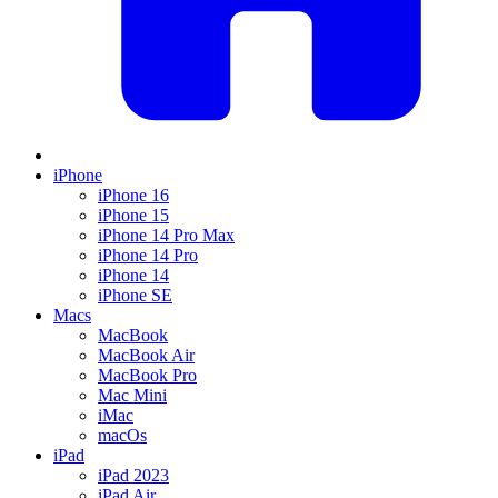
iPhone
iPhone 16
iPhone 15
iPhone 14 Pro Max
iPhone 14 Pro
iPhone 14
iPhone SE
Macs
MacBook
MacBook Air
MacBook Pro
Mac Mini
iMac
macOs
iPad
iPad 2023
iPad Air