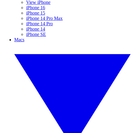
View iPhone
iPhone 16
iPhone 15
iPhone 14 Pro Max
iPhone 14 Pro
iPhone 14
iPhone SE
Macs