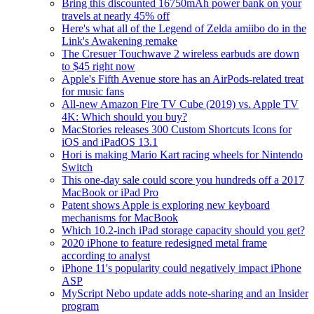
Bring this discounted 16750mAh power bank on your
travels at nearly 45% off
Here's what all of the Legend of Zelda amiibo do in the
Link's Awakening remake
The Cresuer Touchwave 2 wireless earbuds are down
to $45 right now
Apple's Fifth Avenue store has an AirPods-related treat
for music fans
All-new Amazon Fire TV Cube (2019) vs. Apple TV
4K: Which should you buy?
MacStories releases 300 Custom Shortcuts Icons for
iOS and iPadOS 13.1
Hori is making Mario Kart racing wheels for Nintendo
Switch
This one-day sale could score you hundreds off a 2017
MacBook or iPad Pro
Patent shows Apple is exploring new keyboard
mechanisms for MacBook
Which 10.2-inch iPad storage capacity should you get?
2020 iPhone to feature redesigned metal frame
according to analyst
iPhone 11's popularity could negatively impact iPhone
ASP
MyScript Nebo update adds note-sharing and an Insider
program