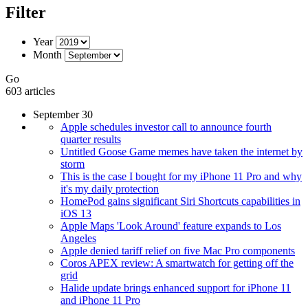
Filter
Year
Month
Go
603 articles
September 30
Apple schedules investor call to announce fourth
quarter results
Untitled Goose Game memes have taken the internet by
storm
This is the case I bought for my iPhone 11 Pro and why
it's my daily protection
HomePod gains significant Siri Shortcuts capabilities in
iOS 13
Apple Maps 'Look Around' feature expands to Los
Angeles
Apple denied tariff relief on five Mac Pro components
Coros APEX review: A smartwatch for getting off the
grid
Halide update brings enhanced support for iPhone 11
and iPhone 11 Pro