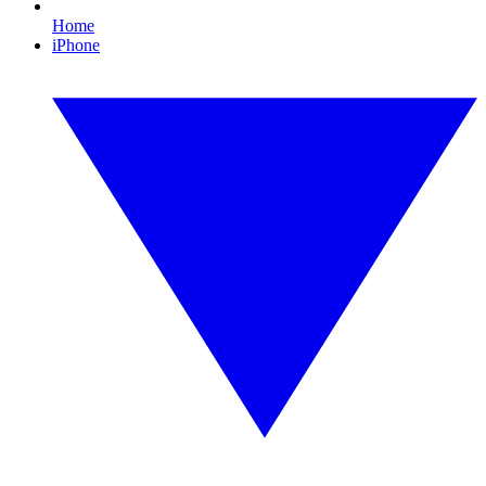
Home
iPhone