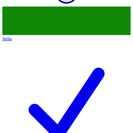
India