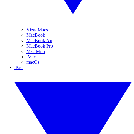
View Macs
MacBook
MacBook Air
MacBook Pro
Mac Mini
iMac
macOs
iPad