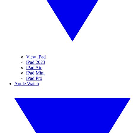
View iPad
iPad 2023
iPad Air
iPad Mini
iPad Pro
Apple Watch