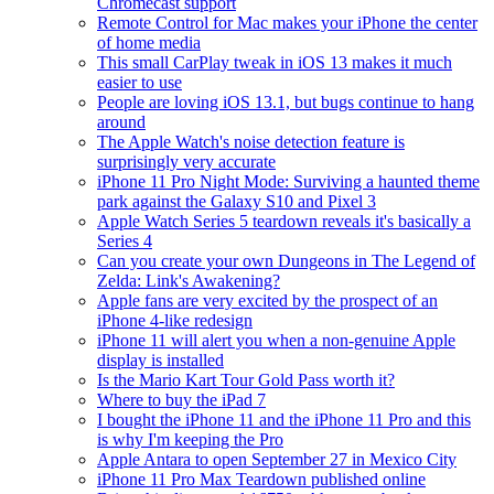
Chromecast support
Remote Control for Mac makes your iPhone the center
of home media
This small CarPlay tweak in iOS 13 makes it much
easier to use
People are loving iOS 13.1, but bugs continue to hang
around
The Apple Watch's noise detection feature is
surprisingly very accurate
iPhone 11 Pro Night Mode: Surviving a haunted theme
park against the Galaxy S10 and Pixel 3
Apple Watch Series 5 teardown reveals it's basically a
Series 4
Can you create your own Dungeons in The Legend of
Zelda: Link's Awakening?
Apple fans are very excited by the prospect of an
iPhone 4-like redesign
iPhone 11 will alert you when a non-genuine Apple
display is installed
Is the Mario Kart Tour Gold Pass worth it?
Where to buy the iPad 7
I bought the iPhone 11 and the iPhone 11 Pro and this
is why I'm keeping the Pro
Apple Antara to open September 27 in Mexico City
iPhone 11 Pro Max Teardown published online