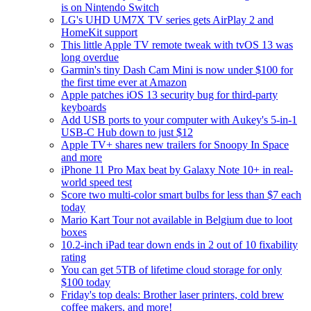
is on Nintendo Switch
LG's UHD UM7X TV series gets AirPlay 2 and
HomeKit support
This little Apple TV remote tweak with tvOS 13 was
long overdue
Garmin's tiny Dash Cam Mini is now under $100 for
the first time ever at Amazon
Apple patches iOS 13 security bug for third-party
keyboards
Add USB ports to your computer with Aukey's 5-in-1
USB-C Hub down to just $12
Apple TV+ shares new trailers for Snoopy In Space
and more
iPhone 11 Pro Max beat by Galaxy Note 10+ in real-
world speed test
Score two multi-color smart bulbs for less than $7 each
today
Mario Kart Tour not available in Belgium due to loot
boxes
10.2-inch iPad tear down ends in 2 out of 10 fixability
rating
You can get 5TB of lifetime cloud storage for only
$100 today
Friday's top deals: Brother laser printers, cold brew
coffee makers, and more!