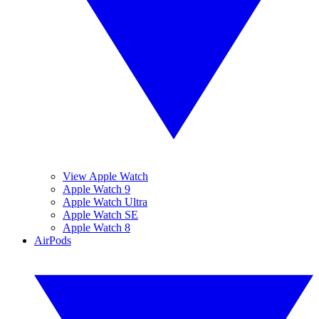
View Apple Watch
Apple Watch 9
Apple Watch Ultra
Apple Watch SE
Apple Watch 8
AirPods