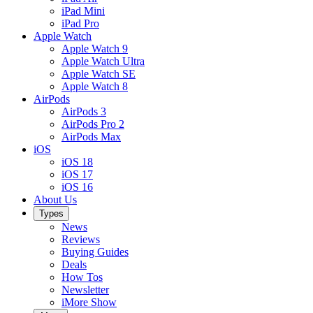
iPad Mini
iPad Pro
Apple Watch
Apple Watch 9
Apple Watch Ultra
Apple Watch SE
Apple Watch 8
AirPods
AirPods 3
AirPods Pro 2
AirPods Max
iOS
iOS 18
iOS 17
iOS 16
About Us
Types
News
Reviews
Buying Guides
Deals
How Tos
Newsletter
iMore Show