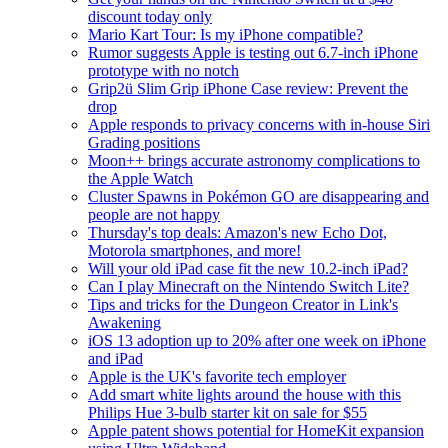
discount today only
Mario Kart Tour: Is my iPhone compatible?
Rumor suggests Apple is testing out 6.7-inch iPhone
prototype with no notch
Grip2ü Slim Grip iPhone Case review: Prevent the
drop
Apple responds to privacy concerns with in-house Siri
Grading positions
Moon++ brings accurate astronomy complications to
the Apple Watch
Cluster Spawns in Pokémon GO are disappearing and
people are not happy
Thursday's top deals: Amazon's new Echo Dot,
Motorola smartphones, and more!
Will your old iPad case fit the new 10.2-inch iPad?
Can I play Minecraft on the Nintendo Switch Lite?
Tips and tricks for the Dungeon Creator in Link's
Awakening
iOS 13 adoption up to 20% after one week on iPhone
and iPad
Apple is the UK's favorite tech employer
Add smart white lights around the house with this
Philips Hue 3-bulb starter kit on sale for $55
Apple patent shows potential for HomeKit expansion