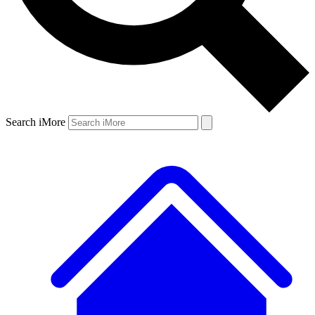
Search iMore