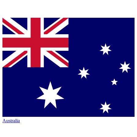
Australia