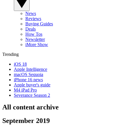
News
Reviews
Buying Guides
Deals
How Tos
Newsletter
iMore Show
Trending
iOS 18
Apple Intelligence
macOS Sequoia
iPhone 16 news
Apple buyer's guide
M4 iPad Pro
Severance Season 2
All content archive
September 2019