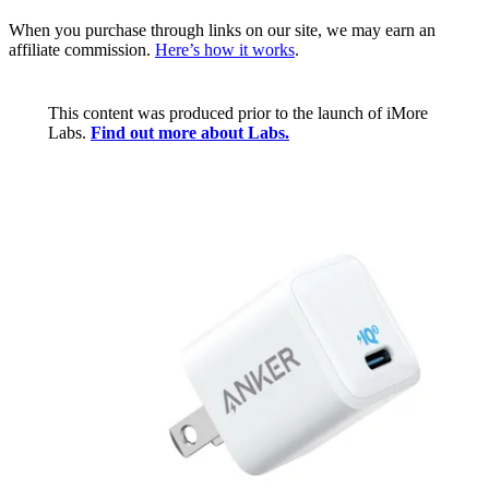
When you purchase through links on our site, we may earn an
affiliate commission.
Here’s how it works
.
This content was produced prior to the launch of iMore
Labs.
Find out more about Labs.