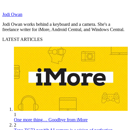
Jodi Owan
Jodi Owan works behind a keyboard and a camera. She's a
freelance writer for iMore, Android Central, and Windows Central.
LATEST ARTICLES
1
One more thing… Goodbye from iMore
2