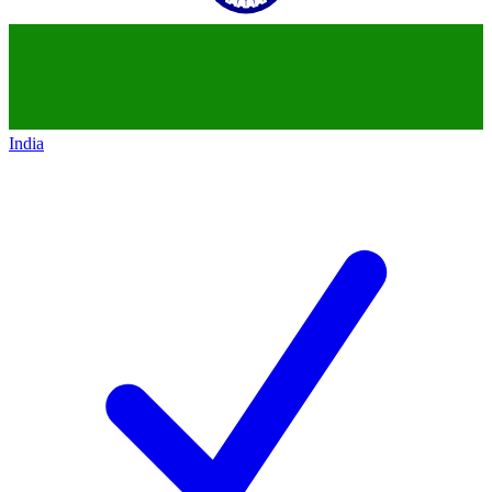
India