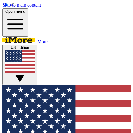
Skip to main content
Open menu
iMore
US Edition