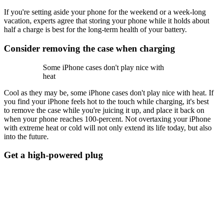
If you're setting aside your phone for the weekend or a week-long
vacation, experts agree that storing your phone while it holds about
half a charge is best for the long-term health of your battery.
Consider removing the case when charging
Some iPhone cases don't play nice with
heat
Cool as they may be, some iPhone cases don't play nice with heat. If
you find your iPhone feels hot to the touch while charging, it's best
to remove the case while you're juicing it up, and place it back on
when your phone reaches 100-percent. Not overtaxing your iPhone
with extreme heat or cold will not only extend its life today, but also
into the future.
Get a high-powered plug