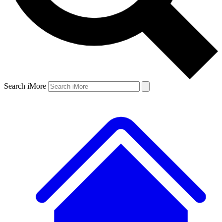
Search iMore