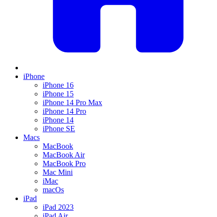
iPhone
iPhone 16
iPhone 15
iPhone 14 Pro Max
iPhone 14 Pro
iPhone 14
iPhone SE
Macs
MacBook
MacBook Air
MacBook Pro
Mac Mini
iMac
macOs
iPad
iPad 2023
iPad Air