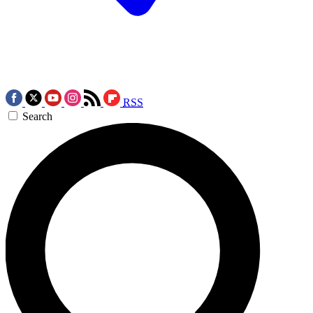
RSS
Search