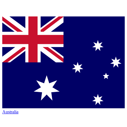
Australia