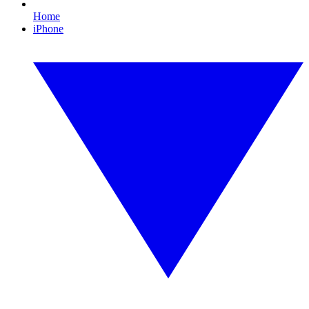
Home
iPhone