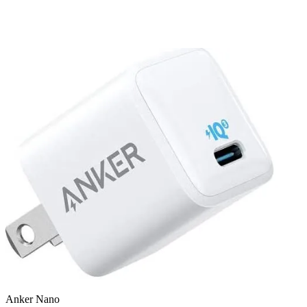
Anker Nano