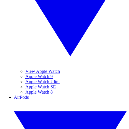
View Apple Watch
Apple Watch 9
Apple Watch Ultra
Apple Watch SE
Apple Watch 8
AirPods