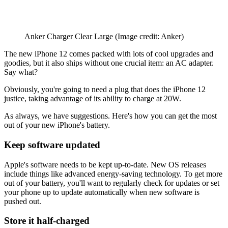
Anker Charger Clear Large
(Image credit: Anker)
The new iPhone 12 comes packed with lots of cool upgrades and
goodies, but it also ships without one crucial item: an AC adapter.
Say what?
Obviously, you're going to need a plug that does the iPhone 12
justice, taking advantage of its ability to charge at 20W.
As always, we have suggestions. Here's how you can get the most
out of your new iPhone's battery.
Keep software updated
Apple's software needs to be kept up-to-date. New OS releases
include things like advanced energy-saving technology. To get more
out of your battery, you'll want to regularly check for updates or set
your phone up to update automatically when new software is
pushed out.
Store it half-charged