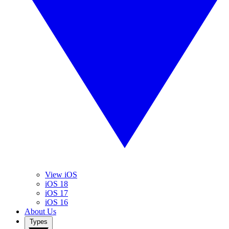
View iOS
iOS 18
iOS 17
iOS 16
About Us
Types