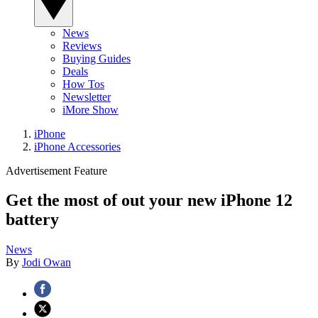
News
Reviews
Buying Guides
Deals
How Tos
Newsletter
iMore Show
iPhone
iPhone Accessories
Advertisement Feature
Get the most of out your new iPhone 12
battery
News
By
Jodi Owan