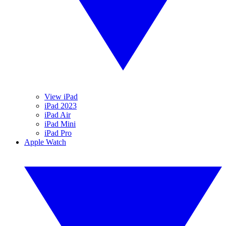
View iPad
iPad 2023
iPad Air
iPad Mini
iPad Pro
Apple Watch