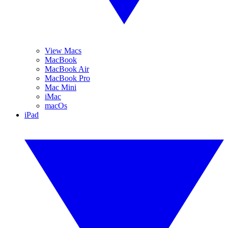
View Macs
MacBook
MacBook Air
MacBook Pro
Mac Mini
iMac
macOs
iPad