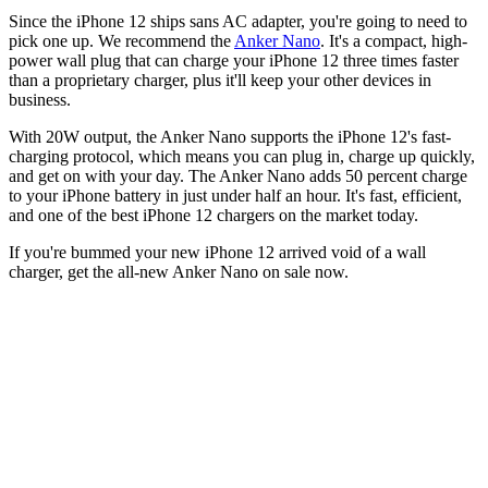
Since the iPhone 12 ships sans AC adapter, you're going to need to
pick one up. We recommend the
Anker Nano
. It's a compact, high-
power wall plug that can charge your iPhone 12 three times faster
than a proprietary charger, plus it'll keep your other devices in
business.
With 20W output, the Anker Nano supports the iPhone 12's fast-
charging protocol, which means you can plug in, charge up quickly,
and get on with your day. The Anker Nano adds 50 percent charge
to your iPhone battery in just under half an hour. It's fast, efficient,
and one of the best iPhone 12 chargers on the market today.
If you're bummed your new iPhone 12 arrived void of a wall
charger, get the all-new Anker Nano on sale now.