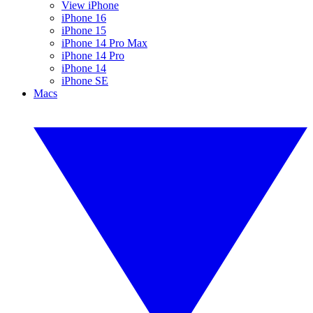
View iPhone
iPhone 16
iPhone 15
iPhone 14 Pro Max
iPhone 14 Pro
iPhone 14
iPhone SE
Macs