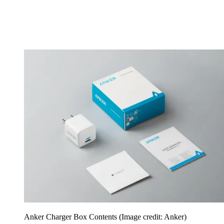
Anker Charger Box Contents
(Image credit: Anker)