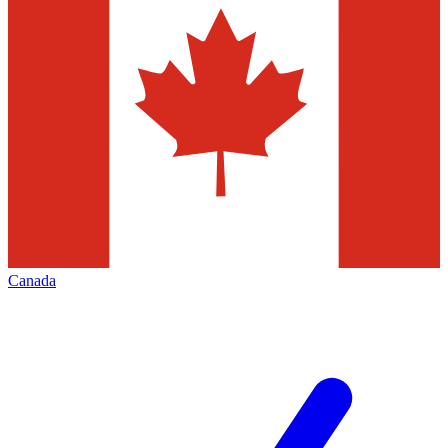
Canada