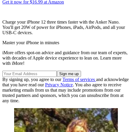
Get it now for $16.99 at Amazon
Charge your iPhone 12 three times faster with the Anker Nano.
You'll get 20W of power for iPhones, iPads, AirPods, and all your
USB-C devices.
Master your iPhone in minutes
iMore offers spot-on advice and guidance from our team of experts,
with decades of Apple device experience to lean on. Learn more
with iMore!
By signing up, you agree to our
Terms of services
and acknowledge
that you have read our
Privacy Notice
. You also agree to receive
marketing emails from us that may include promotions from our
trusted partners and sponsors, which you can unsubscribe from at
any time.