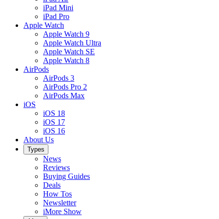
iPad Mini
iPad Pro
Apple Watch
Apple Watch 9
Apple Watch Ultra
Apple Watch SE
Apple Watch 8
AirPods
AirPods 3
AirPods Pro 2
AirPods Max
iOS
iOS 18
iOS 17
iOS 16
About Us
Types
News
Reviews
Buying Guides
Deals
How Tos
Newsletter
iMore Show