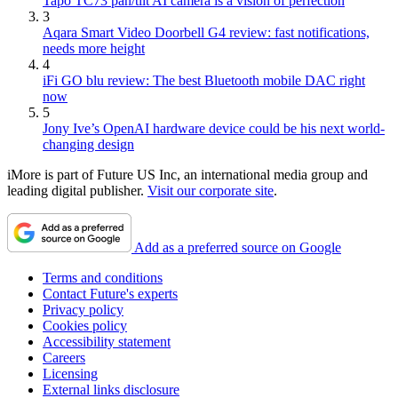
Tapo TC73 pan/tilt AI camera is a vision of perfection
3
Aqara Smart Video Doorbell G4 review: fast notifications,
needs more height
4
iFi GO blu review: The best Bluetooth mobile DAC right
now
5
Jony Ive’s OpenAI hardware device could be his next world-
changing design
iMore is part of Future US Inc, an international media group and
leading digital publisher.
Visit our corporate site
.
Add as a preferred source on Google
Terms and conditions
Contact Future's experts
Privacy policy
Cookies policy
Accessibility statement
Careers
Licensing
External links disclosure