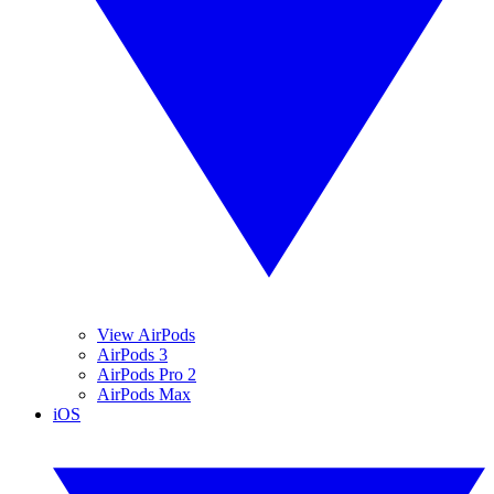
View AirPods
AirPods 3
AirPods Pro 2
AirPods Max
iOS