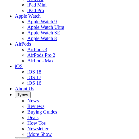
iPad Mini
iPad Pro
Apple Watch
Apple Watch 9
Apple Watch Ultra
Apple Watch SE
Apple Watch 8
AirPods
AirPods 3
AirPods Pro 2
AirPods Max
iOS
iOS 18
iOS 17
iOS 16
About Us
Types
News
Reviews
Buying Guides
Deals
How Tos
Newsletter
iMore Show