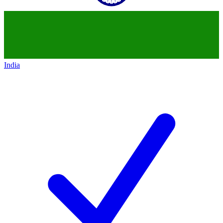
India