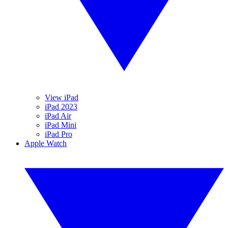
View iPad
iPad 2023
iPad Air
iPad Mini
iPad Pro
Apple Watch