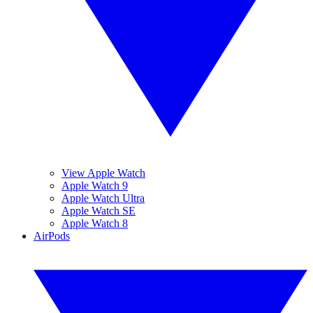
View Apple Watch
Apple Watch 9
Apple Watch Ultra
Apple Watch SE
Apple Watch 8
AirPods