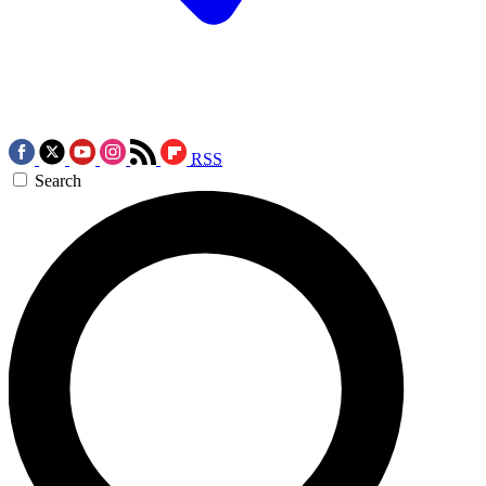
RSS
Search