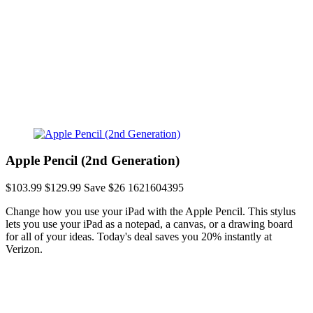
Apple Pencil (2nd Generation)
$103.99
$129.99
Save $26
1621604395
Change how you use your iPad with the Apple Pencil. This stylus
lets you use your iPad as a notepad, a canvas, or a drawing board
for all of your ideas. Today's deal saves you 20% instantly at
Verizon.