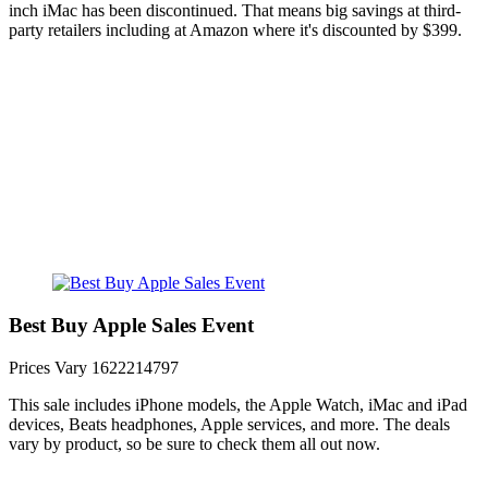
inch iMac has been discontinued. That means big savings at third-
party retailers including at Amazon where it's discounted by $399.
Best Buy Apple Sales Event
Prices Vary
1622214797
This sale includes iPhone models, the Apple Watch, iMac and iPad
devices, Beats headphones, Apple services, and more. The deals
vary by product, so be sure to check them all out now.