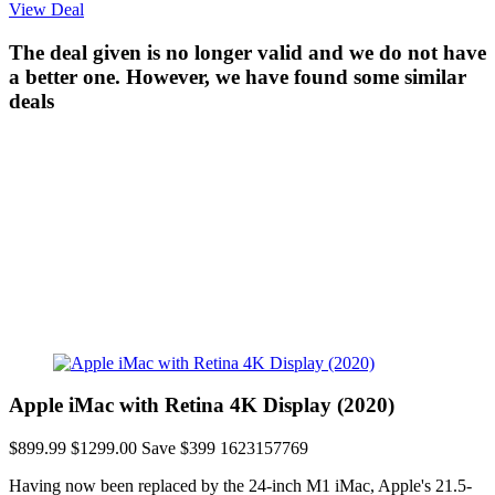
View Deal
The deal given is no longer valid and we do not have
a better one. However, we have found some similar
deals
Apple iMac with Retina 4K Display (2020)
$899.99
$1299.00
Save $399
1623157769
Having now been replaced by the 24-inch M1 iMac, Apple's 21.5-