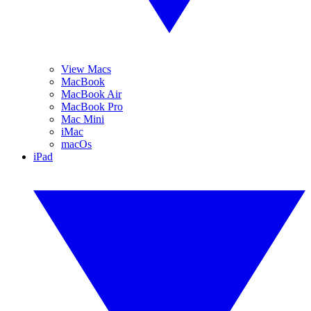
View Macs
MacBook
MacBook Air
MacBook Pro
Mac Mini
iMac
macOs
iPad