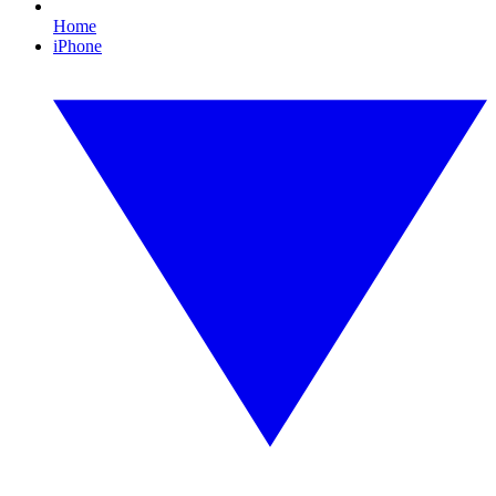
Home
iPhone