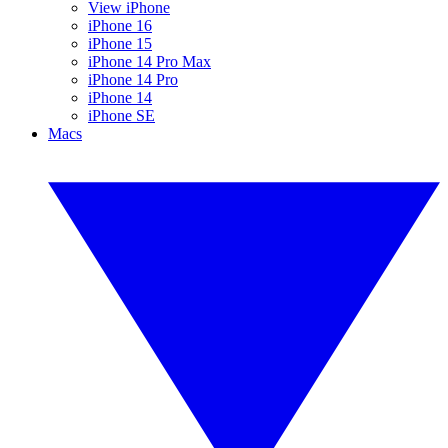
View iPhone
iPhone 16
iPhone 15
iPhone 14 Pro Max
iPhone 14 Pro
iPhone 14
iPhone SE
Macs