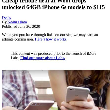
Cheap iPhone deal at Woot drops
unlocked 64GB iPhone 6s models to $115
Deals
By
Adam Oram
Published
June 26, 2020
When you purchase through links on our site, we may earn an
affiliate commission.
Here’s how it works
.
This content was produced prior to the launch of iMore
Labs.
Find out more about Labs.