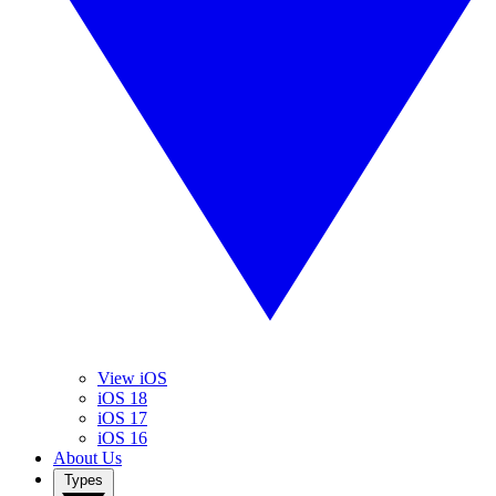
View iOS
iOS 18
iOS 17
iOS 16
About Us
Types