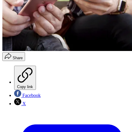
Share
Copy link
Facebook
X