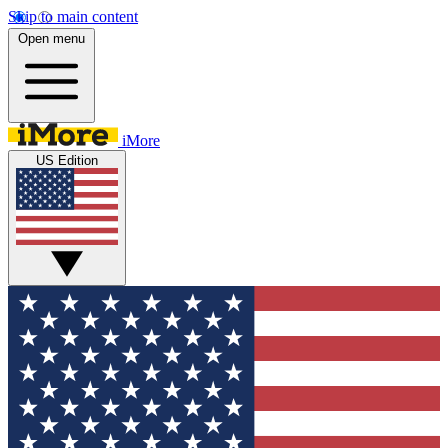
Skip to main content
Open menu
iMore
US Edition