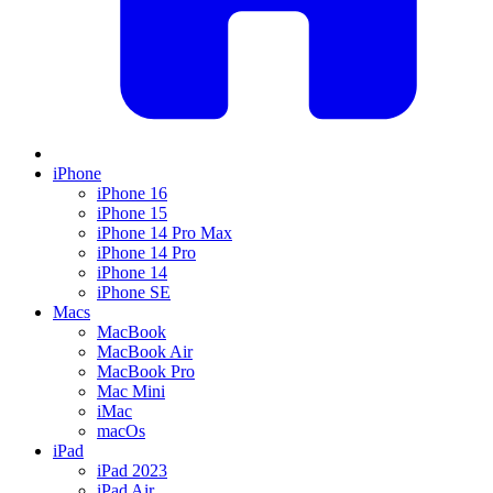
iPhone
iPhone 16
iPhone 15
iPhone 14 Pro Max
iPhone 14 Pro
iPhone 14
iPhone SE
Macs
MacBook
MacBook Air
MacBook Pro
Mac Mini
iMac
macOs
iPad
iPad 2023
iPad Air