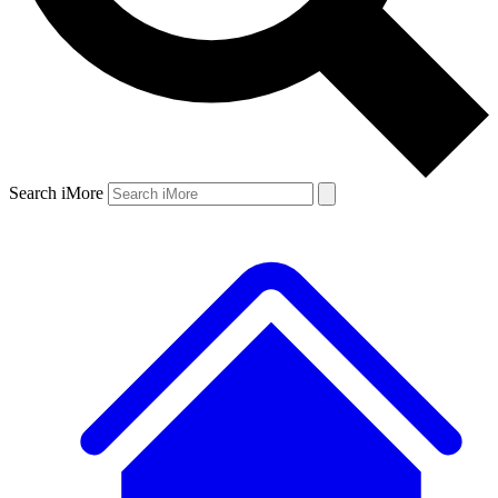
Search iMore