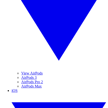
View AirPods
AirPods 3
AirPods Pro 2
AirPods Max
iOS