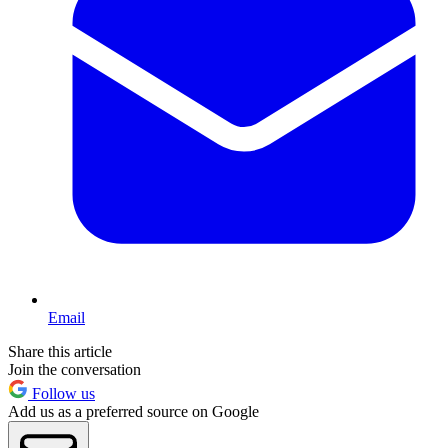
Email
Share this article
Join the conversation
Follow us
Add us as a preferred source on Google