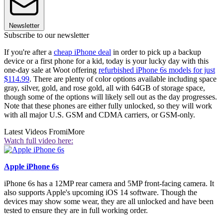
Newsletter
Subscribe to our newsletter
If you're after a
cheap iPhone deal
in order to pick up a backup
device or a first phone for a kid, today is your lucky day with this
one-day sale at Woot offering
refurbished iPhone 6s models for just
$114.99
. There are plenty of color options available including space
gray, silver, gold, and rose gold, all with 64GB of storage space,
though some of the options will likely sell out as the day progresses.
Note that these phones are either fully unlocked, so they will work
with all major U.S. GSM and CDMA carriers, or GSM-only.
Latest Videos From
iMore
Watch full video here:
Apple iPhone 6s
iPhone 6s has a 12MP rear camera and 5MP front-facing camera. It
also supports Apple's upcoming iOS 14 software. Though the
devices may show some wear, they are all unlocked and have been
tested to ensure they are in full working order.