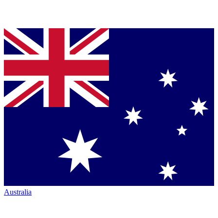
Australia