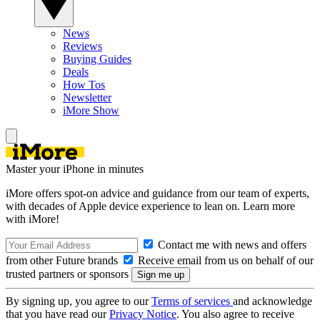
News
Reviews
Buying Guides
Deals
How Tos
Newsletter
iMore Show
Master your iPhone in minutes
iMore offers spot-on advice and guidance from our team of experts,
with decades of Apple device experience to lean on. Learn more
with iMore!
Contact me with news and offers
from other Future brands
Receive email from us on behalf of our
trusted partners or sponsors
By signing up, you agree to our
Terms of services
and acknowledge
that you have read our
Privacy Notice
. You also agree to receive