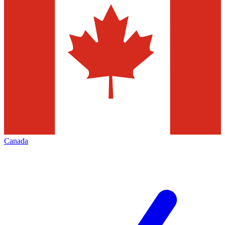
Canada