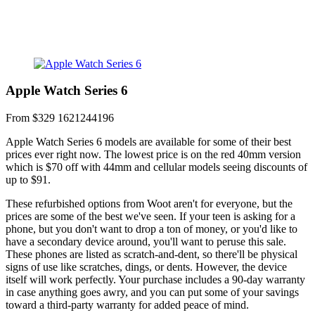
Apple Watch Series 6
From $329
1621244196
Apple Watch Series 6 models are available for some of their best
prices ever right now. The lowest price is on the red 40mm version
which is $70 off with 44mm and cellular models seeing discounts of
up to $91.
These refurbished options from Woot aren't for everyone, but the
prices are some of the best we've seen. If your teen is asking for a
phone, but you don't want to drop a ton of money, or you'd like to
have a secondary device around, you'll want to peruse this sale.
These phones are listed as scratch-and-dent, so there'll be physical
signs of use like scratches, dings, or dents. However, the device
itself will work perfectly. Your purchase includes a 90-day warranty
in case anything goes awry, and you can put some of your savings
toward a third-party warranty for added peace of mind.