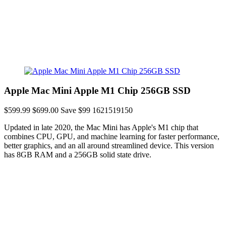
Apple Mac Mini Apple M1 Chip 256GB SSD
$599.99
$699.00
Save $99
1621519150
Updated in late 2020, the Mac Mini has Apple's M1 chip that
combines CPU, GPU, and machine learning for faster performance,
better graphics, and an all around streamlined device. This version
has 8GB RAM and a 256GB solid state drive.