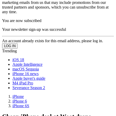
marketing emails from us that may include promotions from our
trusted partners and sponsors, which you can unsubscribe from at
any time.
You are now subscribed
Your newsletter sign-up was successful
An account already exists for this email address, please log in.
Trending
iOS 18
Apple Intelligence
macOS Sequoia
iPhone 16 news
Apple buyer's guide
M4 iPad Pro
Severance Season 2
iPhone
iPhone 6
iPhone 6S