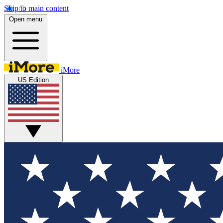
Skip to main content
Open menu
iMore
US Edition