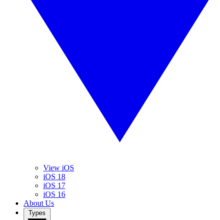
View iOS
iOS 18
iOS 17
iOS 16
About Us
Types