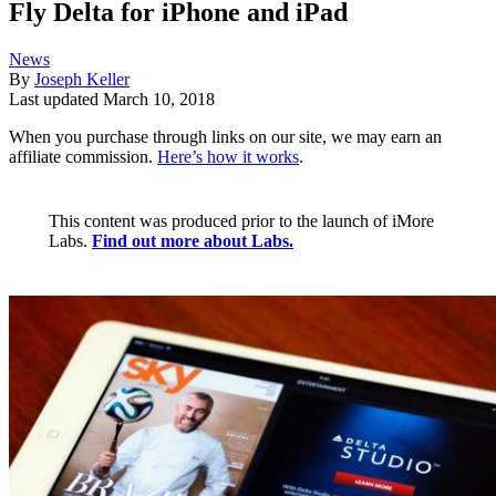
Fly Delta for iPhone and iPad
News
By
Joseph Keller
Last updated
March 10, 2018
When you purchase through links on our site, we may earn an
affiliate commission.
Here’s how it works
.
This content was produced prior to the launch of iMore
Labs.
Find out more about Labs.