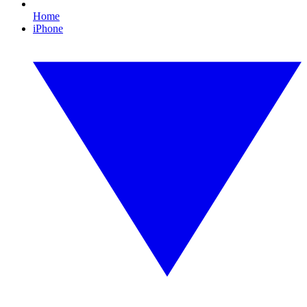
Home
iPhone