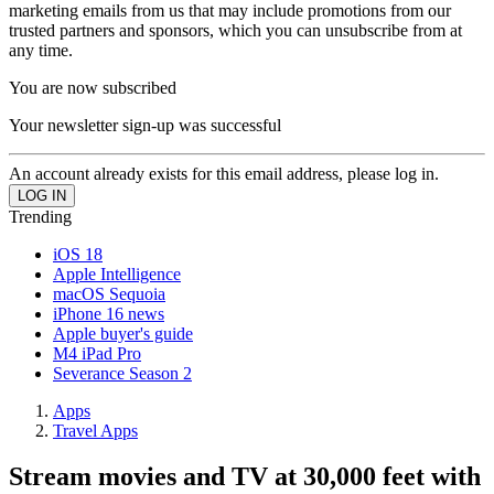
marketing emails from us that may include promotions from our
trusted partners and sponsors, which you can unsubscribe from at
any time.
You are now subscribed
Your newsletter sign-up was successful
An account already exists for this email address, please log in.
Trending
iOS 18
Apple Intelligence
macOS Sequoia
iPhone 16 news
Apple buyer's guide
M4 iPad Pro
Severance Season 2
Apps
Travel Apps
Stream movies and TV at 30,000 feet with