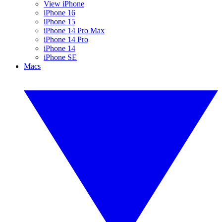
View iPhone
iPhone 16
iPhone 15
iPhone 14 Pro Max
iPhone 14 Pro
iPhone 14
iPhone SE
Macs