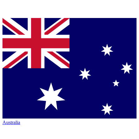
Australia