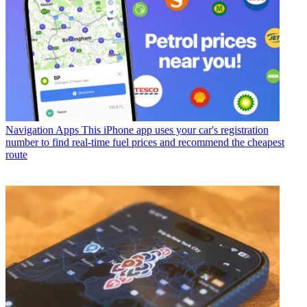
Navigation Apps
This iPhone app uses your car's registration
number to find real-time fuel prices and recommend the cheapest
route