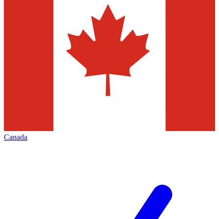
Canada