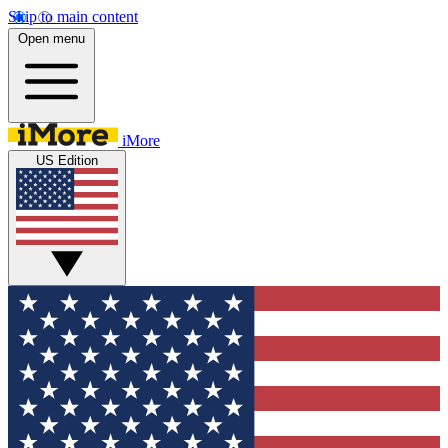
Skip to main content
Open menu
iMore
US Edition