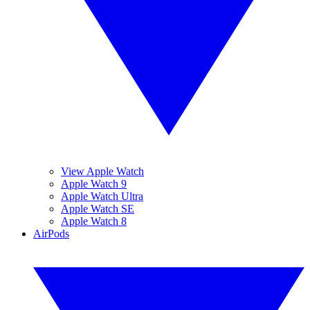
View Apple Watch
Apple Watch 9
Apple Watch Ultra
Apple Watch SE
Apple Watch 8
AirPods