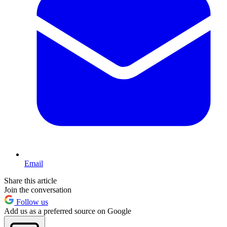
Email
Share this article
Join the conversation
Follow us
Add us as a preferred source on Google