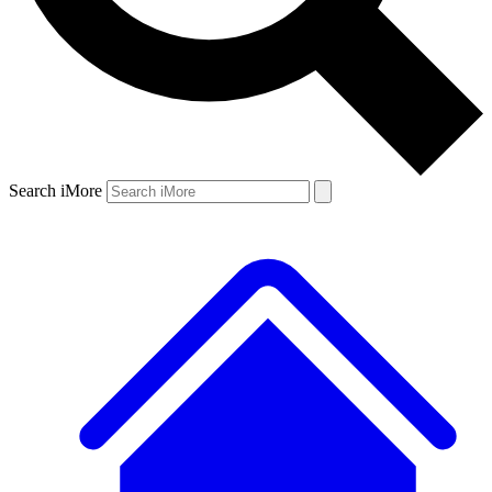
Search iMore