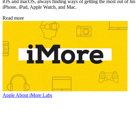
iOS and macOS, always finding ways of getting the most out of his
iPhone, iPad, Apple Watch, and Mac.
Read more
Apple
About iMore Labs