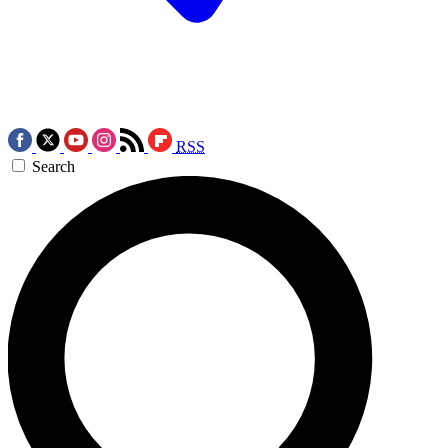
RSS
Search