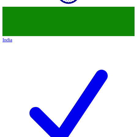
India