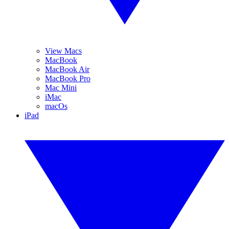
View Macs
MacBook
MacBook Air
MacBook Pro
Mac Mini
iMac
macOs
iPad