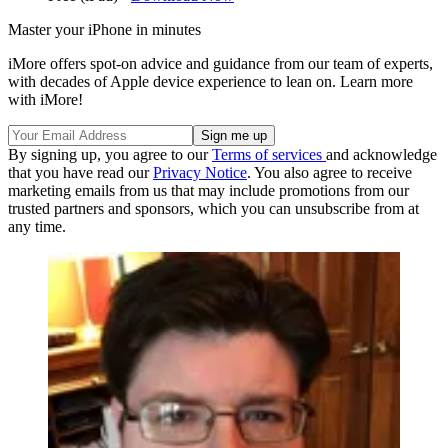
Master your iPhone in minutes
iMore offers spot-on advice and guidance from our team of experts,
with decades of Apple device experience to lean on. Learn more
with iMore!
By signing up, you agree to our
Terms of services
and acknowledge
that you have read our
Privacy Notice
. You also agree to receive
marketing emails from us that may include promotions from our
trusted partners and sponsors, which you can unsubscribe from at
any time.