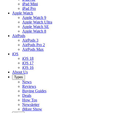
iPad Mini
iPad Pro
Apple Watch
Apple Watch 9
Apple Watch Ultra
Apple Watch SE
Apple Watch 8
AirPods
AirPods 3
AirPods Pro 2
AirPods Max
iOS
iOS 18
iOS 17
iOS 16
About Us
Types
News
Reviews
Buying Guides
Deals
How Tos
Newsletter
iMore Show