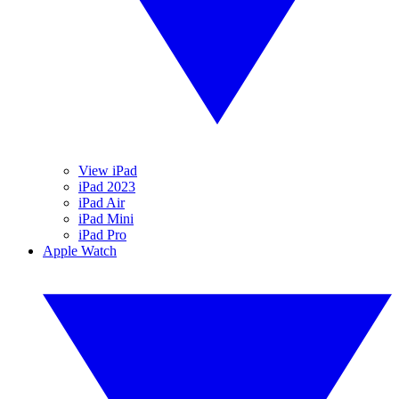
View iPad
iPad 2023
iPad Air
iPad Mini
iPad Pro
Apple Watch