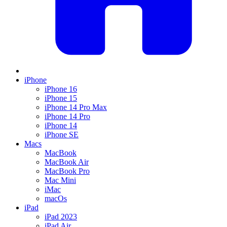
iPhone
iPhone 16
iPhone 15
iPhone 14 Pro Max
iPhone 14 Pro
iPhone 14
iPhone SE
Macs
MacBook
MacBook Air
MacBook Pro
Mac Mini
iMac
macOs
iPad
iPad 2023
iPad Air