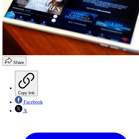
Share
Copy link
Facebook
X