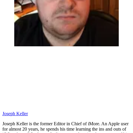
Joseph Keller
Joseph Keller is the former Editor in Chief of iMore. An Apple user
for almost 20 years, he spends his time learning the ins and outs of