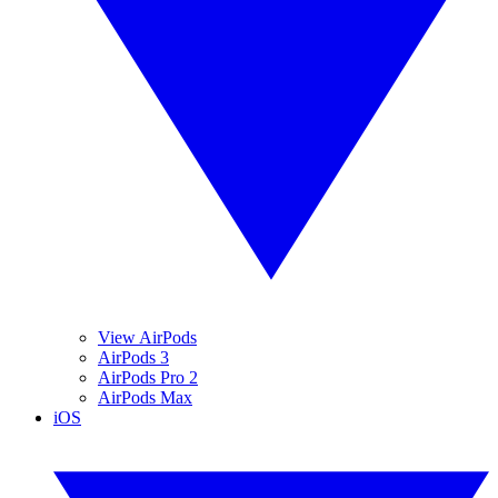
View AirPods
AirPods 3
AirPods Pro 2
AirPods Max
iOS