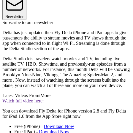
Newsletter
Subscribe to our newsletter
Delta has just updated their Fly Delta iPhone and iPad apps to give
passengers the ability to stream movies and TV shows through the
app when connected to in-flight Wi-Fi. Streaming is done through
the Delta Studio section of the apps.
Delta Studio lets travelers watch movies and TV, including live
satellite TV, HBO, Showtime, and previously-run episodes from a
number of networks. For instance, this month Delta will be showing
Brooklyn Nine-Nine, Vikings, The Amazing Spider-Man 2, and
more . Now, instead of watching through the screens built into the
plane, you can watch all of these and more on your own device.
Latest Videos From
iMore
Watch full video here:
You can download Fly Delta for iPhone version 2.8 and Fly Delta
for iPad 1.6 from the App Store right now.
Free (iPhone) -
Download Now
Free (iPad) -
Download Now