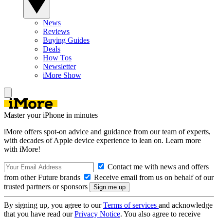
News
Reviews
Buying Guides
Deals
How Tos
Newsletter
iMore Show
Master your iPhone in minutes
iMore offers spot-on advice and guidance from our team of experts,
with decades of Apple device experience to lean on. Learn more
with iMore!
Contact me with news and offers
from other Future brands
Receive email from us on behalf of our
trusted partners or sponsors
By signing up, you agree to our
Terms of services
and acknowledge
that you have read our
Privacy Notice
. You also agree to receive