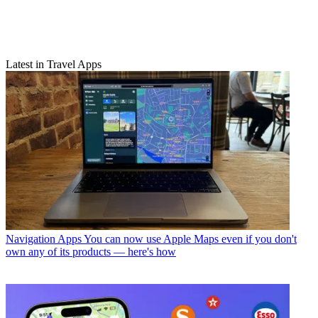
Latest in Travel Apps
Navigation Apps
You can now use Apple Maps even if you don't
own any of its products — here's how